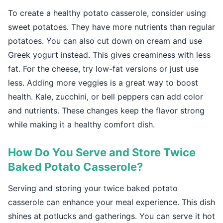
To create a healthy potato casserole, consider using
sweet potatoes. They have more nutrients than regular
potatoes. You can also cut down on cream and use
Greek yogurt instead. This gives creaminess with less
fat. For the cheese, try low-fat versions or just use
less. Adding more veggies is a great way to boost
health. Kale, zucchini, or bell peppers can add color
and nutrients. These changes keep the flavor strong
while making it a healthy comfort dish.
How Do You Serve and Store Twice
Baked Potato Casserole?
Serving and storing your twice baked potato
casserole can enhance your meal experience. This dish
shines at potlucks and gatherings. You can serve it hot