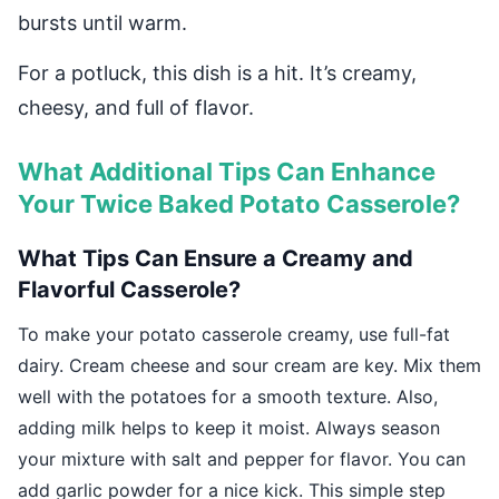
bursts until warm.
For a potluck, this dish is a hit. It’s creamy,
cheesy, and full of flavor.
What Additional Tips Can Enhance
Your Twice Baked Potato Casserole?
What Tips Can Ensure a Creamy and
Flavorful Casserole?
To make your potato casserole creamy, use full-fat
dairy. Cream cheese and sour cream are key. Mix them
well with the potatoes for a smooth texture. Also,
adding milk helps to keep it moist. Always season
your mixture with salt and pepper for flavor. You can
add garlic powder for a nice kick. This simple step