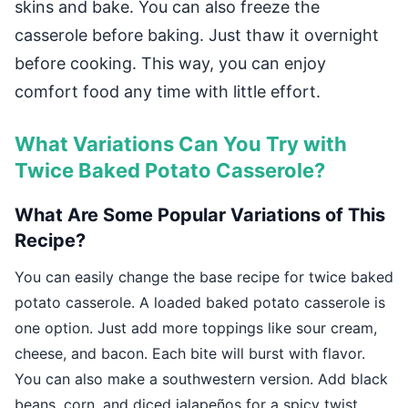
skins and bake. You can also freeze the
casserole before baking. Just thaw it overnight
before cooking. This way, you can enjoy
comfort food any time with little effort.
What Variations Can You Try with
Twice Baked Potato Casserole?
What Are Some Popular Variations of This
Recipe?
You can easily change the base recipe for twice baked
potato casserole. A loaded baked potato casserole is
one option. Just add more toppings like sour cream,
cheese, and bacon. Each bite will burst with flavor.
You can also make a southwestern version. Add black
beans, corn, and diced jalapeños for a spicy twist.