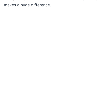
makes a huge difference.