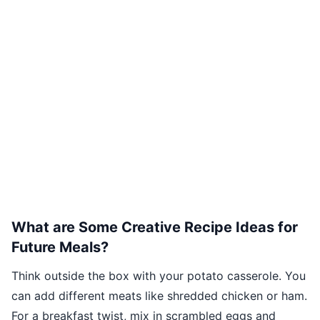
What are Some Creative Recipe Ideas for
Future Meals?
Think outside the box with your potato casserole. You
can add different meats like shredded chicken or ham.
For a breakfast twist, mix in scrambled eggs and