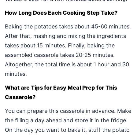
How Long Does Each Cooking Step Take?
Baking the potatoes takes about 45-60 minutes.
After that, mashing and mixing the ingredients
takes about 15 minutes. Finally, baking the
assembled casserole takes 20-25 minutes.
Altogether, the total time is about 1 hour and 30
minutes.
What are Tips for Easy Meal Prep for This
Casserole?
You can prepare this casserole in advance. Make
the filling a day ahead and store it in the fridge.
On the day you want to bake it, stuff the potato