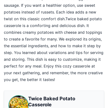
sausage. If you want a healthier option, use sweet
potatoes instead of russets. Each idea adds a new
twist on this classic comfort dish.Twice baked potato
casserole is a comforting and delicious dish. It
combines creamy potatoes with cheese and toppings
to create a favorite for many. We explored its origins,
the essential ingredients, and how to make it step by
step. You learned about variations and tips for serving
and storing. This dish is easy to customize, making it
perfect for any meal. Enjoy this cozy casserole at
your next gathering, and remember, the more creative
you get, the better it tastes!
Twice Baked Potato
Casserole