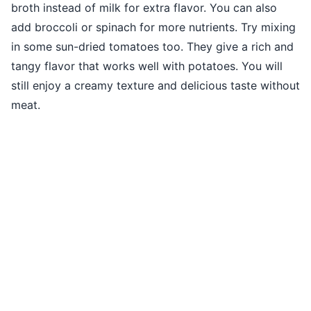
broth instead of milk for extra flavor. You can also
add broccoli or spinach for more nutrients. Try mixing
in some sun-dried tomatoes too. They give a rich and
tangy flavor that works well with potatoes. You will
still enjoy a creamy texture and delicious taste without
meat.