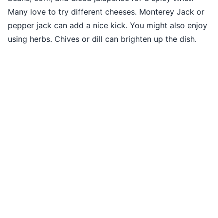
Many love to try different cheeses. Monterey Jack or
pepper jack can add a nice kick. You might also enjoy
using herbs. Chives or dill can brighten up the dish.