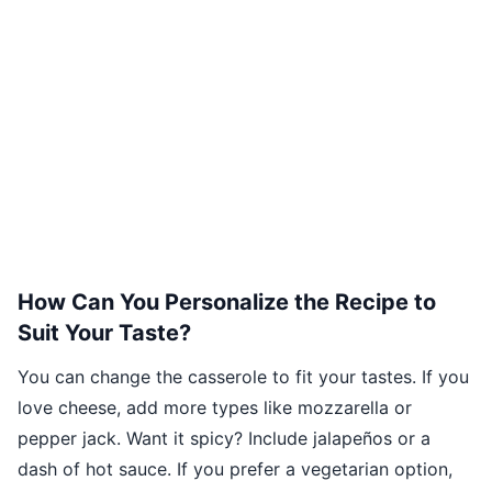
How Can You Personalize the Recipe to
Suit Your Taste?
You can change the casserole to fit your tastes. If you
love cheese, add more types like mozzarella or
pepper jack. Want it spicy? Include jalapeños or a
dash of hot sauce. If you prefer a vegetarian option,