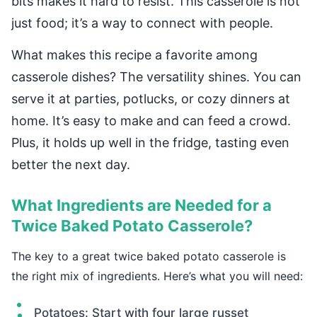
bits makes it hard to resist. This casserole is not
just food; it’s a way to connect with people.
What makes this recipe a favorite among
casserole dishes? The versatility shines. You can
serve it at parties, potlucks, or cozy dinners at
home. It’s easy to make and can feed a crowd.
Plus, it holds up well in the fridge, tasting even
better the next day.
What Ingredients are Needed for a
Twice Baked Potato Casserole?
The key to a great twice baked potato casserole is
the right mix of ingredients. Here’s what you will need:
Potatoes: Start with four large russet