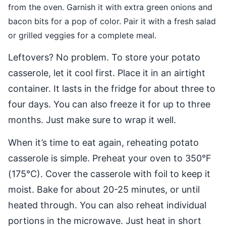
from the oven. Garnish it with extra green onions and
bacon bits for a pop of color. Pair it with a fresh salad
or grilled veggies for a complete meal.
Leftovers? No problem. To store your potato
casserole, let it cool first. Place it in an airtight
container. It lasts in the fridge for about three to
four days. You can also freeze it for up to three
months. Just make sure to wrap it well.
When it’s time to eat again, reheating potato
casserole is simple. Preheat your oven to 350°F
(175°C). Cover the casserole with foil to keep it
moist. Bake for about 20-25 minutes, or until
heated through. You can also reheat individual
portions in the microwave. Just heat in short