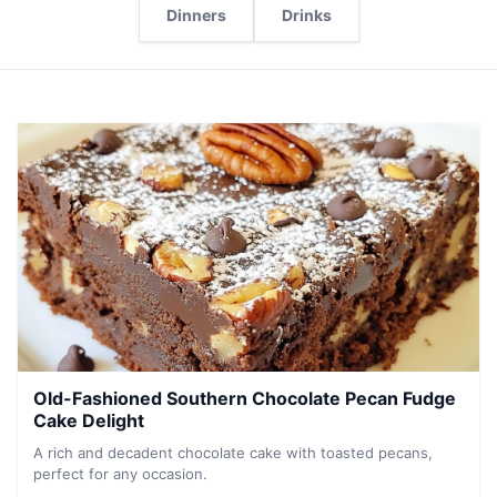
Dinners
Drinks
Old-Fashioned Southern Chocolate Pecan Fudge
Cake Delight
A rich and decadent chocolate cake with toasted pecans,
perfect for any occasion.