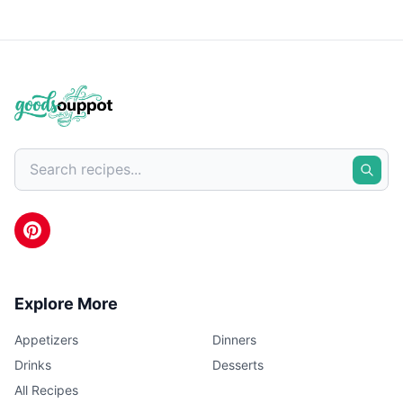
Explore More
Appetizers
Dinners
Drinks
Desserts
All Recipes