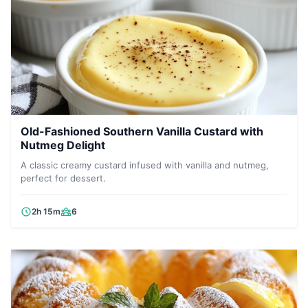
Old-Fashioned Southern Vanilla Custard with
Nutmeg Delight
A classic creamy custard infused with vanilla and nutmeg,
perfect for dessert.
2h 15m
6