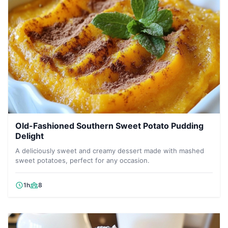
Old-Fashioned Southern Sweet Potato Pudding
Delight
A deliciously sweet and creamy dessert made with mashed
sweet potatoes, perfect for any occasion.
1h
8