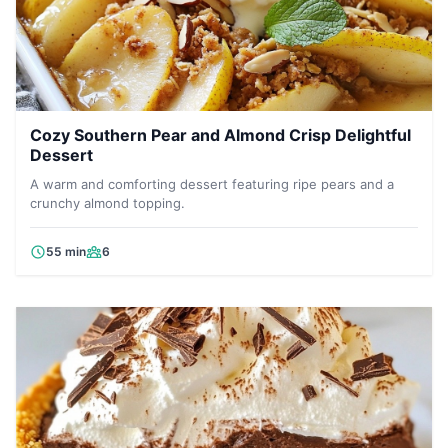
Cozy Southern Pear and Almond Crisp Delightful
Dessert
A warm and comforting dessert featuring ripe pears and a
crunchy almond topping.
55 min
6