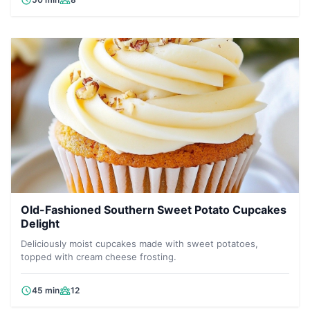
Old-Fashioned Southern Sweet Potato Cupcakes
Delight
Deliciously moist cupcakes made with sweet potatoes,
topped with cream cheese frosting.
45 min
12