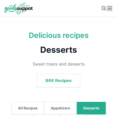
Ope
Delicious recipes
Desserts
Sweet treats and desserts
866 Recipes
All Recipes
Appetizers
Desserts