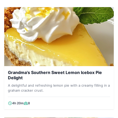
Grandma's Southern Sweet Lemon Icebox Pie
Delight
A delightful and refreshing lemon pie with a creamy filling in a
graham cracker crust.
4h 20m
8