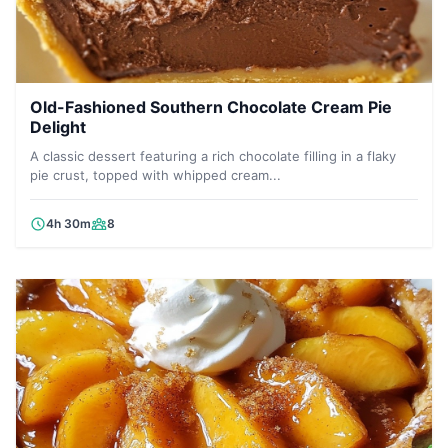
Old-Fashioned Southern Chocolate Cream Pie
Delight
A classic dessert featuring a rich chocolate filling in a flaky
pie crust, topped with whipped cream...
4h 30m
8