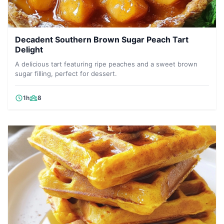
Decadent Southern Brown Sugar Peach Tart
Delight
A delicious tart featuring ripe peaches and a sweet brown
sugar filling, perfect for dessert.
1h
8