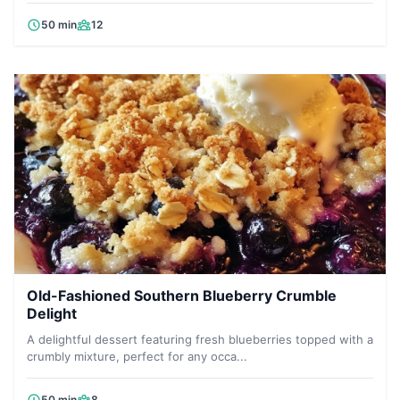
50 min
12
Old-Fashioned Southern Blueberry Crumble
Delight
A delightful dessert featuring fresh blueberries topped with a
crumbly mixture, perfect for any occa...
50 min
8