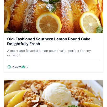
Old-Fashioned Southern Lemon Pound Cake
Delightfully Fresh
A moist and flavorful lemon pound cake, perfect for any
occasion.
1h 30m
12