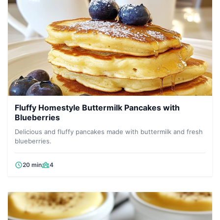
Fluffy Homestyle Buttermilk Pancakes with
Blueberries
Delicious and fluffy pancakes made with buttermilk and fresh
blueberries.
20 min
4