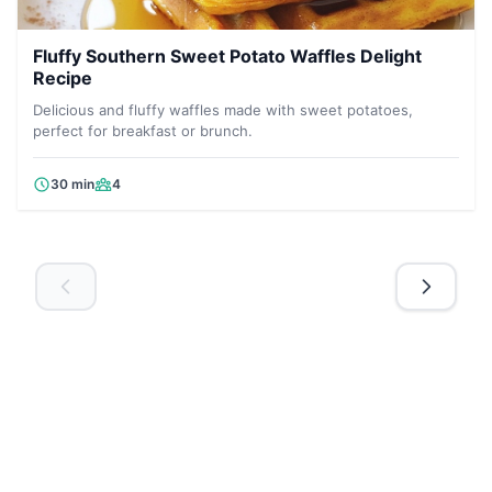
Fluffy Southern Sweet Potato Waffles Delight
Recipe
Delicious and fluffy waffles made with sweet potatoes,
perfect for breakfast or brunch.
30 min
4