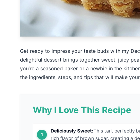
Get ready to impress your taste buds with my De
delightful dessert brings together sweet, juicy pe
you’re a seasoned baker or a newbie in the kitchen, 
the ingredients, steps, and tips that will make your
Why I Love This Recipe
Deliciously Sweet:
This tart perfectly 
rich flavor of brown sugar, creating a d