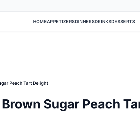
HOME
APPETIZERS
DINNERS
DRINKS
DESSERTS
gar Peach Tart Delight
Brown Sugar Peach Tar