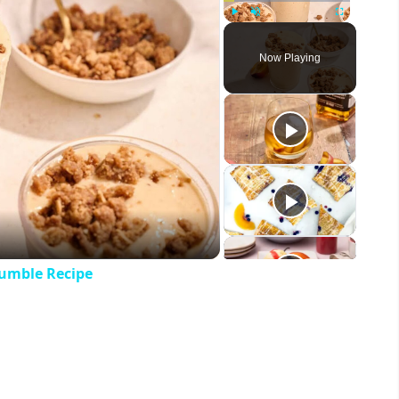
Play
Unmute
Fullscreen
Now Playing
eo
umble Recipe