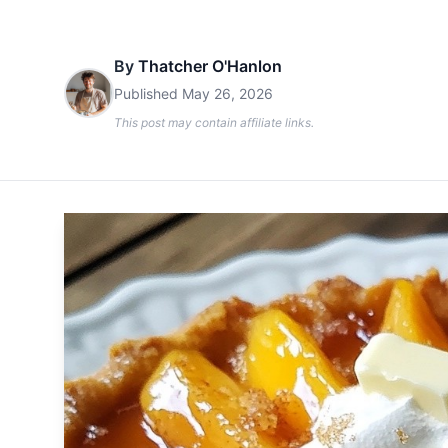
By
Thatcher O'Hanlon
Published
May 26, 2026
This post may contain affiliate links.