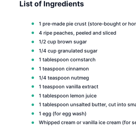
List of Ingredients
1 pre-made pie crust (store-bought or h
4 ripe peaches, peeled and sliced
1/2 cup brown sugar
1/4 cup granulated sugar
1 tablespoon cornstarch
1 teaspoon cinnamon
1/4 teaspoon nutmeg
1 teaspoon vanilla extract
1 tablespoon lemon juice
1 tablespoon unsalted butter, cut into sma
1 egg (for egg wash)
Whipped cream or vanilla ice cream (for s