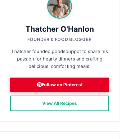
Thatcher O'Hanlon
FOUNDER & FOOD BLOGGER
Thatcher founded goodsouppot to share his
passion for hearty dinners and crafting
delicious, comforting meals.
Follow on Pinterest
View All Recipes