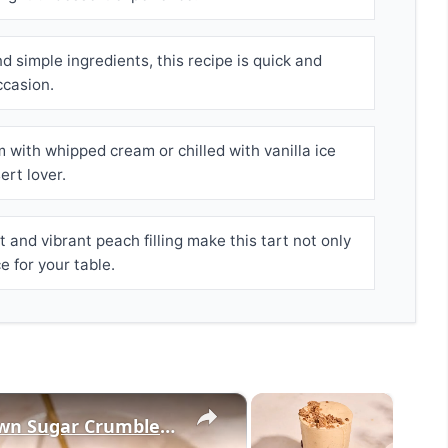
 simple ingredients, this recipe is quick and
ccasion.
m with whipped cream or chilled with vanilla ice
ert lover.
 and vibrant peach filling make this tart not only
e for your table.
×
×
Peach Cobbler Smoothie With Brown Sugar Crumble Recipe