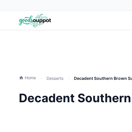
Home
Desserts
Decadent Southern Brown Su
Decadent Southern 