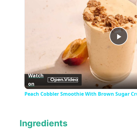
Play
Vid
Watch
on
Peach Cobbler Smoothie With Brown Sugar Cr
Ingredients