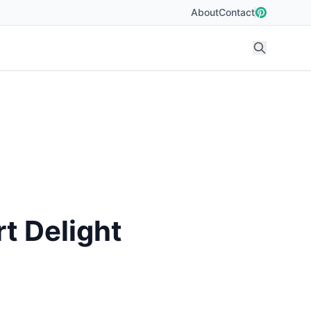
About
Contact
t Delight