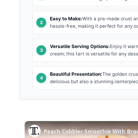
Easy to Make:
With a pre-made crust and
hassle-free, making it perfect for any o
Versatile Serving Options:
Enjoy it war
cream; this tart is versatile for any dess
Beautiful Presentation:
The golden crust
delicious but also a stunning centerpiec