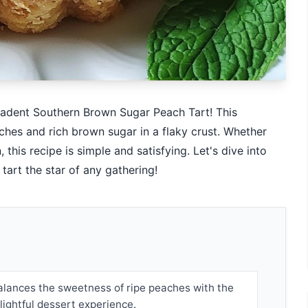
cadent Southern Brown Sugar Peach Tart! This
aches and rich brown sugar in a flaky crust. Whether
this recipe is simple and satisfying. Let's dive into
 tart the star of any gathering!
balances the sweetness of ripe peaches with the
elightful dessert experience.