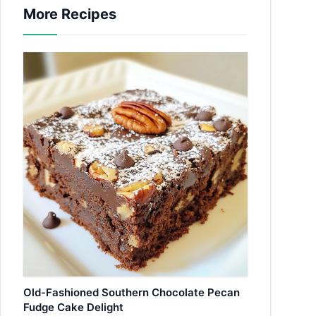
More Recipes
Old-Fashioned Southern Chocolate Pecan
Fudge Cake Delight