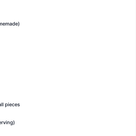
omemade)
ll pieces
erving)