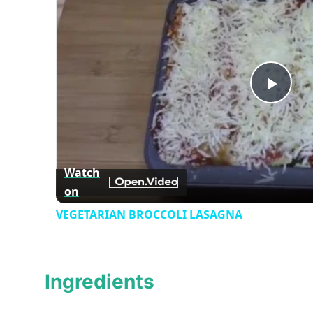
Play
Vid
Watch
on
VEGETARIAN BROCCOLI LASAGNA
Ingredients