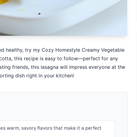
y and healthy, try my Cozy Homestyle Creamy Vegetable
otta, this recipe is easy to follow—perfect for any
sting friends, this lasagna will impress everyone at the
rting dish right in your kitchen!
es warm, savory flavors that make it a perfect