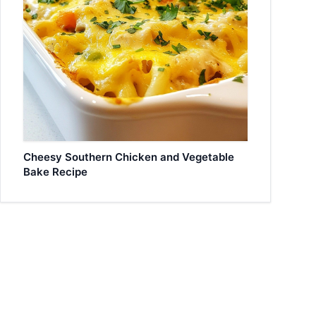
Cheesy Southern Chicken and Vegetable
Bake Recipe