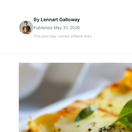
By
Lennart Galloway
Published
May 31, 2026
This post may contain affiliate links.