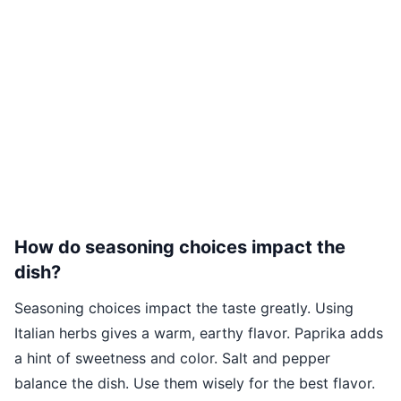
How do seasoning choices impact the
dish?
Seasoning choices impact the taste greatly. Using
Italian herbs gives a warm, earthy flavor. Paprika adds
a hint of sweetness and color. Salt and pepper
balance the dish. Use them wisely for the best flavor.