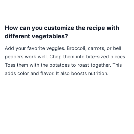
How can you customize the recipe with
different vegetables?
Add your favorite veggies. Broccoli, carrots, or bell
peppers work well. Chop them into bite-sized pieces.
Toss them with the potatoes to roast together. This
adds color and flavor. It also boosts nutrition.