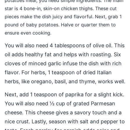
potatoes meal, you need simple ingredients. The main
star is 4 bone-in, skin-on chicken thighs. These cut
pieces make the dish juicy and flavorful. Next, grab 1
pound of baby potatoes. Halve or quarter them to
ensure even cooking.
You will also need 4 tablespoons of olive oil. This
oil adds healthy fat and helps with roasting. Six
cloves of minced garlic infuse the dish with rich
flavor. For herbs, 1 teaspoon of dried Italian
herbs, like oregano, basil, and thyme, works well.
Next, add 1 teaspoon of paprika for a slight kick.
You will also need ½ cup of grated Parmesan
cheese. This cheese gives a savory touch and a
nice crust. Lastly, season with salt and pepper to