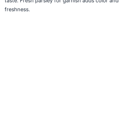
taste. Fresh parsley for garnish adds color and
freshness.