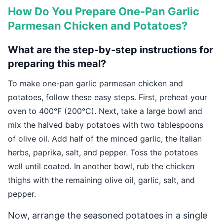
How Do You Prepare One-Pan Garlic
Parmesan Chicken and Potatoes?
What are the step-by-step instructions for
preparing this meal?
To make one-pan garlic parmesan chicken and
potatoes, follow these easy steps. First, preheat your
oven to 400°F (200°C). Next, take a large bowl and
mix the halved baby potatoes with two tablespoons
of olive oil. Add half of the minced garlic, the Italian
herbs, paprika, salt, and pepper. Toss the potatoes
well until coated. In another bowl, rub the chicken
thighs with the remaining olive oil, garlic, salt, and
pepper.
Now, arrange the seasoned potatoes in a single