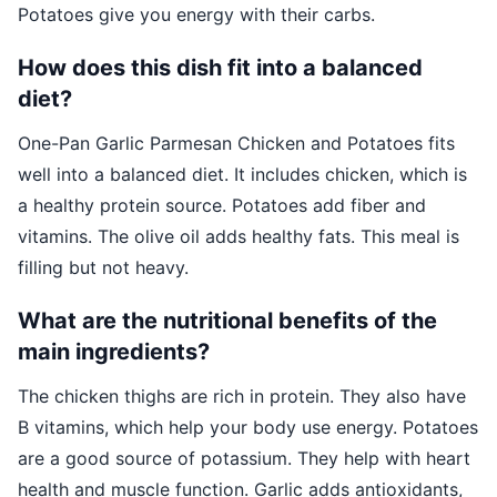
Potatoes give you energy with their carbs.
How does this dish fit into a balanced
diet?
One-Pan Garlic Parmesan Chicken and Potatoes fits
well into a balanced diet. It includes chicken, which is
a healthy protein source. Potatoes add fiber and
vitamins. The olive oil adds healthy fats. This meal is
filling but not heavy.
What are the nutritional benefits of the
main ingredients?
The chicken thighs are rich in protein. They also have
B vitamins, which help your body use energy. Potatoes
are a good source of potassium. They help with heart
health and muscle function. Garlic adds antioxidants,