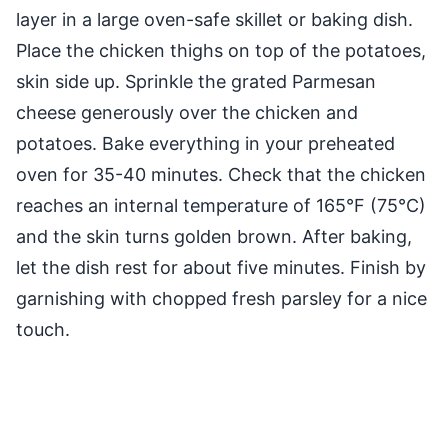
layer in a large oven-safe skillet or baking dish.
Place the chicken thighs on top of the potatoes,
skin side up. Sprinkle the grated Parmesan
cheese generously over the chicken and
potatoes. Bake everything in your preheated
oven for 35-40 minutes. Check that the chicken
reaches an internal temperature of 165°F (75°C)
and the skin turns golden brown. After baking,
let the dish rest for about five minutes. Finish by
garnishing with chopped fresh parsley for a nice
touch.