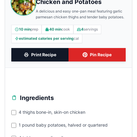
Chicken and Potatoes
A delicious and easy one-pan meal featuring garlic
parmesan chicken thighs and tender baby potatoes.
10 min
prep
40 min
cook
4
servings
estimated calories per serving
cal
Print Recipe
Pin Recipe
Ingredients
4 thighs bone-in, skin-on chicken
1 pound baby potatoes, halved or quartered