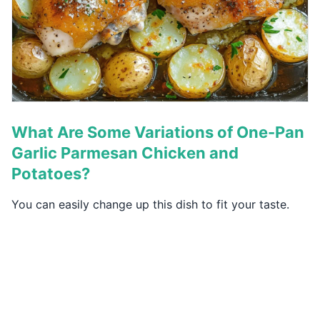
What Are Some Variations of One-Pan
Garlic Parmesan Chicken and
Potatoes?
You can easily change up this dish to fit your taste.