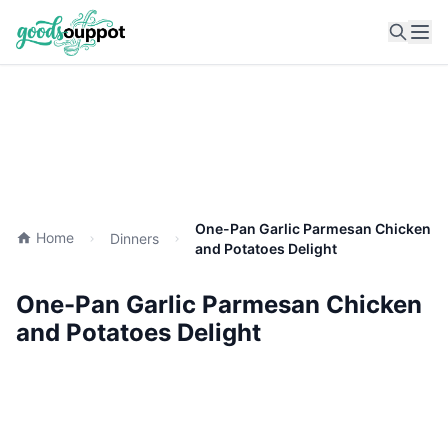
Ope
One-Pan Garlic Parmesan Chicken
Home
Dinners
and Potatoes Delight
One-Pan Garlic Parmesan Chicken
and Potatoes Delight