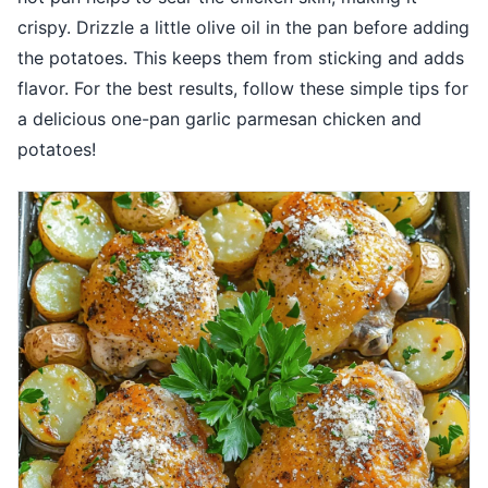
crispy. Drizzle a little olive oil in the pan before adding
the potatoes. This keeps them from sticking and adds
flavor. For the best results, follow these simple tips for
a delicious one-pan garlic parmesan chicken and
potatoes!