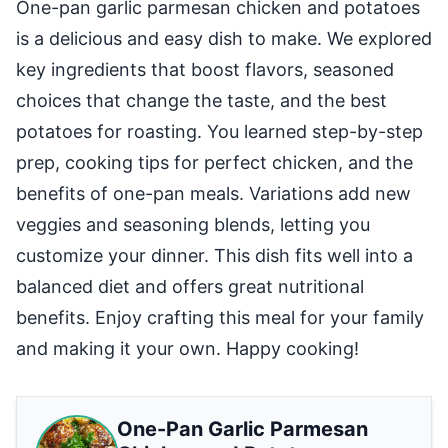
One-pan garlic parmesan chicken and potatoes
is a delicious and easy dish to make. We explored
key ingredients that boost flavors, seasoned
choices that change the taste, and the best
potatoes for roasting. You learned step-by-step
prep, cooking tips for perfect chicken, and the
benefits of one-pan meals. Variations add new
veggies and seasoning blends, letting you
customize your dinner. This dish fits well into a
balanced diet and offers great nutritional
benefits. Enjoy crafting this meal for your family
and making it your own. Happy cooking!
One-Pan Garlic Parmesan