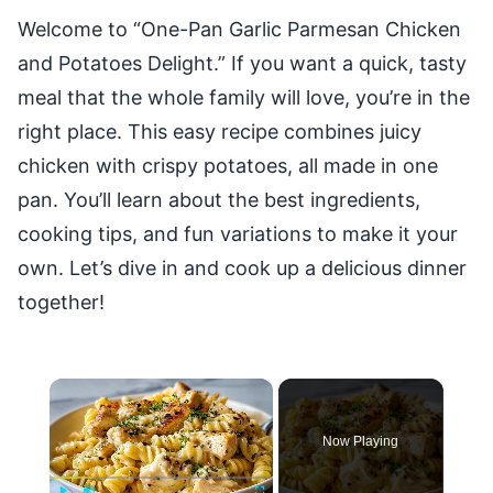
Welcome to “One-Pan Garlic Parmesan Chicken
and Potatoes Delight.” If you want a quick, tasty
meal that the whole family will love, you’re in the
right place. This easy recipe combines juicy
chicken with crispy potatoes, all made in one
pan. You’ll learn about the best ingredients,
cooking tips, and fun variations to make it your
own. Let’s dive in and cook up a delicious dinner
together!
×
Now Playing