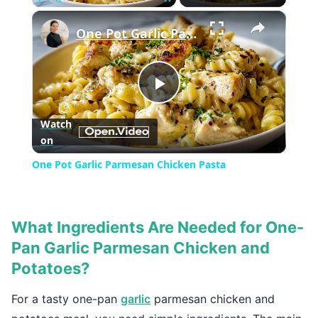
×
Play
Unmute
Fullscreen
One Pot Garlic Parmesan Chicken Pasta
Play
Watch
on
Video
One Pot Garlic Parmesan Chicken Pasta
What Ingredients Are Needed for One-
Pan Garlic Parmesan Chicken and
Potatoes?
For a tasty one-pan
garlic
parmesan chicken and