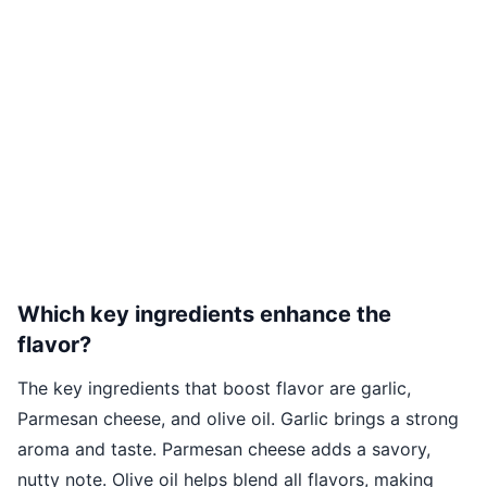
Which key ingredients enhance the
flavor?
The key ingredients that boost flavor are garlic,
Parmesan cheese, and olive oil. Garlic brings a strong
aroma and taste. Parmesan cheese adds a savory,
nutty note. Olive oil helps blend all flavors, making