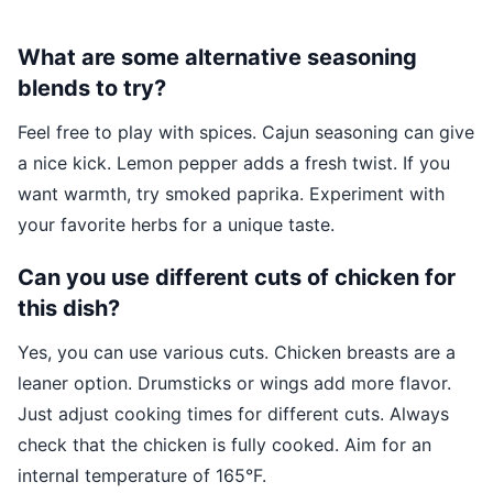
What are some alternative seasoning
blends to try?
Feel free to play with spices. Cajun seasoning can give
a nice kick. Lemon pepper adds a fresh twist. If you
want warmth, try smoked paprika. Experiment with
your favorite herbs for a unique taste.
Can you use different cuts of chicken for
this dish?
Yes, you can use various cuts. Chicken breasts are a
leaner option. Drumsticks or wings add more flavor.
Just adjust cooking times for different cuts. Always
check that the chicken is fully cooked. Aim for an
internal temperature of 165°F.