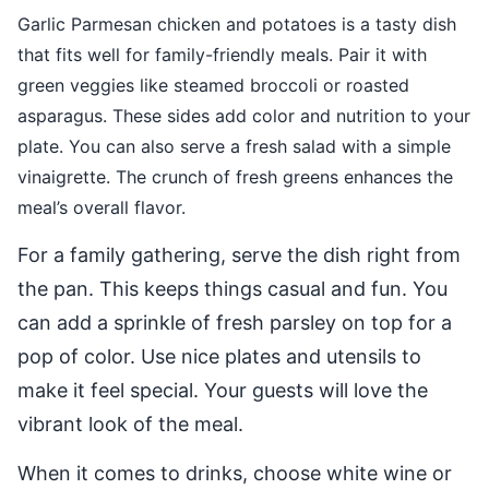
Garlic Parmesan chicken and potatoes is a tasty dish
that fits well for family-friendly meals. Pair it with
green veggies like steamed broccoli or roasted
asparagus. These sides add color and nutrition to your
plate. You can also serve a fresh salad with a simple
vinaigrette. The crunch of fresh greens enhances the
meal’s overall flavor.
For a family gathering, serve the dish right from
the pan. This keeps things casual and fun. You
can add a sprinkle of fresh parsley on top for a
pop of color. Use nice plates and utensils to
make it feel special. Your guests will love the
vibrant look of the meal.
When it comes to drinks, choose white wine or