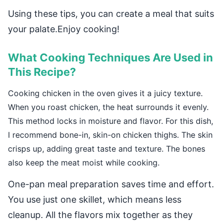
Using these tips, you can create a meal that suits
your palate.Enjoy cooking!
What Cooking Techniques Are Used in
This Recipe?
Cooking chicken in the oven gives it a juicy texture.
When you roast chicken, the heat surrounds it evenly.
This method locks in moisture and flavor. For this dish,
I recommend bone-in, skin-on chicken thighs. The skin
crisps up, adding great taste and texture. The bones
also keep the meat moist while cooking.
One-pan meal preparation saves time and effort.
You use just one skillet, which means less
cleanup. All the flavors mix together as they