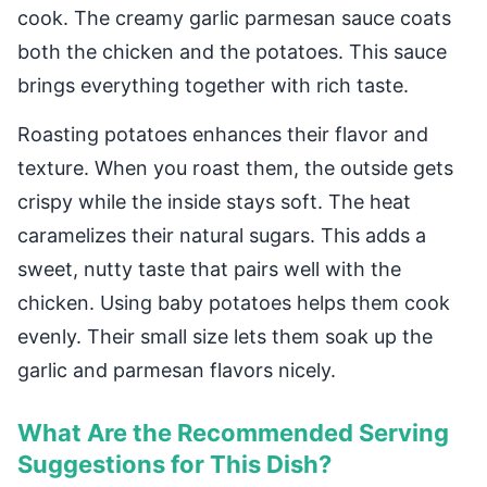
cook. The creamy garlic parmesan sauce coats
both the chicken and the potatoes. This sauce
brings everything together with rich taste.
Roasting potatoes enhances their flavor and
texture. When you roast them, the outside gets
crispy while the inside stays soft. The heat
caramelizes their natural sugars. This adds a
sweet, nutty taste that pairs well with the
chicken. Using baby potatoes helps them cook
evenly. Their small size lets them soak up the
garlic and parmesan flavors nicely.
What Are the Recommended Serving
Suggestions for This Dish?