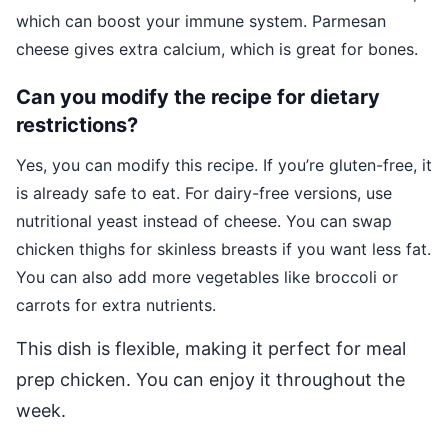
which can boost your immune system. Parmesan
cheese gives extra calcium, which is great for bones.
Can you modify the recipe for dietary
restrictions?
Yes, you can modify this recipe. If you’re gluten-free, it
is already safe to eat. For dairy-free versions, use
nutritional yeast instead of cheese. You can swap
chicken thighs for skinless breasts if you want less fat.
You can also add more vegetables like broccoli or
carrots for extra nutrients.
This dish is flexible, making it perfect for meal
prep chicken. You can enjoy it throughout the
week.