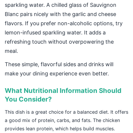
sparkling water. A chilled glass of Sauvignon
Blanc pairs nicely with the garlic and cheese
flavors. If you prefer non-alcoholic options, try
lemon-infused sparkling water. It adds a
refreshing touch without overpowering the
meal.
These simple, flavorful sides and drinks will
make your dining experience even better.
What Nutritional Information Should
You Consider?
This dish is a great choice for a balanced diet. It offers
a good mix of protein, carbs, and fats. The chicken
provides lean protein, which helps build muscles.