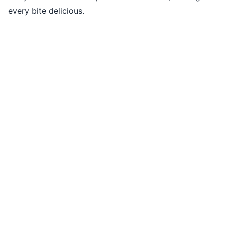
every bite delicious.