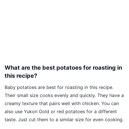
What are the best potatoes for roasting in
this recipe?
Baby potatoes are best for roasting in this recipe.
Their small size cooks evenly and quickly. They have a
creamy texture that pairs well with chicken. You can
also use Yukon Gold or red potatoes for a different
taste. Just cut them to a similar size for even cooking.