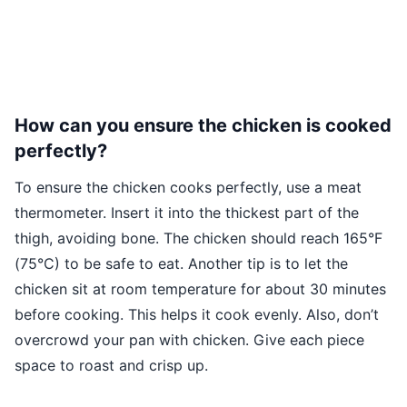
How can you ensure the chicken is cooked
perfectly?
To ensure the chicken cooks perfectly, use a meat
thermometer. Insert it into the thickest part of the
thigh, avoiding bone. The chicken should reach 165°F
(75°C) to be safe to eat. Another tip is to let the
chicken sit at room temperature for about 30 minutes
before cooking. This helps it cook evenly. Also, don’t
overcrowd your pan with chicken. Give each piece
space to roast and crisp up.