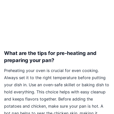
What are the tips for pre-heating and
preparing your pan?
Preheating your oven is crucial for even cooking.
Always set it to the right temperature before putting
your dish in. Use an oven-safe skillet or baking dish to
hold everything. This choice helps with easy cleanup
and keeps flavors together. Before adding the
potatoes and chicken, make sure your pan is hot. A
hot pan helps to sear the chicken skin, making it