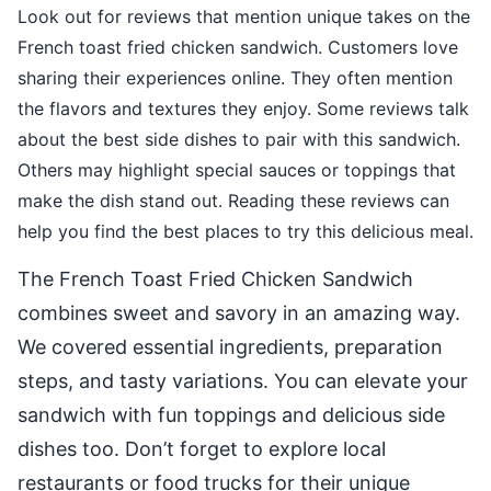
Look out for reviews that mention unique takes on the
French toast fried chicken sandwich. Customers love
sharing their experiences online. They often mention
the flavors and textures they enjoy. Some reviews talk
about the best side dishes to pair with this sandwich.
Others may highlight special sauces or toppings that
make the dish stand out. Reading these reviews can
help you find the best places to try this delicious meal.
The French Toast Fried Chicken Sandwich
combines sweet and savory in an amazing way.
We covered essential ingredients, preparation
steps, and tasty variations. You can elevate your
sandwich with fun toppings and delicious side
dishes too. Don’t forget to explore local
restaurants or food trucks for their unique