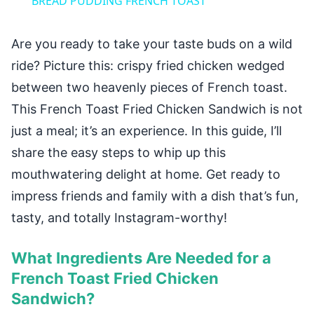
BREAD PUDDING FRENCH TOAST
Are you ready to take your taste buds on a wild
ride? Picture this: crispy fried chicken wedged
between two heavenly pieces of French toast.
This French Toast Fried Chicken Sandwich is not
just a meal; it’s an experience. In this guide, I’ll
share the easy steps to whip up this
mouthwatering delight at home. Get ready to
impress friends and family with a dish that’s fun,
tasty, and totally Instagram-worthy!
What Ingredients Are Needed for a
French Toast Fried Chicken
Sandwich?