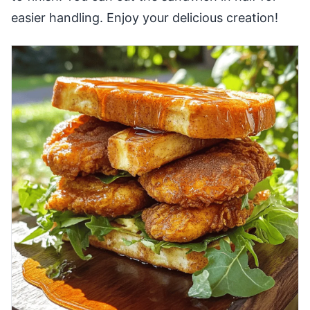
easier handling. Enjoy your delicious creation!