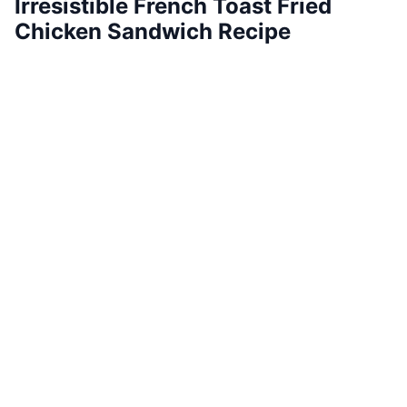
Irresistible French Toast Fried
Chicken Sandwich Recipe