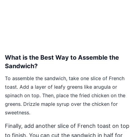
What is the Best Way to Assemble the
Sandwich?
To assemble the sandwich, take one slice of French
toast. Add a layer of leafy greens like arugula or
spinach on top. Then, place the fried chicken on the
greens. Drizzle maple syrup over the chicken for
sweetness.
Finally, add another slice of French toast on top
to finish. You can cut the sandwich in half for