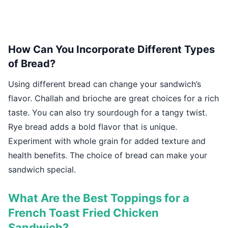
How Can You Incorporate Different Types
of Bread?
Using different bread can change your sandwich’s
flavor. Challah and brioche are great choices for a rich
taste. You can also try sourdough for a tangy twist.
Rye bread adds a bold flavor that is unique.
Experiment with whole grain for added texture and
health benefits. The choice of bread can make your
sandwich special.
What Are the Best Toppings for a
French Toast Fried Chicken
Sandwich?