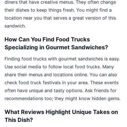
diners that have creative menus. They often change
their dishes to keep things fresh. You might find a
location near you that serves a great version of this
sandwich.
How Can You Find Food Trucks
Specializing in Gourmet Sandwiches?
Finding food trucks with gourmet sandwiches is easy.
Use social media to follow local food trucks. Many
share their menus and locations online. You can also
check food truck festivals in your area. These events
often have unique and tasty options. Ask friends for
recommendations too; they might know hidden gems.
What Reviews Highlight Unique Takes on
This Dish?