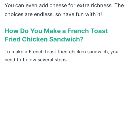
You can even add cheese for extra richness. The
choices are endless, so have fun with it!
How Do You Make a French Toast
Fried Chicken Sandwich?
To make a French toast fried chicken sandwich, you
need to follow several steps.