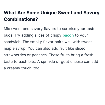
What Are Some Unique Sweet and Savory
Combinations?
Mix sweet and savory flavors to surprise your taste
buds. Try adding slices of crispy
bacon
to your
sandwich. The smoky flavor pairs well with sweet
maple syrup. You can also add fruit like sliced
strawberries or peaches. These fruits bring a fresh
taste to each bite. A sprinkle of goat cheese can add
a creamy touch, too.