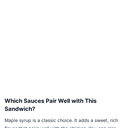
Which Sauces Pair Well with This
Sandwich?
Maple syrup is a classic choice. It adds a sweet, rich