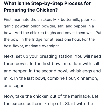
What is the Step-by-Step Process for
Preparing the Chicken?
First, marinate the chicken. Mix buttermilk, paprika,
garlic powder, onion powder, salt, and pepper in a
bowl. Add the chicken thighs and cover them well. Put
the bowl in the fridge for at least one hour. For the
best flavor, marinate overnight.
Next, set up your breading station. You will need
three bowls. In the first bowl, mix flour with salt
and pepper. In the second bowl, whisk eggs and
milk. In the last bowl, combine flour, cinnamon,
and sugar.
Now, take the chicken out of the marinade. Let
the excess buttermilk drip off. Start with the