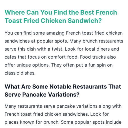
Where Can You Find the Best French
Toast Fried Chicken Sandwich?
You can find some amazing French toast fried chicken
sandwiches at popular spots. Many brunch restaurants
serve this dish with a twist. Look for local diners and
cafes that focus on comfort food. Food trucks also
offer unique options. They often put a fun spin on
classic dishes.
What Are Some Notable Restaurants That
Serve Pancake Variations?
Many restaurants serve pancake variations along with
French toast fried chicken sandwiches. Look for
places known for brunch. Some popular spots include