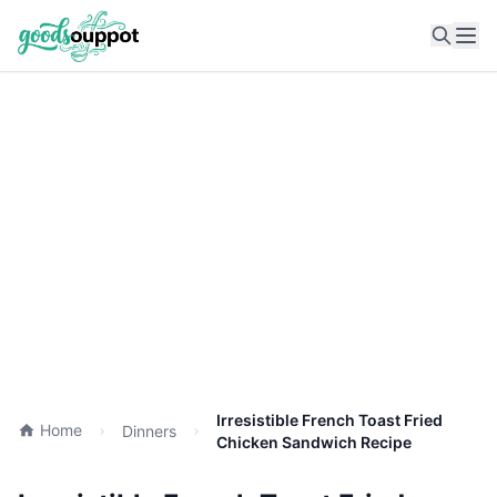
Ope
Irresistible French Toast Fried
Home
Dinners
Chicken Sandwich Recipe