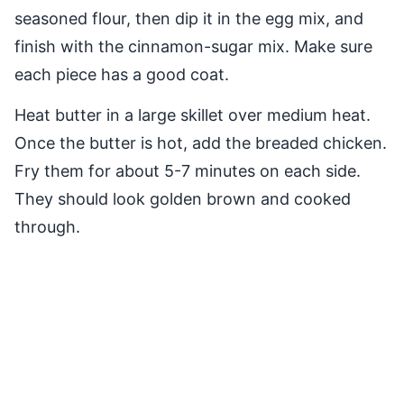
seasoned flour, then dip it in the egg mix, and
finish with the cinnamon-sugar mix. Make sure
each piece has a good coat.
Heat butter in a large skillet over medium heat.
Once the butter is hot, add the breaded chicken.
Fry them for about 5-7 minutes on each side.
They should look golden brown and cooked
through.