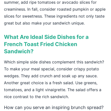
summer, add ripe tomatoes or avocado slices for
creaminess. In fall, consider roasted pumpkin or apple
slices for sweetness. These ingredients not only taste
great but also make your sandwich unique.
What Are Ideal Side Dishes for a
French Toast Fried Chicken
Sandwich?
Which simple side dishes complement this sandwich?
To make your meal special, consider crispy potato
wedges. They add crunch and soak up any sauce.
Another great choice is a fresh salad. Use greens,
tomatoes, and a light vinaigrette. The salad offers a
nice contrast to the rich sandwich.
How can you serve an inspiring brunch spread?