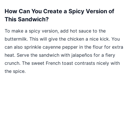
How Can You Create a Spicy Version of
This Sandwich?
To make a spicy version, add hot sauce to the
buttermilk. This will give the chicken a nice kick. You
can also sprinkle cayenne pepper in the flour for extra
heat. Serve the sandwich with jalapeños for a fiery
crunch. The sweet French toast contrasts nicely with
the spice.