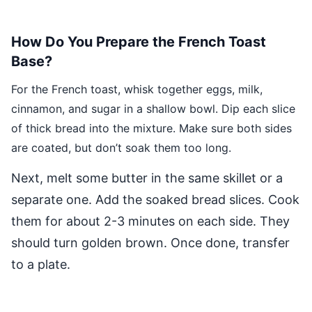
How Do You Prepare the French Toast
Base?
For the French toast, whisk together eggs, milk,
cinnamon, and sugar in a shallow bowl. Dip each slice
of thick bread into the mixture. Make sure both sides
are coated, but don’t soak them too long.
Next, melt some butter in the same skillet or a
separate one. Add the soaked bread slices. Cook
them for about 2-3 minutes on each side. They
should turn golden brown. Once done, transfer
to a plate.