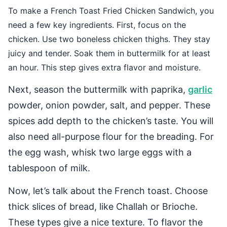
To make a French Toast Fried Chicken Sandwich, you
need a few key ingredients. First, focus on the
chicken. Use two boneless chicken thighs. They stay
juicy and tender. Soak them in buttermilk for at least
an hour. This step gives extra flavor and moisture.
Next, season the buttermilk with paprika,
garlic
powder, onion powder, salt, and pepper. These
spices add depth to the chicken’s taste. You will
also need all-purpose flour for the breading. For
the egg wash, whisk two large eggs with a
tablespoon of milk.
Now, let’s talk about the French toast. Choose
thick slices of bread, like Challah or Brioche.
These types give a nice texture. To flavor the