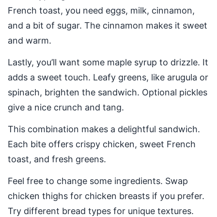
French toast, you need eggs, milk, cinnamon,
and a bit of sugar. The cinnamon makes it sweet
and warm.
Lastly, you’ll want some maple syrup to drizzle. It
adds a sweet touch. Leafy greens, like arugula or
spinach, brighten the sandwich. Optional pickles
give a nice crunch and tang.
This combination makes a delightful sandwich.
Each bite offers crispy chicken, sweet French
toast, and fresh greens.
Feel free to change some ingredients. Swap
chicken thighs for chicken breasts if you prefer.
Try different bread types for unique textures.