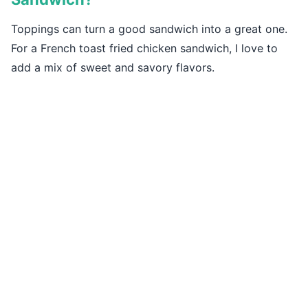
Toppings can turn a good sandwich into a great one.
For a French toast fried chicken sandwich, I love to
add a mix of sweet and savory flavors.