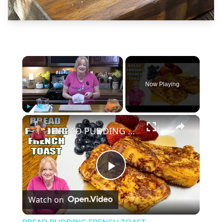
×
Now Playing
×
Play
Unmute
Fullscreen
BREAD PUDDING FRENCH TOAST
Play
Watch on
Video