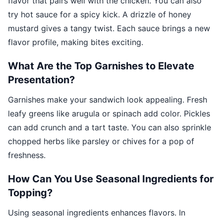
flavor that pairs well with the chicken. You can also
try hot sauce for a spicy kick. A drizzle of honey
mustard gives a tangy twist. Each sauce brings a new
flavor profile, making bites exciting.
What Are the Top Garnishes to Elevate
Presentation?
Garnishes make your sandwich look appealing. Fresh
leafy greens like arugula or spinach add color. Pickles
can add crunch and a tart taste. You can also sprinkle
chopped herbs like parsley or chives for a pop of
freshness.
How Can You Use Seasonal Ingredients for
Topping?
Using seasonal ingredients enhances flavors. In