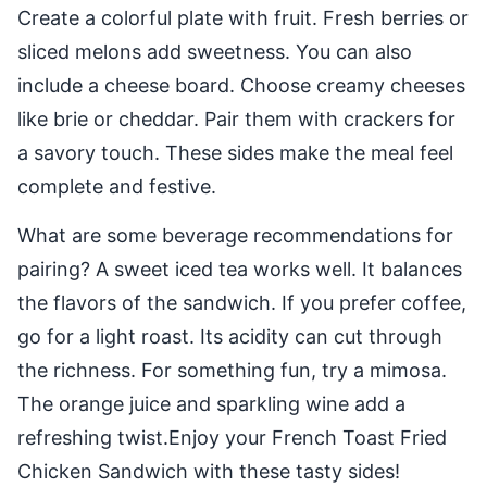
Create a colorful plate with fruit. Fresh berries or
sliced melons add sweetness. You can also
include a cheese board. Choose creamy cheeses
like brie or cheddar. Pair them with crackers for
a savory touch. These sides make the meal feel
complete and festive.
What are some beverage recommendations for
pairing? A sweet iced tea works well. It balances
the flavors of the sandwich. If you prefer coffee,
go for a light roast. Its acidity can cut through
the richness. For something fun, try a mimosa.
The orange juice and sparkling wine add a
refreshing twist.Enjoy your French Toast Fried
Chicken Sandwich with these tasty sides!