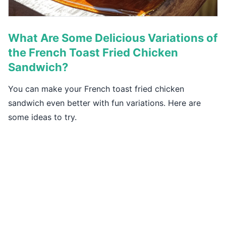
What Are Some Delicious Variations of
the French Toast Fried Chicken
Sandwich?
You can make your French toast fried chicken
sandwich even better with fun variations. Here are
some ideas to try.