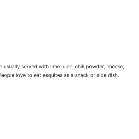
e usually served with lime juice, chili powder, cheese,
eople love to eat esquites as a snack or side dish.