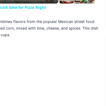
ck Idea for Pizza Night
combines flavors from the popular Mexican street food
ted corn, mixed with lime, cheese, and spices. This dish
 cups.