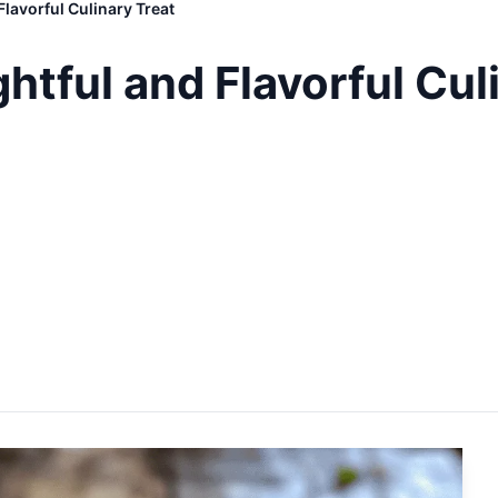
Flavorful Culinary Treat
htful and Flavorful Cul