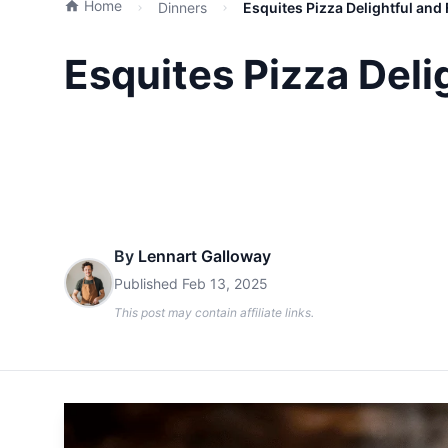
Home
Dinners
Esquites Pizza Delightful and 
Esquites Pizza Delig
By
Lennart Galloway
Published
Feb 13, 2025
This post may contain affiliate links.