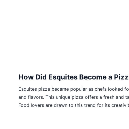
How Did Esquites Become a Pizz
Esquites pizza became popular as chefs looked fo
and flavors. This unique pizza offers a fresh and ta
Food lovers are drawn to this trend for its creativit