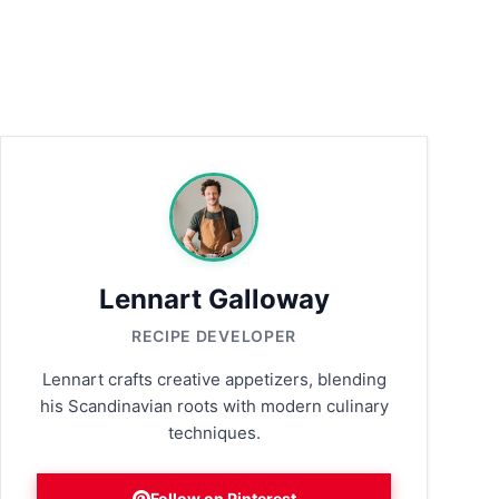
Lennart Galloway
RECIPE DEVELOPER
Lennart crafts creative appetizers, blending
his Scandinavian roots with modern culinary
techniques.
Follow on Pinterest