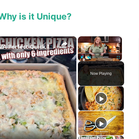
Why is it Unique?
×
×
SPINACH ARTICHOKE CHICKEN PIZZA Perfect Quick Idea for Pizza Night
Play
Unmute
Fullscreen
Now Playing
eo