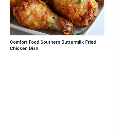
Comfort Food Southern Buttermilk Fried
Chicken Dish