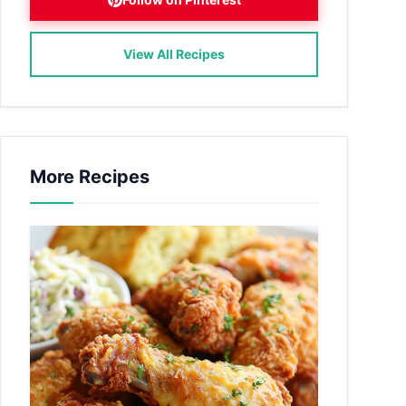
View All Recipes
More Recipes