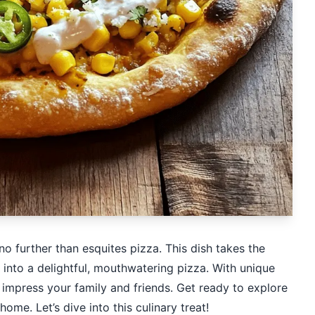
no further than esquites pizza. This dish takes the
 into a delightful, mouthwatering pizza. With unique
ll impress your family and friends. Get ready to explore
ome. Let’s dive into this culinary treat!