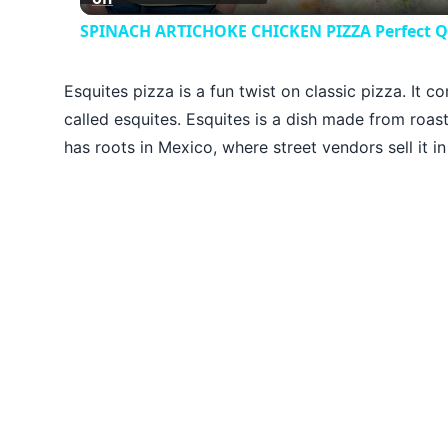
SPINACH ARTICHOKE CHICKEN PIZZA Perfect Qui
Esquites pizza is a fun twist on classic pizza. It 
called esquites. Esquites is a dish made from roas
has roots in Mexico, where street vendors sell it in