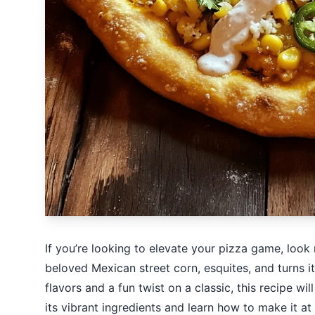
If you’re looking to elevate your pizza game, look 
beloved Mexican street corn, esquites, and turns it
flavors and a fun twist on a classic, this recipe wi
its vibrant ingredients and learn how to make it at h