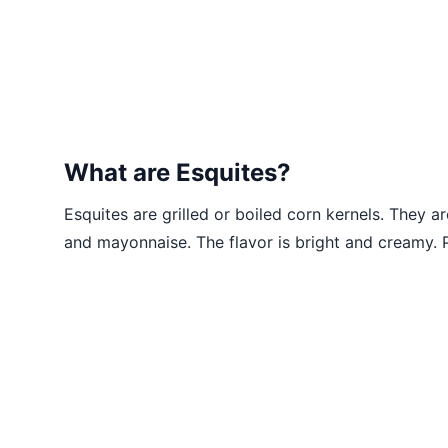
What are Esquites?
Esquites are grilled or boiled corn kernels. They ar
and mayonnaise. The flavor is bright and creamy. P