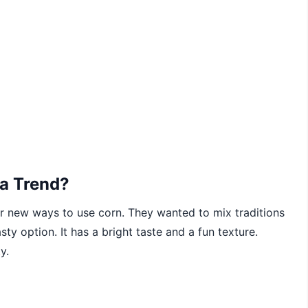
a Trend?
r new ways to use corn. They wanted to mix traditions
sty option. It has a bright taste and a fun texture.
y.