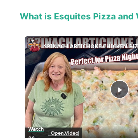
What is Esquites Pizza and 
Play
Vid
Watch
on