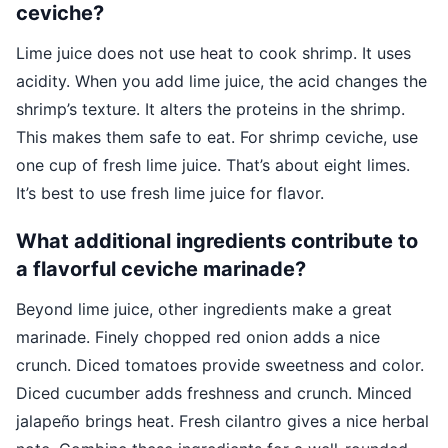
ceviche?
Lime juice does not use heat to cook shrimp. It uses
acidity. When you add lime juice, the acid changes the
shrimp’s texture. It alters the proteins in the shrimp.
This makes them safe to eat. For shrimp ceviche, use
one cup of fresh lime juice. That’s about eight limes.
It’s best to use fresh lime juice for flavor.
What additional ingredients contribute to
a flavorful ceviche marinade?
Beyond lime juice, other ingredients make a great
marinade. Finely chopped red onion adds a nice
crunch. Diced tomatoes provide sweetness and color.
Diced cucumber adds freshness and crunch. Minced
jalapeño brings heat. Fresh cilantro gives a nice herbal