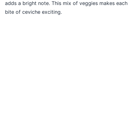
adds a bright note. This mix of veggies makes each
bite of ceviche exciting.