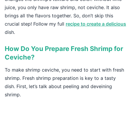
juice, you only have raw shrimp, not ceviche. It also
brings all the flavors together. So, don’t skip this
crucial step! Follow my full
recipe to create a delicious
dish.
How Do You Prepare Fresh Shrimp for
Ceviche?
To make shrimp ceviche, you need to start with fresh
shrimp. Fresh shrimp preparation is key to a tasty
dish. First, let’s talk about peeling and deveining
shrimp.