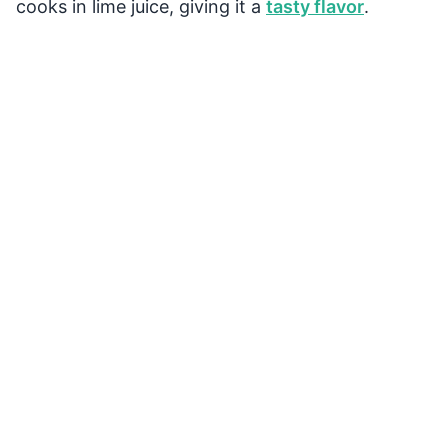
cooks in lime juice, giving it a
tasty flavor
.