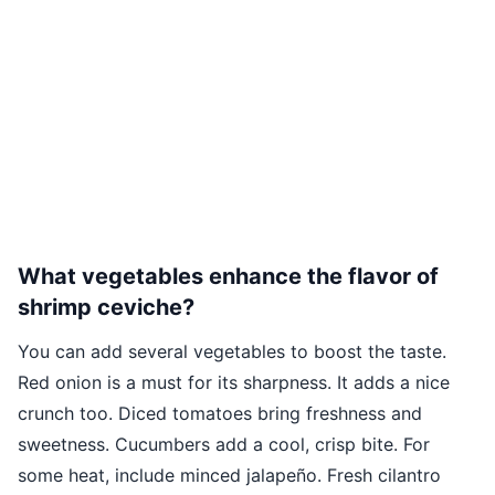
What vegetables enhance the flavor of
shrimp ceviche?
You can add several vegetables to boost the taste.
Red onion is a must for its sharpness. It adds a nice
crunch too. Diced tomatoes bring freshness and
sweetness. Cucumbers add a cool, crisp bite. For
some heat, include minced jalapeño. Fresh cilantro