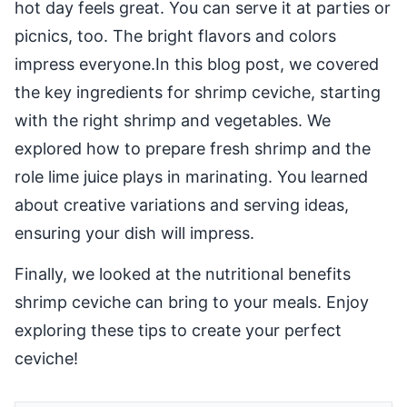
hot day feels great. You can serve it at parties or
picnics, too. The bright flavors and colors
impress everyone.In this blog post, we covered
the key ingredients for shrimp ceviche, starting
with the right shrimp and vegetables. We
explored how to prepare fresh shrimp and the
role lime juice plays in marinating. You learned
about creative variations and serving ideas,
ensuring your dish will impress.
Finally, we looked at the nutritional benefits
shrimp ceviche can bring to your meals. Enjoy
exploring these tips to create your perfect
ceviche!