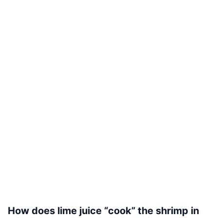
How does lime juice “cook” the shrimp in