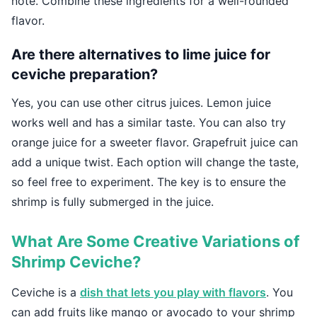
note. Combine these ingredients for a well-rounded
flavor.
Are there alternatives to lime juice for
ceviche preparation?
Yes, you can use other citrus juices. Lemon juice
works well and has a similar taste. You can also try
orange juice for a sweeter flavor. Grapefruit juice can
add a unique twist. Each option will change the taste,
so feel free to experiment. The key is to ensure the
shrimp is fully submerged in the juice.
What Are Some Creative Variations of
Shrimp Ceviche?
Ceviche is a
dish that lets you play with flavors
. You
can add fruits like mango or avocado to your shrimp