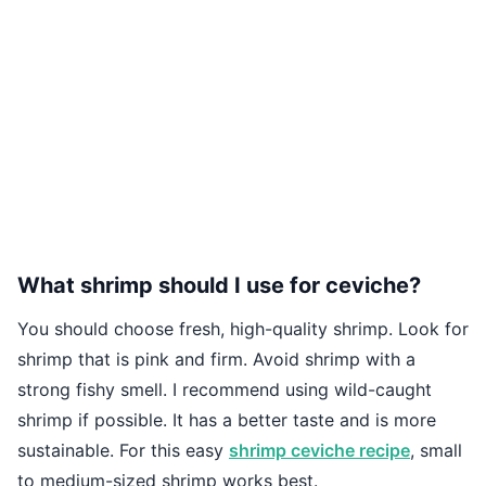
What shrimp should I use for ceviche?
You should choose fresh, high-quality shrimp. Look for
shrimp that is pink and firm. Avoid shrimp with a
strong fishy smell. I recommend using wild-caught
shrimp if possible. It has a better taste and is more
sustainable. For this easy
shrimp ceviche recipe
, small
to medium-sized shrimp works best.