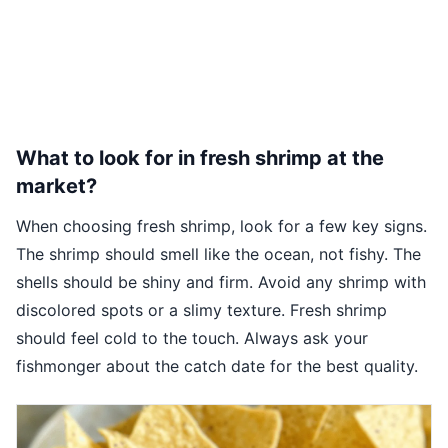
What to look for in fresh shrimp at the
market?
When choosing fresh shrimp, look for a few key signs.
The shrimp should smell like the ocean, not fishy. The
shells should be shiny and firm. Avoid any shrimp with
discolored spots or a slimy texture. Fresh shrimp
should feel cold to the touch. Always ask your
fishmonger about the catch date for the best quality.