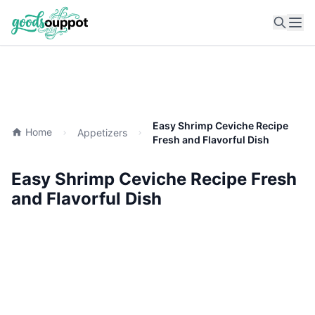
Ope
Easy Shrimp Ceviche Recipe
Home
Appetizers
Fresh and Flavorful Dish
Easy Shrimp Ceviche Recipe Fresh
and Flavorful Dish