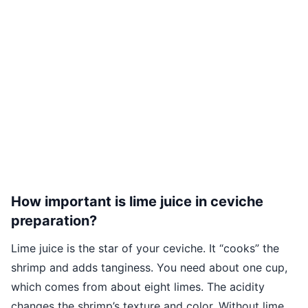
How important is lime juice in ceviche
preparation?
Lime juice is the star of your ceviche. It “cooks” the
shrimp and adds tanginess. You need about one cup,
which comes from about eight limes. The acidity
changes the shrimp’s texture and color. Without lime