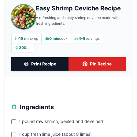
Easy Shrimp Ceviche Recipe
A refreshing and zesty shrimp ceviche made with
fresh ingredients.
15 min
prep
0 min
cook
4-6
servings
200
cal
Print Recipe
Pin Recipe
Ingredients
1 pound raw shrimp, peeled and deveined
1 cup fresh lime juice (about 8 limes)