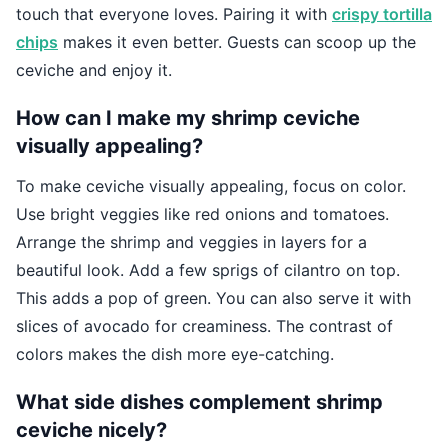
touch that everyone loves. Pairing it with
crispy tortilla
chips
makes it even better. Guests can scoop up the
ceviche and enjoy it.
How can I make my shrimp ceviche
visually appealing?
To make ceviche visually appealing, focus on color.
Use bright veggies like red onions and tomatoes.
Arrange the shrimp and veggies in layers for a
beautiful look. Add a few sprigs of cilantro on top.
This adds a pop of green. You can also serve it with
slices of avocado for creaminess. The contrast of
colors makes the dish more eye-catching.
What side dishes complement shrimp
ceviche nicely?