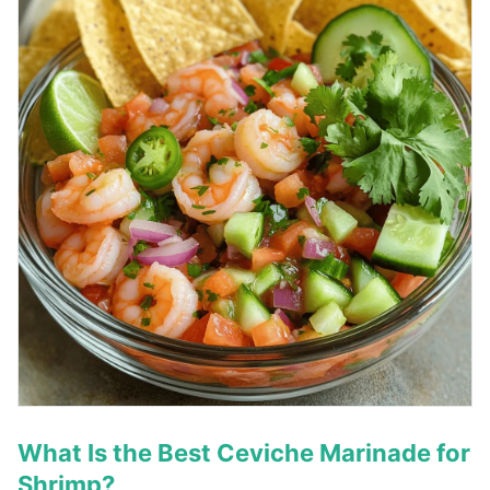
What Is the Best Ceviche Marinade for
Shrimp?