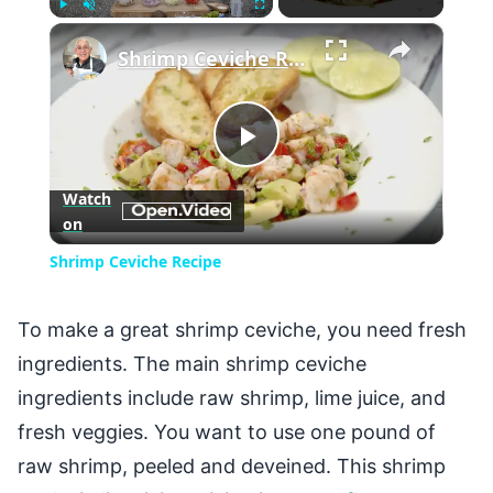
×
Play
Unmute
Fullscreen
Shrimp Ceviche Recipe
Play
Watch
on
Video
Shrimp Ceviche Recipe
To make a great shrimp ceviche, you need fresh
ingredients. The main shrimp ceviche
ingredients include raw shrimp, lime juice, and
fresh veggies. You want to use one pound of
raw shrimp, peeled and deveined. This shrimp