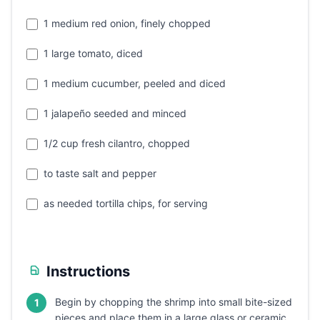
1 medium red onion, finely chopped
1 large tomato, diced
1 medium cucumber, peeled and diced
1 jalapeño seeded and minced
1/2 cup fresh cilantro, chopped
to taste salt and pepper
as needed tortilla chips, for serving
Instructions
Begin by chopping the shrimp into small bite-sized
1
pieces and place them in a large glass or ceramic