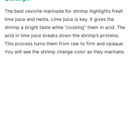
The best ceviche marinade for shrimp highlights fresh
lime juice and herbs. Lime juice is key. It gives the
shrimp a bright taste while “cooking” them in acid. The
acid in lime juice breaks down the shrimp’s proteins.
This process turns them from raw to firm and opaque.
You will see the shrimp change color as they marinate.