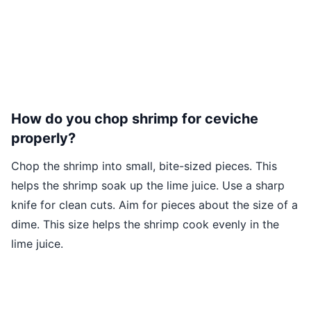
How do you chop shrimp for ceviche
properly?
Chop the shrimp into small, bite-sized pieces. This
helps the shrimp soak up the lime juice. Use a sharp
knife for clean cuts. Aim for pieces about the size of a
dime. This size helps the shrimp cook evenly in the
lime juice.