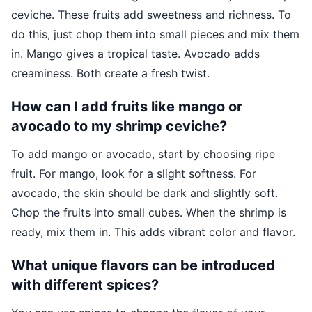
ceviche. These fruits add sweetness and richness. To
do this, just chop them into small pieces and mix them
in. Mango gives a tropical taste. Avocado adds
creaminess. Both create a fresh twist.
How can I add fruits like mango or
avocado to my shrimp ceviche?
To add mango or avocado, start by choosing ripe
fruit. For mango, look for a slight softness. For
avocado, the skin should be dark and slightly soft.
Chop the fruits into small cubes. When the shrimp is
ready, mix them in. This adds vibrant color and flavor.
What unique flavors can be introduced
with different spices?