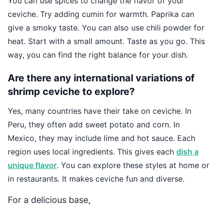
You can use spices to change the flavor of your
ceviche. Try adding cumin for warmth. Paprika can
give a smoky taste. You can also use chili powder for
heat. Start with a small amount. Taste as you go. This
way, you can find the right balance for your dish.
Are there any international variations of
shrimp ceviche to explore?
Yes, many countries have their take on ceviche. In
Peru, they often add sweet potato and corn. In
Mexico, they may include lime and hot sauce. Each
region uses local ingredients. This gives each
dish a
unique flavor
. You can explore these styles at home or
in restaurants. It makes ceviche fun and diverse.
For a delicious base,