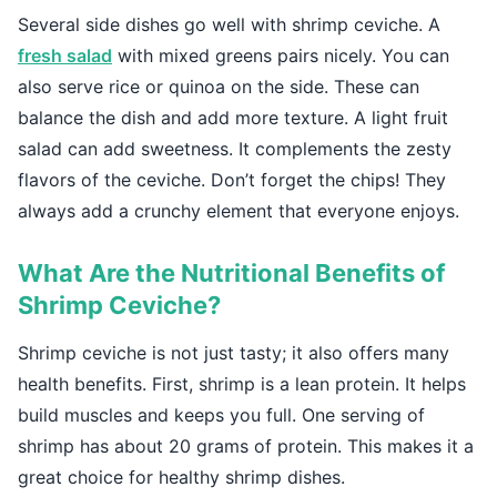
Several side dishes go well with shrimp ceviche. A
fresh salad
with mixed greens pairs nicely. You can
also serve rice or quinoa on the side. These can
balance the dish and add more texture. A light fruit
salad can add sweetness. It complements the zesty
flavors of the ceviche. Don’t forget the chips! They
always add a crunchy element that everyone enjoys.
What Are the Nutritional Benefits of
Shrimp Ceviche?
Shrimp ceviche is not just tasty; it also offers many
health benefits. First, shrimp is a lean protein. It helps
build muscles and keeps you full. One serving of
shrimp has about 20 grams of protein. This makes it a
great choice for healthy shrimp dishes.