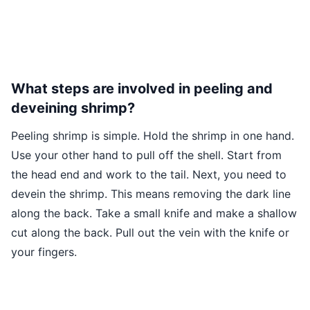
What steps are involved in peeling and
deveining shrimp?
Peeling shrimp is simple. Hold the shrimp in one hand.
Use your other hand to pull off the shell. Start from
the head end and work to the tail. Next, you need to
devein the shrimp. This means removing the dark line
along the back. Take a small knife and make a shallow
cut along the back. Pull out the vein with the knife or
your fingers.