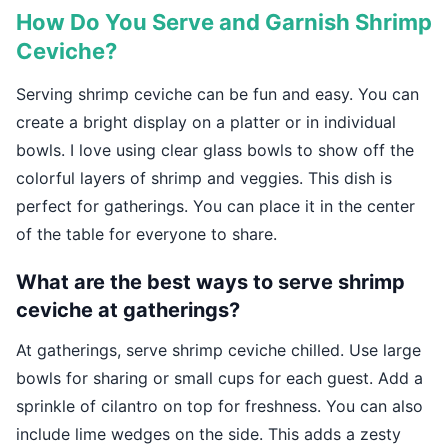
How Do You Serve and Garnish Shrimp
Ceviche?
Serving shrimp ceviche can be fun and easy. You can
create a bright display on a platter or in individual
bowls. I love using clear glass bowls to show off the
colorful layers of shrimp and veggies. This dish is
perfect for gatherings. You can place it in the center
of the table for everyone to share.
What are the best ways to serve shrimp
ceviche at gatherings?
At gatherings, serve shrimp ceviche chilled. Use large
bowls for sharing or small cups for each guest. Add a
sprinkle of cilantro on top for freshness. You can also
include lime wedges on the side. This adds a zesty