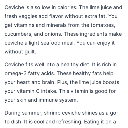
Ceviche is also low in calories. The lime juice and
fresh veggies add flavor without extra fat. You
get vitamins and minerals from the tomatoes,
cucumbers, and onions. These ingredients make
ceviche a light seafood meal. You can enjoy it
without guilt.
Ceviche fits well into a healthy diet. It is rich in
omega-3 fatty acids. These healthy fats help
your heart and brain. Plus, the lime juice boosts
your vitamin C intake. This vitamin is good for
your skin and immune system.
During summer, shrimp ceviche shines as a go-
to dish. It is cool and refreshing. Eating it on a