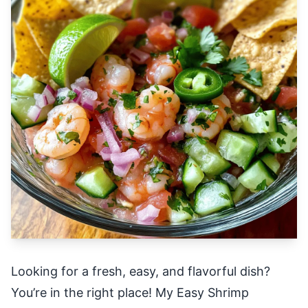
Looking for a fresh, easy, and flavorful dish?
You’re in the right place! My Easy Shrimp