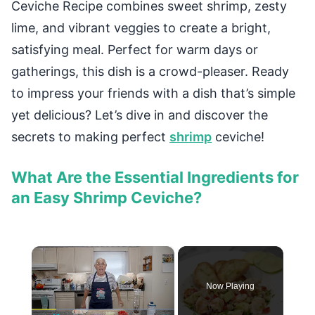
Ceviche Recipe combines sweet shrimp, zesty
lime, and vibrant veggies to create a bright,
satisfying meal. Perfect for warm days or
gatherings, this dish is a crowd-pleaser. Ready
to impress your friends with a dish that’s simple
yet delicious? Let’s dive in and discover the
secrets to making perfect
shrimp
ceviche!
What Are the Essential Ingredients for
an Easy Shrimp Ceviche?
×
Now Playing