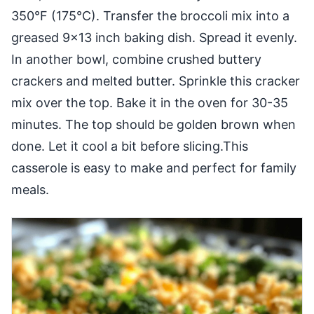
350°F (175°C). Transfer the broccoli mix into a
greased 9×13 inch baking dish. Spread it evenly.
In another bowl, combine crushed buttery
crackers and melted butter. Sprinkle this cracker
mix over the top. Bake it in the oven for 30-35
minutes. The top should be golden brown when
done. Let it cool a bit before slicing.This
casserole is easy to make and perfect for family
meals.