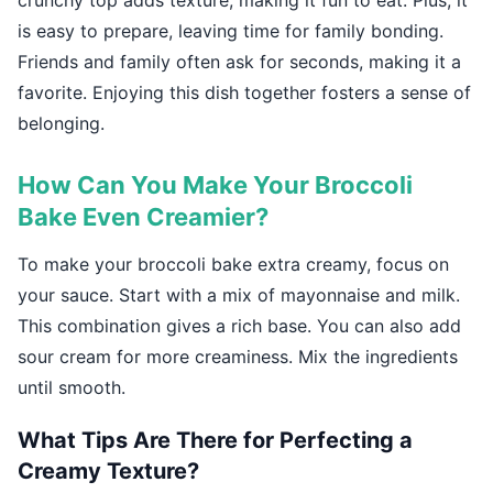
crunchy top adds texture, making it fun to eat. Plus, it
is easy to prepare, leaving time for family bonding.
Friends and family often ask for seconds, making it a
favorite. Enjoying this dish together fosters a sense of
belonging.
How Can You Make Your Broccoli
Bake Even Creamier?
To make your broccoli bake extra creamy, focus on
your sauce. Start with a mix of mayonnaise and milk.
This combination gives a rich base. You can also add
sour cream for more creaminess. Mix the ingredients
until smooth.
What Tips Are There for Perfecting a
Creamy Texture?