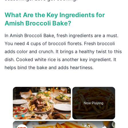
What Are the Key Ingredients for
Amish Broccoli Bake?
In Amish Broccoli Bake, fresh ingredients are a must.
You need 4 cups of broccoli florets. Fresh broccoli
adds color and crunch. It brings a healthy twist to this
dish. Cooked white rice is another key ingredient. It
helps bind the bake and adds heartiness.
×
Now Playing
×
Play
Unmute
Fullscreen