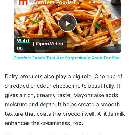
Comfort Foods That Are Surprisingly Good For You
Play
Watch
on
Video
Comfort Foods That Are Surprisingly Good For You
Dairy products also play a big role. One cup of
shredded cheddar cheese melts beautifully. It
gives a rich, creamy taste. Mayonnaise adds
moisture and depth. It helps create a smooth
texture that coats the broccoli well. A little milk
enhances the creaminess, too.