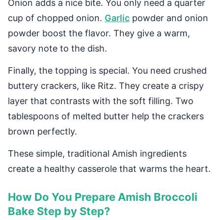
Onion adds a nice bite. You only need a quarter
cup of chopped onion.
Garlic
powder and onion
powder boost the flavor. They give a warm,
savory note to the dish.
Finally, the topping is special. You need crushed
buttery crackers, like Ritz. They create a crispy
layer that contrasts with the soft filling. Two
tablespoons of melted butter help the crackers
brown perfectly.
These simple, traditional Amish ingredients
create a healthy casserole that warms the heart.
How Do You Prepare Amish Broccoli
Bake Step by Step?