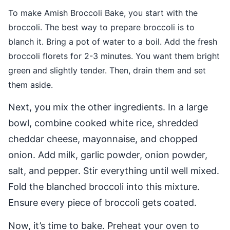
To make Amish Broccoli Bake, you start with the
broccoli. The best way to prepare broccoli is to
blanch it. Bring a pot of water to a boil. Add the fresh
broccoli florets for 2-3 minutes. You want them bright
green and slightly tender. Then, drain them and set
them aside.
Next, you mix the other ingredients. In a large
bowl, combine cooked white rice, shredded
cheddar cheese, mayonnaise, and chopped
onion. Add milk, garlic powder, onion powder,
salt, and pepper. Stir everything until well mixed.
Fold the blanched broccoli into this mixture.
Ensure every piece of broccoli gets coated.
Now, it’s time to bake. Preheat your oven to