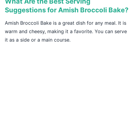
What Are the Best Serving
Suggestions for Amish Broccoli Bake?
Amish Broccoli Bake is a great dish for any meal. It is
warm and cheesy, making it a favorite. You can serve
it as a side or a main course.