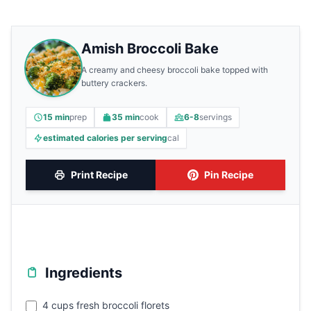
Amish Broccoli Bake
A creamy and cheesy broccoli bake topped with
buttery crackers.
15 min
prep
35 min
cook
6-8
servings
estimated calories per serving
cal
Print Recipe
Pin Recipe
Ingredients
4 cups fresh broccoli florets