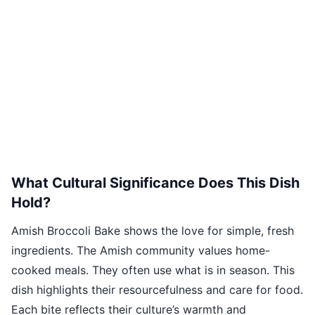
What Cultural Significance Does This Dish
Hold?
Amish Broccoli Bake shows the love for simple, fresh
ingredients. The Amish community values home-
cooked meals. They often use what is in season. This
dish highlights their resourcefulness and care for food.
Each bite reflects their culture’s warmth and