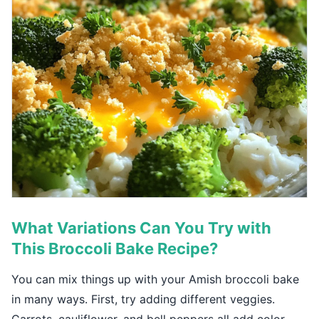
What Variations Can You Try with
This Broccoli Bake Recipe?
You can mix things up with your Amish broccoli bake
in many ways. First, try adding different veggies.