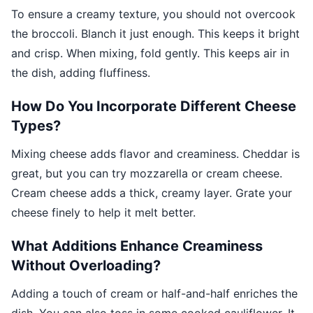
To ensure a creamy texture, you should not overcook
the broccoli. Blanch it just enough. This keeps it bright
and crisp. When mixing, fold gently. This keeps air in
the dish, adding fluffiness.
How Do You Incorporate Different Cheese
Types?
Mixing cheese adds flavor and creaminess. Cheddar is
great, but you can try mozzarella or cream cheese.
Cream cheese adds a thick, creamy layer. Grate your
cheese finely to help it melt better.
What Additions Enhance Creaminess
Without Overloading?
Adding a touch of cream or half-and-half enriches the