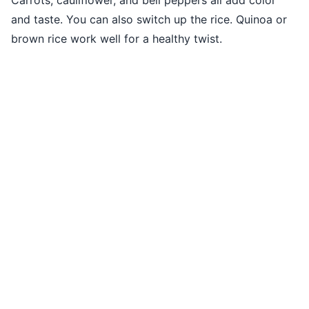
Carrots, cauliflower, and bell peppers all add color
and taste. You can also switch up the rice. Quinoa or
brown rice work well for a healthy twist.