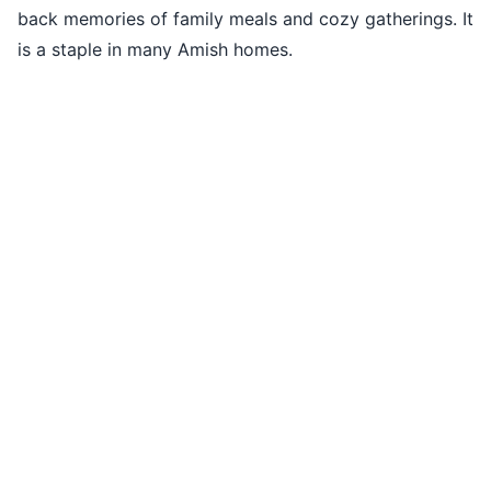
back memories of family meals and cozy gatherings. It
is a staple in many Amish homes.