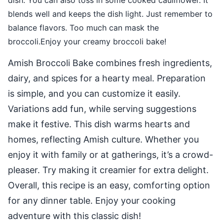
dish. You can also toss in some cooked cauliflower. It
blends well and keeps the dish light. Just remember to
balance flavors. Too much can mask the
broccoli.Enjoy your creamy broccoli bake!
Amish Broccoli Bake combines fresh ingredients,
dairy, and spices for a hearty meal. Preparation
is simple, and you can customize it easily.
Variations add fun, while serving suggestions
make it festive. This dish warms hearts and
homes, reflecting Amish culture. Whether you
enjoy it with family or at gatherings, it’s a crowd-
pleaser. Try making it creamier for extra delight.
Overall, this recipe is an easy, comforting option
for any dinner table. Enjoy your cooking
adventure with this classic dish!