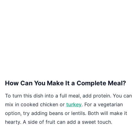
How Can You Make It a Complete Meal?
To turn this dish into a full meal, add protein. You can
mix in cooked chicken or
turkey
. For a vegetarian
option, try adding beans or lentils. Both will make it
hearty. A side of fruit can add a sweet touch.