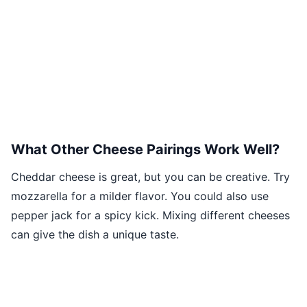
What Other Cheese Pairings Work Well?
Cheddar cheese is great, but you can be creative. Try
mozzarella for a milder flavor. You could also use
pepper jack for a spicy kick. Mixing different cheeses
can give the dish a unique taste.