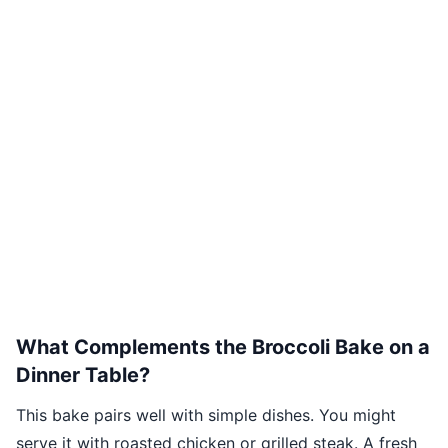
What Complements the Broccoli Bake on a
Dinner Table?
This bake pairs well with simple dishes. You might
serve it with roasted chicken or grilled steak. A fresh