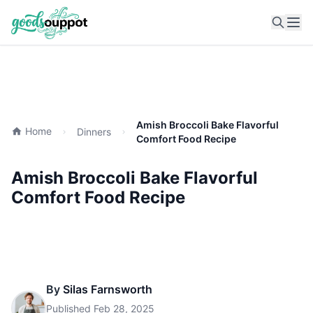
Ope
Amish Broccoli Bake Flavorful
Home
Dinners
Comfort Food Recipe
Amish Broccoli Bake Flavorful
Comfort Food Recipe
By
Silas Farnsworth
Published
Feb 28, 2025