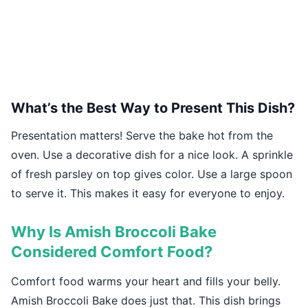
What’s the Best Way to Present This Dish?
Presentation matters! Serve the bake hot from the
oven. Use a decorative dish for a nice look. A sprinkle
of fresh parsley on top gives color. Use a large spoon
to serve it. This makes it easy for everyone to enjoy.
Why Is Amish Broccoli Bake
Considered Comfort Food?
Comfort food warms your heart and fills your belly.
Amish Broccoli Bake does just that. This dish brings