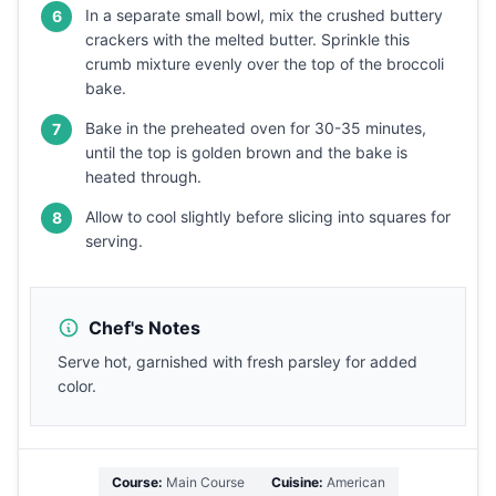
In a separate small bowl, mix the crushed buttery
6
crackers with the melted butter. Sprinkle this
crumb mixture evenly over the top of the broccoli
bake.
Bake in the preheated oven for 30-35 minutes,
7
until the top is golden brown and the bake is
heated through.
Allow to cool slightly before slicing into squares for
8
serving.
Chef's Notes
Serve hot, garnished with fresh parsley for added
color.
Course:
Main Course
Cuisine:
American