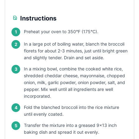
Instructions
Preheat your oven to 350°F (175°C).
1
In a large pot of boiling water, blanch the broccoli
2
florets for about 2-3 minutes, just until bright green
and slightly tender. Drain and set aside.
In a mixing bowl, combine the cooked white rice,
3
shredded cheddar cheese, mayonnaise, chopped
onion, milk, garlic powder, onion powder, salt, and
pepper. Mix well until all ingredients are well
incorporated.
Fold the blanched broccoli into the rice mixture
4
until evenly coated.
Transfer the mixture into a greased 9x13 inch
5
baking dish and spread it out evenly.