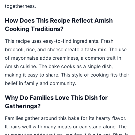
togetherness.
How Does This Recipe Reflect Amish
Cooking Traditions?
This recipe uses easy-to-find ingredients. Fresh
broccoli, rice, and cheese create a tasty mix. The use
of mayonnaise adds creaminess, a common trait in
Amish cuisine. The bake cooks as a single dish,
making it easy to share. This style of cooking fits their
belief in family and community.
Why Do Families Love This Dish for
Gatherings?
Families gather around this bake for its hearty flavor.
It pairs well with many meats or can stand alone. The