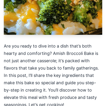
Are you ready to dive into a dish that’s both
hearty and comforting? Amish Broccoli Bake is
not just another casserole; it’s packed with
flavors that take you back to family gatherings.
In this post, I’ll share the key ingredients that
make this bake so special and guide you step-
by-step in creating it. You’ll discover how to
elevate this meal with fresh produce and tasty
seasonings. Let’s get cooking!