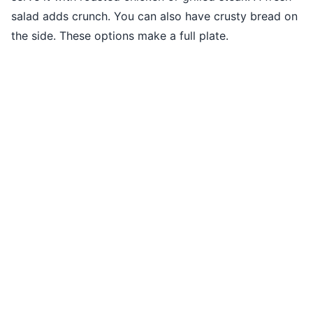
salad adds crunch. You can also have crusty bread on
the side. These options make a full plate.