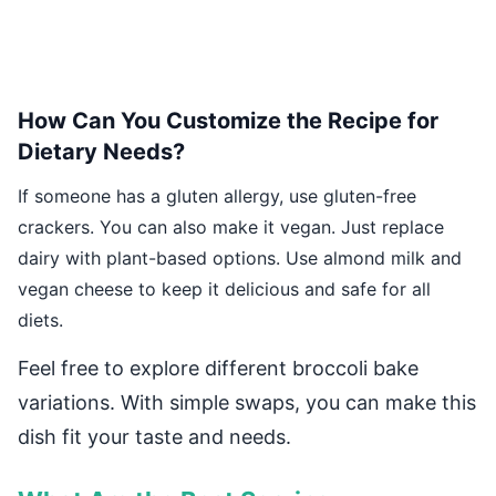
How Can You Customize the Recipe for
Dietary Needs?
If someone has a gluten allergy, use gluten-free
crackers. You can also make it vegan. Just replace
dairy with plant-based options. Use almond milk and
vegan cheese to keep it delicious and safe for all
diets.
Feel free to explore different broccoli bake
variations. With simple swaps, you can make this
dish fit your taste and needs.