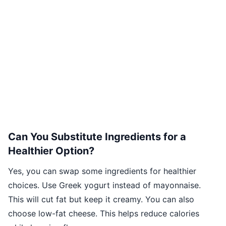
Can You Substitute Ingredients for a
Healthier Option?
Yes, you can swap some ingredients for healthier
choices. Use Greek yogurt instead of mayonnaise.
This will cut fat but keep it creamy. You can also
choose low-fat cheese. This helps reduce calories