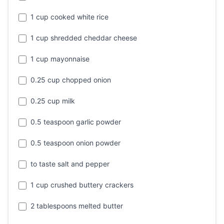
1 cup cooked white rice
1 cup shredded cheddar cheese
1 cup mayonnaise
0.25 cup chopped onion
0.25 cup milk
0.5 teaspoon garlic powder
0.5 teaspoon onion powder
to taste salt and pepper
1 cup crushed buttery crackers
2 tablespoons melted butter