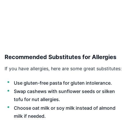
Recommended Substitutes for Allergies
If you have allergies, here are some great substitutes:
Use gluten-free pasta for gluten intolerance.
Swap cashews with sunflower seeds or silken
tofu for nut allergies.
Choose oat milk or soy milk instead of almond
milk if needed.