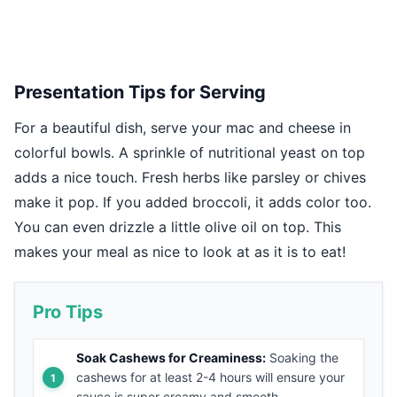
Presentation Tips for Serving
For a beautiful dish, serve your mac and cheese in
colorful bowls. A sprinkle of nutritional yeast on top
adds a nice touch. Fresh herbs like parsley or chives
make it pop. If you added broccoli, it adds color too.
You can even drizzle a little olive oil on top. This
makes your meal as nice to look at as it is to eat!
Pro Tips
Soak Cashews for Creaminess:
Soaking the
cashews for at least 2-4 hours will ensure your
sauce is super creamy and smooth.