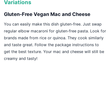
Variations
Gluten-Free Vegan Mac and Cheese
You can easily make this dish gluten-free. Just swap
regular elbow macaroni for gluten-free pasta. Look for
brands made from rice or quinoa. They cook similarly
and taste great. Follow the package instructions to
get the best texture. Your mac and cheese will still be
creamy and tasty!