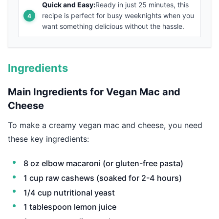
Quick and Easy:
Ready in just 25 minutes, this
recipe is perfect for busy weeknights when you
want something delicious without the hassle.
Ingredients
Main Ingredients for Vegan Mac and
Cheese
To make a creamy vegan mac and cheese, you need
these key ingredients:
8 oz elbow macaroni (or gluten-free pasta)
1 cup raw cashews (soaked for 2-4 hours)
1/4 cup nutritional yeast
1 tablespoon lemon juice