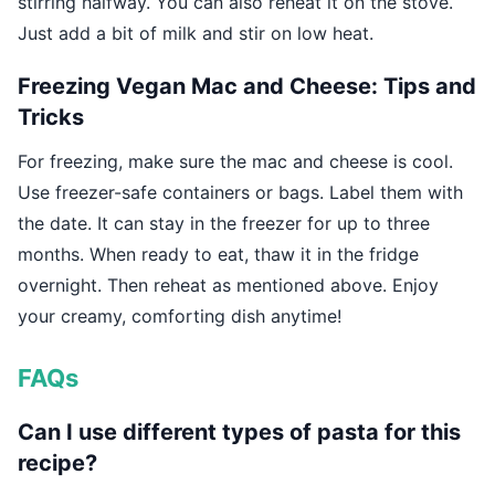
stirring halfway. You can also reheat it on the stove.
Just add a bit of milk and stir on low heat.
Freezing Vegan Mac and Cheese: Tips and
Tricks
For freezing, make sure the mac and cheese is cool.
Use freezer-safe containers or bags. Label them with
the date. It can stay in the freezer for up to three
months. When ready to eat, thaw it in the fridge
overnight. Then reheat as mentioned above. Enjoy
your creamy, comforting dish anytime!
FAQs
Can I use different types of pasta for this
recipe?