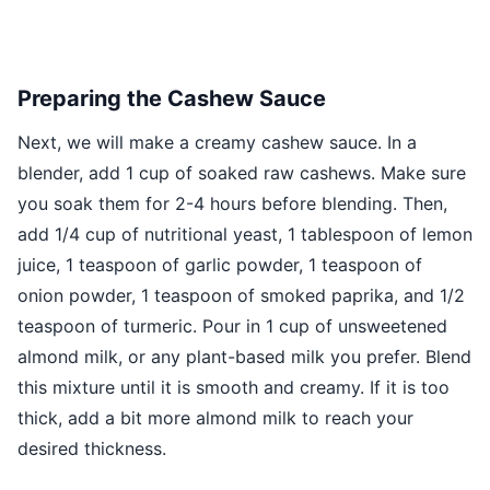
Preparing the Cashew Sauce
Next, we will make a creamy cashew sauce. In a
blender, add 1 cup of soaked raw cashews. Make sure
you soak them for 2-4 hours before blending. Then,
add 1/4 cup of nutritional yeast, 1 tablespoon of lemon
juice, 1 teaspoon of garlic powder, 1 teaspoon of
onion powder, 1 teaspoon of smoked paprika, and 1/2
teaspoon of turmeric. Pour in 1 cup of unsweetened
almond milk, or any plant-based milk you prefer. Blend
this mixture until it is smooth and creamy. If it is too
thick, add a bit more almond milk to reach your
desired thickness.