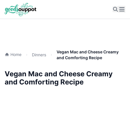
Ope
Vegan Mac and Cheese Creamy
Home
Dinners
and Comforting Recipe
Vegan Mac and Cheese Creamy
and Comforting Recipe