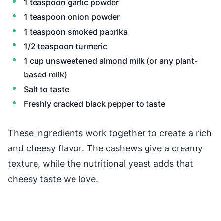
1 teaspoon garlic powder
1 teaspoon onion powder
1 teaspoon smoked paprika
1/2 teaspoon turmeric
1 cup unsweetened almond milk (or any plant-
based milk)
Salt to taste
Freshly cracked black pepper to taste
These ingredients work together to create a rich
and cheesy flavor. The cashews give a creamy
texture, while the nutritional yeast adds that
cheesy taste we love.