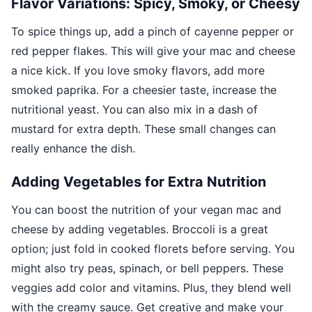
Flavor Variations: Spicy, Smoky, or Cheesy
To spice things up, add a pinch of cayenne pepper or
red pepper flakes. This will give your mac and cheese
a nice kick. If you love smoky flavors, add more
smoked paprika. For a cheesier taste, increase the
nutritional yeast. You can also mix in a dash of
mustard for extra depth. These small changes can
really enhance the dish.
Adding Vegetables for Extra Nutrition
You can boost the nutrition of your vegan mac and
cheese by adding vegetables. Broccoli is a great
option; just fold in cooked florets before serving. You
might also try peas, spinach, or bell peppers. These
veggies add color and vitamins. Plus, they blend well
with the creamy sauce. Get creative and make your