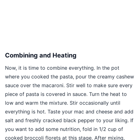
Combining and Heating
Now, it is time to combine everything. In the pot
where you cooked the pasta, pour the creamy cashew
sauce over the macaroni. Stir well to make sure every
piece of pasta is covered in sauce. Turn the heat to
low and warm the mixture. Stir occasionally until
everything is hot. Taste your mac and cheese and add
salt and freshly cracked black pepper to your liking. If
you want to add some nutrition, fold in 1/2 cup of
cooked broccoli florets at this stage. After mixing,