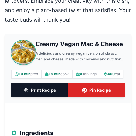
leftovers. Embrace your creativity with this dish,
and enjoy a plant-based twist that satisfies. Your
taste buds will thank you!
Creamy Vegan Mac & Cheese
A delicious and creamy vegan version of classic
mac and cheese, made with cashews and nutritional
yeast.
10 min
prep
15 min
cook
4
servings
400
cal
Print Recipe
Pin Recipe
Ingredients