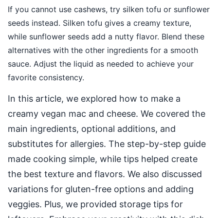
If you cannot use cashews, try silken tofu or sunflower
seeds instead. Silken tofu gives a creamy texture,
while sunflower seeds add a nutty flavor. Blend these
alternatives with the other ingredients for a smooth
sauce. Adjust the liquid as needed to achieve your
favorite consistency.
In this article, we explored how to make a
creamy vegan mac and cheese. We covered the
main ingredients, optional additions, and
substitutes for allergies. The step-by-step guide
made cooking simple, while tips helped create
the best texture and flavors. We also discussed
variations for gluten-free options and adding
veggies. Plus, we provided storage tips for