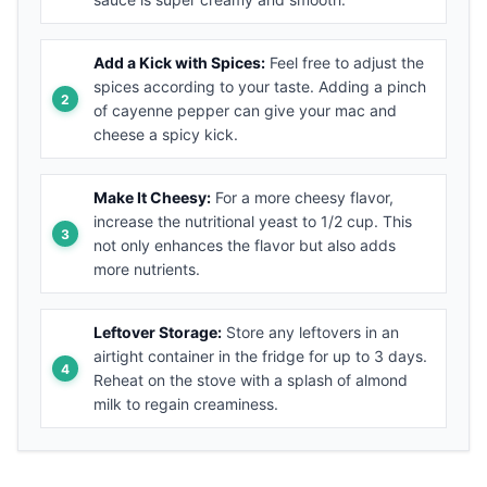
Add a Kick with Spices:
Feel free to adjust the
spices according to your taste. Adding a pinch
of cayenne pepper can give your mac and
cheese a spicy kick.
Make It Cheesy:
For a more cheesy flavor,
increase the nutritional yeast to 1/2 cup. This
not only enhances the flavor but also adds
more nutrients.
Leftover Storage:
Store any leftovers in an
airtight container in the fridge for up to 3 days.
Reheat on the stove with a splash of almond
milk to regain creaminess.