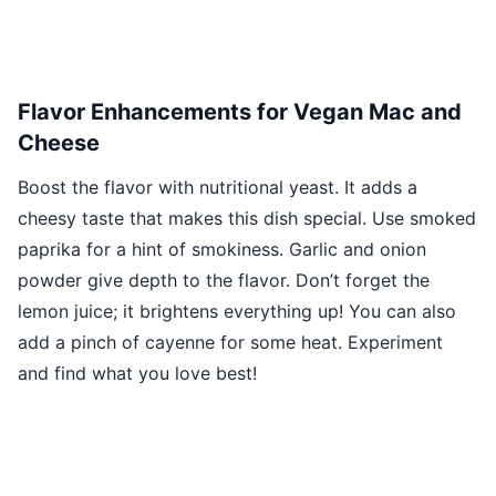
Flavor Enhancements for Vegan Mac and
Cheese
Boost the flavor with nutritional yeast. It adds a
cheesy taste that makes this dish special. Use smoked
paprika for a hint of smokiness. Garlic and onion
powder give depth to the flavor. Don’t forget the
lemon juice; it brightens everything up! You can also
add a pinch of cayenne for some heat. Experiment
and find what you love best!