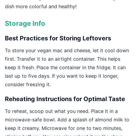
dish more colorful and healthy!
Storage Info
Best Practices for Storing Leftovers
To store your vegan mac and cheese, let it cool down
first. Transfer it to an airtight container. This helps
keep it fresh. Place the container in the fridge. It can
last up to five days. If you want to keep it longer,
consider freezing it.
Reheating Instructions for Optimal Taste
To reheat, scoop out what you need. Place it in a
microwave-safe bowl. Add a splash of almond milk to
keep it creamy. Microwave for one to two minutes,