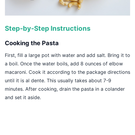
Step-by-Step Instructions
Cooking the Pasta
First, fill a large pot with water and add salt. Bring it to
a boil. Once the water boils, add 8 ounces of elbow
macaroni. Cook it according to the package directions
until it is al dente. This usually takes about 7-9
minutes. After cooking, drain the pasta in a colander
and set it aside.