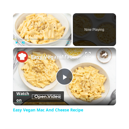
×
Now Playing
×
Play
Unmute
Fullscreen
Easy Vegan Mac And Cheese Recipe
Play
Watch
on
Video
Easy Vegan Mac And Cheese Recipe