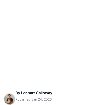
By
Lennart Galloway
Published
Jan 24, 2026