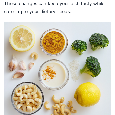
These changes can keep your dish tasty while
catering to your dietary needs.