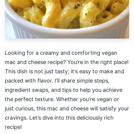
Looking for a creamy and comforting vegan
mac and cheese recipe? You’re in the right place!
This dish is not just tasty; it’s easy to make and
packed with flavor. I’ll share simple steps,
ingredient swaps, and tips to help you achieve
the perfect texture. Whether you're vegan or
just curious, this mac and cheese will satisfy your
cravings. Let’s dive into this deliciously rich
recipe!