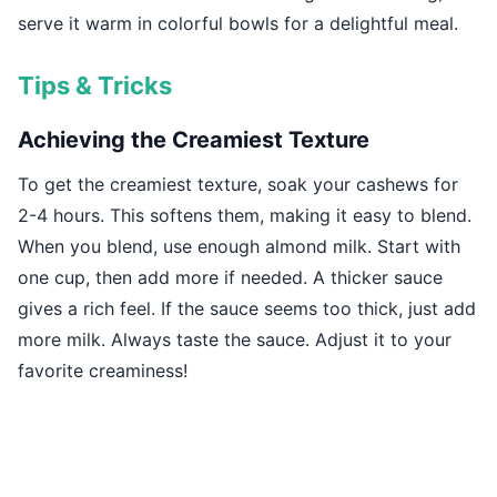
serve it warm in colorful bowls for a delightful meal.
Tips & Tricks
Achieving the Creamiest Texture
To get the creamiest texture, soak your cashews for
2-4 hours. This softens them, making it easy to blend.
When you blend, use enough almond milk. Start with
one cup, then add more if needed. A thicker sauce
gives a rich feel. If the sauce seems too thick, just add
more milk. Always taste the sauce. Adjust it to your
favorite creaminess!