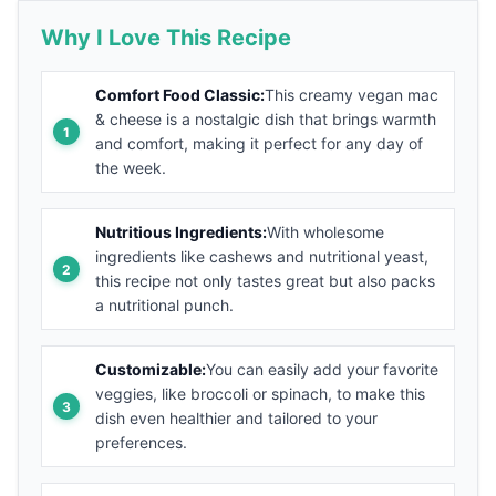
Why I Love This Recipe
Comfort Food Classic:
This creamy vegan mac
& cheese is a nostalgic dish that brings warmth
and comfort, making it perfect for any day of
the week.
Nutritious Ingredients:
With wholesome
ingredients like cashews and nutritional yeast,
this recipe not only tastes great but also packs
a nutritional punch.
Customizable:
You can easily add your favorite
veggies, like broccoli or spinach, to make this
dish even healthier and tailored to your
preferences.