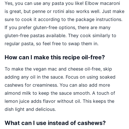
Yes, you can use any pasta you like! Elbow macaroni
is great, but penne or rotini also works well. Just make
sure to cook it according to the package instructions.
If you prefer gluten-free options, there are many
gluten-free pastas available. They cook similarly to
regular pasta, so feel free to swap them in.
How can I make this recipe oil-free?
To make the vegan mac and cheese oil-free, skip
adding any oil in the sauce. Focus on using soaked
cashews for creaminess. You can also add more
almond milk to keep the sauce smooth. A touch of
lemon juice adds flavor without oil. This keeps the
dish light and delicious.
What can I use instead of cashews?