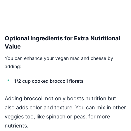
Optional Ingredients for Extra Nutritional
Value
You can enhance your vegan mac and cheese by
adding:
1/2 cup cooked broccoli florets
Adding broccoli not only boosts nutrition but
also adds color and texture. You can mix in other
veggies too, like spinach or peas, for more
nutrients.