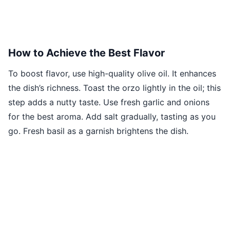
How to Achieve the Best Flavor
To boost flavor, use high-quality olive oil. It enhances
the dish’s richness. Toast the orzo lightly in the oil; this
step adds a nutty taste. Use fresh garlic and onions
for the best aroma. Add salt gradually, tasting as you
go. Fresh basil as a garnish brightens the dish.