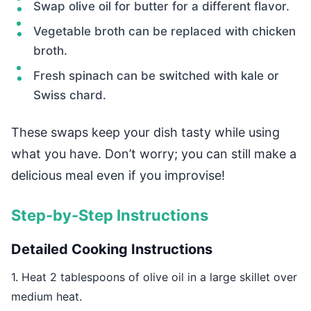
Swap olive oil for butter for a different flavor.
Vegetable broth can be replaced with chicken
broth.
Fresh spinach can be switched with kale or
Swiss chard.
These swaps keep your dish tasty while using
what you have. Don’t worry; you can still make a
delicious meal even if you improvise!
Step-by-Step Instructions
Detailed Cooking Instructions
1. Heat 2 tablespoons of olive oil in a large skillet over
medium heat.