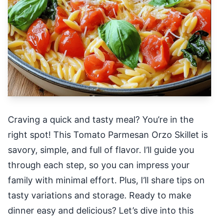
Craving a quick and tasty meal? You’re in the
right spot! This Tomato Parmesan Orzo Skillet is
savory, simple, and full of flavor. I’ll guide you
through each step, so you can impress your
family with minimal effort. Plus, I’ll share tips on
tasty variations and storage. Ready to make
dinner easy and delicious? Let’s dive into this