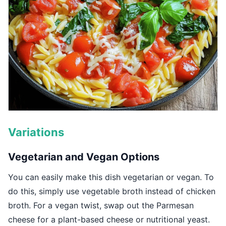
Variations
Vegetarian and Vegan Options
You can easily make this dish vegetarian or vegan. To
do this, simply use vegetable broth instead of chicken
broth. For a vegan twist, swap out the Parmesan
cheese for a plant-based cheese or nutritional yeast.