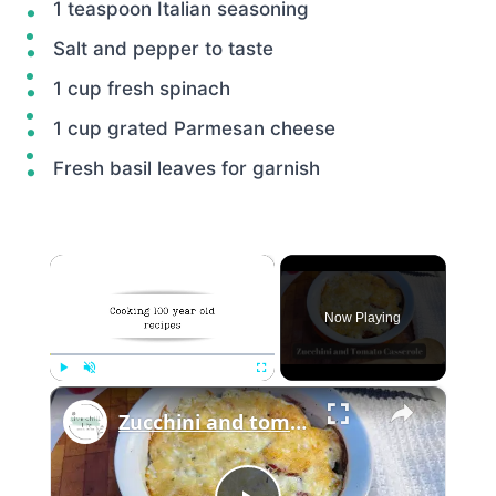
1 teaspoon Italian seasoning
Salt and pepper to taste
1 cup fresh spinach
1 cup grated Parmesan cheese
Fresh basil leaves for garnish
×
Now Playing
×
Play
Unmute
Fullscreen
Zucchini and tomato casserole with Parmesan topping