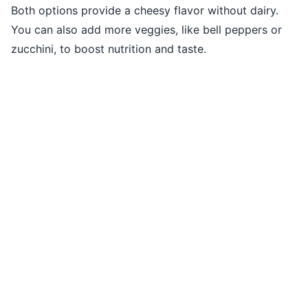
Both options provide a cheesy flavor without dairy.
You can also add more veggies, like bell peppers or
zucchini, to boost nutrition and taste.