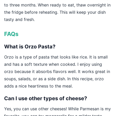
to three months. When ready to eat, thaw overnight in
the fridge before reheating. This will keep your dish
tasty and fresh.
FAQs
What is Orzo Pasta?
Orzo is a type of pasta that looks like rice. It is small
and has a soft texture when cooked. I enjoy using
orzo because it absorbs flavors well. It works great in
soups, salads, or as a side dish. In this recipe, orzo
adds a nice heartiness to the meal.
Can I use other types of cheese?
Yes, you can use other cheeses! While Parmesan is my