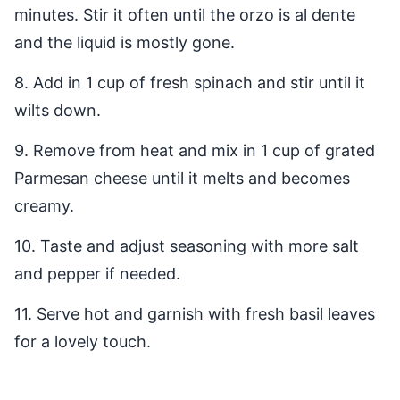
minutes. Stir it often until the orzo is al dente
and the liquid is mostly gone.
8. Add in 1 cup of fresh spinach and stir until it
wilts down.
9. Remove from heat and mix in 1 cup of grated
Parmesan cheese until it melts and becomes
creamy.
10. Taste and adjust seasoning with more salt
and pepper if needed.
11. Serve hot and garnish with fresh basil leaves
for a lovely touch.