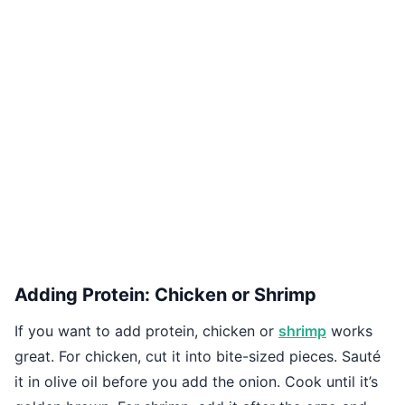
Adding Protein: Chicken or Shrimp
If you want to add protein, chicken or
shrimp
works
great. For chicken, cut it into bite-sized pieces. Sauté
it in olive oil before you add the onion. Cook until it’s