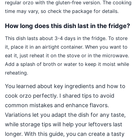
regular orzo with the gluten-free version. The cooking
time may vary, so check the package for details.
How long does this dish last in the fridge?
This dish lasts about 3-4 days in the fridge. To store
it, place it in an airtight container. When you want to
eat it, just reheat it on the stove or in the microwave.
Add a splash of broth or water to keep it moist while
reheating.
You learned about key ingredients and how to
cook orzo perfectly. I shared tips to avoid
common mistakes and enhance flavors.
Variations let you adapt the dish for any taste,
while storage tips will help your leftovers last
longer. With this guide, you can create a tasty