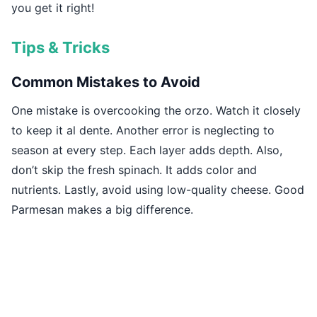
you get it right!
Tips & Tricks
Common Mistakes to Avoid
One mistake is overcooking the orzo. Watch it closely
to keep it al dente. Another error is neglecting to
season at every step. Each layer adds depth. Also,
don’t skip the fresh spinach. It adds color and
nutrients. Lastly, avoid using low-quality cheese. Good
Parmesan makes a big difference.