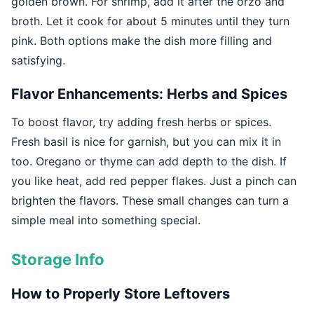
golden brown. For shrimp, add it after the orzo and
broth. Let it cook for about 5 minutes until they turn
pink. Both options make the dish more filling and
satisfying.
Flavor Enhancements: Herbs and Spices
To boost flavor, try adding fresh herbs or spices.
Fresh basil is nice for garnish, but you can mix it in
too. Oregano or thyme can add depth to the dish. If
you like heat, add red pepper flakes. Just a pinch can
brighten the flavors. These small changes can turn a
simple meal into something special.
Storage Info
How to Properly Store Leftovers