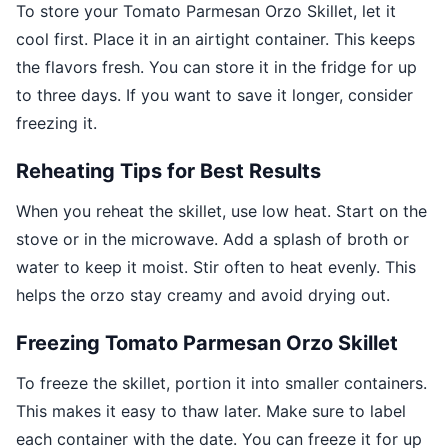
To store your Tomato Parmesan Orzo Skillet, let it
cool first. Place it in an airtight container. This keeps
the flavors fresh. You can store it in the fridge for up
to three days. If you want to save it longer, consider
freezing it.
Reheating Tips for Best Results
When you reheat the skillet, use low heat. Start on the
stove or in the microwave. Add a splash of broth or
water to keep it moist. Stir often to heat evenly. This
helps the orzo stay creamy and avoid drying out.
Freezing Tomato Parmesan Orzo Skillet
To freeze the skillet, portion it into smaller containers.
This makes it easy to thaw later. Make sure to label
each container with the date. You can freeze it for up