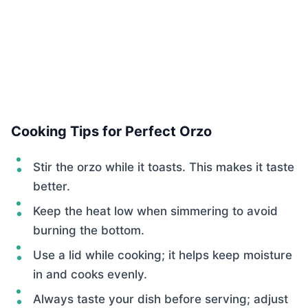
Cooking Tips for Perfect Orzo
Stir the orzo while it toasts. This makes it taste
better.
Keep the heat low when simmering to avoid
burning the bottom.
Use a lid while cooking; it helps keep moisture
in and cooks evenly.
Always taste your dish before serving; adjust