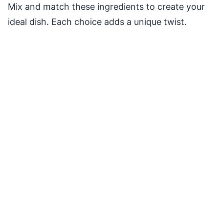
Mix and match these ingredients to create your
ideal dish. Each choice adds a unique twist.