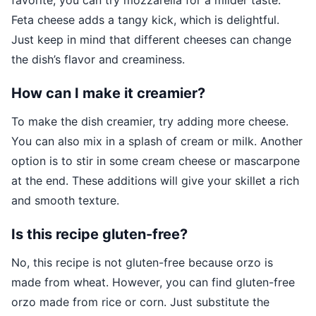
favorite, you can try mozzarella for a milder taste.
Feta cheese adds a tangy kick, which is delightful.
Just keep in mind that different cheeses can change
the dish’s flavor and creaminess.
How can I make it creamier?
To make the dish creamier, try adding more cheese.
You can also mix in a splash of cream or milk. Another
option is to stir in some cream cheese or mascarpone
at the end. These additions will give your skillet a rich
and smooth texture.
Is this recipe gluten-free?
No, this recipe is not gluten-free because orzo is
made from wheat. However, you can find gluten-free
orzo made from rice or corn. Just substitute the