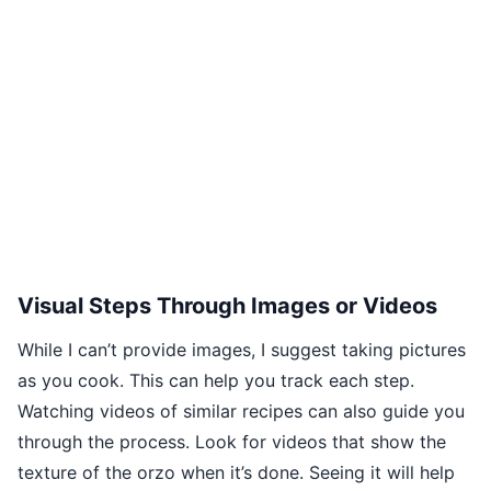
Visual Steps Through Images or Videos
While I can’t provide images, I suggest taking pictures
as you cook. This can help you track each step.
Watching videos of similar recipes can also guide you
through the process. Look for videos that show the
texture of the orzo when it’s done. Seeing it will help