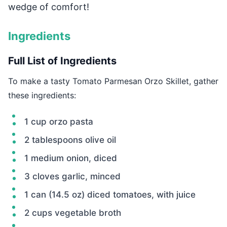
wedge of comfort!
Ingredients
Full List of Ingredients
To make a tasty Tomato Parmesan Orzo Skillet, gather
these ingredients:
1 cup orzo pasta
2 tablespoons olive oil
1 medium onion, diced
3 cloves garlic, minced
1 can (14.5 oz) diced tomatoes, with juice
2 cups vegetable broth