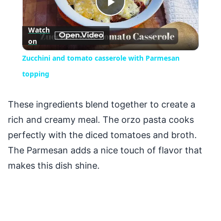
Play
Watch
on
Video
Zucchini and tomato casserole with Parmesan
topping
These ingredients blend together to create a
rich and creamy meal. The orzo pasta cooks
perfectly with the diced tomatoes and broth.
The Parmesan adds a nice touch of flavor that
makes this dish shine.