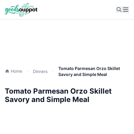
Ope
Tomato Parmesan Orzo Skillet
Home
Dinners
Savory and Simple Meal
Tomato Parmesan Orzo Skillet
Savory and Simple Meal