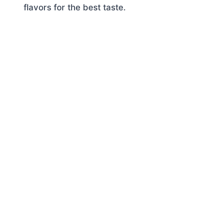
flavors for the best taste.