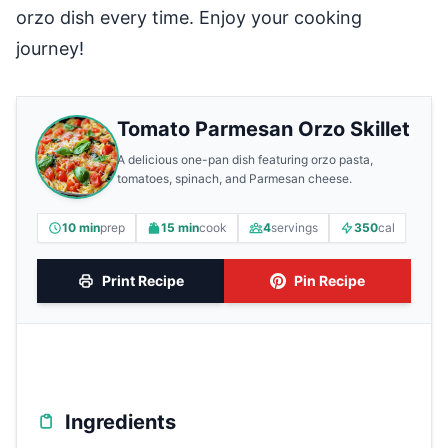
orzo dish every time. Enjoy your cooking
journey!
Tomato Parmesan Orzo Skillet
A delicious one-pan dish featuring orzo pasta,
tomatoes, spinach, and Parmesan cheese.
10 min
prep
15 min
cook
4
servings
350
cal
Print Recipe
Pin Recipe
Ingredients