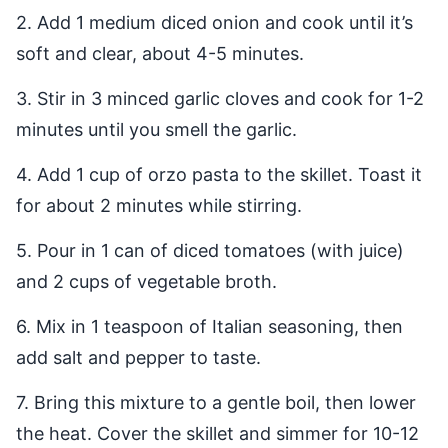
2. Add 1 medium diced onion and cook until it’s
soft and clear, about 4-5 minutes.
3. Stir in 3 minced garlic cloves and cook for 1-2
minutes until you smell the garlic.
4. Add 1 cup of orzo pasta to the skillet. Toast it
for about 2 minutes while stirring.
5. Pour in 1 can of diced tomatoes (with juice)
and 2 cups of vegetable broth.
6. Mix in 1 teaspoon of Italian seasoning, then
add salt and pepper to taste.
7. Bring this mixture to a gentle boil, then lower
the heat. Cover the skillet and simmer for 10-12