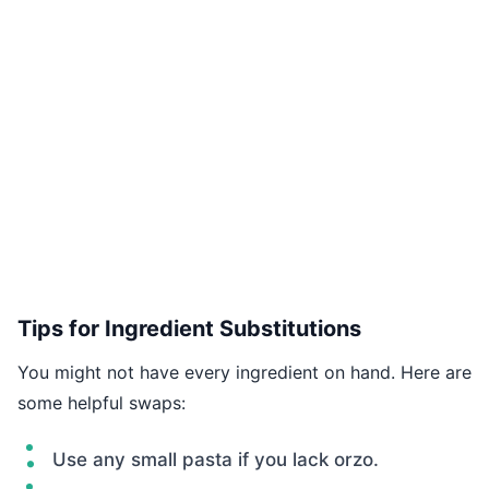
Tips for Ingredient Substitutions
You might not have every ingredient on hand. Here are
some helpful swaps:
Use any small pasta if you lack orzo.