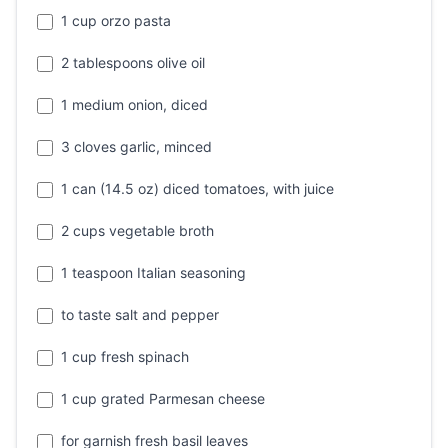
1 cup orzo pasta
2 tablespoons olive oil
1 medium onion, diced
3 cloves garlic, minced
1 can (14.5 oz) diced tomatoes, with juice
2 cups vegetable broth
1 teaspoon Italian seasoning
to taste salt and pepper
1 cup fresh spinach
1 cup grated Parmesan cheese
for garnish fresh basil leaves