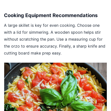
Cooking Equipment Recommendations
A large skillet is key for even cooking. Choose one
with a lid for simmering. A wooden spoon helps stir
without scratching the pan. Use a measuring cup for
the orzo to ensure accuracy. Finally, a sharp knife and
cutting board make prep easy.