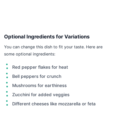
Optional Ingredients for Variations
You can change this dish to fit your taste. Here are
some optional ingredients:
Red pepper flakes for heat
Bell peppers for crunch
Mushrooms for earthiness
Zucchini for added veggies
Different cheeses like mozzarella or feta