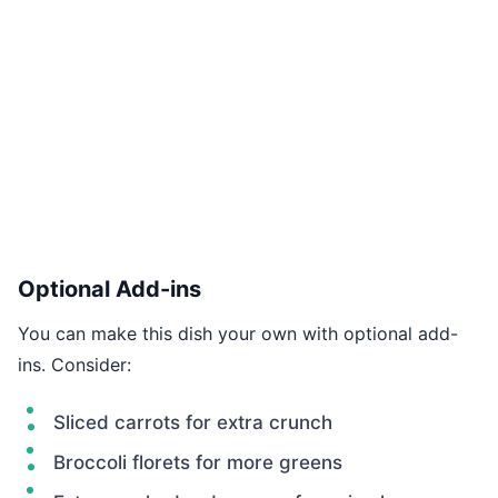
Optional Add-ins
You can make this dish your own with optional add-
ins. Consider:
Sliced carrots for extra crunch
Broccoli florets for more greens