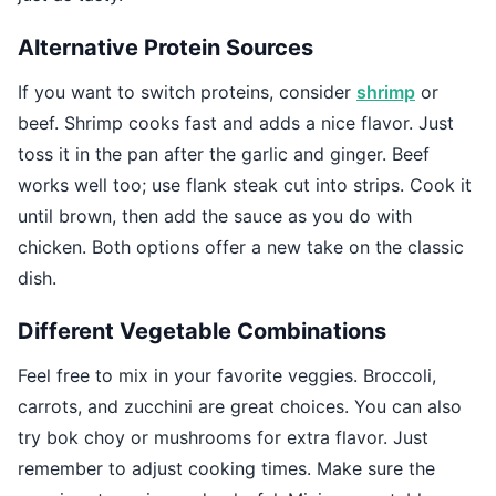
Alternative Protein Sources
If you want to switch proteins, consider
shrimp
or
beef. Shrimp cooks fast and adds a nice flavor. Just
toss it in the pan after the garlic and ginger. Beef
works well too; use flank steak cut into strips. Cook it
until brown, then add the sauce as you do with
chicken. Both options offer a new take on the classic
dish.
Different Vegetable Combinations
Feel free to mix in your favorite veggies. Broccoli,
carrots, and zucchini are great choices. You can also
try bok choy or mushrooms for extra flavor. Just
remember to adjust cooking times. Make sure the