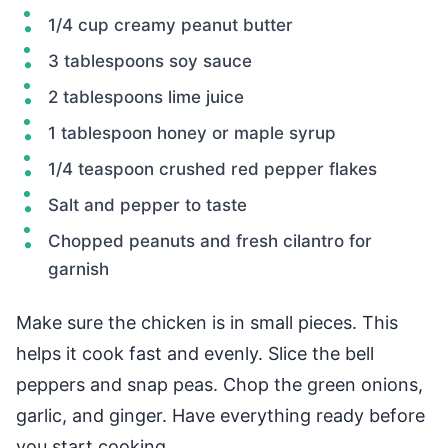
1/4 cup creamy peanut butter
3 tablespoons soy sauce
2 tablespoons lime juice
1 tablespoon honey or maple syrup
1/4 teaspoon crushed red pepper flakes
Salt and pepper to taste
Chopped peanuts and fresh cilantro for
garnish
Make sure the chicken is in small pieces. This
helps it cook fast and evenly. Slice the bell
peppers and snap peas. Chop the green onions,
garlic, and ginger. Have everything ready before
you start cooking.