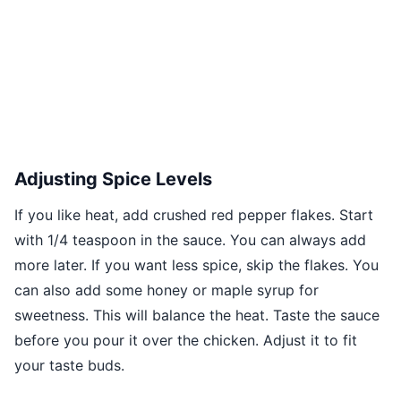
Adjusting Spice Levels
If you like heat, add crushed red pepper flakes. Start
with 1/4 teaspoon in the sauce. You can always add
more later. If you want less spice, skip the flakes. You
can also add some honey or maple syrup for
sweetness. This will balance the heat. Taste the sauce
before you pour it over the chicken. Adjust it to fit
your taste buds.