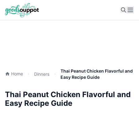
Ope
Thai Peanut Chicken Flavorful and
Home
Dinners
Easy Recipe Guide
Thai Peanut Chicken Flavorful and
Easy Recipe Guide