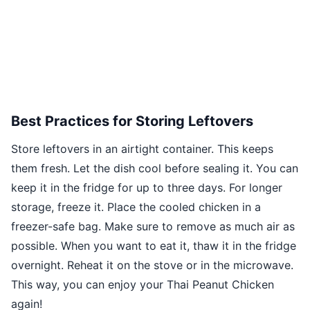
Best Practices for Storing Leftovers
Store leftovers in an airtight container. This keeps
them fresh. Let the dish cool before sealing it. You can
keep it in the fridge for up to three days. For longer
storage, freeze it. Place the cooled chicken in a
freezer-safe bag. Make sure to remove as much air as
possible. When you want to eat it, thaw it in the fridge
overnight. Reheat it on the stove or in the microwave.
This way, you can enjoy your Thai Peanut Chicken
again!