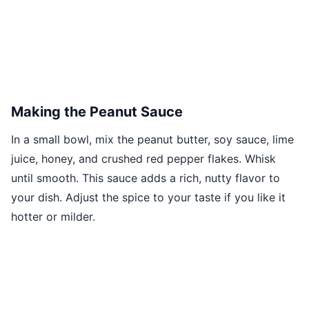
Making the Peanut Sauce
In a small bowl, mix the peanut butter, soy sauce, lime
juice, honey, and crushed red pepper flakes. Whisk
until smooth. This sauce adds a rich, nutty flavor to
your dish. Adjust the spice to your taste if you like it
hotter or milder.