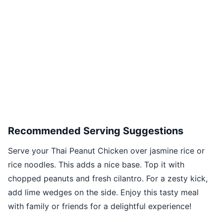
Recommended Serving Suggestions
Serve your Thai Peanut Chicken over jasmine rice or
rice noodles. This adds a nice base. Top it with
chopped peanuts and fresh cilantro. For a zesty kick,
add lime wedges on the side. Enjoy this tasty meal
with family or friends for a delightful experience!