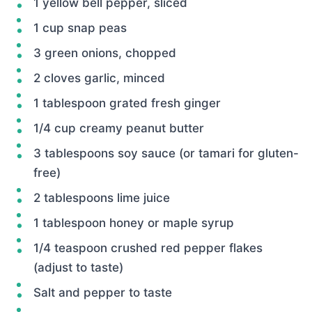
1 yellow bell pepper, sliced
1 cup snap peas
3 green onions, chopped
2 cloves garlic, minced
1 tablespoon grated fresh ginger
1/4 cup creamy peanut butter
3 tablespoons soy sauce (or tamari for gluten-
free)
2 tablespoons lime juice
1 tablespoon honey or maple syrup
1/4 teaspoon crushed red pepper flakes
(adjust to taste)
Salt and pepper to taste