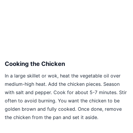
Cooking the Chicken
In a large skillet or wok, heat the vegetable oil over
medium-high heat. Add the chicken pieces. Season
with salt and pepper. Cook for about 5-7 minutes. Stir
often to avoid burning. You want the chicken to be
golden brown and fully cooked. Once done, remove
the chicken from the pan and set it aside.