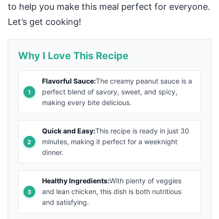
to help you make this meal perfect for everyone.
Let’s get cooking!
Why I Love This Recipe
Flavorful Sauce:
The creamy peanut sauce is a
perfect blend of savory, sweet, and spicy,
making every bite delicious.
Quick and Easy:
This recipe is ready in just 30
minutes, making it perfect for a weeknight
dinner.
Healthy Ingredients:
With plenty of veggies
and lean chicken, this dish is both nutritious
and satisfying.