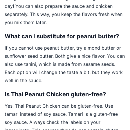
day! You can also prepare the sauce and chicken
separately. This way, you keep the flavors fresh when
you mix them later.
What can I substitute for peanut butter?
If you cannot use peanut butter, try almond butter or
sunflower seed butter. Both give a nice flavor. You can
also use tahini, which is made from sesame seeds.
Each option will change the taste a bit, but they work
well in the sauce.
Is Thai Peanut Chicken gluten-free?
Yes, Thai Peanut Chicken can be gluten-free. Use
tamari instead of soy sauce. Tamari is a gluten-free
soy sauce. Always check the labels on your