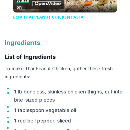
Watch
on
Video
Easy THAI PEANUT CHICKEN PASTA
Ingredients
List of Ingredients
To make Thai Peanut Chicken, gather these fresh
ingredients:
1 lb boneless, skinless chicken thighs, cut into
bite-sized pieces
1 tablespoon vegetable oil
1 red bell pepper, sliced