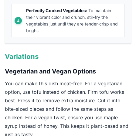
Perfectly Cooked Vegetables:
To maintain
their vibrant color and crunch, stir-fry the
vegetables just until they are tender-crisp and
bright.
Variations
Vegetarian and Vegan Options
You can make this dish meat-free. For a vegetarian
option, use tofu instead of chicken. Firm tofu works
best. Press it to remove extra moisture. Cut it into
bite-sized pieces and follow the same steps as
chicken. For a vegan twist, ensure you use maple
syrup instead of honey. This keeps it plant-based and
just as tasty.