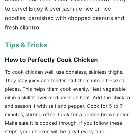
to serve! Enjoy it over jasmine rice or rice
noodles, garnished with chopped peanuts and
fresh cilantro.
Tips & Tricks
How to Perfectly Cook Chicken
To cook chicken well, use boneless, skinless thighs.
They stay juicy and tender. Cut them into bite-sized
pieces. This helps them cook evenly. Heat vegetable
oil in a skillet over medium-high heat. Add the chicken
and season it with salt and pepper. Cook for 5 to 7
minutes, stirring often. Look for a golden brown color.
Make sure it is cooked through. If you follow these
steps, your chicken will be great every time.