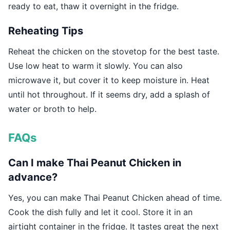
ready to eat, thaw it overnight in the fridge.
Reheating Tips
Reheat the chicken on the stovetop for the best taste.
Use low heat to warm it slowly. You can also
microwave it, but cover it to keep moisture in. Heat
until hot throughout. If it seems dry, add a splash of
water or broth to help.
FAQs
Can I make Thai Peanut Chicken in
advance?
Yes, you can make Thai Peanut Chicken ahead of time.
Cook the dish fully and let it cool. Store it in an
airtight container in the fridge. It tastes great the next