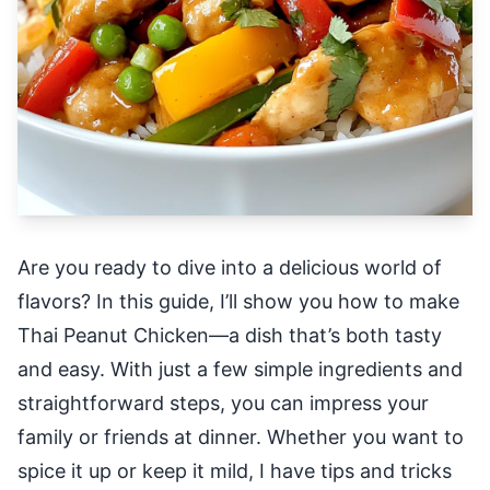
Are you ready to dive into a delicious world of
flavors? In this guide, I’ll show you how to make
Thai Peanut Chicken—a dish that’s both tasty
and easy. With just a few simple ingredients and
straightforward steps, you can impress your
family or friends at dinner. Whether you want to
spice it up or keep it mild, I have tips and tricks