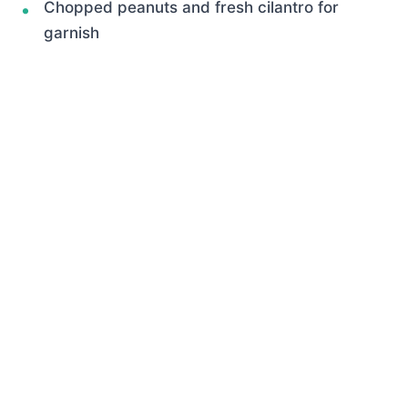
Chopped peanuts and fresh cilantro for
garnish