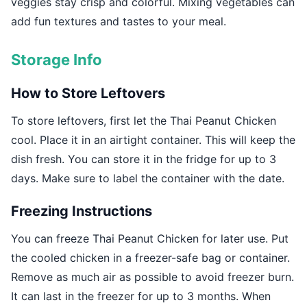
veggies stay crisp and colorful. Mixing vegetables can
add fun textures and tastes to your meal.
Storage Info
How to Store Leftovers
To store leftovers, first let the Thai Peanut Chicken
cool. Place it in an airtight container. This will keep the
dish fresh. You can store it in the fridge for up to 3
days. Make sure to label the container with the date.
Freezing Instructions
You can freeze Thai Peanut Chicken for later use. Put
the cooled chicken in a freezer-safe bag or container.
Remove as much air as possible to avoid freezer burn.
It can last in the freezer for up to 3 months. When