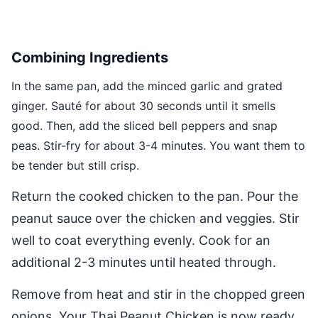
Combining Ingredients
In the same pan, add the minced garlic and grated
ginger. Sauté for about 30 seconds until it smells
good. Then, add the sliced bell peppers and snap
peas. Stir-fry for about 3-4 minutes. You want them to
be tender but still crisp.
Return the cooked chicken to the pan. Pour the
peanut sauce over the chicken and veggies. Stir
well to coat everything evenly. Cook for an
additional 2-3 minutes until heated through.
Remove from heat and stir in the chopped green
onions. Your Thai Peanut Chicken is now ready