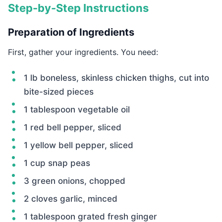
Step-by-Step Instructions
Preparation of Ingredients
First, gather your ingredients. You need:
1 lb boneless, skinless chicken thighs, cut into
bite-sized pieces
1 tablespoon vegetable oil
1 red bell pepper, sliced
1 yellow bell pepper, sliced
1 cup snap peas
3 green onions, chopped
2 cloves garlic, minced
1 tablespoon grated fresh ginger