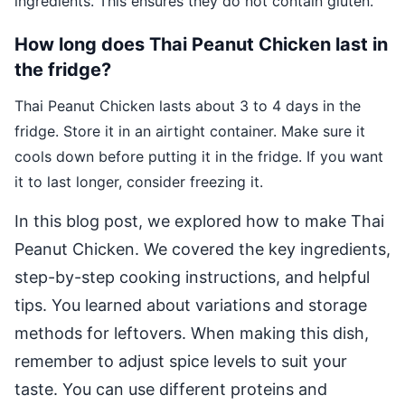
ingredients. This ensures they do not contain gluten.
How long does Thai Peanut Chicken last in
the fridge?
Thai Peanut Chicken lasts about 3 to 4 days in the
fridge. Store it in an airtight container. Make sure it
cools down before putting it in the fridge. If you want
it to last longer, consider freezing it.
In this blog post, we explored how to make Thai
Peanut Chicken. We covered the key ingredients,
step-by-step cooking instructions, and helpful
tips. You learned about variations and storage
methods for leftovers. When making this dish,
remember to adjust spice levels to suit your
taste. You can use different proteins and