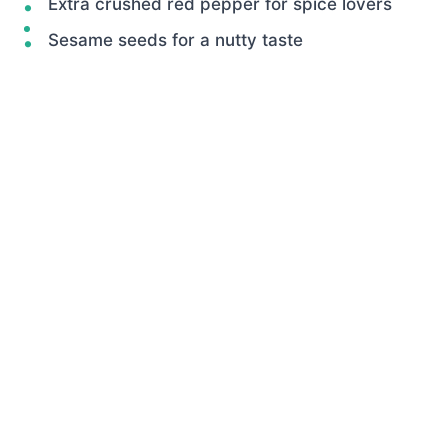
Extra crushed red pepper for spice lovers
Sesame seeds for a nutty taste