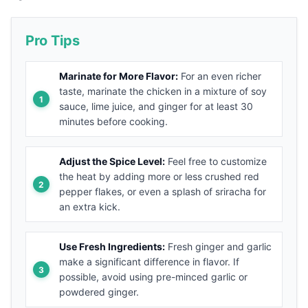
Pro Tips
Marinate for More Flavor:
For an even richer
taste, marinate the chicken in a mixture of soy
sauce, lime juice, and ginger for at least 30
minutes before cooking.
Adjust the Spice Level:
Feel free to customize
the heat by adding more or less crushed red
pepper flakes, or even a splash of sriracha for
an extra kick.
Use Fresh Ingredients:
Fresh ginger and garlic
make a significant difference in flavor. If
possible, avoid using pre-minced garlic or
powdered ginger.