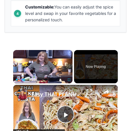
Customizable:
You can easily adjust the spice
level and swap in your favorite vegetables for a
personalized touch.
×
Now Playing
×
Play
Unmute
Fullscreen
Easy THAI PEANUT CHICKEN PASTA
Play