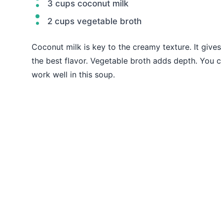
3 cups coconut milk
2 cups vegetable broth
Coconut milk is key to the creamy texture. It gives 
the best flavor. Vegetable broth adds depth. You
work well in this soup.