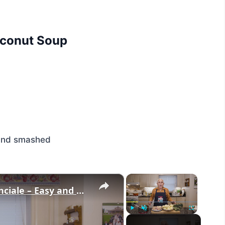
Coconut Soup
s and smashed
×
×
Potato Leek Soup with Crispy Guanciale – Easy and Delicious Comfort Food!
Play
Unmute
Fullscreen