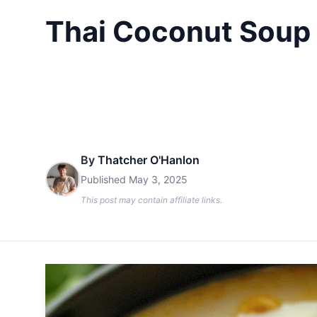
Thai Coconut Soup 
By
Thatcher O'Hanlon
Published
May 3, 2025
This post may contain affiliate links.