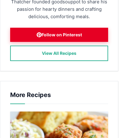
Thatcher founded goodsouppot to share his
passion for hearty dinners and crafting
delicious, comforting meals.
Follow on Pinterest
View All Recipes
More Recipes