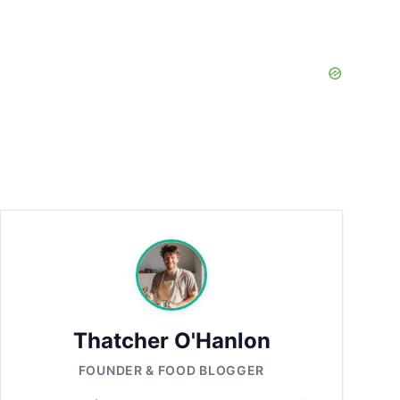
Thatcher O'Hanlon
FOUNDER & FOOD BLOGGER