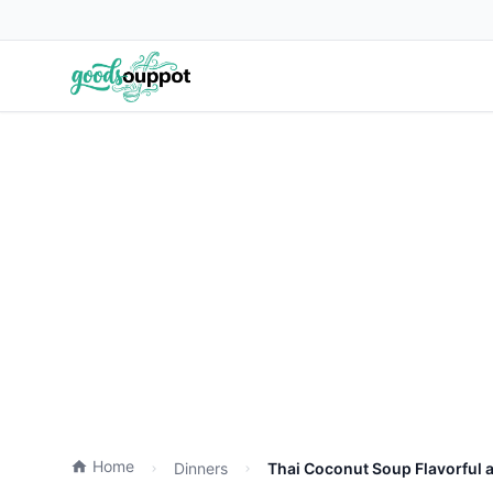
Home
Dinners
Thai Coconut Soup Flavorful 