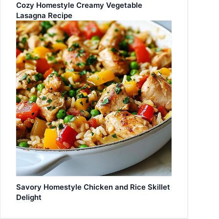
Cozy Homestyle Creamy Vegetable
Lasagna Recipe
Savory Homestyle Chicken and Rice Skillet
Delight