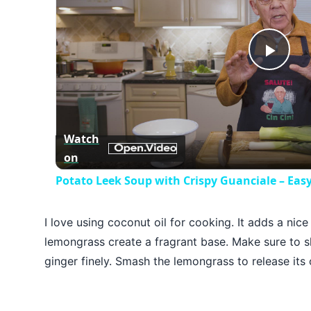
Play
Vid
Watch
on
Potato Leek Soup with Crispy Guanciale – Eas
I love using coconut oil for cooking. It adds a nice
lemongrass create a fragrant base. Make sure to sli
ginger finely. Smash the lemongrass to release its 