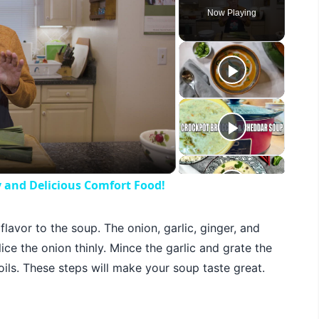
Now Playing
eo
y and Delicious Comfort Food!
 flavor to the soup. The onion, garlic, ginger, and
ce the onion thinly. Mince the garlic and grate the
oils. These steps will make your soup taste great.