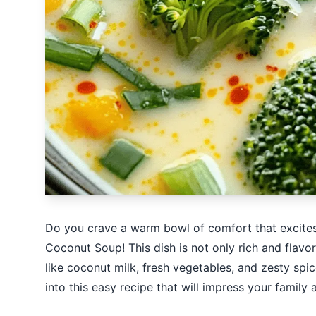
Do you crave a warm bowl of comfort that excites
Coconut Soup! This dish is not only rich and flavor
like coconut milk, fresh vegetables, and zesty spice
into this easy recipe that will impress your family 