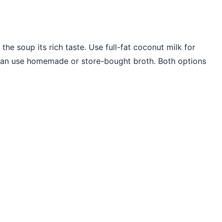
the soup its rich taste. Use full-fat coconut milk for
 can use homemade or store-bought broth. Both options