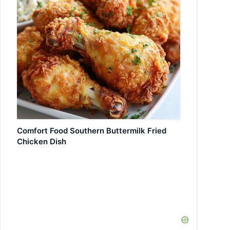
Comfort Food Southern Buttermilk Fried
Chicken Dish