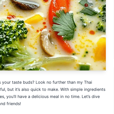
 your taste buds? Look no further than my Thai
ful, but it’s also quick to make. With simple ingredients
s, you’ll have a delicious meal in no time. Let’s dive
and friends!