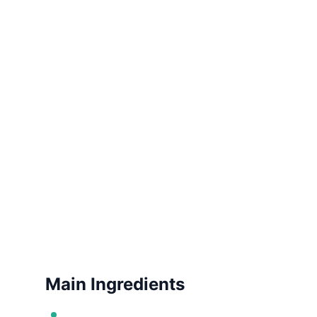
Main Ingredients