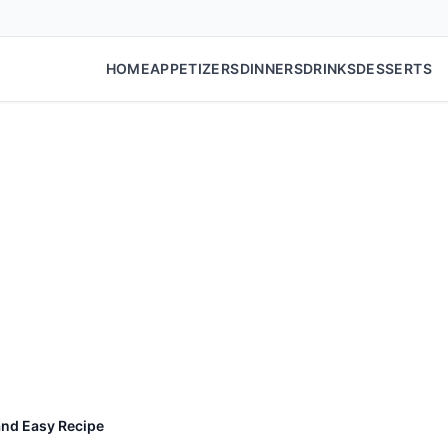
HOME
APPETIZERS
DINNERS
DRINKS
DESSERTS
and Easy Recipe