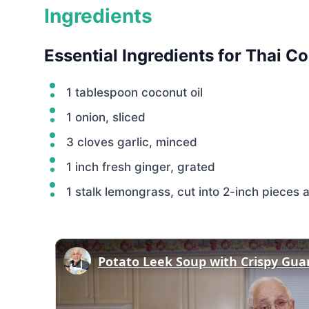
Ingredients
Essential Ingredients for Thai 
1 tablespoon coconut oil
1 onion, sliced
3 cloves garlic, minced
1 inch fresh ginger, grated
1 stalk lemongrass, cut into 2-inch piece