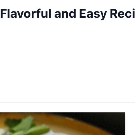
Flavorful and Easy Rec