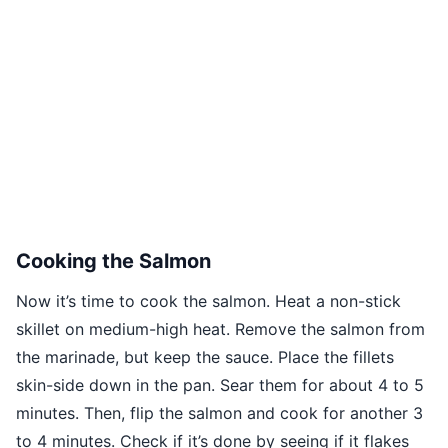
Cooking the Salmon
Now it’s time to cook the salmon. Heat a non-stick
skillet on medium-high heat. Remove the salmon from
the marinade, but keep the sauce. Place the fillets
skin-side down in the pan. Sear them for about 4 to 5
minutes. Then, flip the salmon and cook for another 3
to 4 minutes. Check if it’s done by seeing if it flakes