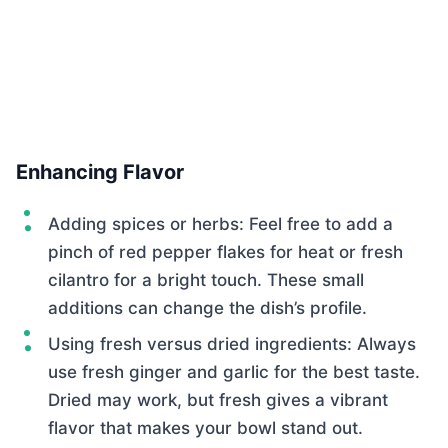
Enhancing Flavor
Adding spices or herbs: Feel free to add a
pinch of red pepper flakes for heat or fresh
cilantro for a bright touch. These small
additions can change the dish’s profile.
Using fresh versus dried ingredients: Always
use fresh ginger and garlic for the best taste.
Dried may work, but fresh gives a vibrant
flavor that makes your bowl stand out.