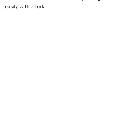
easily with a fork.