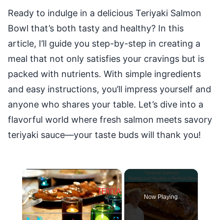
Ready to indulge in a delicious Teriyaki Salmon
Bowl that’s both tasty and healthy? In this
article, I’ll guide you step-by-step in creating a
meal that not only satisfies your cravings but is
packed with nutrients. With simple ingredients
and easy instructions, you’ll impress yourself and
anyone who shares your table. Let’s dive into a
flavorful world where fresh salmon meets savory
teriyaki sauce—your taste buds will thank you!
×
Now Playing