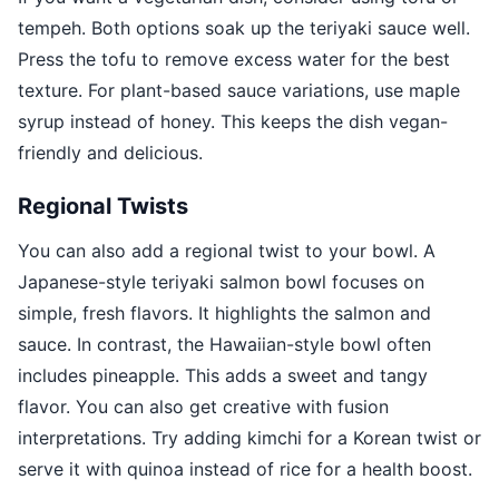
tempeh. Both options soak up the teriyaki sauce well.
Press the tofu to remove excess water for the best
texture. For plant-based sauce variations, use maple
syrup instead of honey. This keeps the dish vegan-
friendly and delicious.
Regional Twists
You can also add a regional twist to your bowl. A
Japanese-style teriyaki salmon bowl focuses on
simple, fresh flavors. It highlights the salmon and
sauce. In contrast, the Hawaiian-style bowl often
includes pineapple. This adds a sweet and tangy
flavor. You can also get creative with fusion
interpretations. Try adding kimchi for a Korean twist or
serve it with quinoa instead of rice for a health boost.