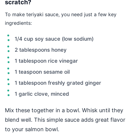
scratch?
To make teriyaki sauce, you need just a few key
ingredients:
1/4 cup soy sauce (low sodium)
2 tablespoons honey
1 tablespoon rice vinegar
1 teaspoon sesame oil
1 tablespoon freshly grated ginger
1 garlic clove, minced
Mix these together in a bowl. Whisk until they
blend well. This simple sauce adds great flavor
to your salmon bowl.