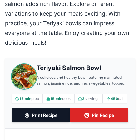
salmon adds rich flavor. Explore different
variations to keep your meals exciting. With
practice, your Teriyaki bowls can impress
everyone at the table. Enjoy creating your own
delicious meals!
Teriyaki Salmon Bowl
A delicious and healthy bowl featuring marinated
salmon, jasmine rice, and fresh vegetables, topped
with a savory teriyaki sauce.
15 min
prep
15 min
cook
2
servings
450
cal
Print Recipe
Pin Recipe