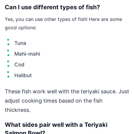
Can I use different types of fish?
Yes, you can use other types of fish! Here are some
good options:
Tuna
Mahi-mahi
Cod
Halibut
These fish work well with the teriyaki sauce. Just
adjust cooking times based on the fish
thickness.
What sides pair well with a Teriyaki
Salmon Bowl?