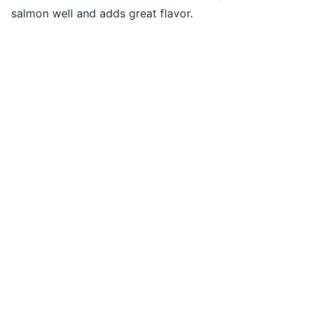
salmon well and adds great flavor.