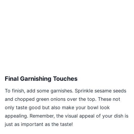
Final Garnishing Touches
To finish, add some garnishes. Sprinkle sesame seeds
and chopped green onions over the top. These not
only taste good but also make your bowl look
appealing. Remember, the visual appeal of your dish is
just as important as the taste!