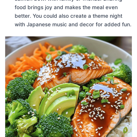
food brings joy and makes the meal even
better. You could also create a theme night
with Japanese music and decor for added fun.