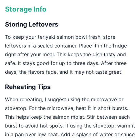
Storage Info
Storing Leftovers
To keep your teriyaki salmon bowl fresh, store
leftovers in a sealed container. Place it in the fridge
right after your meal. This keeps the dish tasty and
safe. It stays good for up to three days. After three
days, the flavors fade, and it may not taste great.
Reheating Tips
When reheating, I suggest using the microwave or
stovetop. For the microwave, heat it in short bursts.
This helps keep the salmon moist. Stir between each
burst to avoid hot spots. If using the stovetop, warm it
in a pan over low heat. Add a splash of water or sauce