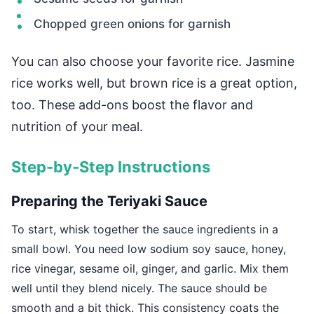
Chopped green onions for garnish
You can also choose your favorite rice. Jasmine
rice works well, but brown rice is a great option,
too. These add-ons boost the flavor and
nutrition of your meal.
Step-by-Step Instructions
Preparing the Teriyaki Sauce
To start, whisk together the sauce ingredients in a
small bowl. You need low sodium soy sauce, honey,
rice vinegar, sesame oil, ginger, and garlic. Mix them
well until they blend nicely. The sauce should be
smooth and a bit thick. This consistency coats the