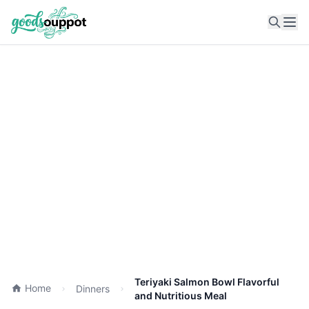
Ope
Teriyaki Salmon Bowl Flavorful
Home
Dinners
and Nutritious Meal