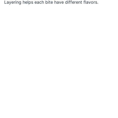
Layering helps each bite have different flavors.