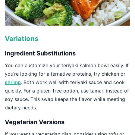
Variations
Ingredient Substitutions
You can customize your teriyaki salmon bowl easily. If
you’re looking for alternative proteins, try chicken or
shrimp
. Both work well with teriyaki sauce and cook
quickly. For a gluten-free option, use tamari instead of
soy sauce. This swap keeps the flavor while meeting
dietary needs.
Vegetarian Versions
If you want a vegetarian dish, consider using tofu or