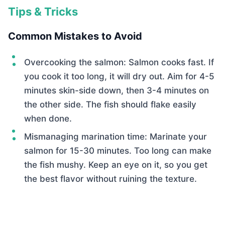
Tips & Tricks
Common Mistakes to Avoid
Overcooking the salmon: Salmon cooks fast. If
you cook it too long, it will dry out. Aim for 4-5
minutes skin-side down, then 3-4 minutes on
the other side. The fish should flake easily
when done.
Mismanaging marination time: Marinate your
salmon for 15-30 minutes. Too long can make
the fish mushy. Keep an eye on it, so you get
the best flavor without ruining the texture.