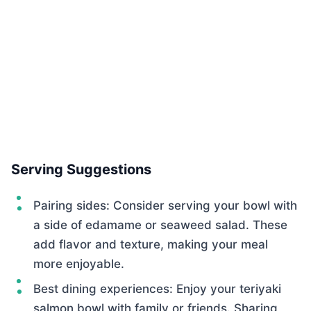
Serving Suggestions
Pairing sides: Consider serving your bowl with
a side of edamame or seaweed salad. These
add flavor and texture, making your meal
more enjoyable.
Best dining experiences: Enjoy your teriyaki
salmon bowl with family or friends. Sharing