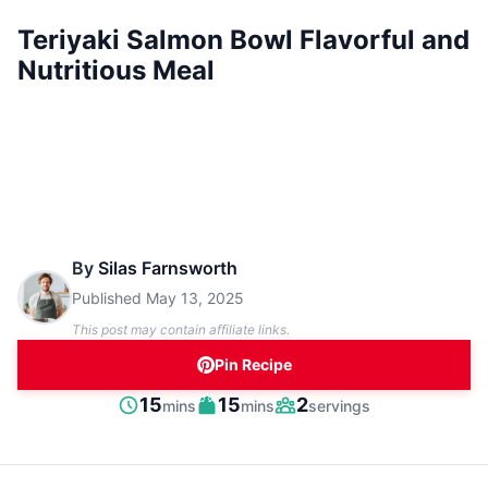
Teriyaki Salmon Bowl Flavorful and
Nutritious Meal
By
Silas Farnsworth
Published
May 13, 2025
This post may contain affiliate links.
Pin Recipe
minutes
minutes
15
15
2
mins
mins
servings
Prep
Cook
Servings