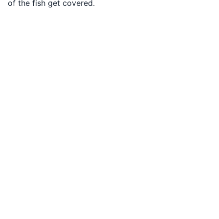
of the fish get covered.