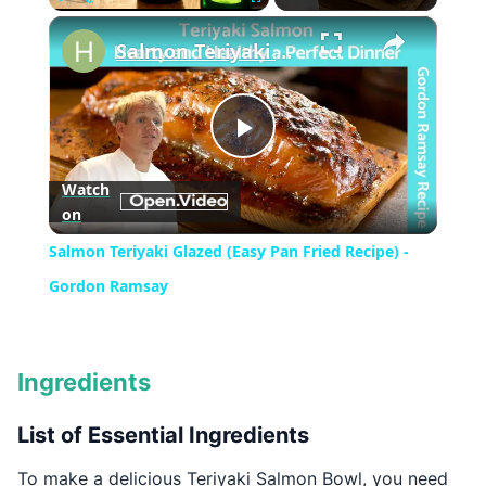
×
Play
Unmute
Fullscreen
Salmon Teriyaki Glazed (Easy Pan Fried Recipe) - Gordon Ramsay
Play
Watch
on
Video
Salmon Teriyaki Glazed (Easy Pan Fried Recipe) -
Gordon Ramsay
Ingredients
List of Essential Ingredients
To make a delicious Teriyaki Salmon Bowl, you need