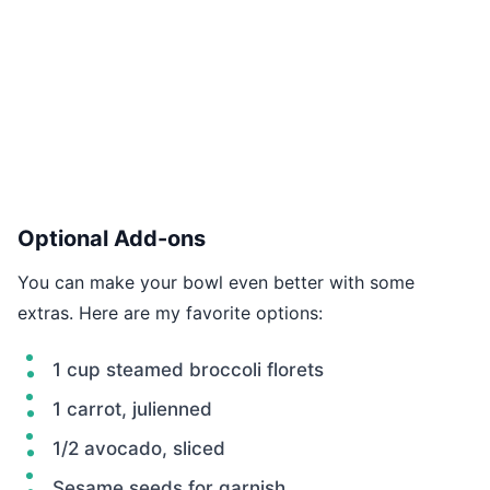
Optional Add-ons
You can make your bowl even better with some
extras. Here are my favorite options:
1 cup steamed broccoli florets
1 carrot, julienned
1/2 avocado, sliced
Sesame seeds for garnish