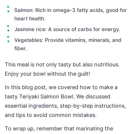
Salmon: Rich in omega-3 fatty acids, good for
heart health.
Jasmine rice: A source of carbs for energy.
Vegetables: Provide vitamins, minerals, and
fiber.
This meal is not only tasty but also nutritious.
Enjoy your bowl without the guilt!
In this blog post, we covered how to make a
tasty Teriyaki Salmon Bowl. We discussed
essential ingredients, step-by-step instructions,
and tips to avoid common mistakes.
To wrap up, remember that marinating the