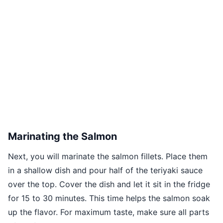
Marinating the Salmon
Next, you will marinate the salmon fillets. Place them
in a shallow dish and pour half of the teriyaki sauce
over the top. Cover the dish and let it sit in the fridge
for 15 to 30 minutes. This time helps the salmon soak
up the flavor. For maximum taste, make sure all parts