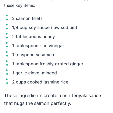
these key items:
2 salmon fillets
1/4 cup soy sauce (low sodium)
2 tablespoons honey
1 tablespoon rice vinegar
1 teaspoon sesame oil
1 tablespoon freshly grated ginger
1 garlic clove, minced
2 cups cooked jasmine rice
These ingredients create a rich teriyaki sauce
that hugs the salmon perfectly.