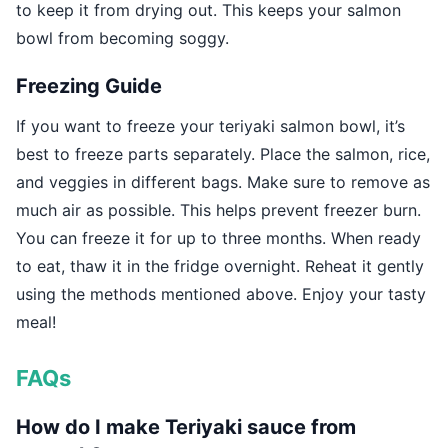
to keep it from drying out. This keeps your salmon
bowl from becoming soggy.
Freezing Guide
If you want to freeze your teriyaki salmon bowl, it’s
best to freeze parts separately. Place the salmon, rice,
and veggies in different bags. Make sure to remove as
much air as possible. This helps prevent freezer burn.
You can freeze it for up to three months. When ready
to eat, thaw it in the fridge overnight. Reheat it gently
using the methods mentioned above. Enjoy your tasty
meal!
FAQs
How do I make Teriyaki sauce from