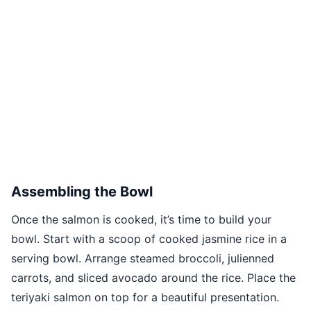
Assembling the Bowl
Once the salmon is cooked, it’s time to build your
bowl. Start with a scoop of cooked jasmine rice in a
serving bowl. Arrange steamed broccoli, julienned
carrots, and sliced avocado around the rice. Place the
teriyaki salmon on top for a beautiful presentation.