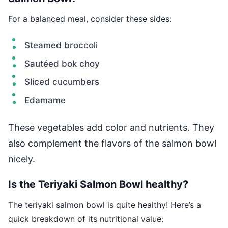
For a balanced meal, consider these sides:
Steamed broccoli
Sautéed bok choy
Sliced cucumbers
Edamame
These vegetables add color and nutrients. They
also complement the flavors of the salmon bowl
nicely.
Is the Teriyaki Salmon Bowl healthy?
The teriyaki salmon bowl is quite healthy! Here’s a
quick breakdown of its nutritional value: