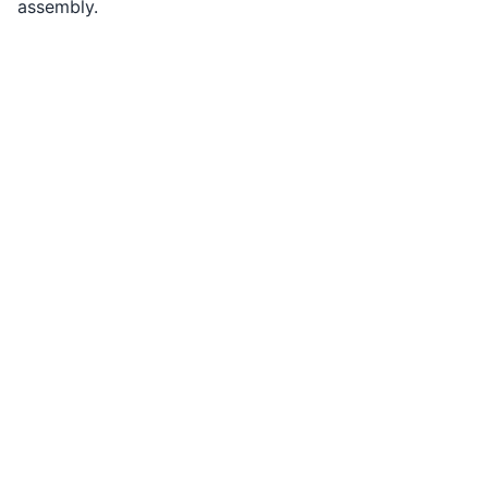
assembly.