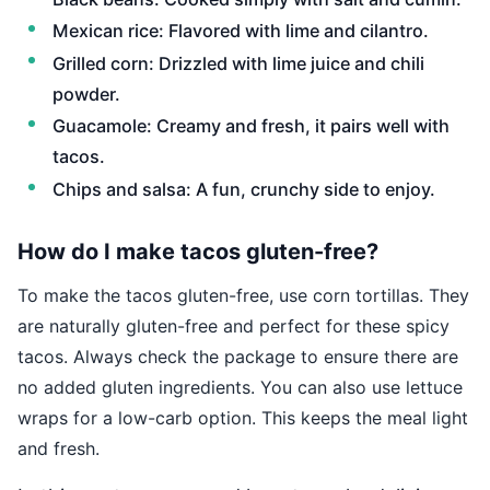
Mexican rice: Flavored with lime and cilantro.
Grilled corn: Drizzled with lime juice and chili
powder.
Guacamole: Creamy and fresh, it pairs well with
tacos.
Chips and salsa: A fun, crunchy side to enjoy.
How do I make tacos gluten-free?
To make the tacos gluten-free, use corn tortillas. They
are naturally gluten-free and perfect for these spicy
tacos. Always check the package to ensure there are
no added gluten ingredients. You can also use lettuce
wraps for a low-carb option. This keeps the meal light
and fresh.