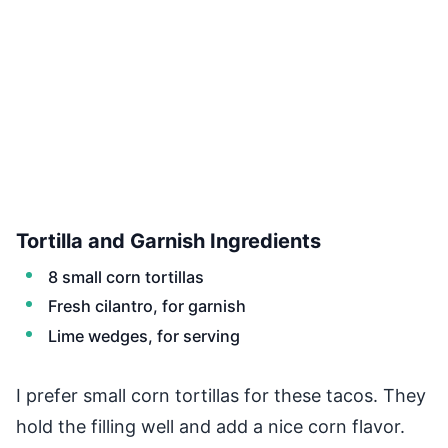
Tortilla and Garnish Ingredients
8 small corn tortillas
Fresh cilantro, for garnish
Lime wedges, for serving
I prefer small corn tortillas for these tacos. They
hold the filling well and add a nice corn flavor.