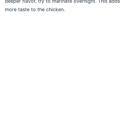
deeper flavor, try to marinate overnight. This adds
more taste to the chicken.