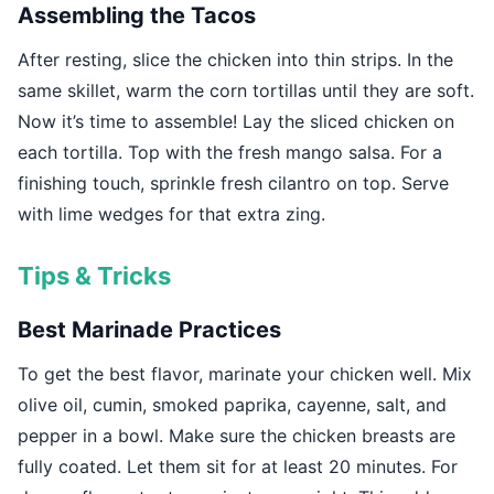
Assembling the Tacos
After resting, slice the chicken into thin strips. In the
same skillet, warm the corn tortillas until they are soft.
Now it’s time to assemble! Lay the sliced chicken on
each tortilla. Top with the fresh mango salsa. For a
finishing touch, sprinkle fresh cilantro on top. Serve
with lime wedges for that extra zing.
Tips & Tricks
Best Marinade Practices
To get the best flavor, marinate your chicken well. Mix
olive oil, cumin, smoked paprika, cayenne, salt, and
pepper in a bowl. Make sure the chicken breasts are
fully coated. Let them sit for at least 20 minutes. For