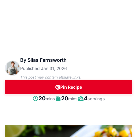
By
Silas Farnsworth
Published
Jan 31, 2026
This post may contain affiliate links.
Pin Recipe
minutes
minutes
20
20
4
mins
mins
servings
Prep
Cook
Servings