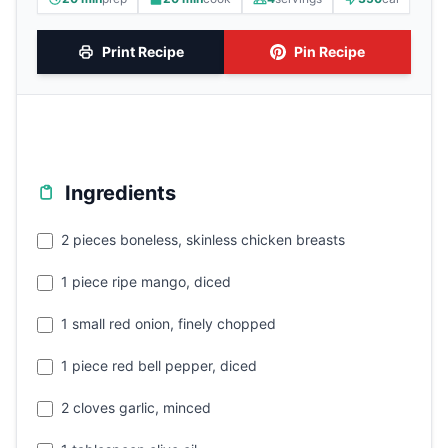
Print Recipe
Pin Recipe
Ingredients
2 pieces boneless, skinless chicken breasts
1 piece ripe mango, diced
1 small red onion, finely chopped
1 piece red bell pepper, diced
2 cloves garlic, minced