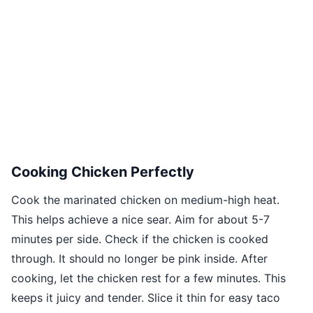
Cooking Chicken Perfectly
Cook the marinated chicken on medium-high heat.
This helps achieve a nice sear. Aim for about 5-7
minutes per side. Check if the chicken is cooked
through. It should no longer be pink inside. After
cooking, let the chicken rest for a few minutes. This
keeps it juicy and tender. Slice it thin for easy taco