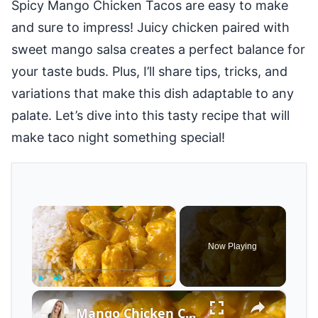
Spicy Mango Chicken Tacos are easy to make
and sure to impress! Juicy chicken paired with
sweet mango salsa creates a perfect balance for
your taste buds. Plus, I’ll share tips, tricks, and
variations that make this dish adaptable to any
palate. Let’s dive into this tasty recipe that will
make taco night something special!
×
Now Playing
×
Play
Unmute
Fullscreen
Mango Chicken Curry