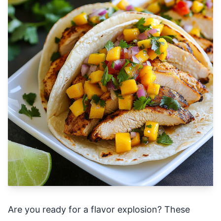
Are you ready for a flavor explosion? These