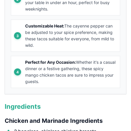
your table in under an hour, perfect for busy
weeknights.
Customizable Heat:
The cayenne pepper can
be adjusted to your spice preference, making
these tacos suitable for everyone, from mild to
wild.
Perfect for Any Occasion:
Whether it's a casual
dinner or a festive gathering, these spicy
mango chicken tacos are sure to impress your
guests.
Ingredients
Chicken and Marinade Ingredients