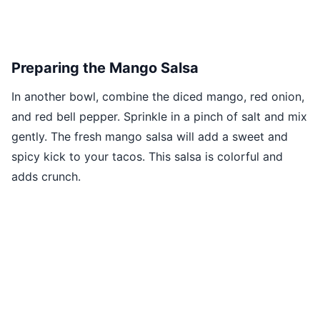
Preparing the Mango Salsa
In another bowl, combine the diced mango, red onion,
and red bell pepper. Sprinkle in a pinch of salt and mix
gently. The fresh mango salsa will add a sweet and
spicy kick to your tacos. This salsa is colorful and
adds crunch.