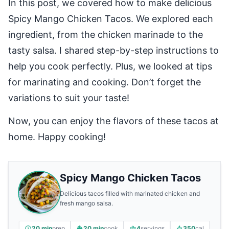
In this post, we covered how to make delicious
Spicy Mango Chicken Tacos. We explored each
ingredient, from the chicken marinade to the
tasty salsa. I shared step-by-step instructions to
help you cook perfectly. Plus, we looked at tips
for marinating and cooking. Don’t forget the
variations to suit your taste!
Now, you can enjoy the flavors of these tacos at
home. Happy cooking!
Spicy Mango Chicken Tacos
Delicious tacos filled with marinated chicken and
fresh mango salsa.
20 min
prep
20 min
cook
4
servings
350
cal