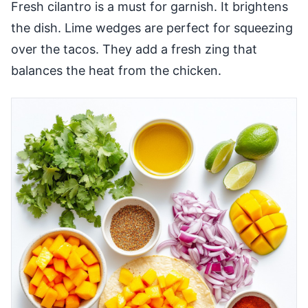
Fresh cilantro is a must for garnish. It brightens
the dish. Lime wedges are perfect for squeezing
over the tacos. They add a fresh zing that
balances the heat from the chicken.