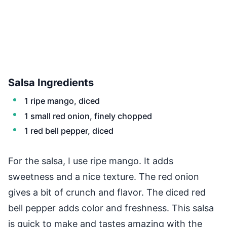
Salsa Ingredients
1 ripe mango, diced
1 small red onion, finely chopped
1 red bell pepper, diced
For the salsa, I use ripe mango. It adds
sweetness and a nice texture. The red onion
gives a bit of crunch and flavor. The diced red
bell pepper adds color and freshness. This salsa
is quick to make and tastes amazing with the