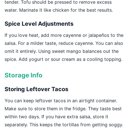
tender. Tofu should be pressed to remove excess
water. Marinate it like chicken for the best results.
Spice Level Adjustments
If you love heat, add more cayenne or jalapeños to the
salsa. For a milder taste, reduce cayenne. You can also
omit it entirely. Using sweet mango balances out the
spice. Add yogurt or sour cream as a cooling topping.
Storage Info
Storing Leftover Tacos
You can keep leftover tacos in an airtight container.
Make sure to store them in the fridge. They taste best
within two days. If you have extra salsa, store it
separately. This keeps the tortillas from getting soggy.