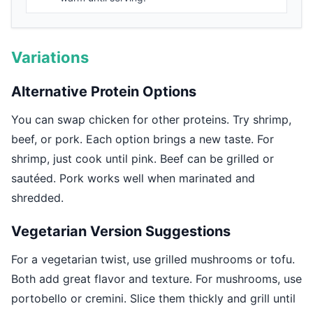
Variations
Alternative Protein Options
You can swap chicken for other proteins. Try shrimp,
beef, or pork. Each option brings a new taste. For
shrimp, just cook until pink. Beef can be grilled or
sautéed. Pork works well when marinated and
shredded.
Vegetarian Version Suggestions
For a vegetarian twist, use grilled mushrooms or tofu.
Both add great flavor and texture. For mushrooms, use
portobello or cremini. Slice them thickly and grill until