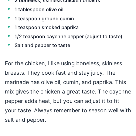
2 boneless, skinless chicken breasts
1 tablespoon olive oil
1 teaspoon ground cumin
1 teaspoon smoked paprika
1/2 teaspoon cayenne pepper (adjust to taste)
Salt and pepper to taste
For the chicken, I like using boneless, skinless
breasts. They cook fast and stay juicy. The
marinade has olive oil, cumin, and paprika. This
mix gives the chicken a great taste. The cayenne
pepper adds heat, but you can adjust it to fit
your taste. Always remember to season well with
salt and pepper.