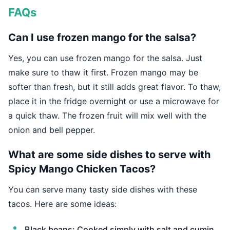
FAQs
Can I use frozen mango for the salsa?
Yes, you can use frozen mango for the salsa. Just
make sure to thaw it first. Frozen mango may be
softer than fresh, but it still adds great flavor. To thaw,
place it in the fridge overnight or use a microwave for
a quick thaw. The frozen fruit will mix well with the
onion and bell pepper.
What are some side dishes to serve with
Spicy Mango Chicken Tacos?
You can serve many tasty side dishes with these
tacos. Here are some ideas:
Black beans: Cooked simply with salt and cumin.