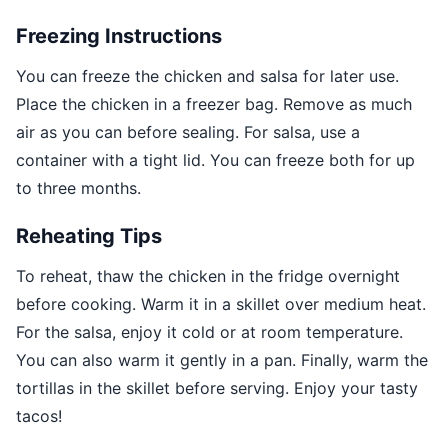
Freezing Instructions
You can freeze the chicken and salsa for later use.
Place the chicken in a freezer bag. Remove as much
air as you can before sealing. For salsa, use a
container with a tight lid. You can freeze both for up
to three months.
Reheating Tips
To reheat, thaw the chicken in the fridge overnight
before cooking. Warm it in a skillet over medium heat.
For the salsa, enjoy it cold or at room temperature.
You can also warm it gently in a pan. Finally, warm the
tortillas in the skillet before serving. Enjoy your tasty
tacos!