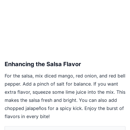
Enhancing the Salsa Flavor
For the salsa, mix diced mango, red onion, and red bell
pepper. Add a pinch of salt for balance. If you want
extra flavor, squeeze some lime juice into the mix. This
makes the salsa fresh and bright. You can also add
chopped jalapeños for a spicy kick. Enjoy the burst of
flavors in every bite!