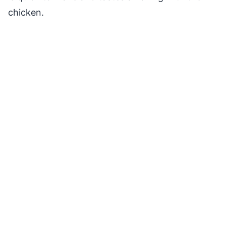
chicken.