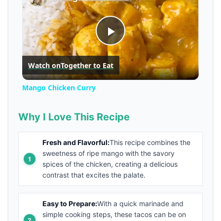
Play
Watch on
Together to Eat
Video
Mango Chicken Curry
Why I Love This Recipe
Fresh and Flavorful:
This recipe combines the
sweetness of ripe mango with the savory
spices of the chicken, creating a delicious
contrast that excites the palate.
Easy to Prepare:
With a quick marinade and
simple cooking steps, these tacos can be on