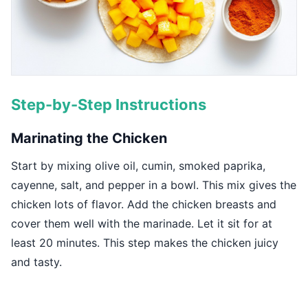
Step-by-Step Instructions
Marinating the Chicken
Start by mixing olive oil, cumin, smoked paprika,
cayenne, salt, and pepper in a bowl. This mix gives the
chicken lots of flavor. Add the chicken breasts and
cover them well with the marinade. Let it sit for at
least 20 minutes. This step makes the chicken juicy
and tasty.