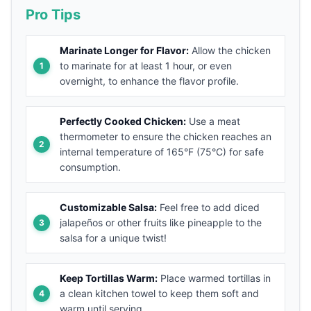
Pro Tips
Marinate Longer for Flavor:
Allow the chicken
to marinate for at least 1 hour, or even
overnight, to enhance the flavor profile.
Perfectly Cooked Chicken:
Use a meat
thermometer to ensure the chicken reaches an
internal temperature of 165°F (75°C) for safe
consumption.
Customizable Salsa:
Feel free to add diced
jalapeños or other fruits like pineapple to the
salsa for a unique twist!
Keep Tortillas Warm:
Place warmed tortillas in
a clean kitchen towel to keep them soft and
warm until serving.