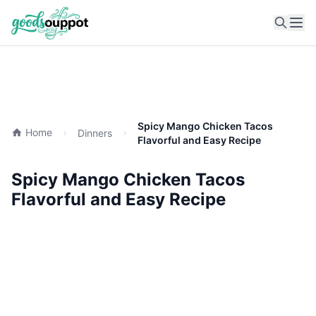
Ope
Spicy Mango Chicken Tacos
Home
Dinners
Flavorful and Easy Recipe
Spicy Mango Chicken Tacos
Flavorful and Easy Recipe