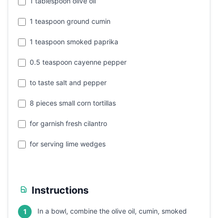
1 tablespoon olive oil
1 teaspoon ground cumin
1 teaspoon smoked paprika
0.5 teaspoon cayenne pepper
to taste salt and pepper
8 pieces small corn tortillas
for garnish fresh cilantro
for serving lime wedges
Instructions
In a bowl, combine the olive oil, cumin, smoked
1