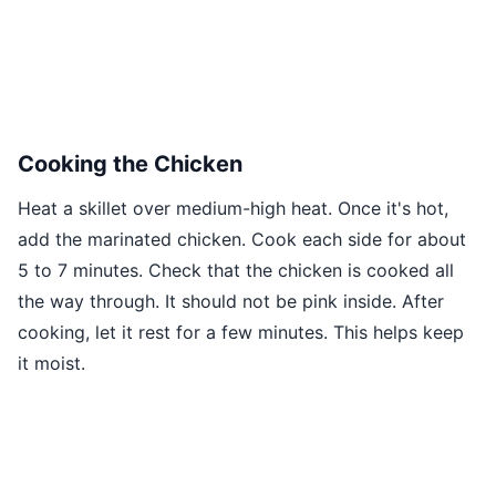
Cooking the Chicken
Heat a skillet over medium-high heat. Once it's hot,
add the marinated chicken. Cook each side for about
5 to 7 minutes. Check that the chicken is cooked all
the way through. It should not be pink inside. After
cooking, let it rest for a few minutes. This helps keep
it moist.