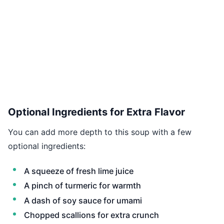
Optional Ingredients for Extra Flavor
You can add more depth to this soup with a few
optional ingredients:
A squeeze of fresh lime juice
A pinch of turmeric for warmth
A dash of soy sauce for umami
Chopped scallions for extra crunch