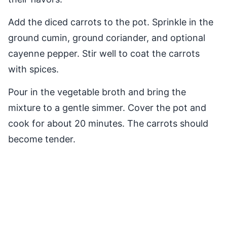
Add the diced carrots to the pot. Sprinkle in the
ground cumin, ground coriander, and optional
cayenne pepper. Stir well to coat the carrots
with spices.
Pour in the vegetable broth and bring the
mixture to a gentle simmer. Cover the pot and
cook for about 20 minutes. The carrots should
become tender.