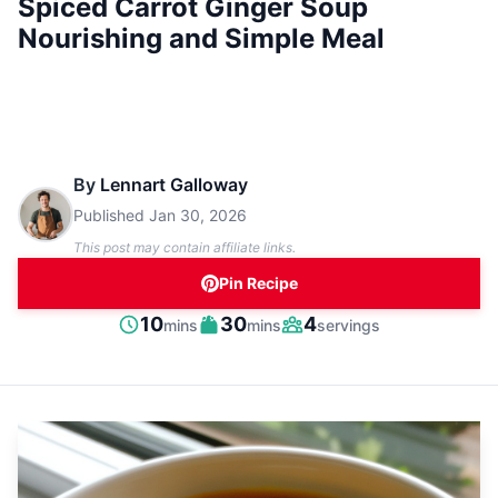
Spiced Carrot Ginger Soup
Nourishing and Simple Meal
By
Lennart Galloway
Published
Jan 30, 2026
This post may contain affiliate links.
Pin Recipe
minutes
minutes
10
30
4
mins
mins
servings
Prep
Cook
Servings