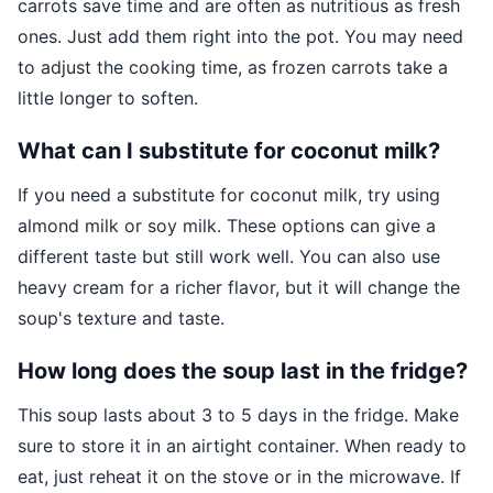
carrots save time and are often as nutritious as fresh
ones. Just add them right into the pot. You may need
to adjust the cooking time, as frozen carrots take a
little longer to soften.
What can I substitute for coconut milk?
If you need a substitute for coconut milk, try using
almond milk or soy milk. These options can give a
different taste but still work well. You can also use
heavy cream for a richer flavor, but it will change the
soup's texture and taste.
How long does the soup last in the fridge?
This soup lasts about 3 to 5 days in the fridge. Make
sure to store it in an airtight container. When ready to
eat, just reheat it on the stove or in the microwave. If