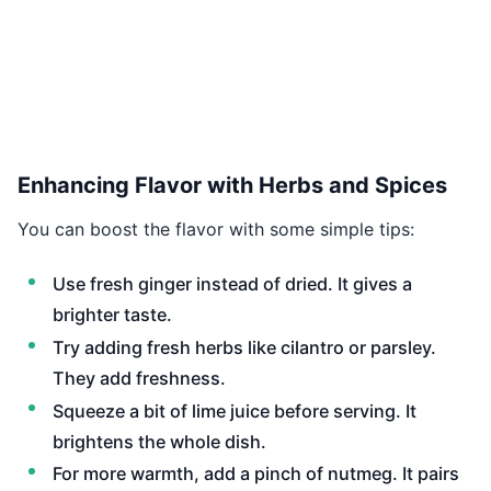
Enhancing Flavor with Herbs and Spices
You can boost the flavor with some simple tips:
Use fresh ginger instead of dried. It gives a
brighter taste.
Try adding fresh herbs like cilantro or parsley.
They add freshness.
Squeeze a bit of lime juice before serving. It
brightens the whole dish.
For more warmth, add a pinch of nutmeg. It pairs