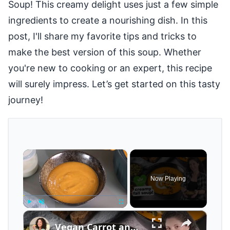
Soup! This creamy delight uses just a few simple
ingredients to create a nourishing dish. In this
post, I'll share my favorite tips and tricks to
make the best version of this soup. Whether
you're new to cooking or an expert, this recipe
will surely impress. Let’s get started on this tasty
journey!
×
Now Playing
×
Play
Unmute
Fullscreen
Vegan Carrot and Pumpkin Soup with Ginger for Cool Fall Nights #veganfood #veganrecipes