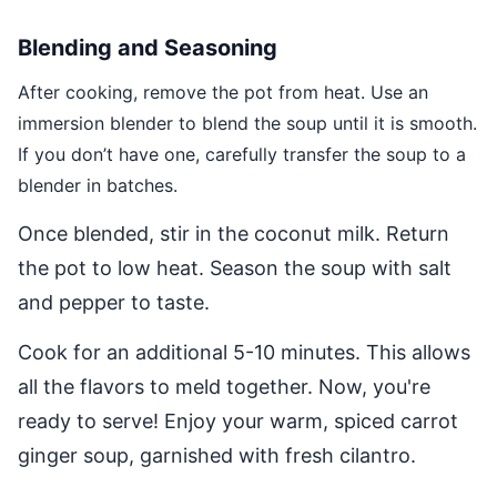
Blending and Seasoning
After cooking, remove the pot from heat. Use an
immersion blender to blend the soup until it is smooth.
If you don’t have one, carefully transfer the soup to a
blender in batches.
Once blended, stir in the coconut milk. Return
the pot to low heat. Season the soup with salt
and pepper to taste.
Cook for an additional 5-10 minutes. This allows
all the flavors to meld together. Now, you're
ready to serve! Enjoy your warm, spiced carrot
ginger soup, garnished with fresh cilantro.