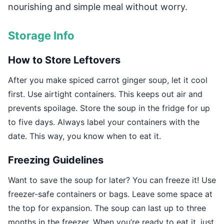
nourishing and simple meal without worry.
Storage Info
How to Store Leftovers
After you make spiced carrot ginger soup, let it cool
first. Use airtight containers. This keeps out air and
prevents spoilage. Store the soup in the fridge for up
to five days. Always label your containers with the
date. This way, you know when to eat it.
Freezing Guidelines
Want to save the soup for later? You can freeze it! Use
freezer-safe containers or bags. Leave some space at
the top for expansion. The soup can last up to three
months in the freezer. When you’re ready to eat it, just