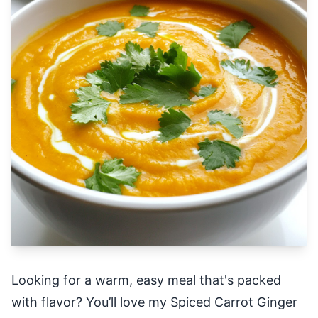
Looking for a warm, easy meal that's packed
with flavor? You’ll love my Spiced Carrot Ginger