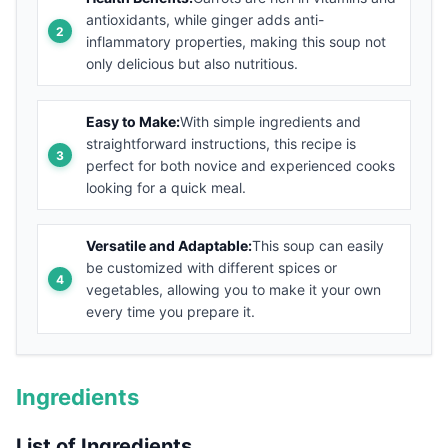
antioxidants, while ginger adds anti-
inflammatory properties, making this soup not
only delicious but also nutritious.
Easy to Make:
With simple ingredients and
straightforward instructions, this recipe is
perfect for both novice and experienced cooks
looking for a quick meal.
Versatile and Adaptable:
This soup can easily
be customized with different spices or
vegetables, allowing you to make it your own
every time you prepare it.
Ingredients
List of Ingredients