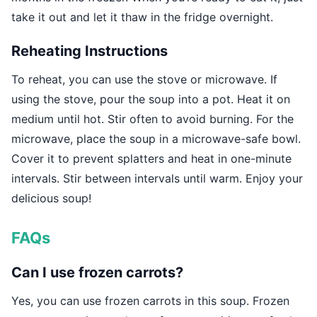
take it out and let it thaw in the fridge overnight.
Reheating Instructions
To reheat, you can use the stove or microwave. If
using the stove, pour the soup into a pot. Heat it on
medium until hot. Stir often to avoid burning. For the
microwave, place the soup in a microwave-safe bowl.
Cover it to prevent splatters and heat in one-minute
intervals. Stir between intervals until warm. Enjoy your
delicious soup!
FAQs
Can I use frozen carrots?
Yes, you can use frozen carrots in this soup. Frozen