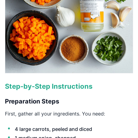
Step-by-Step Instructions
Preparation Steps
First, gather all your ingredients. You need:
4 large carrots, peeled and diced