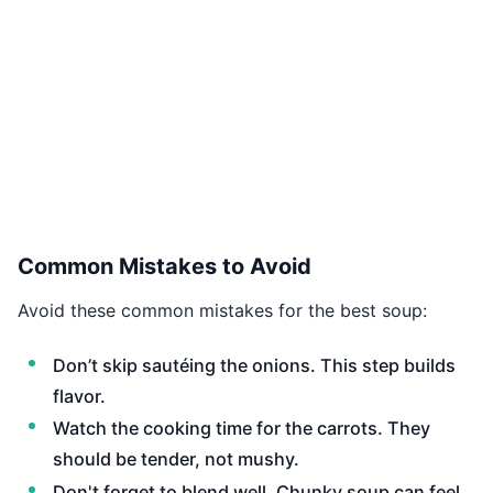
Common Mistakes to Avoid
Avoid these common mistakes for the best soup:
Don’t skip sautéing the onions. This step builds
flavor.
Watch the cooking time for the carrots. They
should be tender, not mushy.
Don't forget to blend well. Chunky soup can feel