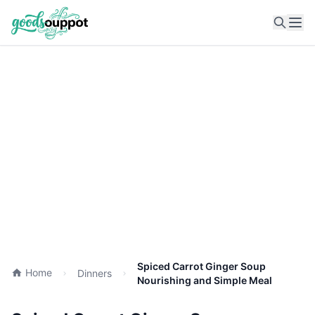
Ope
Spiced Carrot Ginger Soup
Home
Dinners
Nourishing and Simple Meal