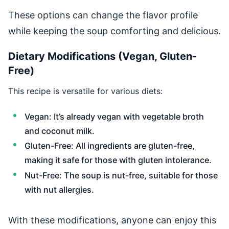
These options can change the flavor profile
while keeping the soup comforting and delicious.
Dietary Modifications (Vegan, Gluten-
Free)
This recipe is versatile for various diets:
Vegan: It’s already vegan with vegetable broth
and coconut milk.
Gluten-Free: All ingredients are gluten-free,
making it safe for those with gluten intolerance.
Nut-Free: The soup is nut-free, suitable for those
with nut allergies.
With these modifications, anyone can enjoy this