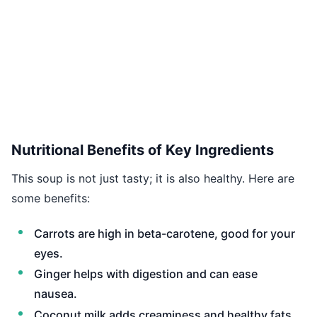
Nutritional Benefits of Key Ingredients
This soup is not just tasty; it is also healthy. Here are
some benefits:
Carrots are high in beta-carotene, good for your
eyes.
Ginger helps with digestion and can ease
nausea.
Coconut milk adds creaminess and healthy fats,