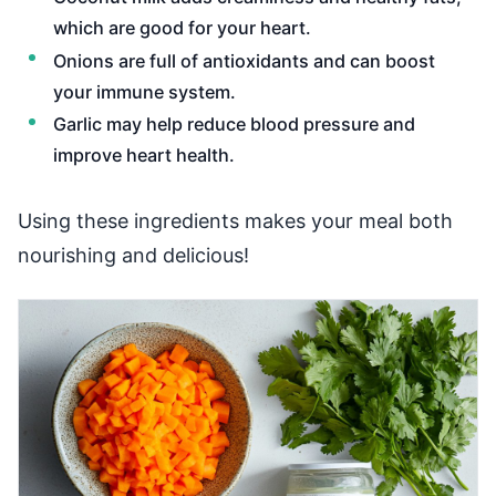
which are good for your heart.
Onions are full of antioxidants and can boost
your immune system.
Garlic may help reduce blood pressure and
improve heart health.
Using these ingredients makes your meal both
nourishing and delicious!