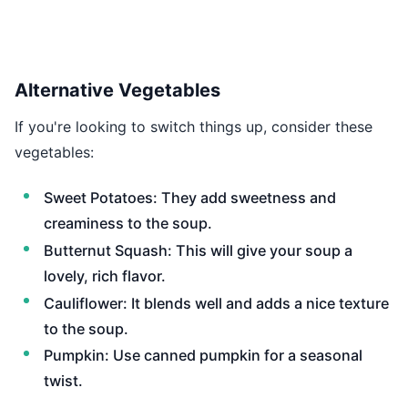
Alternative Vegetables
If you're looking to switch things up, consider these
vegetables:
Sweet Potatoes: They add sweetness and
creaminess to the soup.
Butternut Squash: This will give your soup a
lovely, rich flavor.
Cauliflower: It blends well and adds a nice texture
to the soup.
Pumpkin: Use canned pumpkin for a seasonal
twist.