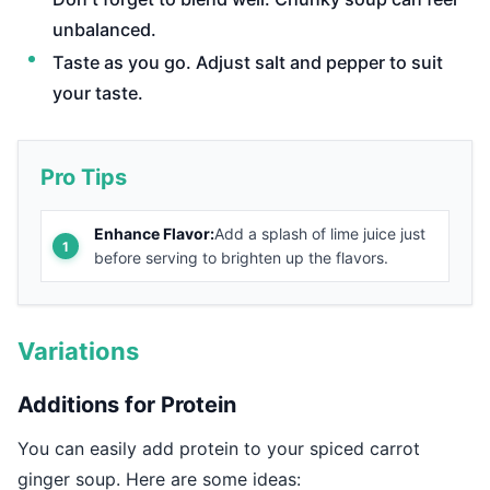
unbalanced.
Taste as you go. Adjust salt and pepper to suit
your taste.
Pro Tips
Enhance Flavor:
Add a splash of lime juice just
before serving to brighten up the flavors.
Variations
Additions for Protein
You can easily add protein to your spiced carrot
ginger soup. Here are some ideas: