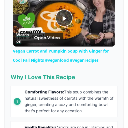
Play
Watch
on
Video
Vegan Carrot and Pumpkin Soup with Ginger for
Cool Fall Nights #veganfood #veganrecipes
Why I Love This Recipe
Comforting Flavors:
This soup combines the
natural sweetness of carrots with the warmth of
ginger, creating a cozy and comforting bowl
that's perfect for any occasion.
Health Benefits:
Carrots are rich in vitamins and