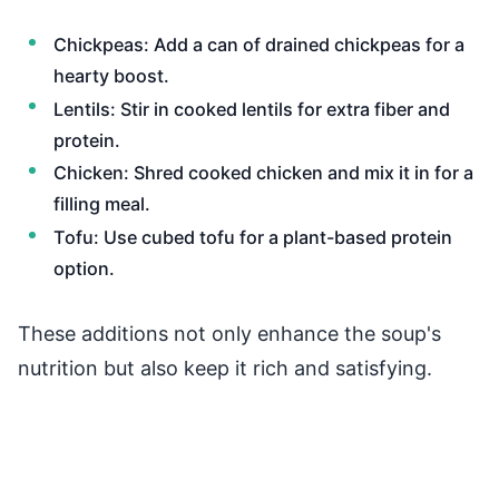
Chickpeas: Add a can of drained chickpeas for a
hearty boost.
Lentils: Stir in cooked lentils for extra fiber and
protein.
Chicken: Shred cooked chicken and mix it in for a
filling meal.
Tofu: Use cubed tofu for a plant-based protein
option.
These additions not only enhance the soup's
nutrition but also keep it rich and satisfying.