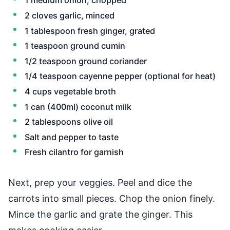
1 medium onion, chopped
2 cloves garlic, minced
1 tablespoon fresh ginger, grated
1 teaspoon ground cumin
1/2 teaspoon ground coriander
1/4 teaspoon cayenne pepper (optional for heat)
4 cups vegetable broth
1 can (400ml) coconut milk
2 tablespoons olive oil
Salt and pepper to taste
Fresh cilantro for garnish
Next, prep your veggies. Peel and dice the
carrots into small pieces. Chop the onion finely.
Mince the garlic and grate the ginger. This