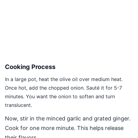
Cooking Process
In a large pot, heat the olive oil over medium heat.
Once hot, add the chopped onion. Sauté it for 5-7
minutes. You want the onion to soften and turn
translucent.
Now, stir in the minced garlic and grated ginger.
Cook for one more minute. This helps release
their flavors.