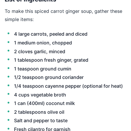
To make this spiced carrot ginger soup, gather these
simple items:
4 large carrots, peeled and diced
1 medium onion, chopped
2 cloves garlic, minced
1 tablespoon fresh ginger, grated
1 teaspoon ground cumin
1/2 teaspoon ground coriander
1/4 teaspoon cayenne pepper (optional for heat)
4 cups vegetable broth
1 can (400ml) coconut milk
2 tablespoons olive oil
Salt and pepper to taste
Fresh cilantro for garnish