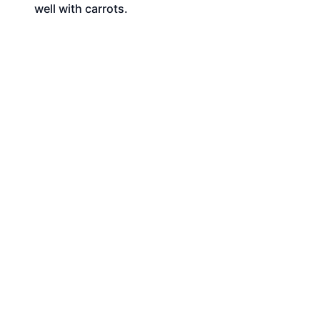
well with carrots.