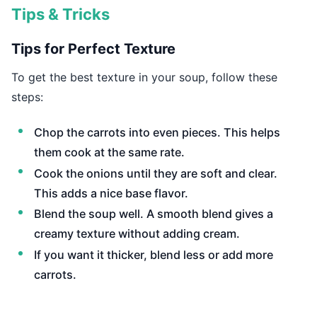
Tips & Tricks
Tips for Perfect Texture
To get the best texture in your soup, follow these
steps:
Chop the carrots into even pieces. This helps
them cook at the same rate.
Cook the onions until they are soft and clear.
This adds a nice base flavor.
Blend the soup well. A smooth blend gives a
creamy texture without adding cream.
If you want it thicker, blend less or add more
carrots.