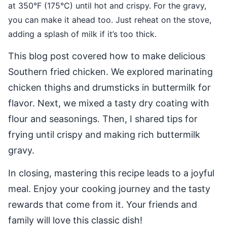
at 350°F (175°C) until hot and crispy. For the gravy,
you can make it ahead too. Just reheat on the stove,
adding a splash of milk if it’s too thick.
This blog post covered how to make delicious
Southern fried chicken. We explored marinating
chicken thighs and drumsticks in buttermilk for
flavor. Next, we mixed a tasty dry coating with
flour and seasonings. Then, I shared tips for
frying until crispy and making rich buttermilk
gravy.
In closing, mastering this recipe leads to a joyful
meal. Enjoy your cooking journey and the tasty
rewards that come from it. Your friends and
family will love this classic dish!