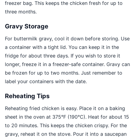
freezer bag. This keeps the chicken fresh for up to
three months.
Gravy Storage
For buttermilk gravy, cool it down before storing. Use
a container with a tight lid. You can keep it in the
fridge for about three days. If you wish to store it
longer, freeze it in a freezer-safe container. Gravy can
be frozen for up to two months. Just remember to
label your containers with the date.
Reheating Tips
Reheating fried chicken is easy. Place it on a baking
sheet in the oven at 375°F (190°C). Heat for about 15
to 20 minutes. This keeps the chicken crispy. For the
gravy, reheat it on the stove. Pour it into a saucepan