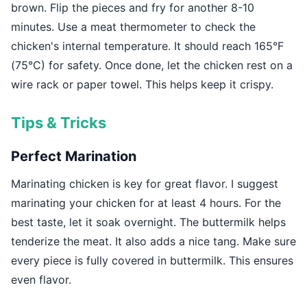
brown. Flip the pieces and fry for another 8-10
minutes. Use a meat thermometer to check the
chicken's internal temperature. It should reach 165°F
(75°C) for safety. Once done, let the chicken rest on a
wire rack or paper towel. This helps keep it crispy.
Tips & Tricks
Perfect Marination
Marinating chicken is key for great flavor. I suggest
marinating your chicken for at least 4 hours. For the
best taste, let it soak overnight. The buttermilk helps
tenderize the meat. It also adds a nice tang. Make sure
every piece is fully covered in buttermilk. This ensures
even flavor.