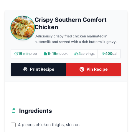
Crispy Southern Comfort
Chicken
Deliciously crispy fried chicken marinated in
buttermilk and served with a rich buttermilk gravy.
15 min
prep
1h 15m
cook
4
servings
400
cal
Print Recipe
Pin Recipe
Ingredients
4 pieces chicken thighs, skin on