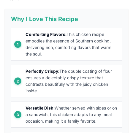
Why I Love This Recipe
Comforting Flavors:
This chicken recipe
embodies the essence of Southern cooking,
delivering rich, comforting flavors that warm
the soul.
Perfectly Crispy:
The double coating of flour
ensures a delectably crispy texture that
contrasts beautifully with the juicy chicken
inside.
Versatile Dish:
Whether served with sides or on
a sandwich, this chicken adapts to any meal
occasion, making it a family favorite.