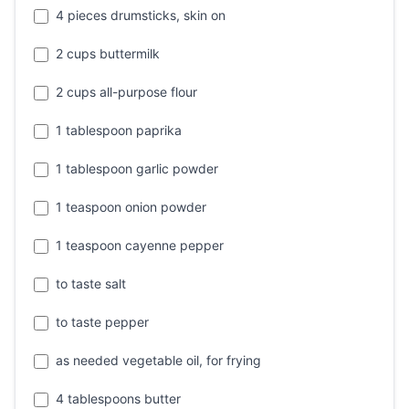
4 pieces drumsticks, skin on
2 cups buttermilk
2 cups all-purpose flour
1 tablespoon paprika
1 tablespoon garlic powder
1 teaspoon onion powder
1 teaspoon cayenne pepper
to taste salt
to taste pepper
as needed vegetable oil, for frying
4 tablespoons butter