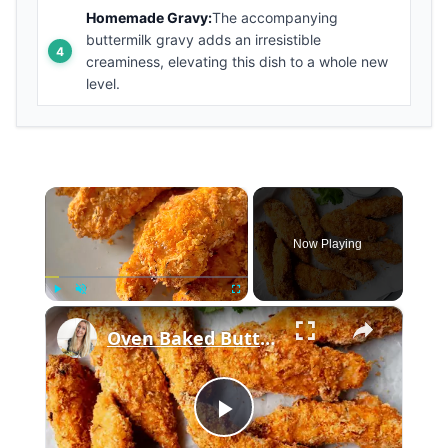
Homemade Gravy:
The accompanying
buttermilk gravy adds an irresistible
creaminess, elevating this dish to a whole new
level.
×
Now Playing
×
Play
Unmute
Fullscreen
Oven Baked Buttermilk Chicken
Play