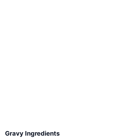
Gravy Ingredients