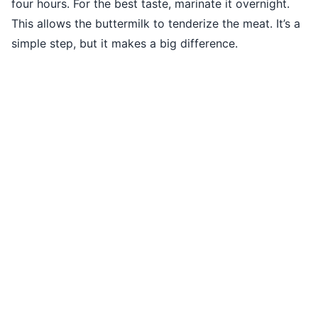
four hours. For the best taste, marinate it overnight.
This allows the buttermilk to tenderize the meat. It’s a
simple step, but it makes a big difference.