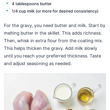
4 tablespoons butter
1/4 cup milk (or more for desired consistency)
For the gravy, you need butter and milk. Start by
melting butter in the skillet. This adds richness.
Then, whisk in extra flour from the coating mix.
This helps thicken the gravy. Add milk slowly
until you reach your preferred thickness. Taste
and adjust seasoning as needed.