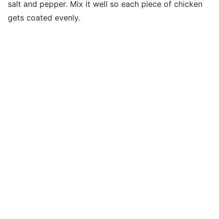
salt and pepper. Mix it well so each piece of chicken
gets coated evenly.