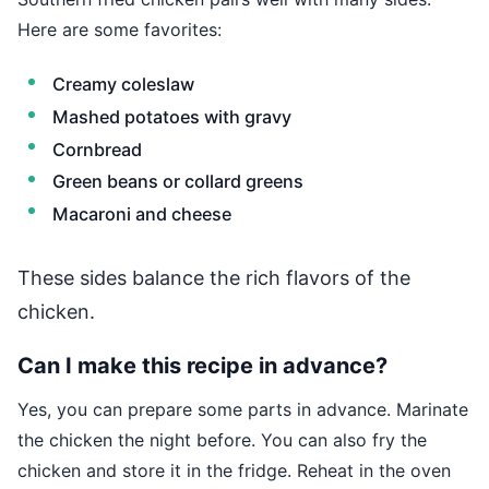
Here are some favorites:
Creamy coleslaw
Mashed potatoes with gravy
Cornbread
Green beans or collard greens
Macaroni and cheese
These sides balance the rich flavors of the
chicken.
Can I make this recipe in advance?
Yes, you can prepare some parts in advance. Marinate
the chicken the night before. You can also fry the
chicken and store it in the fridge. Reheat in the oven