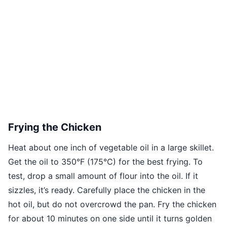
Frying the Chicken
Heat about one inch of vegetable oil in a large skillet.
Get the oil to 350°F (175°C) for the best frying. To
test, drop a small amount of flour into the oil. If it
sizzles, it’s ready. Carefully place the chicken in the
hot oil, but do not overcrowd the pan. Fry the chicken
for about 10 minutes on one side until it turns golden