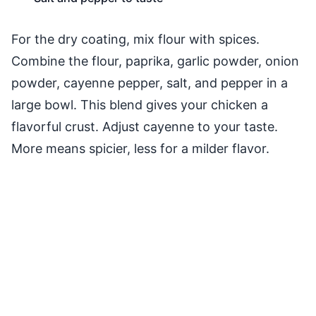
For the dry coating, mix flour with spices.
Combine the flour, paprika, garlic powder, onion
powder, cayenne pepper, salt, and pepper in a
large bowl. This blend gives your chicken a
flavorful crust. Adjust cayenne to your taste.
More means spicier, less for a milder flavor.