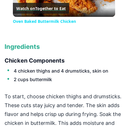
Watch on
Together to Eat
Video
Oven Baked Buttermilk Chicken
Ingredients
Chicken Components
4 chicken thighs and 4 drumsticks, skin on
2 cups buttermilk
To start, choose chicken thighs and drumsticks.
These cuts stay juicy and tender. The skin adds
flavor and helps crisp up during frying. Soak the
chicken in buttermilk. This adds moisture and