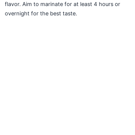
flavor. Aim to marinate for at least 4 hours or
overnight for the best taste.