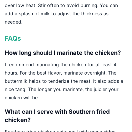
over low heat. Stir often to avoid burning. You can
add a splash of milk to adjust the thickness as
needed.
FAQs
How long should I marinate the chicken?
I recommend marinating the chicken for at least 4
hours. For the best flavor, marinate overnight. The
buttermilk helps to tenderize the meat. It also adds a
nice tang. The longer you marinate, the juicier your
chicken will be.
What can I serve with Southern fried
chicken?
Southern fried chicken pairs well with many sides.