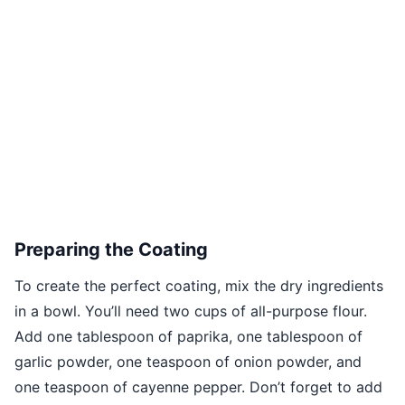
Preparing the Coating
To create the perfect coating, mix the dry ingredients
in a bowl. You’ll need two cups of all-purpose flour.
Add one tablespoon of paprika, one tablespoon of
garlic powder, one teaspoon of onion powder, and
one teaspoon of cayenne pepper. Don’t forget to add