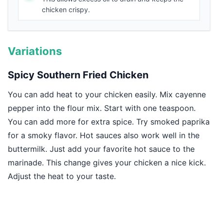
chicken crispy.
Variations
Spicy Southern Fried Chicken
You can add heat to your chicken easily. Mix cayenne
pepper into the flour mix. Start with one teaspoon.
You can add more for extra spice. Try smoked paprika
for a smoky flavor. Hot sauces also work well in the
buttermilk. Just add your favorite hot sauce to the
marinade. This change gives your chicken a nice kick.
Adjust the heat to your taste.