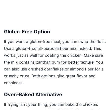
Gluten-Free Option
If you want a gluten-free meal, you can swap the flour.
Use a gluten-free all-purpose flour mix instead. This
works just as well for coating the chicken. Make sure
the mix contains xanthan gum for better texture. You
can also use crushed cornflakes or almond flour for a
crunchy crust. Both options give great flavor and
crispiness.
Oven-Baked Alternative
If frying isn’t your thing, you can bake the chicken.