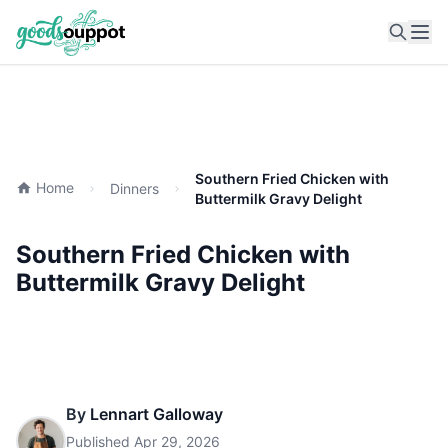
Ope
Southern Fried Chicken with
Home
Dinners
Buttermilk Gravy Delight
Southern Fried Chicken with
Buttermilk Gravy Delight
By
Lennart Galloway
Published
Apr 29, 2026