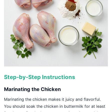
Step-by-Step Instructions
Marinating the Chicken
Marinating the chicken makes it juicy and flavorful.
You should soak the chicken in buttermilk for at least