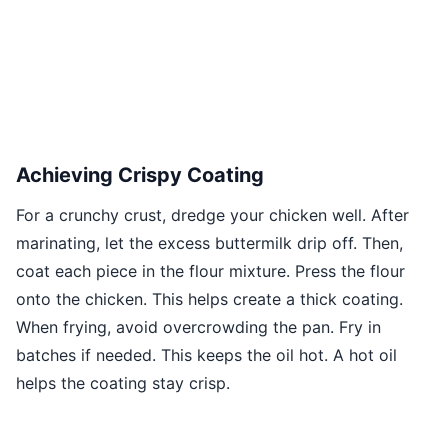
Achieving Crispy Coating
For a crunchy crust, dredge your chicken well. After
marinating, let the excess buttermilk drip off. Then,
coat each piece in the flour mixture. Press the flour
onto the chicken. This helps create a thick coating.
When frying, avoid overcrowding the pan. Fry in
batches if needed. This keeps the oil hot. A hot oil
helps the coating stay crisp.