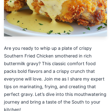
Are you ready to whip up a plate of crispy
Southern Fried Chicken smothered in rich
buttermilk gravy? This classic comfort food
packs bold flavors and a crispy crunch that
everyone will love. Join me as I share my expert
tips on marinating, frying, and creating that
perfect gravy. Let’s dive into this mouthwatering
journey and bring a taste of the South to your
kitchen!