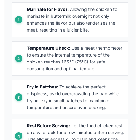
Marinate for Flavor:
Allowing the chicken to
marinate in buttermilk overnight not only
enhances the flavor but also tenderizes the
meat, resulting in a juicier bite.
Temperature Check:
Use a meat thermometer
to ensure the internal temperature of the
chicken reaches 165°F (75°C) for safe
consumption and optimal texture.
Fry in Batches:
To achieve the perfect
crispiness, avoid overcrowding the pan while
frying. Fry in small batches to maintain oil
temperature and ensure even cooking.
Rest Before Serving:
Let the fried chicken rest
on a wire rack for a few minutes before serving.
This allows excess oil to drain and keeps the