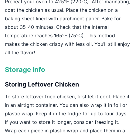
Preheat your oven to 425°F (220°C). After marinating,
coat the chicken as usual. Place the chicken on a
baking sheet lined with parchment paper. Bake for
about 35-40 minutes. Check that the internal
temperature reaches 165°F (75°C). This method
makes the chicken crispy with less oil. You’ll still enjoy
all the flavor!
Storage Info
Storing Leftover Chicken
To store leftover fried chicken, first let it cool. Place it
in an airtight container. You can also wrap it in foil or
plastic wrap. Keep it in the fridge for up to four days.
If you want to store it longer, consider freezing it.
Wrap each piece in plastic wrap and place them in a