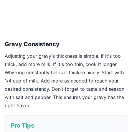
Gravy Consistency
Adjusting your gravy's thickness is simple. If it's too
thick, add more milk. If it's too thin, cook it longer.
Whisking constantly helps it thicken nicely. Start with
1/4 cup of milk. Add more as needed to reach your
desired consistency. Don’t forget to taste and season
with salt and pepper. This ensures your gravy has the
right flavor.
Pro Tips