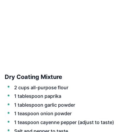
Dry Coating Mixture
2 cups all-purpose flour
1 tablespoon paprika
1 tablespoon garlic powder
1 teaspoon onion powder
1 teaspoon cayenne pepper (adjust to taste)
Salt and pepper to taste