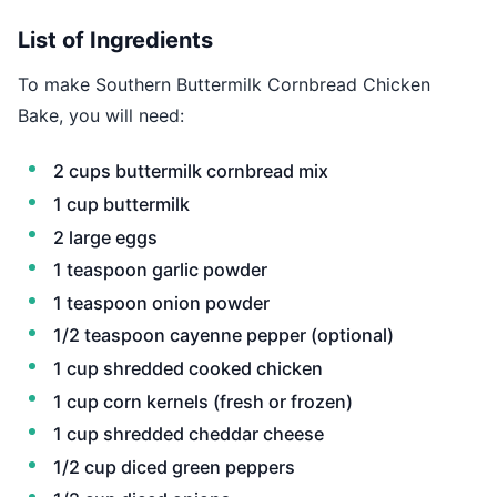
List of Ingredients
To make Southern Buttermilk Cornbread Chicken
Bake, you will need:
2 cups buttermilk cornbread mix
1 cup buttermilk
2 large eggs
1 teaspoon garlic powder
1 teaspoon onion powder
1/2 teaspoon cayenne pepper (optional)
1 cup shredded cooked chicken
1 cup corn kernels (fresh or frozen)
1 cup shredded cheddar cheese
1/2 cup diced green peppers