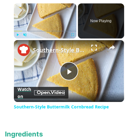
×
Now Playing
×
Play
Unmute
Fullscreen
Southern-Style Buttermilk Cornbread Recipe
Play
Watch
on
Video
Southern-Style Buttermilk Cornbread Recipe
Ingredients