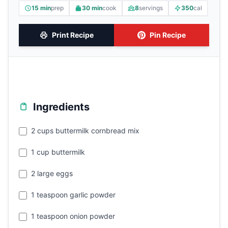
15 min
prep
30 min
cook
8
servings
350
cal
Print Recipe
Pin Recipe
Ingredients
2 cups buttermilk cornbread mix
1 cup buttermilk
2 large eggs
1 teaspoon garlic powder
1 teaspoon onion powder