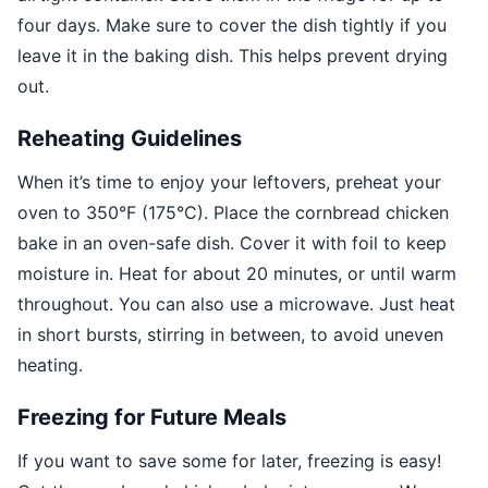
four days. Make sure to cover the dish tightly if you
leave it in the baking dish. This helps prevent drying
out.
Reheating Guidelines
When it’s time to enjoy your leftovers, preheat your
oven to 350°F (175°C). Place the cornbread chicken
bake in an oven-safe dish. Cover it with foil to keep
moisture in. Heat for about 20 minutes, or until warm
throughout. You can also use a microwave. Just heat
in short bursts, stirring in between, to avoid uneven
heating.
Freezing for Future Meals
If you want to save some for later, freezing is easy!