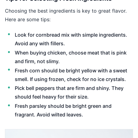
Choosing the best ingredients is key to great flavor.
Here are some tips:
Look for cornbread mix with simple ingredients.
Avoid any with fillers.
When buying chicken, choose meat that is pink
and firm, not slimy.
Fresh corn should be bright yellow with a sweet
smell. If using frozen, check for no ice crystals.
Pick bell peppers that are firm and shiny. They
should feel heavy for their size.
Fresh parsley should be bright green and
fragrant. Avoid wilted leaves.