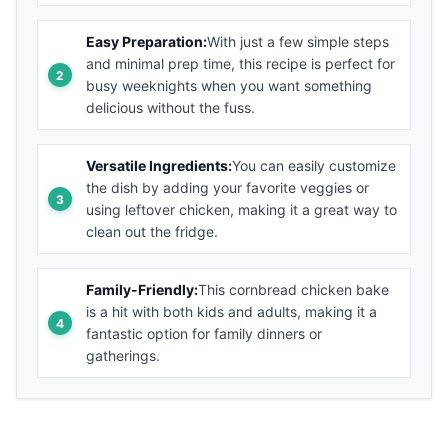
Easy Preparation:
With just a few simple steps
and minimal prep time, this recipe is perfect for
busy weeknights when you want something
delicious without the fuss.
Versatile Ingredients:
You can easily customize
the dish by adding your favorite veggies or
using leftover chicken, making it a great way to
clean out the fridge.
Family-Friendly:
This cornbread chicken bake
is a hit with both kids and adults, making it a
fantastic option for family dinners or
gatherings.