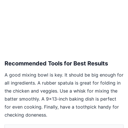
Recommended Tools for Best Results
A good mixing bowl is key. It should be big enough for
all ingredients. A rubber spatula is great for folding in
the chicken and veggies. Use a whisk for mixing the
batter smoothly. A 9x13-inch baking dish is perfect
for even cooking. Finally, have a toothpick handy for
checking doneness.