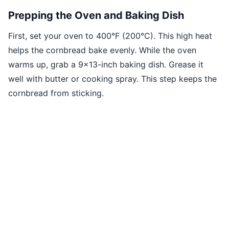
Prepping the Oven and Baking Dish
First, set your oven to 400°F (200°C). This high heat
helps the cornbread bake evenly. While the oven
warms up, grab a 9x13-inch baking dish. Grease it
well with butter or cooking spray. This step keeps the
cornbread from sticking.