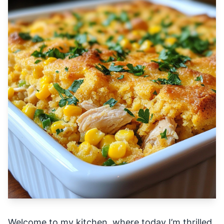
Welcome to my kitchen, where today I’m thrilled