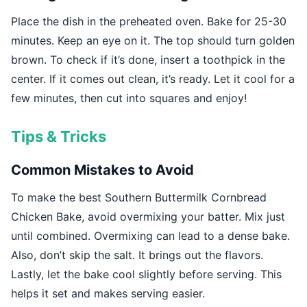
Place the dish in the preheated oven. Bake for 25-30
minutes. Keep an eye on it. The top should turn golden
brown. To check if it’s done, insert a toothpick in the
center. If it comes out clean, it’s ready. Let it cool for a
few minutes, then cut into squares and enjoy!
Tips & Tricks
Common Mistakes to Avoid
To make the best Southern Buttermilk Cornbread
Chicken Bake, avoid overmixing your batter. Mix just
until combined. Overmixing can lead to a dense bake.
Also, don’t skip the salt. It brings out the flavors.
Lastly, let the bake cool slightly before serving. This
helps it set and makes serving easier.