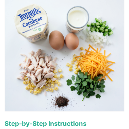
Step-by-Step Instructions