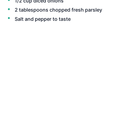
1/2 cup diced onions
2 tablespoons chopped fresh parsley
Salt and pepper to taste