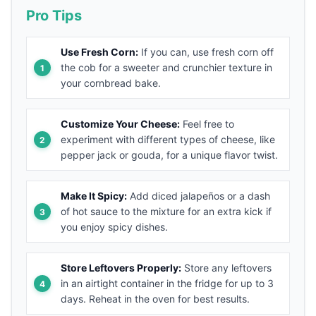
Pro Tips
Use Fresh Corn:
If you can, use fresh corn off
the cob for a sweeter and crunchier texture in
your cornbread bake.
Customize Your Cheese:
Feel free to
experiment with different types of cheese, like
pepper jack or gouda, for a unique flavor twist.
Make It Spicy:
Add diced jalapeños or a dash
of hot sauce to the mixture for an extra kick if
you enjoy spicy dishes.
Store Leftovers Properly:
Store any leftovers
in an airtight container in the fridge for up to 3
days. Reheat in the oven for best results.