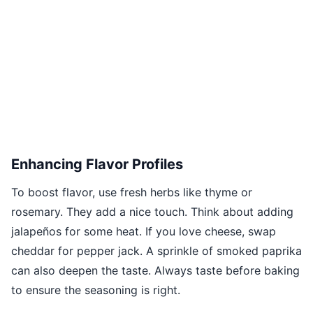
Enhancing Flavor Profiles
To boost flavor, use fresh herbs like thyme or
rosemary. They add a nice touch. Think about adding
jalapeños for some heat. If you love cheese, swap
cheddar for pepper jack. A sprinkle of smoked paprika
can also deepen the taste. Always taste before baking
to ensure the seasoning is right.