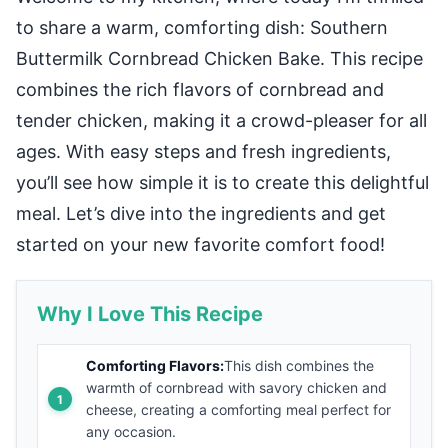
to share a warm, comforting dish: Southern
Buttermilk Cornbread Chicken Bake. This recipe
combines the rich flavors of cornbread and
tender chicken, making it a crowd-pleaser for all
ages. With easy steps and fresh ingredients,
you’ll see how simple it is to create this delightful
meal. Let’s dive into the ingredients and get
started on your new favorite comfort food!
Why I Love This Recipe
Comforting Flavors:
This dish combines the
warmth of cornbread with savory chicken and
cheese, creating a comforting meal perfect for
any occasion.