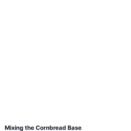
Mixing the Cornbread Base