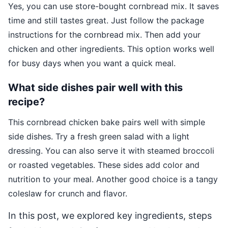
Yes, you can use store-bought cornbread mix. It saves
time and still tastes great. Just follow the package
instructions for the cornbread mix. Then add your
chicken and other ingredients. This option works well
for busy days when you want a quick meal.
What side dishes pair well with this
recipe?
This cornbread chicken bake pairs well with simple
side dishes. Try a fresh green salad with a light
dressing. You can also serve it with steamed broccoli
or roasted vegetables. These sides add color and
nutrition to your meal. Another good choice is a tangy
coleslaw for crunch and flavor.
In this post, we explored key ingredients, steps