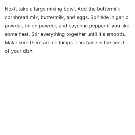
Next, take a large mixing bowl. Add the buttermilk
cornbread mix, buttermilk, and eggs. Sprinkle in garlic
powder, onion powder, and cayenne pepper if you like
some heat. Stir everything together until it's smooth.
Make sure there are no lumps. This base is the heart
of your dish.