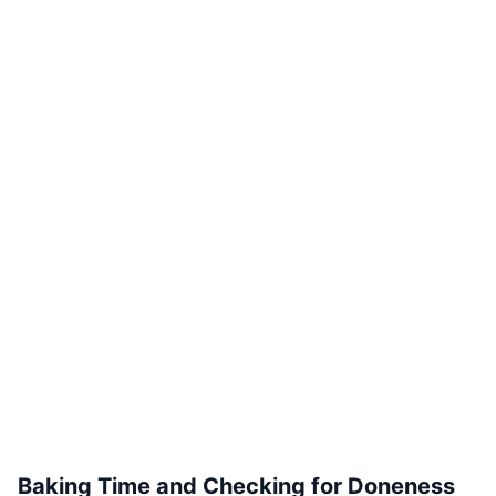
Baking Time and Checking for Doneness