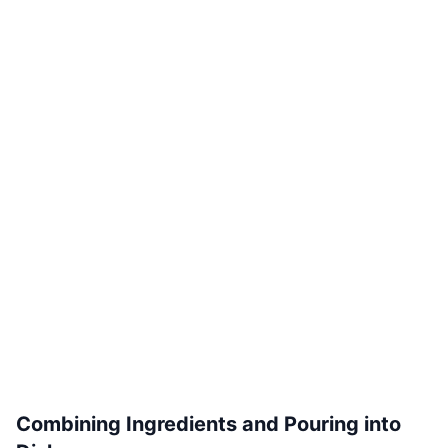
Combining Ingredients and Pouring into