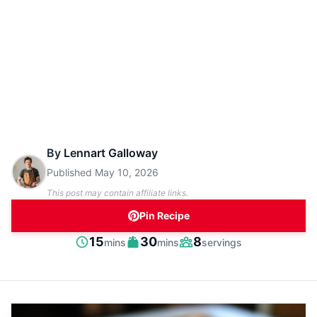
By
Lennart Galloway
Published
May 10, 2026
This post may contain affiliate links.
Pin Recipe
minutes
minutes
15
30
8
mins
mins
servings
Prep
Cook
Servings