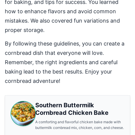
for baking, and tips for success. You learned
how to enhance flavors and avoid common
mistakes. We also covered fun variations and
proper storage.
By following these guidelines, you can create a
cornbread dish that everyone will love.
Remember, the right ingredients and careful
baking lead to the best results. Enjoy your
cornbread adventure!
Southern Buttermilk
Cornbread Chicken Bake
A comforting and flavorful chicken bake made with
buttermilk cornbread mix, chicken, corn, and cheese.