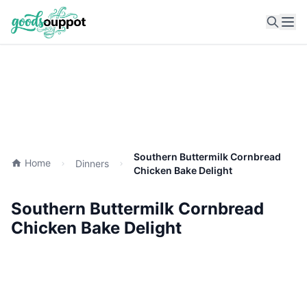
Ope
Southern Buttermilk Cornbread
Home
Dinners
Chicken Bake Delight
Southern Buttermilk Cornbread
Chicken Bake Delight