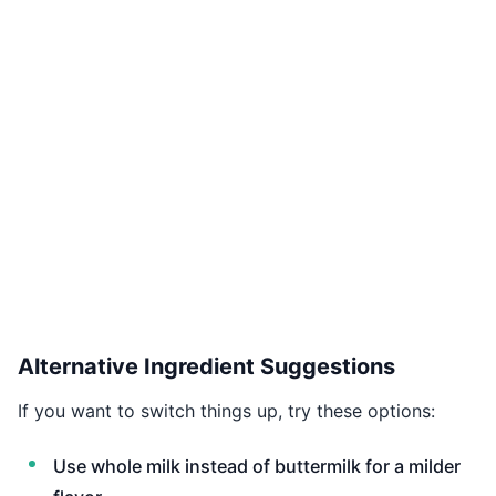
Alternative Ingredient Suggestions
If you want to switch things up, try these options:
Use whole milk instead of buttermilk for a milder