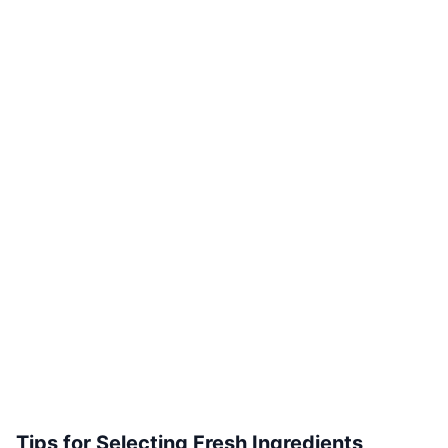
Tips for Selecting Fresh Ingredients