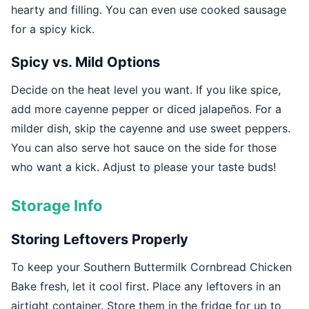
hearty and filling. You can even use cooked sausage
for a spicy kick.
Spicy vs. Mild Options
Decide on the heat level you want. If you like spice,
add more cayenne pepper or diced jalapeños. For a
milder dish, skip the cayenne and use sweet peppers.
You can also serve hot sauce on the side for those
who want a kick. Adjust to please your taste buds!
Storage Info
Storing Leftovers Properly
To keep your Southern Buttermilk Cornbread Chicken
Bake fresh, let it cool first. Place any leftovers in an
airtight container. Store them in the fridge for up to