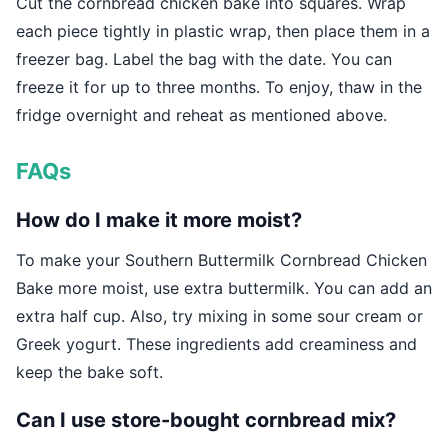
Cut the cornbread chicken bake into squares. Wrap
each piece tightly in plastic wrap, then place them in a
freezer bag. Label the bag with the date. You can
freeze it for up to three months. To enjoy, thaw in the
fridge overnight and reheat as mentioned above.
FAQs
How do I make it more moist?
To make your Southern Buttermilk Cornbread Chicken
Bake more moist, use extra buttermilk. You can add an
extra half cup. Also, try mixing in some sour cream or
Greek yogurt. These ingredients add creaminess and
keep the bake soft.
Can I use store-bought cornbread mix?