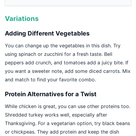
Variations
Adding Different Vegetables
You can change up the vegetables in this dish. Try
using spinach or zucchini for a fresh taste. Bell
peppers add crunch, and tomatoes add a juicy bite. If
you want a sweeter note, add some diced carrots. Mix
and match to find your favorite combo.
Protein Alternatives for a Twist
While chicken is great, you can use other proteins too.
Shredded turkey works well, especially after
Thanksgiving. For a vegetarian option, try black beans
or chickpeas. They add protein and keep the dish