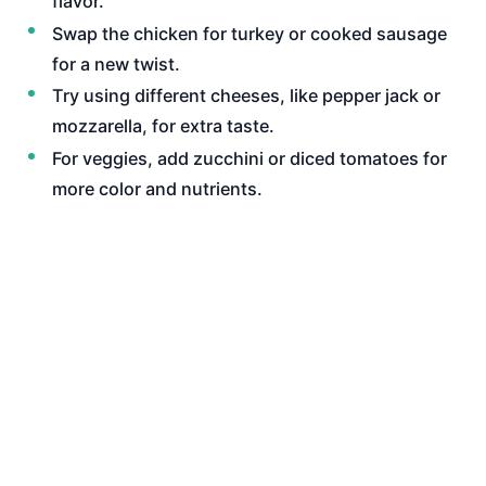
flavor.
Swap the chicken for turkey or cooked sausage
for a new twist.
Try using different cheeses, like pepper jack or
mozzarella, for extra taste.
For veggies, add zucchini or diced tomatoes for
more color and nutrients.