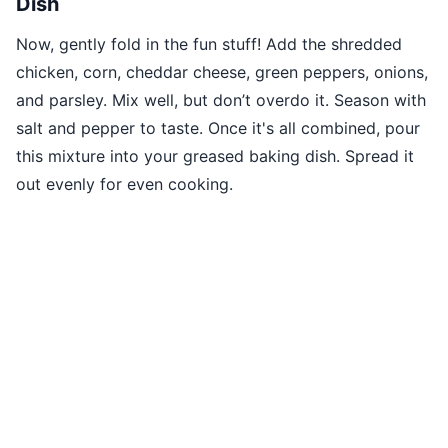
Dish
Now, gently fold in the fun stuff! Add the shredded
chicken, corn, cheddar cheese, green peppers, onions,
and parsley. Mix well, but don’t overdo it. Season with
salt and pepper to taste. Once it's all combined, pour
this mixture into your greased baking dish. Spread it
out evenly for even cooking.