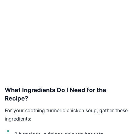
What Ingredients Do I Need for the
Recipe?
For your soothing turmeric chicken soup, gather these
ingredients: