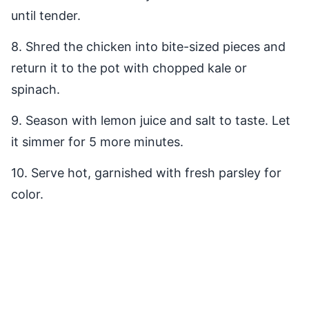
until tender.
8. Shred the chicken into bite-sized pieces and
return it to the pot with chopped kale or
spinach.
9. Season with lemon juice and salt to taste. Let
it simmer for 5 more minutes.
10. Serve hot, garnished with fresh parsley for
color.