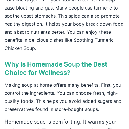
ease bloating and gas. Many people use turmeric to
soothe upset stomachs. This spice can also promote
healthy digestion. It helps your body break down food
and absorb nutrients better. You can enjoy these
benefits in delicious dishes like Soothing Turmeric
Chicken Soup.
Why Is Homemade Soup the Best
Choice for Wellness?
Making soup at home offers many benefits. First, you
control the ingredients. You can choose fresh, high-
quality foods. This helps you avoid added sugars and
preservatives found in store-bought soups.
Homemade soup is comforting. It warms your