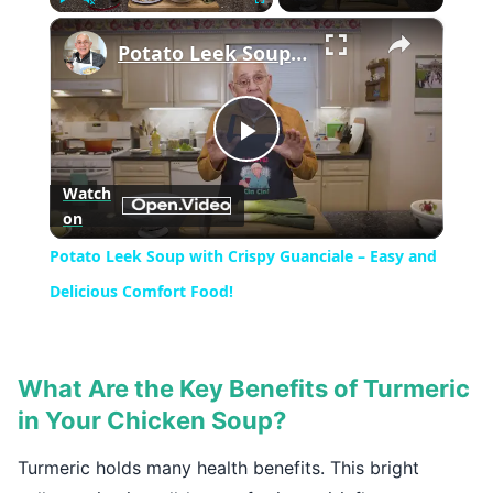
×
Play
Unmute
Fullscreen
Potato Leek Soup with Crispy Guanciale – Easy and Delicious Comfort Food!
Play
Watch
on
Video
Potato Leek Soup with Crispy Guanciale – Easy and
Delicious Comfort Food!
What Are the Key Benefits of Turmeric
in Your Chicken Soup?
Turmeric holds many health benefits. This bright