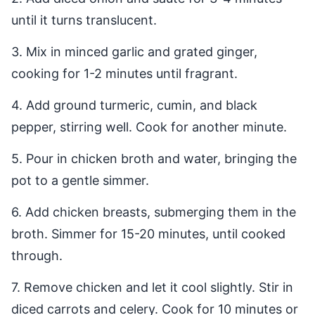
until it turns translucent.
3. Mix in minced garlic and grated ginger,
cooking for 1-2 minutes until fragrant.
4. Add ground turmeric, cumin, and black
pepper, stirring well. Cook for another minute.
5. Pour in chicken broth and water, bringing the
pot to a gentle simmer.
6. Add chicken breasts, submerging them in the
broth. Simmer for 15-20 minutes, until cooked
through.
7. Remove chicken and let it cool slightly. Stir in
diced carrots and celery. Cook for 10 minutes or