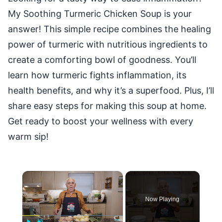
My Soothing Turmeric Chicken Soup is your
answer! This simple recipe combines the healing
power of turmeric with nutritious ingredients to
create a comforting bowl of goodness. You’ll
learn how turmeric fights inflammation, its
health benefits, and why it’s a superfood. Plus, I’ll
share easy steps for making this soup at home.
Get ready to boost your wellness with every
warm sip!
×
Now Playing