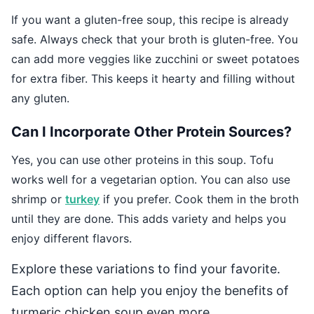
If you want a gluten-free soup, this recipe is already
safe. Always check that your broth is gluten-free. You
can add more veggies like zucchini or sweet potatoes
for extra fiber. This keeps it hearty and filling without
any gluten.
Can I Incorporate Other Protein Sources?
Yes, you can use other proteins in this soup. Tofu
works well for a vegetarian option. You can also use
shrimp or
turkey
if you prefer. Cook them in the broth
until they are done. This adds variety and helps you
enjoy different flavors.
Explore these variations to find your favorite.
Each option can help you enjoy the benefits of
turmeric chicken soup even more.