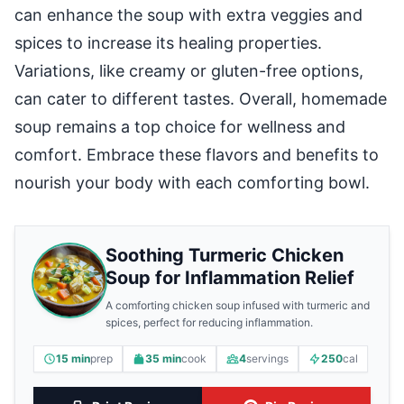
can enhance the soup with extra veggies and
spices to increase its healing properties.
Variations, like creamy or gluten-free options,
can cater to different tastes. Overall, homemade
soup remains a top choice for wellness and
comfort. Embrace these flavors and benefits to
nourish your body with each comforting bowl.
Soothing Turmeric Chicken
Soup for Inflammation Relief
A comforting chicken soup infused with turmeric and
spices, perfect for reducing inflammation.
15 min
prep
35 min
cook
4
servings
250
cal