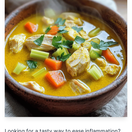
Looking for a tasty way to ease inflammation?