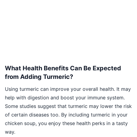
What Health Benefits Can Be Expected
from Adding Turmeric?
Using turmeric can improve your overall health. It may
help with digestion and boost your immune system.
Some studies suggest that turmeric may lower the risk
of certain diseases too. By including turmeric in your
chicken soup, you enjoy these health perks in a tasty
way.