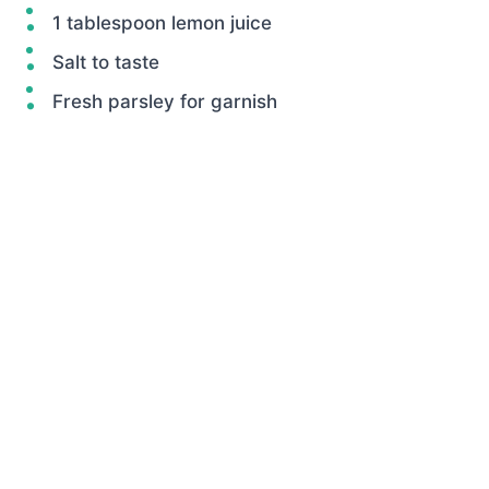
1 tablespoon lemon juice
Salt to taste
Fresh parsley for garnish