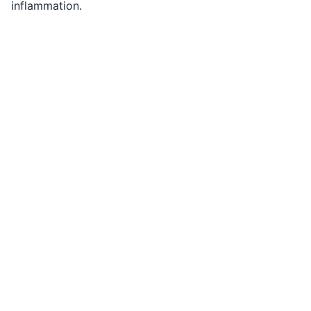
inflammation.