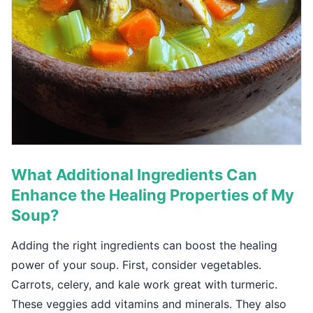
What Additional Ingredients Can
Enhance the Healing Properties of My
Soup?
Adding the right ingredients can boost the healing
power of your soup. First, consider vegetables.
Carrots, celery, and kale work great with turmeric.
These veggies add vitamins and minerals. They also