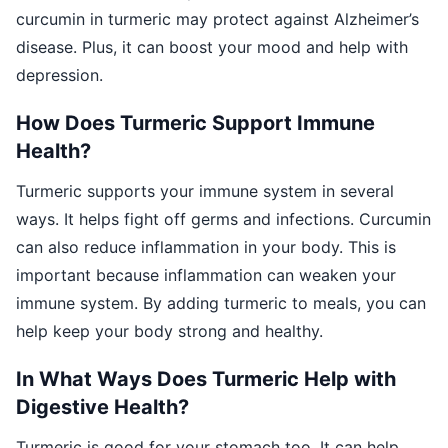
curcumin in turmeric may protect against Alzheimer’s
disease. Plus, it can boost your mood and help with
depression.
How Does Turmeric Support Immune
Health?
Turmeric supports your immune system in several
ways. It helps fight off germs and infections. Curcumin
can also reduce inflammation in your body. This is
important because inflammation can weaken your
immune system. By adding turmeric to meals, you can
help keep your body strong and healthy.
In What Ways Does Turmeric Help with
Digestive Health?
Turmeric is good for your stomach too. It can help