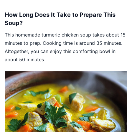
How Long Does It Take to Prepare This
Soup?
This homemade turmeric chicken soup takes about 15
minutes to prep. Cooking time is around 35 minutes.
Altogether, you can enjoy this comforting bowl in
about 50 minutes.