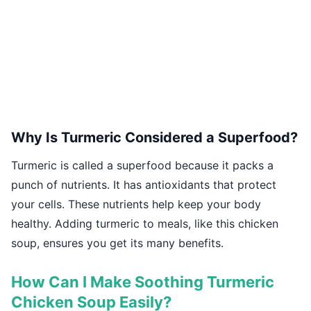
Why Is Turmeric Considered a Superfood?
Turmeric is called a superfood because it packs a
punch of nutrients. It has antioxidants that protect
your cells. These nutrients help keep your body
healthy. Adding turmeric to meals, like this chicken
soup, ensures you get its many benefits.
How Can I Make Soothing Turmeric
Chicken Soup Easily?