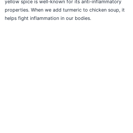
yellow spice is well-known for its anti-inflammatory
properties. When we add turmeric to chicken soup, it
helps fight inflammation in our bodies.