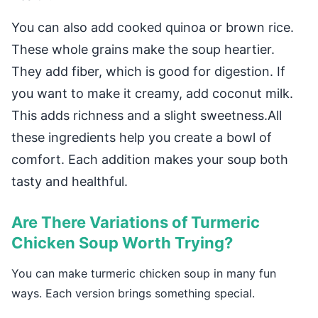
You can also add cooked quinoa or brown rice.
These whole grains make the soup heartier.
They add fiber, which is good for digestion. If
you want to make it creamy, add coconut milk.
This adds richness and a slight sweetness.All
these ingredients help you create a bowl of
comfort. Each addition makes your soup both
tasty and healthful.
Are There Variations of Turmeric
Chicken Soup Worth Trying?
You can make turmeric chicken soup in many fun
ways. Each version brings something special.