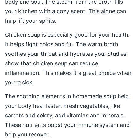
body and soul. The steam from the broth fills
your kitchen with a cozy scent. This alone can
help lift your spirits.
Chicken soup is especially good for your health.
It helps fight colds and flu. The warm broth
soothes your throat and hydrates you. Studies
show that chicken soup can reduce
inflammation. This makes it a great choice when
you’re sick.
The soothing elements in homemade soup help
your body heal faster. Fresh vegetables, like
carrots and celery, add vitamins and minerals.
These nutrients boost your immune system and
help you recover.