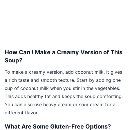
How Can I Make a Creamy Version of This
Soup?
To make a creamy version, add coconut milk. It gives
a rich taste and smooth texture. Start by adding one
cup of coconut milk when you stir in the vegetables.
This adds healthy fat and keeps the soup comforting.
You can also use heavy cream or sour cream for a
different flavor.
What Are Some Gluten-Free Options?