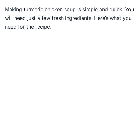
Making turmeric chicken soup is simple and quick. You
will need just a few fresh ingredients. Here’s what you
need for the recipe.