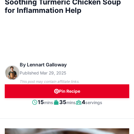
Soothing Turmeric Chicken Soup
for Inflammation Help
By
Lennart Galloway
Published
Mar 29, 2025
This post may contain affiliate links.
Pin Recipe
minutes
minutes
15
35
4
mins
mins
servings
Prep
Cook
Servings