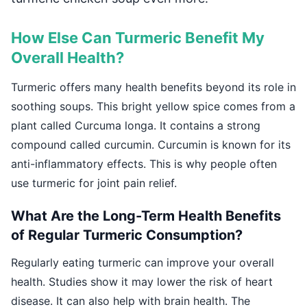
How Else Can Turmeric Benefit My
Overall Health?
Turmeric offers many health benefits beyond its role in
soothing soups. This bright yellow spice comes from a
plant called Curcuma longa. It contains a strong
compound called curcumin. Curcumin is known for its
anti-inflammatory effects. This is why people often
use turmeric for joint pain relief.
What Are the Long-Term Health Benefits
of Regular Turmeric Consumption?
Regularly eating turmeric can improve your overall
health. Studies show it may lower the risk of heart
disease. It can also help with brain health. The