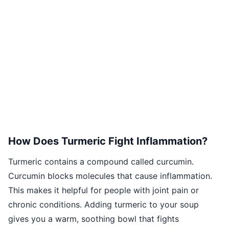
How Does Turmeric Fight Inflammation?
Turmeric contains a compound called curcumin.
Curcumin blocks molecules that cause inflammation.
This makes it helpful for people with joint pain or
chronic conditions. Adding turmeric to your soup
gives you a warm, soothing bowl that fights