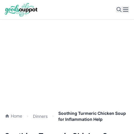
Ope
Soothing Turmeric Chicken Soup
Home
Dinners
for Inflammation Help