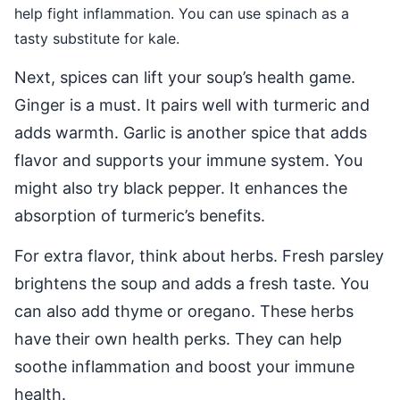
help fight inflammation. You can use spinach as a
tasty substitute for kale.
Next, spices can lift your soup’s health game.
Ginger is a must. It pairs well with turmeric and
adds warmth. Garlic is another spice that adds
flavor and supports your immune system. You
might also try black pepper. It enhances the
absorption of turmeric’s benefits.
For extra flavor, think about herbs. Fresh parsley
brightens the soup and adds a fresh taste. You
can also add thyme or oregano. These herbs
have their own health perks. They can help
soothe inflammation and boost your immune
health.