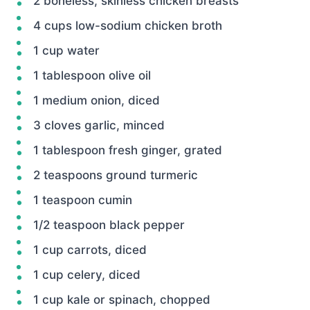
2 boneless, skinless chicken breasts
4 cups low-sodium chicken broth
1 cup water
1 tablespoon olive oil
1 medium onion, diced
3 cloves garlic, minced
1 tablespoon fresh ginger, grated
2 teaspoons ground turmeric
1 teaspoon cumin
1/2 teaspoon black pepper
1 cup carrots, diced
1 cup celery, diced
1 cup kale or spinach, chopped