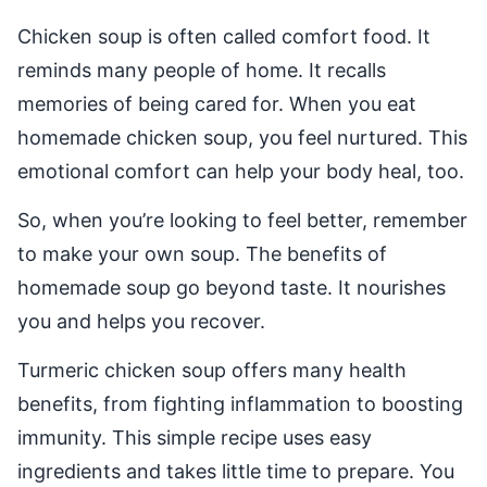
Chicken soup is often called comfort food. It
reminds many people of home. It recalls
memories of being cared for. When you eat
homemade chicken soup, you feel nurtured. This
emotional comfort can help your body heal, too.
So, when you’re looking to feel better, remember
to make your own soup. The benefits of
homemade soup go beyond taste. It nourishes
you and helps you recover.
Turmeric chicken soup offers many health
benefits, from fighting inflammation to boosting
immunity. This simple recipe uses easy
ingredients and takes little time to prepare. You