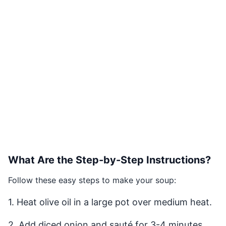
What Are the Step-by-Step Instructions?
Follow these easy steps to make your soup:
1. Heat olive oil in a large pot over medium heat.
2. Add diced onion and sauté for 3-4 minutes