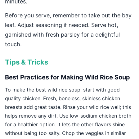
minutes.
Before you serve, remember to take out the bay
leaf. Adjust seasoning if needed. Serve hot,
garnished with fresh parsley for a delightful
touch.
Tips & Tricks
Best Practices for Making Wild Rice Soup
To make the best wild rice soup, start with good-
quality chicken. Fresh, boneless, skinless chicken
breasts add great taste. Rinse your wild rice well; this
helps remove any dirt. Use low-sodium chicken broth
for a healthier option. It lets the other flavors shine
without being too salty. Chop the veggies in similar