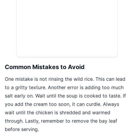
Common Mistakes to Avoid
One mistake is not rinsing the wild rice. This can lead
to a gritty texture. Another error is adding too much
salt early on. Wait until the soup is cooked to taste. If
you add the cream too soon, it can curdle. Always
wait until the chicken is shredded and warmed
through. Lastly, remember to remove the bay leaf
before serving.