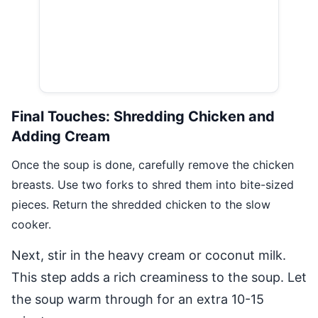
Final Touches: Shredding Chicken and
Adding Cream
Once the soup is done, carefully remove the chicken
breasts. Use two forks to shred them into bite-sized
pieces. Return the shredded chicken to the slow
cooker.
Next, stir in the heavy cream or coconut milk.
This step adds a rich creaminess to the soup. Let
the soup warm through for an extra 10-15