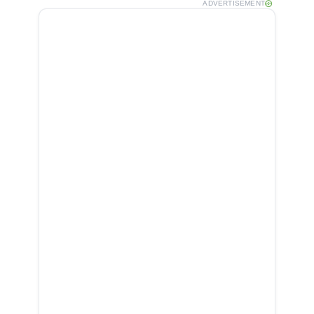
ADVERTISEMENT