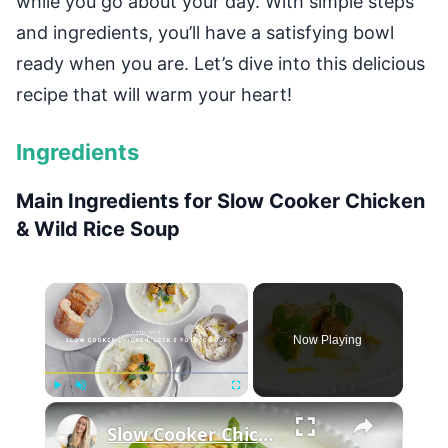
while you go about your day. With simple steps
and ingredients, you’ll have a satisfying bowl
ready when you are. Let’s dive into this delicious
recipe that will warm your heart!
Ingredients
Main Ingredients for Slow Cooker Chicken
& Wild Rice Soup
×
Now Playing
×
Play
Unmute
Fullscreen
Slow Cooker Chicken, Leek and Potato Soup