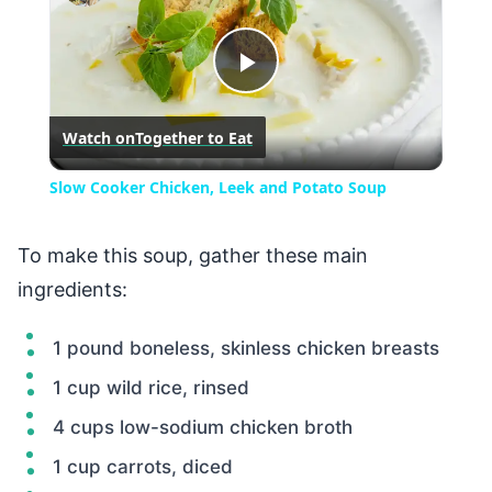
Play
Watch on
Together to Eat
Video
Slow Cooker Chicken, Leek and Potato Soup
To make this soup, gather these main
ingredients:
1 pound boneless, skinless chicken breasts
1 cup wild rice, rinsed
4 cups low-sodium chicken broth
1 cup carrots, diced