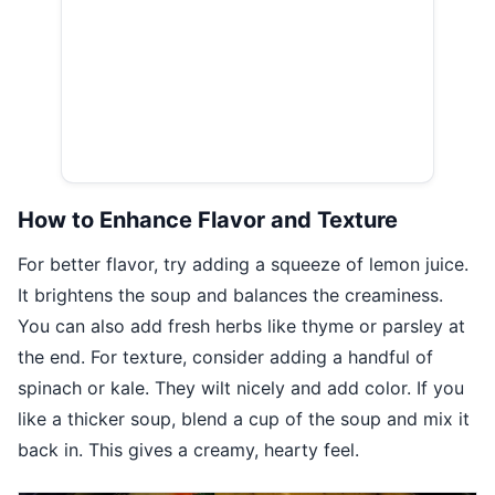
How to Enhance Flavor and Texture
For better flavor, try adding a squeeze of lemon juice.
It brightens the soup and balances the creaminess.
You can also add fresh herbs like thyme or parsley at
the end. For texture, consider adding a handful of
spinach or kale. They wilt nicely and add color. If you
like a thicker soup, blend a cup of the soup and mix it
back in. This gives a creamy, hearty feel.