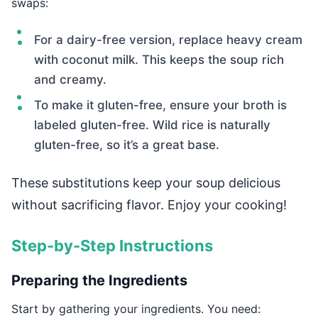
swaps:
For a dairy-free version, replace heavy cream
with coconut milk. This keeps the soup rich
and creamy.
To make it gluten-free, ensure your broth is
labeled gluten-free. Wild rice is naturally
gluten-free, so it’s a great base.
These substitutions keep your soup delicious
without sacrificing flavor. Enjoy your cooking!
Step-by-Step Instructions
Preparing the Ingredients
Start by gathering your ingredients. You need: