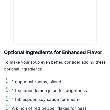
Optional Ingredients for Enhanced Flavor
To make your soup even better, consider adding these
optional ingredients:
1 cup mushrooms, sliced
1 teaspoon lemon juice for brightness
1 tablespoon soy sauce for umami
A pinch of red pepper flakes for heat