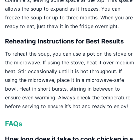
containers, leaving some space at the top. This space
allows the soup to expand as it freezes. You can
freeze the soup for up to three months. When you are
ready to eat, just thaw it in the fridge overnight.
Reheating Instructions for Best Results
To reheat the soup, you can use a pot on the stove or
the microwave. If using the stove, heat it over medium
heat. Stir occasionally until it is hot throughout. If
using the microwave, place it in a microwave-safe
bowl. Heat in short bursts, stirring in between to
ensure even warming. Always check the temperature
before serving to ensure it’s hot and ready to enjoy!
FAQs
How long does it take to cook chicken in a