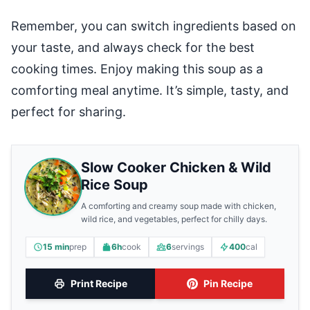
Remember, you can switch ingredients based on
your taste, and always check for the best
cooking times. Enjoy making this soup as a
comforting meal anytime. It’s simple, tasty, and
perfect for sharing.
Slow Cooker Chicken & Wild
Rice Soup
A comforting and creamy soup made with chicken,
wild rice, and vegetables, perfect for chilly days.
15 min
prep
6h
cook
6
servings
400
cal
Print Recipe
Pin Recipe