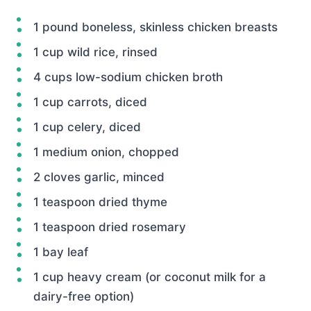
1 pound boneless, skinless chicken breasts
1 cup wild rice, rinsed
4 cups low-sodium chicken broth
1 cup carrots, diced
1 cup celery, diced
1 medium onion, chopped
2 cloves garlic, minced
1 teaspoon dried thyme
1 teaspoon dried rosemary
1 bay leaf
1 cup heavy cream (or coconut milk for a
dairy-free option)