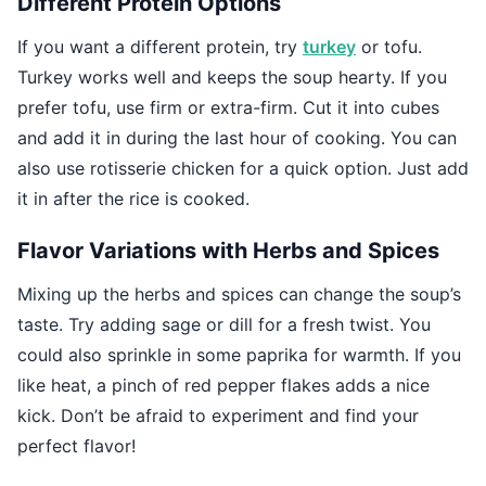
Different Protein Options
If you want a different protein, try
turkey
or tofu.
Turkey works well and keeps the soup hearty. If you
prefer tofu, use firm or extra-firm. Cut it into cubes
and add it in during the last hour of cooking. You can
also use rotisserie chicken for a quick option. Just add
it in after the rice is cooked.
Flavor Variations with Herbs and Spices
Mixing up the herbs and spices can change the soup’s
taste. Try adding sage or dill for a fresh twist. You
could also sprinkle in some paprika for warmth. If you
like heat, a pinch of red pepper flakes adds a nice
kick. Don’t be afraid to experiment and find your
perfect flavor!