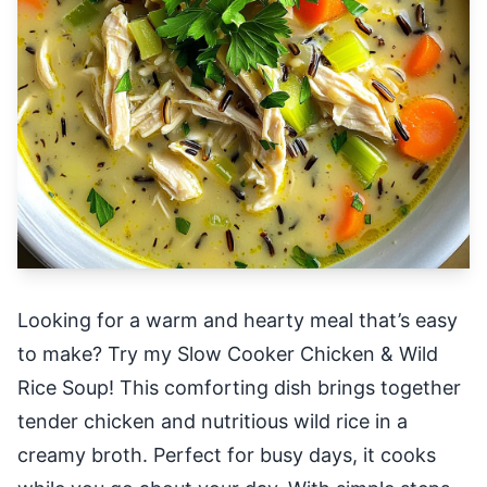
Looking for a warm and hearty meal that’s easy
to make? Try my Slow Cooker Chicken & Wild
Rice Soup! This comforting dish brings together
tender chicken and nutritious wild rice in a
creamy broth. Perfect for busy days, it cooks