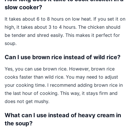
slow cooker?
It takes about 6 to 8 hours on low heat. If you set it on
high, it takes about 3 to 4 hours. The chicken should
be tender and shred easily. This makes it perfect for
soup.
Can I use brown rice instead of wild rice?
Yes, you can use brown rice. However, brown rice
cooks faster than wild rice. You may need to adjust
your cooking time. I recommend adding brown rice in
the last hour of cooking. This way, it stays firm and
does not get mushy.
What can I use instead of heavy cream in
the soup?