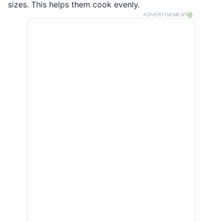
sizes. This helps them cook evenly.
ADVERTISEMENT