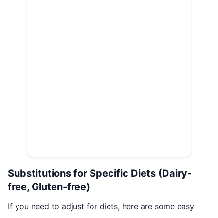
Substitutions for Specific Diets (Dairy-
free, Gluten-free)
If you need to adjust for diets, here are some easy