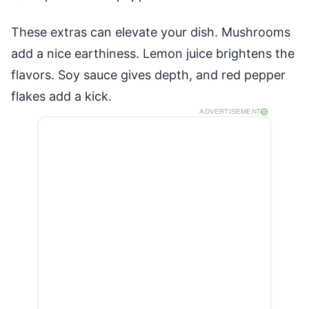
These extras can elevate your dish. Mushrooms
add a nice earthiness. Lemon juice brightens the
flavors. Soy sauce gives depth, and red pepper
flakes add a kick.
ADVERTISEMENT