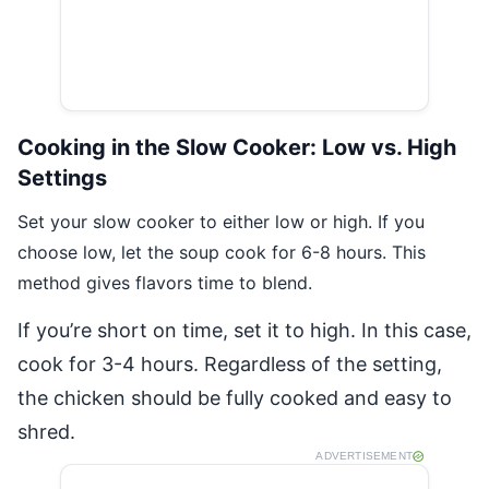
Cooking in the Slow Cooker: Low vs. High
Settings
Set your slow cooker to either low or high. If you
choose low, let the soup cook for 6-8 hours. This
method gives flavors time to blend.
If you’re short on time, set it to high. In this case,
cook for 3-4 hours. Regardless of the setting,
the chicken should be fully cooked and easy to
shred.
ADVERTISEMENT