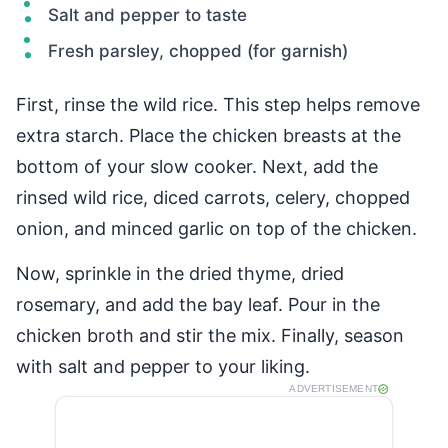
Salt and pepper to taste
Fresh parsley, chopped (for garnish)
First, rinse the wild rice. This step helps remove
extra starch. Place the chicken breasts at the
bottom of your slow cooker. Next, add the
rinsed wild rice, diced carrots, celery, chopped
onion, and minced garlic on top of the chicken.
Now, sprinkle in the dried thyme, dried
rosemary, and add the bay leaf. Pour in the
chicken broth and stir the mix. Finally, season
with salt and pepper to your liking.
ADVERTISEMENT