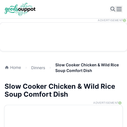
Ope
ADVERTISEMENT
Slow Cooker Chicken & Wild Rice
Home
Dinners
Soup Comfort Dish
Slow Cooker Chicken & Wild Rice
Soup Comfort Dish
ADVERTISEMENT