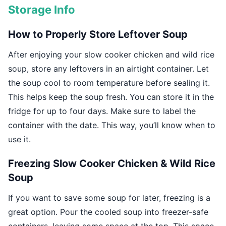
Storage Info
How to Properly Store Leftover Soup
After enjoying your slow cooker chicken and wild rice
soup, store any leftovers in an airtight container. Let
the soup cool to room temperature before sealing it.
This helps keep the soup fresh. You can store it in the
fridge for up to four days. Make sure to label the
container with the date. This way, you’ll know when to
use it.
Freezing Slow Cooker Chicken & Wild Rice
Soup
If you want to save some soup for later, freezing is a
great option. Pour the cooled soup into freezer-safe