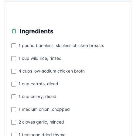
Ingredients
1 pound boneless, skinless chicken breasts
1 cup wild rice, rinsed
4 cups low-sodium chicken broth
1 cup carrots, diced
1 cup celery, diced
1 medium onion, chopped
2 cloves garlic, minced
1 teaspoon dried thyme