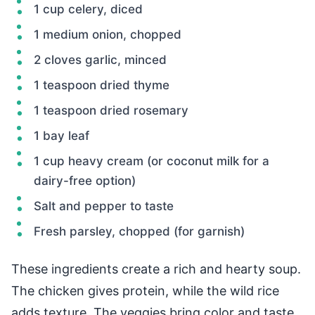
1 cup celery, diced
1 medium onion, chopped
2 cloves garlic, minced
1 teaspoon dried thyme
1 teaspoon dried rosemary
1 bay leaf
1 cup heavy cream (or coconut milk for a
dairy-free option)
Salt and pepper to taste
Fresh parsley, chopped (for garnish)
These ingredients create a rich and hearty soup.
The chicken gives protein, while the wild rice
adds texture. The veggies bring color and taste.