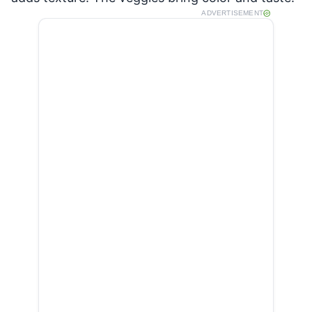
ADVERTISEMENT