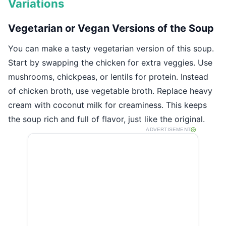
Variations
Vegetarian or Vegan Versions of the Soup
You can make a tasty vegetarian version of this soup.
Start by swapping the chicken for extra veggies. Use
mushrooms, chickpeas, or lentils for protein. Instead
of chicken broth, use vegetable broth. Replace heavy
cream with coconut milk for creaminess. This keeps
the soup rich and full of flavor, just like the original.
ADVERTISEMENT