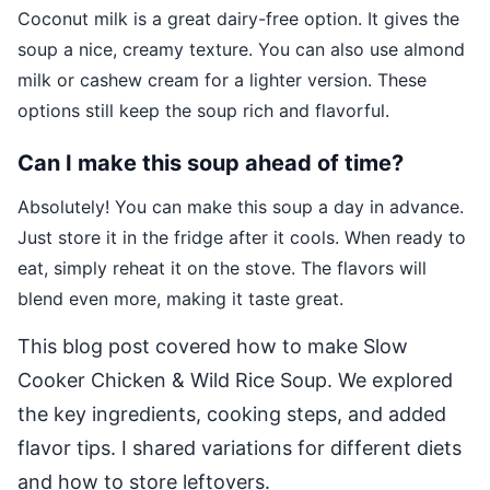
Coconut milk is a great dairy-free option. It gives the
soup a nice, creamy texture. You can also use almond
milk or cashew cream for a lighter version. These
options still keep the soup rich and flavorful.
Can I make this soup ahead of time?
Absolutely! You can make this soup a day in advance.
Just store it in the fridge after it cools. When ready to
eat, simply reheat it on the stove. The flavors will
blend even more, making it taste great.
This blog post covered how to make Slow
Cooker Chicken & Wild Rice Soup. We explored
the key ingredients, cooking steps, and added
flavor tips. I shared variations for different diets
and how to store leftovers.