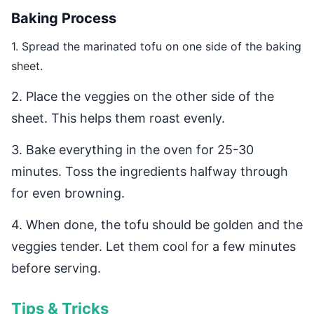
Baking Process
1. Spread the marinated tofu on one side of the baking
sheet.
2. Place the veggies on the other side of the
sheet. This helps them roast evenly.
3. Bake everything in the oven for 25-30
minutes. Toss the ingredients halfway through
for even browning.
4. When done, the tofu should be golden and the
veggies tender. Let them cool for a few minutes
before serving.
Tips & Tricks