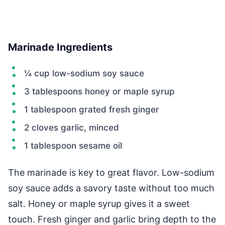
Marinade Ingredients
¼ cup low-sodium soy sauce
3 tablespoons honey or maple syrup
1 tablespoon grated fresh ginger
2 cloves garlic, minced
1 tablespoon sesame oil
The marinade is key to great flavor. Low-sodium
soy sauce adds a savory taste without too much
salt. Honey or maple syrup gives it a sweet
touch. Fresh ginger and garlic bring depth to the