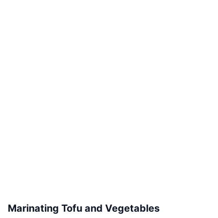
Marinating Tofu and Vegetables