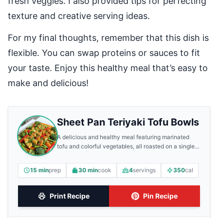
fresh veggies. I also provided tips for perfecting
texture and creative serving ideas.
For my final thoughts, remember that this dish is
flexible. You can swap proteins or sauces to fit
your taste. Enjoy this healthy meal that’s easy to
make and delicious!
Sheet Pan Teriyaki Tofu Bowls
A delicious and healthy meal featuring marinated
tofu and colorful vegetables, all roasted on a single
sheet pan.
15 min
prep
30 min
cook
4
servings
350
cal
Print Recipe
Pin Recipe