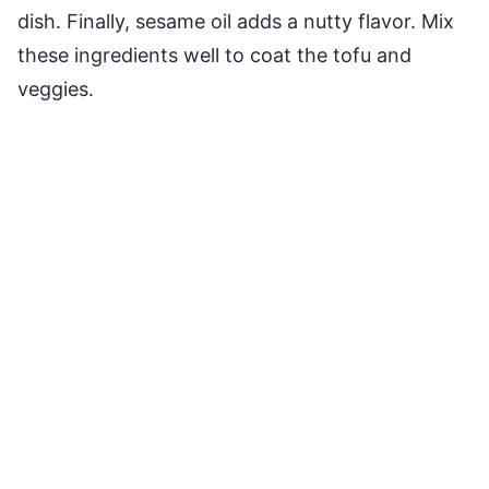
dish. Finally, sesame oil adds a nutty flavor. Mix
these ingredients well to coat the tofu and
veggies.