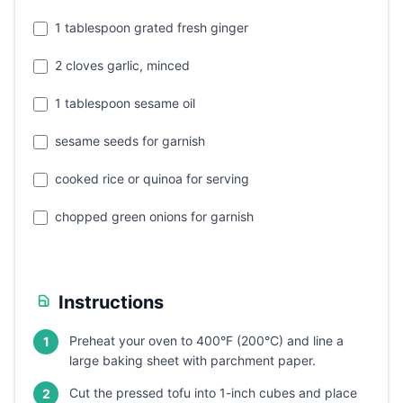
1 tablespoon grated fresh ginger
2 cloves garlic, minced
1 tablespoon sesame oil
sesame seeds for garnish
cooked rice or quinoa for serving
chopped green onions for garnish
Instructions
Preheat your oven to 400°F (200°C) and line a
1
large baking sheet with parchment paper.
Cut the pressed tofu into 1-inch cubes and place
2