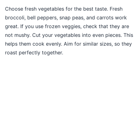
Choose fresh vegetables for the best taste. Fresh
broccoli, bell peppers, snap peas, and carrots work
great. If you use frozen veggies, check that they are
not mushy. Cut your vegetables into even pieces. This
helps them cook evenly. Aim for similar sizes, so they
roast perfectly together.