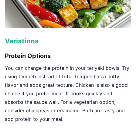
Variations
Protein Options
You can change the protein in your teriyaki bowls. Try
using tempeh instead of tofu. Tempeh has a nutty
flavor and adds great texture. Chicken is also a good
choice if you prefer meat. It cooks quickly and
absorbs the sauce well. For a vegetarian option,
consider chickpeas or edamame. Both are tasty and
add protein to your meal.