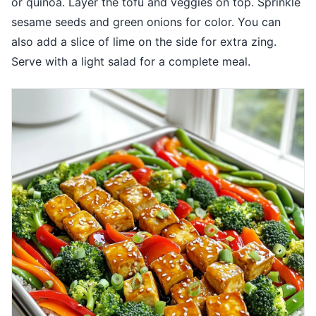
or quinoa. Layer the tofu and veggies on top. Sprinkle
sesame seeds and green onions for color. You can
also add a slice of lime on the side for extra zing.
Serve with a light salad for a complete meal.