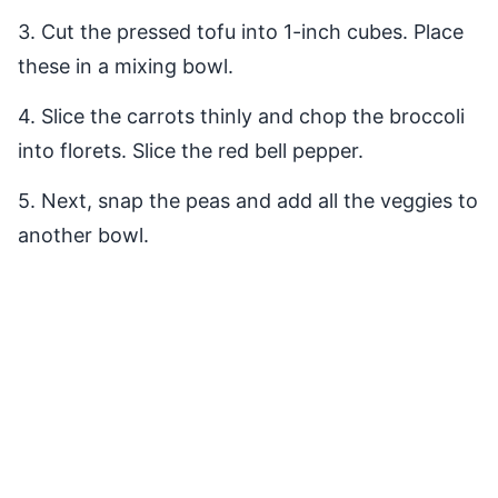
3. Cut the pressed tofu into 1-inch cubes. Place
these in a mixing bowl.
4. Slice the carrots thinly and chop the broccoli
into florets. Slice the red bell pepper.
5. Next, snap the peas and add all the veggies to
another bowl.