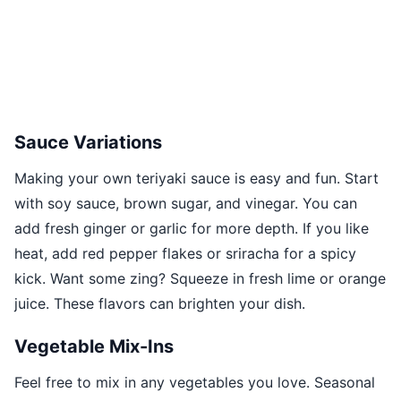
Sauce Variations
Making your own teriyaki sauce is easy and fun. Start
with soy sauce, brown sugar, and vinegar. You can
add fresh ginger or garlic for more depth. If you like
heat, add red pepper flakes or sriracha for a spicy
kick. Want some zing? Squeeze in fresh lime or orange
juice. These flavors can brighten your dish.
Vegetable Mix-Ins
Feel free to mix in any vegetables you love. Seasonal