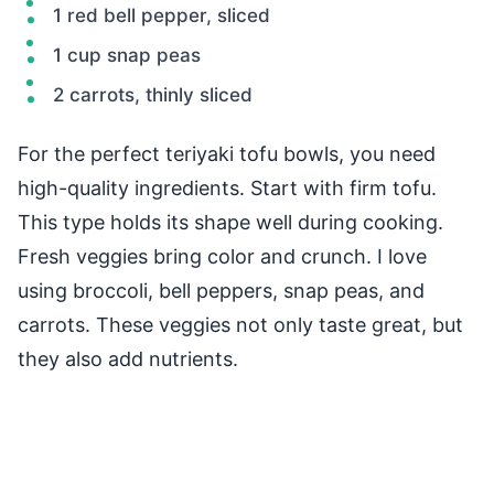
1 red bell pepper, sliced
1 cup snap peas
2 carrots, thinly sliced
For the perfect teriyaki tofu bowls, you need
high-quality ingredients. Start with firm tofu.
This type holds its shape well during cooking.
Fresh veggies bring color and crunch. I love
using broccoli, bell peppers, snap peas, and
carrots. These veggies not only taste great, but
they also add nutrients.