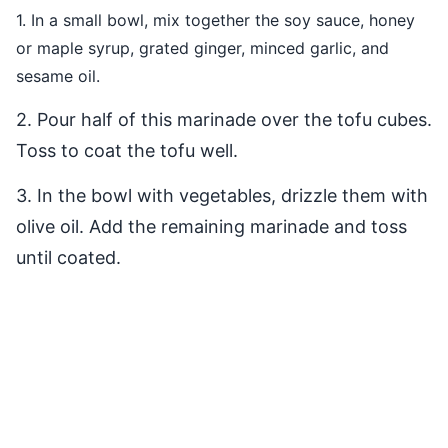
1. In a small bowl, mix together the soy sauce, honey
or maple syrup, grated ginger, minced garlic, and
sesame oil.
2. Pour half of this marinade over the tofu cubes.
Toss to coat the tofu well.
3. In the bowl with vegetables, drizzle them with
olive oil. Add the remaining marinade and toss
until coated.