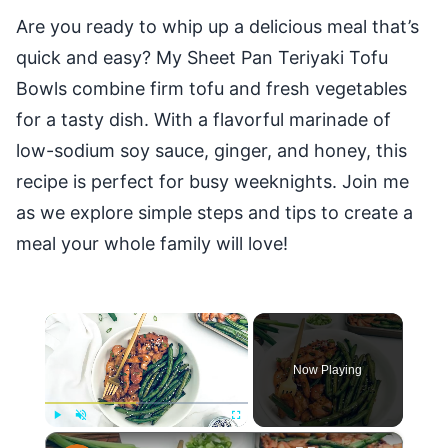
Are you ready to whip up a delicious meal that’s
quick and easy? My Sheet Pan Teriyaki Tofu
Bowls combine firm tofu and fresh vegetables
for a tasty dish. With a flavorful marinade of
low-sodium soy sauce, ginger, and honey, this
recipe is perfect for busy weeknights. Join me
as we explore simple steps and tips to create a
meal your whole family will love!
×
Now Playing
×
Play
Unmute
Fullscreen