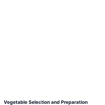
Vegetable Selection and Preparation