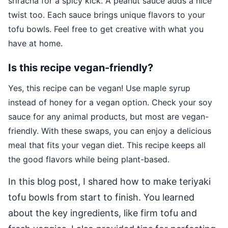
sriracha for a spicy kick. A peanut sauce adds a nice
twist too. Each sauce brings unique flavors to your
tofu bowls. Feel free to get creative with what you
have at home.
Is this recipe vegan-friendly?
Yes, this recipe can be vegan! Use maple syrup
instead of honey for a vegan option. Check your soy
sauce for any animal products, but most are vegan-
friendly. With these swaps, you can enjoy a delicious
meal that fits your vegan diet. This recipe keeps all
the good flavors while being plant-based.
In this blog post, I shared how to make teriyaki
tofu bowls from start to finish. You learned
about the key ingredients, like firm tofu and