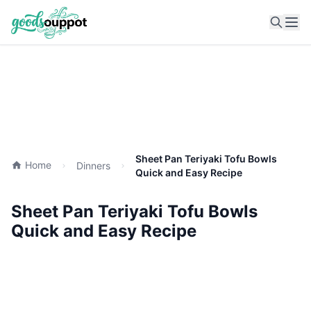
Ope
Sheet Pan Teriyaki Tofu Bowls
Home
Dinners
Quick and Easy Recipe
Sheet Pan Teriyaki Tofu Bowls
Quick and Easy Recipe