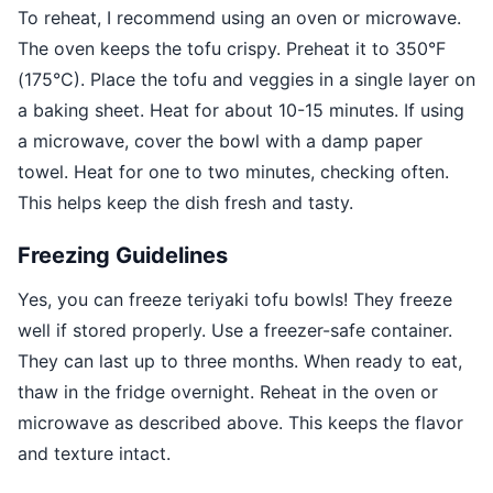
To reheat, I recommend using an oven or microwave.
The oven keeps the tofu crispy. Preheat it to 350°F
(175°C). Place the tofu and veggies in a single layer on
a baking sheet. Heat for about 10-15 minutes. If using
a microwave, cover the bowl with a damp paper
towel. Heat for one to two minutes, checking often.
This helps keep the dish fresh and tasty.
Freezing Guidelines
Yes, you can freeze teriyaki tofu bowls! They freeze
well if stored properly. Use a freezer-safe container.
They can last up to three months. When ready to eat,
thaw in the fridge overnight. Reheat in the oven or
microwave as described above. This keeps the flavor
and texture intact.