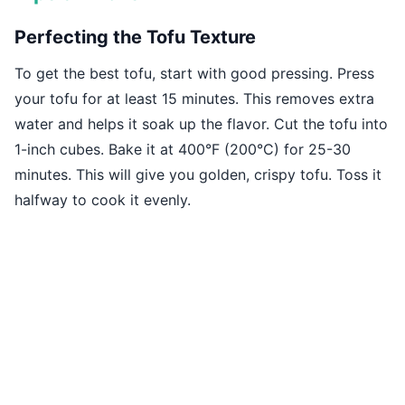
Perfecting the Tofu Texture
To get the best tofu, start with good pressing. Press
your tofu for at least 15 minutes. This removes extra
water and helps it soak up the flavor. Cut the tofu into
1-inch cubes. Bake it at 400°F (200°C) for 25-30
minutes. This will give you golden, crispy tofu. Toss it
halfway to cook it evenly.