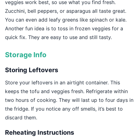
veggies work best, so use what you find fresh.
Zucchini, bell peppers, or asparagus all taste great.
You can even add leafy greens like spinach or kale.
Another fun idea is to toss in frozen veggies for a
quick fix. They are easy to use and still tasty.
Storage Info
Storing Leftovers
Store your leftovers in an airtight container. This
keeps the tofu and veggies fresh. Refrigerate within
two hours of cooking. They will last up to four days in
the fridge. If you notice any off smells, it’s best to
discard them.
Reheating Instructions