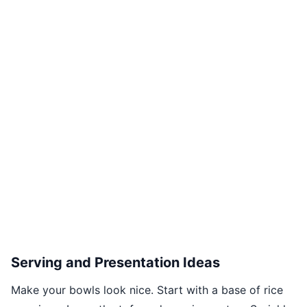
Serving and Presentation Ideas
Make your bowls look nice. Start with a base of rice