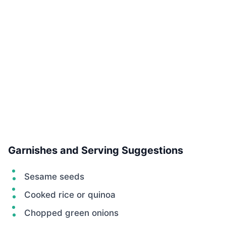
Garnishes and Serving Suggestions
Sesame seeds
Cooked rice or quinoa
Chopped green onions