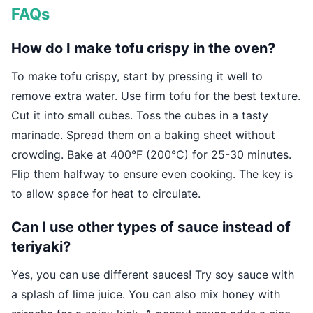
FAQs
How do I make tofu crispy in the oven?
To make tofu crispy, start by pressing it well to
remove extra water. Use firm tofu for the best texture.
Cut it into small cubes. Toss the cubes in a tasty
marinade. Spread them on a baking sheet without
crowding. Bake at 400°F (200°C) for 25-30 minutes.
Flip them halfway to ensure even cooking. The key is
to allow space for heat to circulate.
Can I use other types of sauce instead of
teriyaki?
Yes, you can use different sauces! Try soy sauce with
a splash of lime juice. You can also mix honey with