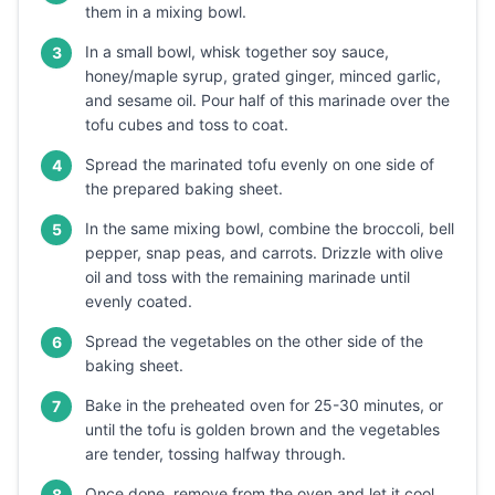
them in a mixing bowl.
In a small bowl, whisk together soy sauce,
3
honey/maple syrup, grated ginger, minced garlic,
and sesame oil. Pour half of this marinade over the
tofu cubes and toss to coat.
Spread the marinated tofu evenly on one side of
4
the prepared baking sheet.
In the same mixing bowl, combine the broccoli, bell
5
pepper, snap peas, and carrots. Drizzle with olive
oil and toss with the remaining marinade until
evenly coated.
Spread the vegetables on the other side of the
6
baking sheet.
Bake in the preheated oven for 25-30 minutes, or
7
until the tofu is golden brown and the vegetables
are tender, tossing halfway through.
Once done, remove from the oven and let it cool
8