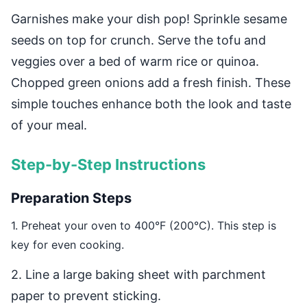
Garnishes make your dish pop! Sprinkle sesame
seeds on top for crunch. Serve the tofu and
veggies over a bed of warm rice or quinoa.
Chopped green onions add a fresh finish. These
simple touches enhance both the look and taste
of your meal.
Step-by-Step Instructions
Preparation Steps
1. Preheat your oven to 400°F (200°C). This step is
key for even cooking.
2. Line a large baking sheet with parchment
paper to prevent sticking.