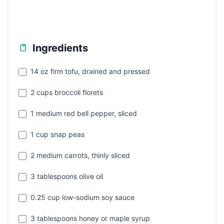
Ingredients
14 oz firm tofu, drained and pressed
2 cups broccoli florets
1 medium red bell pepper, sliced
1 cup snap peas
2 medium carrots, thinly sliced
3 tablespoons olive oil
0.25 cup low-sodium soy sauce
3 tablespoons honey or maple syrup