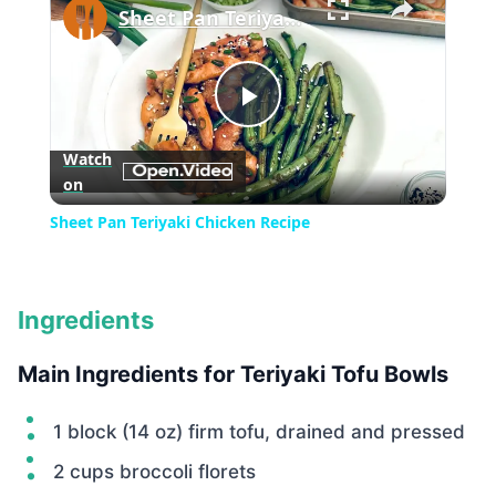
Sheet Pan Teriyaki Chicken Recipe
Play
Watch
on
Video
Sheet Pan Teriyaki Chicken Recipe
Ingredients
Main Ingredients for Teriyaki Tofu Bowls
1 block (14 oz) firm tofu, drained and pressed
2 cups broccoli florets