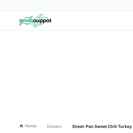
Home
Dinners
Sheet-Pan Sweet Chili Turkey 