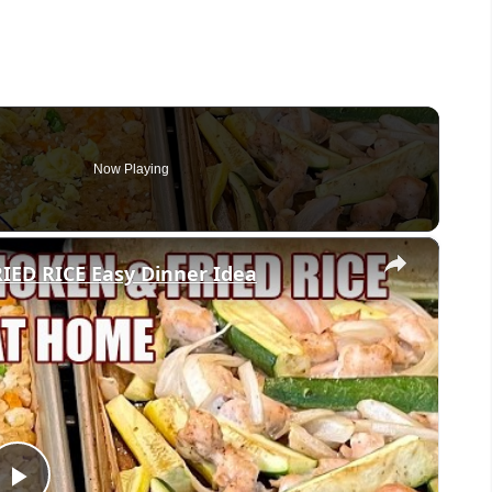
Now Playing
×
ED RICE Easy Dinner Idea