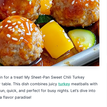
 in for a treat! My Sheet-Pan Sweet Chili Turkey
 table. This dish combines juicy
turkey
meatballs with
fun, quick, and perfect for busy nights. Let’s dive into
a flavor paradise!