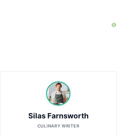
Silas Farnsworth
CULINARY WRITER