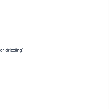
or drizzling)