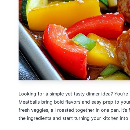
Looking for a simple yet tasty dinner idea? You’re
Meatballs bring bold flavors and easy prep to your
fresh veggies, all roasted together in one pan. It’s 
the ingredients and start turning your kitchen into 