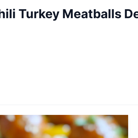
li Turkey Meatballs De