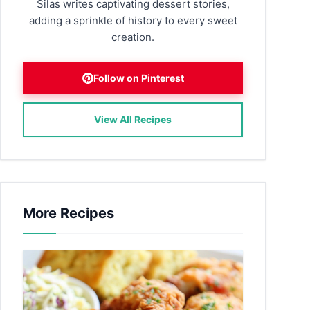
Silas writes captivating dessert stories,
adding a sprinkle of history to every sweet
creation.
Follow on Pinterest
View All Recipes
More Recipes