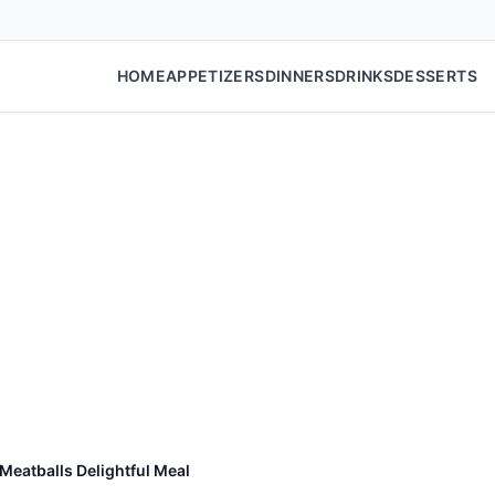
HOME
APPETIZERS
DINNERS
DRINKS
DESSERTS
Meatballs Delightful Meal