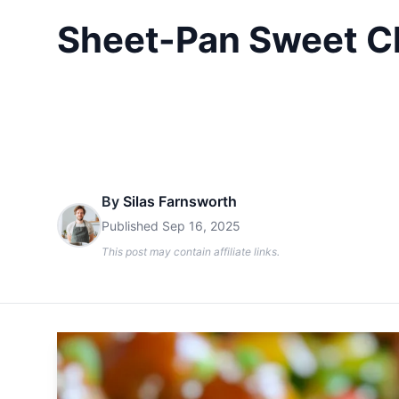
Sheet-Pan Sweet Chi
By
Silas Farnsworth
Published
Sep 16, 2025
This post may contain affiliate links.