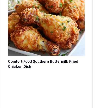
Comfort Food Southern Buttermilk Fried
Chicken Dish