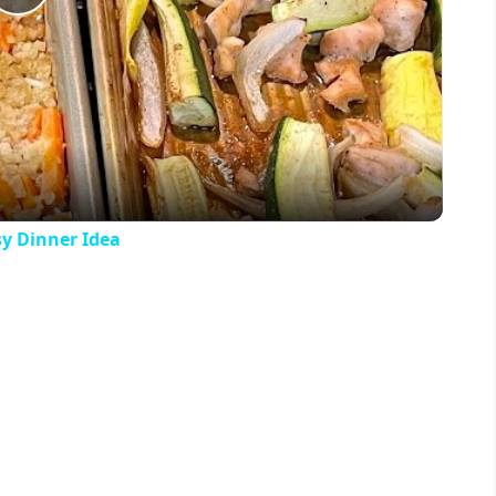
Play
Video
y Dinner Idea