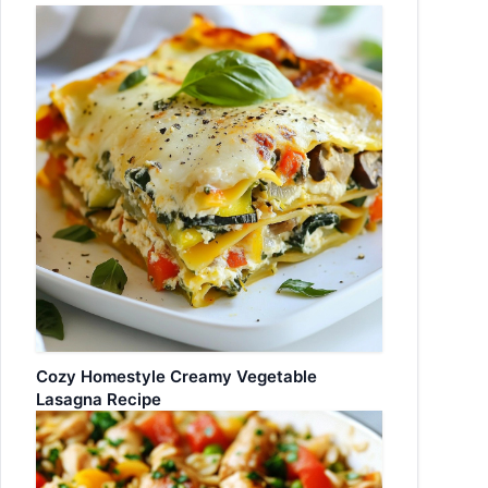
Cozy Homestyle Creamy Vegetable
Lasagna Recipe