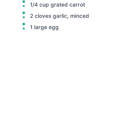
1/4 cup grated carrot
2 cloves garlic, minced
1 large egg