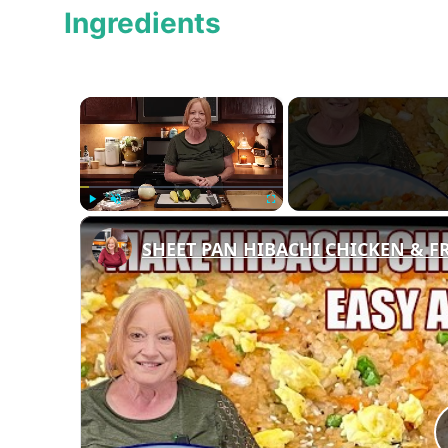
Ingredients
×
Play
Unmute
Fullscreen
SHEET PAN HIBACHI CHICKEN & FRI