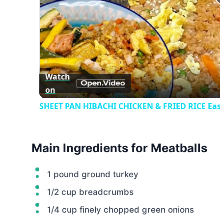
Watch
on
SHEET PAN HIBACHI CHICKEN & FRIED RICE Eas
Main Ingredients for Meatballs
1 pound ground turkey
1/2 cup breadcrumbs
1/4 cup finely chopped green onions