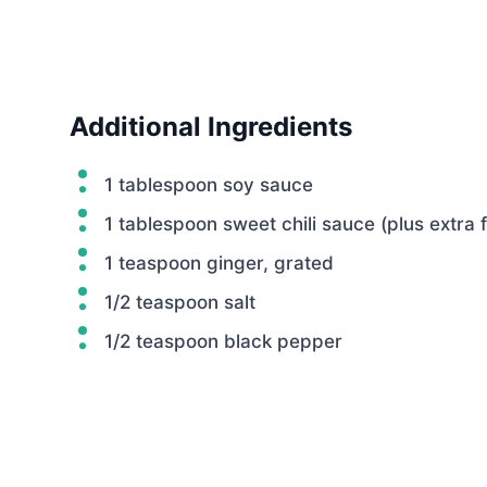
Additional Ingredients
1 tablespoon soy sauce
1 tablespoon sweet chili sauce (plus extra f
1 teaspoon ginger, grated
1/2 teaspoon salt
1/2 teaspoon black pepper