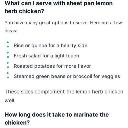
What can I serve with sheet pan lemon
herb chicken?
You have many great options to serve. Here are a few
ideas:
Rice or quinoa for a hearty side
Fresh salad for a light touch
Roasted potatoes for more flavor
Steamed green beans or broccoli for veggies
These sides complement the lemon herb chicken
well.
How long does it take to marinate the
chicken?