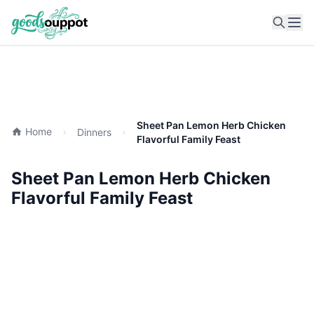
Ope
Sheet Pan Lemon Herb Chicken
Home
Dinners
Flavorful Family Feast
Sheet Pan Lemon Herb Chicken
Flavorful Family Feast