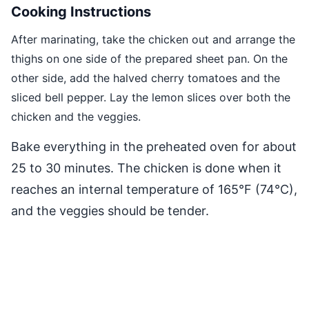
Cooking Instructions
After marinating, take the chicken out and arrange the
thighs on one side of the prepared sheet pan. On the
other side, add the halved cherry tomatoes and the
sliced bell pepper. Lay the lemon slices over both the
chicken and the veggies.
Bake everything in the preheated oven for about
25 to 30 minutes. The chicken is done when it
reaches an internal temperature of 165°F (74°C),
and the veggies should be tender.