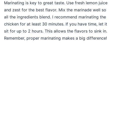
Marinating is key to great taste. Use fresh lemon juice
and zest for the best flavor. Mix the marinade well so
all the ingredients blend. I recommend marinating the
chicken for at least 30 minutes. If you have time, let it
sit for up to 2 hours. This allows the flavors to sink in.
Remember, proper marinating makes a big difference!