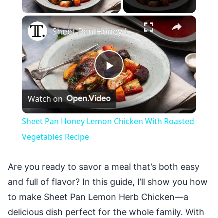
×
Sheet Pan Honey Lemon Chicken With Roasted Vegetables Recipe
Play
Watch on
Video
Sheet Pan Honey Lemon Chicken With Roasted
Vegetables Recipe
Are you ready to savor a meal that’s both easy
and full of flavor? In this guide, I’ll show you how
to make Sheet Pan Lemon Herb Chicken—a
delicious dish perfect for the whole family. With