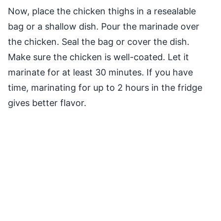
Now, place the chicken thighs in a resealable
bag or a shallow dish. Pour the marinade over
the chicken. Seal the bag or cover the dish.
Make sure the chicken is well-coated. Let it
marinate for at least 30 minutes. If you have
time, marinating for up to 2 hours in the fridge
gives better flavor.