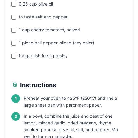
0.25 cup olive oil
to taste salt and pepper
1 cup cherry tomatoes, halved
1 piece bell pepper, sliced (any color)
for garnish fresh parsley
Instructions
Preheat your oven to 425°F (220°C) and line a
1
large sheet pan with parchment paper.
In a bowl, combine the juice and zest of one
2
lemon, minced garlic, dried oregano, thyme,
smoked paprika, olive oil, salt, and pepper. Mix
well to form a marinade.