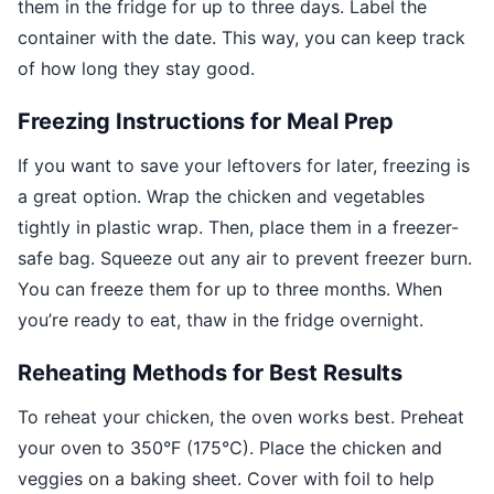
them in the fridge for up to three days. Label the
container with the date. This way, you can keep track
of how long they stay good.
Freezing Instructions for Meal Prep
If you want to save your leftovers for later, freezing is
a great option. Wrap the chicken and vegetables
tightly in plastic wrap. Then, place them in a freezer-
safe bag. Squeeze out any air to prevent freezer burn.
You can freeze them for up to three months. When
you’re ready to eat, thaw in the fridge overnight.
Reheating Methods for Best Results
To reheat your chicken, the oven works best. Preheat
your oven to 350°F (175°C). Place the chicken and
veggies on a baking sheet. Cover with foil to help