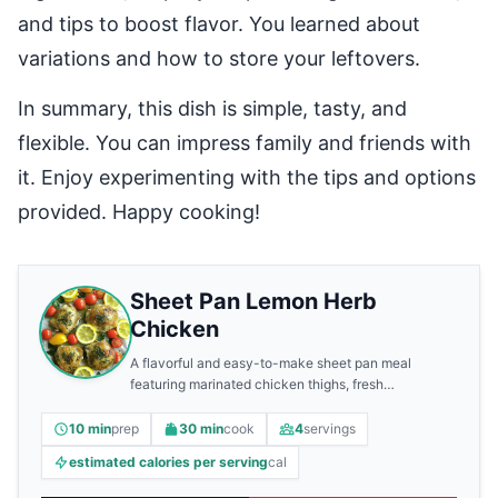
and tips to boost flavor. You learned about
variations and how to store your leftovers.
In summary, this dish is simple, tasty, and
flexible. You can impress family and friends with
it. Enjoy experimenting with the tips and options
provided. Happy cooking!
Sheet Pan Lemon Herb
Chicken
A flavorful and easy-to-make sheet pan meal
featuring marinated chicken thighs, fresh
vegetables, and zesty lemon.
10 min
prep
30 min
cook
4
servings
estimated calories per serving
cal