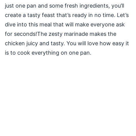
just one pan and some fresh ingredients, you’ll
create a tasty feast that’s ready in no time. Let’s
dive into this meal that will make everyone ask
for seconds!The zesty marinade makes the
chicken juicy and tasty. You will love how easy it
is to cook everything on one pan.