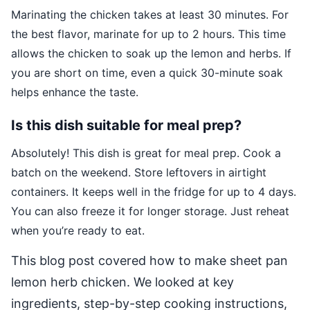
Marinating the chicken takes at least 30 minutes. For
the best flavor, marinate for up to 2 hours. This time
allows the chicken to soak up the lemon and herbs. If
you are short on time, even a quick 30-minute soak
helps enhance the taste.
Is this dish suitable for meal prep?
Absolutely! This dish is great for meal prep. Cook a
batch on the weekend. Store leftovers in airtight
containers. It keeps well in the fridge for up to 4 days.
You can also freeze it for longer storage. Just reheat
when you’re ready to eat.
This blog post covered how to make sheet pan
lemon herb chicken. We looked at key
ingredients, step-by-step cooking instructions,