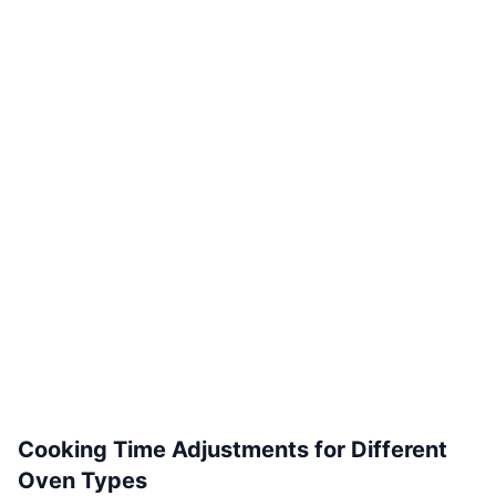
Cooking Time Adjustments for Different
Oven Types