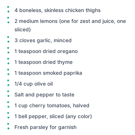
4 boneless, skinless chicken thighs
2 medium lemons (one for zest and juice, one
sliced)
3 cloves garlic, minced
1 teaspoon dried oregano
1 teaspoon dried thyme
1 teaspoon smoked paprika
1/4 cup olive oil
Salt and pepper to taste
1 cup cherry tomatoes, halved
1 bell pepper, sliced (any color)
Fresh parsley for garnish