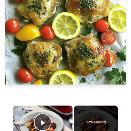
×
Now Playing
Play Video