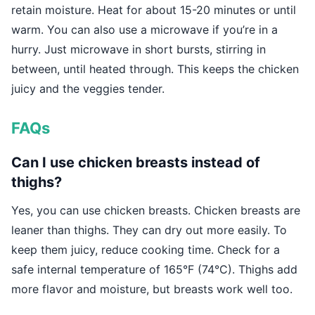
retain moisture. Heat for about 15-20 minutes or until
warm. You can also use a microwave if you’re in a
hurry. Just microwave in short bursts, stirring in
between, until heated through. This keeps the chicken
juicy and the veggies tender.
FAQs
Can I use chicken breasts instead of
thighs?
Yes, you can use chicken breasts. Chicken breasts are
leaner than thighs. They can dry out more easily. To
keep them juicy, reduce cooking time. Check for a
safe internal temperature of 165°F (74°C). Thighs add
more flavor and moisture, but breasts work well too.