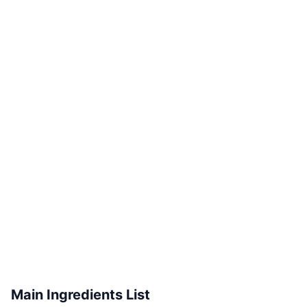
Main Ingredients List