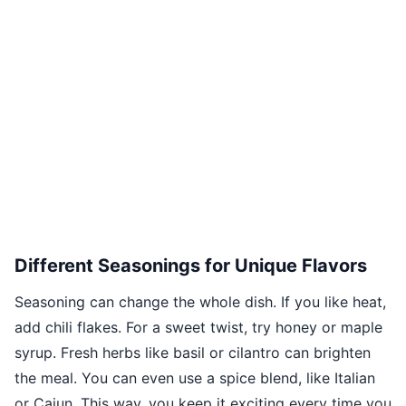
Different Seasonings for Unique Flavors
Seasoning can change the whole dish. If you like heat,
add chili flakes. For a sweet twist, try honey or maple
syrup. Fresh herbs like basil or cilantro can brighten
the meal. You can even use a spice blend, like Italian
or Cajun. This way, you keep it exciting every time you