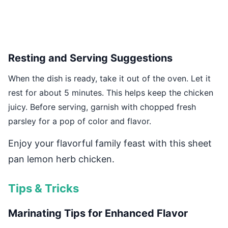
Resting and Serving Suggestions
When the dish is ready, take it out of the oven. Let it
rest for about 5 minutes. This helps keep the chicken
juicy. Before serving, garnish with chopped fresh
parsley for a pop of color and flavor.
Enjoy your flavorful family feast with this sheet
pan lemon herb chicken.
Tips & Tricks
Marinating Tips for Enhanced Flavor