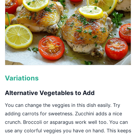
Variations
Alternative Vegetables to Add
You can change the veggies in this dish easily. Try
adding carrots for sweetness. Zucchini adds a nice
crunch. Broccoli or asparagus work well too. You can
use any colorful veggies you have on hand. This keeps