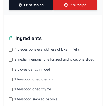
Print Recipe
Pin Recipe
Ingredients
4 pieces boneless, skinless chicken thighs
2 medium lemons (one for zest and juice, one sliced)
3 cloves garlic, minced
1 teaspoon dried oregano
1 teaspoon dried thyme
1 teaspoon smoked paprika