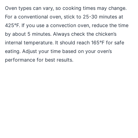
Oven types can vary, so cooking times may change.
For a conventional oven, stick to 25-30 minutes at
425°F. If you use a convection oven, reduce the time
by about 5 minutes. Always check the chicken’s
internal temperature. It should reach 165°F for safe
eating. Adjust your time based on your oven’s
performance for best results.