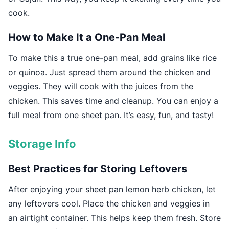
cook.
How to Make It a One-Pan Meal
To make this a true one-pan meal, add grains like rice
or quinoa. Just spread them around the chicken and
veggies. They will cook with the juices from the
chicken. This saves time and cleanup. You can enjoy a
full meal from one sheet pan. It’s easy, fun, and tasty!
Storage Info
Best Practices for Storing Leftovers
After enjoying your sheet pan lemon herb chicken, let
any leftovers cool. Place the chicken and veggies in
an airtight container. This helps keep them fresh. Store