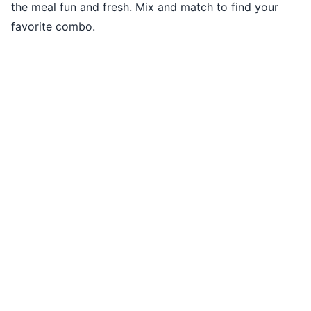
the meal fun and fresh. Mix and match to find your
favorite combo.