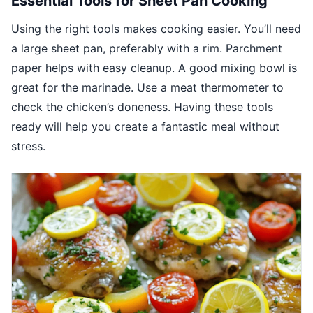
Essential Tools for Sheet Pan Cooking
Using the right tools makes cooking easier. You’ll need
a large sheet pan, preferably with a rim. Parchment
paper helps with easy cleanup. A good mixing bowl is
great for the marinade. Use a meat thermometer to
check the chicken’s doneness. Having these tools
ready will help you create a fantastic meal without
stress.