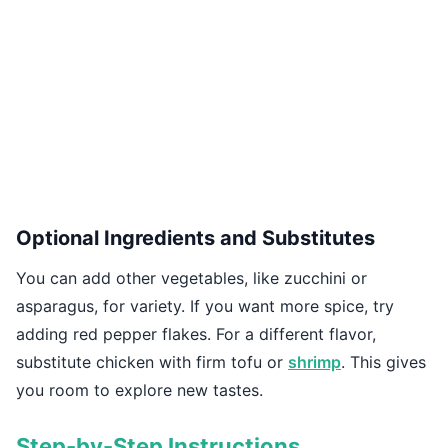
Optional Ingredients and Substitutes
You can add other vegetables, like zucchini or
asparagus, for variety. If you want more spice, try
adding red pepper flakes. For a different flavor,
substitute chicken with firm tofu or
shrimp
. This gives
you room to explore new tastes.
Step-by-Step Instructions