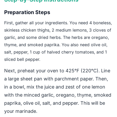
Preparation Steps
First, gather all your ingredients. You need 4 boneless,
skinless chicken thighs, 2 medium lemons, 3 cloves of
garlic, and some dried herbs. The herbs are oregano,
thyme, and smoked paprika. You also need olive oil,
salt, pepper, 1 cup of halved cherry tomatoes, and 1
sliced bell pepper.
Next, preheat your oven to 425°F (220°C). Line
a large sheet pan with parchment paper. Then,
in a bowl, mix the juice and zest of one lemon
with the minced garlic, oregano, thyme, smoked
paprika, olive oil, salt, and pepper. This will be
your marinade.