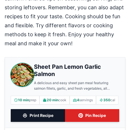
storing leftovers. Remember, you can also adapt
recipes to fit your taste. Cooking should be fun
and flexible. Try different flavors or cooking
methods to keep it fresh. Enjoy your healthy
meal and make it your own!
Sheet Pan Lemon Garlic
Salmon
A delicious and easy sheet pan meal featuring
salmon fillets, garlic, and fresh vegetables, all
roasted together for a flavorful dinner.
10 min
prep
20 min
cook
4
servings
350
cal
Print Recipe
Pin Recipe