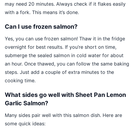
may need 20 minutes. Always check if it flakes easily
with a fork. This means it’s done.
Can I use frozen salmon?
Yes, you can use frozen salmon! Thaw it in the fridge
overnight for best results. If you’re short on time,
submerge the sealed salmon in cold water for about
an hour. Once thawed, you can follow the same baking
steps. Just add a couple of extra minutes to the
cooking time.
What sides go well with Sheet Pan Lemon
Garlic Salmon?
Many sides pair well with this salmon dish. Here are
some quick ideas: