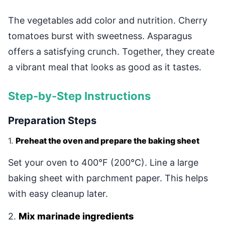
The vegetables add color and nutrition. Cherry
tomatoes burst with sweetness. Asparagus
offers a satisfying crunch. Together, they create
a vibrant meal that looks as good as it tastes.
Step-by-Step Instructions
Preparation Steps
1.
Preheat the oven and prepare the baking sheet
Set your oven to 400°F (200°C). Line a large
baking sheet with parchment paper. This helps
with easy cleanup later.
2.
Mix marinade ingredients