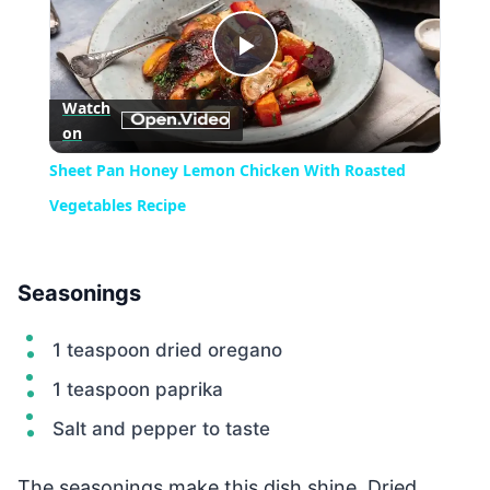
Play
Watch
on
Video
Sheet Pan Honey Lemon Chicken With Roasted
Vegetables Recipe
Seasonings
1 teaspoon dried oregano
1 teaspoon paprika
Salt and pepper to taste
The seasonings make this dish shine. Dried