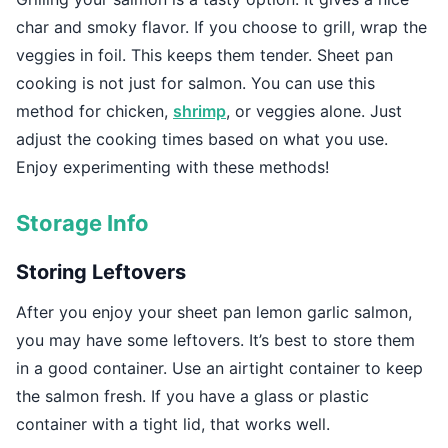
char and smoky flavor. If you choose to grill, wrap the
veggies in foil. This keeps them tender. Sheet pan
cooking is not just for salmon. You can use this
method for chicken,
shrimp
, or veggies alone. Just
adjust the cooking times based on what you use.
Enjoy experimenting with these methods!
Storage Info
Storing Leftovers
After you enjoy your sheet pan lemon garlic salmon,
you may have some leftovers. It’s best to store them
in a good container. Use an airtight container to keep
the salmon fresh. If you have a glass or plastic
container with a tight lid, that works well.