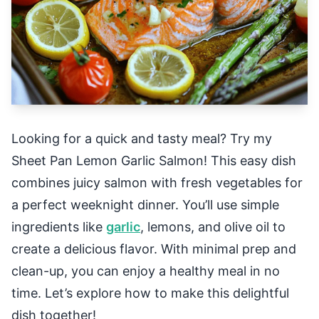
Looking for a quick and tasty meal? Try my
Sheet Pan Lemon Garlic Salmon! This easy dish
combines juicy salmon with fresh vegetables for
a perfect weeknight dinner. You’ll use simple
ingredients like
garlic
, lemons, and olive oil to
create a delicious flavor. With minimal prep and
clean-up, you can enjoy a healthy meal in no
time. Let’s explore how to make this delightful
dish together!