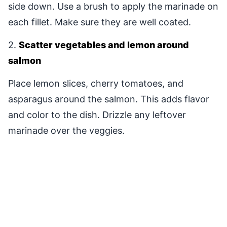
side down. Use a brush to apply the marinade on
each fillet. Make sure they are well coated.
2.
Scatter vegetables and lemon around
salmon
Place lemon slices, cherry tomatoes, and
asparagus around the salmon. This adds flavor
and color to the dish. Drizzle any leftover
marinade over the veggies.