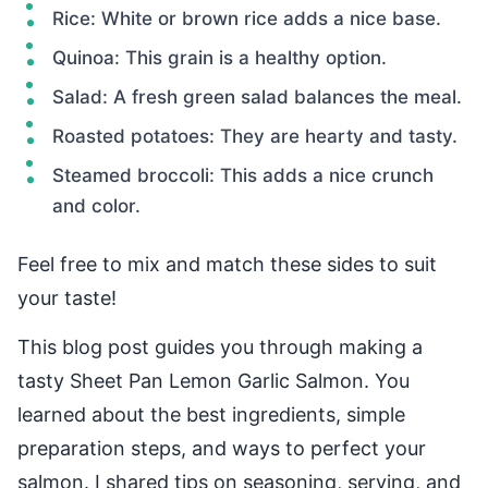
Rice: White or brown rice adds a nice base.
Quinoa: This grain is a healthy option.
Salad: A fresh green salad balances the meal.
Roasted potatoes: They are hearty and tasty.
Steamed broccoli: This adds a nice crunch
and color.
Feel free to mix and match these sides to suit
your taste!
This blog post guides you through making a
tasty Sheet Pan Lemon Garlic Salmon. You
learned about the best ingredients, simple
preparation steps, and ways to perfect your
salmon. I shared tips on seasoning, serving, and