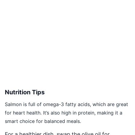
Nutrition Tips
Salmon is full of omega-3 fatty acids, which are great
for heart health. It’s also high in protein, making it a
smart choice for balanced meals.
For a healthier dish, swap the olive oil for