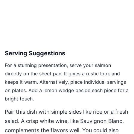
Serving Suggestions
For a stunning presentation, serve your salmon
directly on the sheet pan. It gives a rustic look and
keeps it warm. Alternatively, place individual servings
on plates. Add a lemon wedge beside each piece for a
bright touch.
Pair this dish with simple sides like rice or a fresh
salad. A crisp white wine, like Sauvignon Blanc,
complements the flavors well. You could also