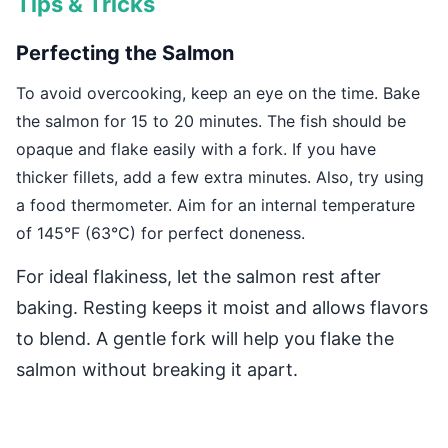
Tips & Tricks
Perfecting the Salmon
To avoid overcooking, keep an eye on the time. Bake
the salmon for 15 to 20 minutes. The fish should be
opaque and flake easily with a fork. If you have
thicker fillets, add a few extra minutes. Also, try using
a food thermometer. Aim for an internal temperature
of 145°F (63°C) for perfect doneness.
For ideal flakiness, let the salmon rest after
baking. Resting keeps it moist and allows flavors
to blend. A gentle fork will help you flake the
salmon without breaking it apart.