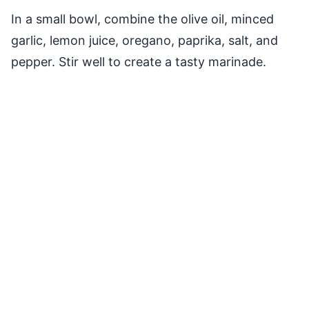
In a small bowl, combine the olive oil, minced
garlic, lemon juice, oregano, paprika, salt, and
pepper. Stir well to create a tasty marinade.