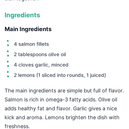
Ingredients
Main Ingredients
4 salmon fillets
2 tablespoons olive oil
4 cloves garlic, minced
2 lemons (1 sliced into rounds, 1 juiced)
The main ingredients are simple but full of flavor.
Salmon is rich in omega-3 fatty acids. Olive oil
adds healthy fat and flavor. Garlic gives a nice
kick and aroma. Lemons brighten the dish with
freshness.