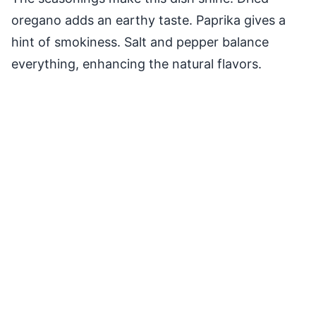
oregano adds an earthy taste. Paprika gives a
hint of smokiness. Salt and pepper balance
everything, enhancing the natural flavors.