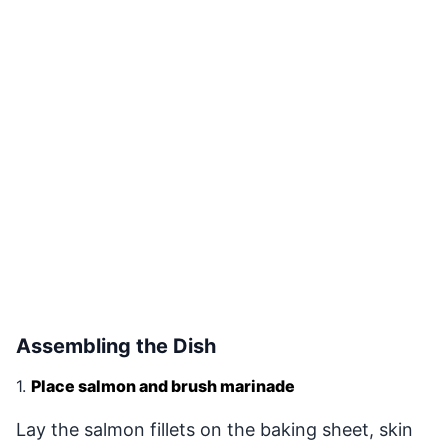
Assembling the Dish
1.
Place salmon and brush marinade
Lay the salmon fillets on the baking sheet, skin