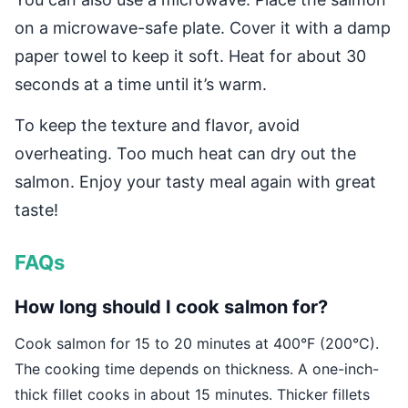
on a microwave-safe plate. Cover it with a damp
paper towel to keep it soft. Heat for about 30
seconds at a time until it’s warm.
To keep the texture and flavor, avoid
overheating. Too much heat can dry out the
salmon. Enjoy your tasty meal again with great
taste!
FAQs
How long should I cook salmon for?
Cook salmon for 15 to 20 minutes at 400°F (200°C).
The cooking time depends on thickness. A one-inch-
thick fillet cooks in about 15 minutes. Thicker fillets