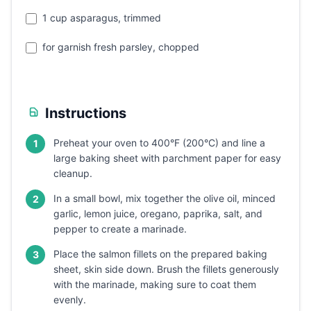
1 cup asparagus, trimmed
for garnish fresh parsley, chopped
Instructions
Preheat your oven to 400°F (200°C) and line a
1
large baking sheet with parchment paper for easy
cleanup.
In a small bowl, mix together the olive oil, minced
2
garlic, lemon juice, oregano, paprika, salt, and
pepper to create a marinade.
Place the salmon fillets on the prepared baking
3
sheet, skin side down. Brush the fillets generously
with the marinade, making sure to coat them
evenly.