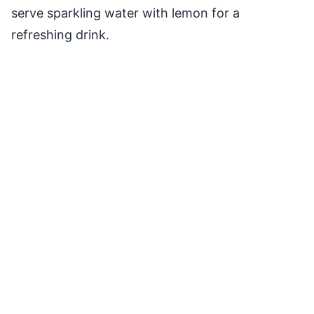
serve sparkling water with lemon for a
refreshing drink.