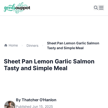
Ope
Sheet Pan Lemon Garlic Salmon
Home
Dinners
Tasty and Simple Meal
Sheet Pan Lemon Garlic Salmon
Tasty and Simple Meal
By
Thatcher O'Hanlon
Published
Jun 15, 2025