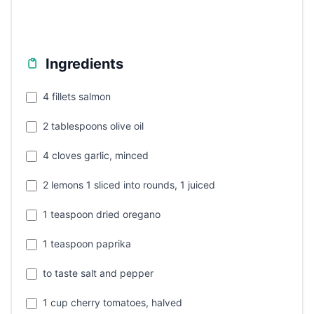
Ingredients
4 fillets salmon
2 tablespoons olive oil
4 cloves garlic, minced
2 lemons 1 sliced into rounds, 1 juiced
1 teaspoon dried oregano
1 teaspoon paprika
to taste salt and pepper
1 cup cherry tomatoes, halved