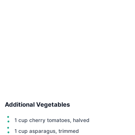
Additional Vegetables
1 cup cherry tomatoes, halved
1 cup asparagus, trimmed