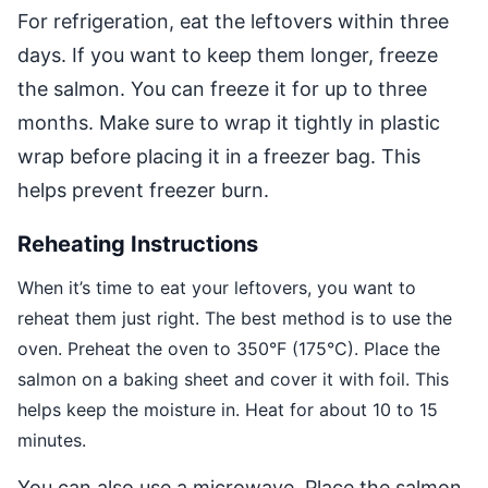
For refrigeration, eat the leftovers within three
days. If you want to keep them longer, freeze
the salmon. You can freeze it for up to three
months. Make sure to wrap it tightly in plastic
wrap before placing it in a freezer bag. This
helps prevent freezer burn.
Reheating Instructions
When it’s time to eat your leftovers, you want to
reheat them just right. The best method is to use the
oven. Preheat the oven to 350°F (175°C). Place the
salmon on a baking sheet and cover it with foil. This
helps keep the moisture in. Heat for about 10 to 15
minutes.
You can also use a microwave. Place the salmon