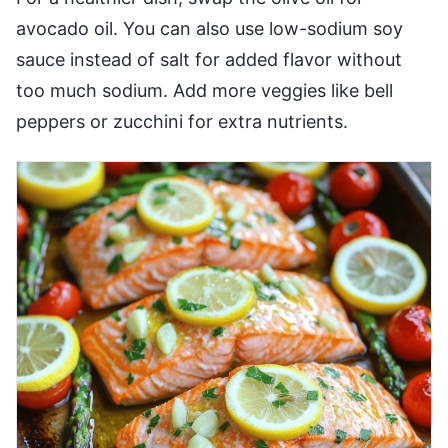
avocado oil. You can also use low-sodium soy
sauce instead of salt for added flavor without
too much sodium. Add more veggies like bell
peppers or zucchini for extra nutrients.