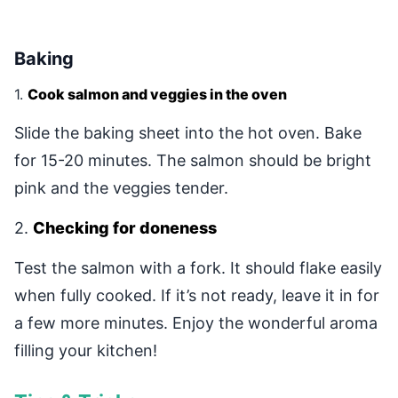
Baking
1.
Cook salmon and veggies in the oven
Slide the baking sheet into the hot oven. Bake
for 15-20 minutes. The salmon should be bright
pink and the veggies tender.
2.
Checking for doneness
Test the salmon with a fork. It should flake easily
when fully cooked. If it’s not ready, leave it in for
a few more minutes. Enjoy the wonderful aroma
filling your kitchen!