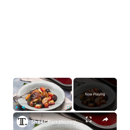
×
Now Playing
×
Play
Unmute
Fullscreen
Sheet Pan Honey Lemon Chicken With Roasted Vegetables Recipe