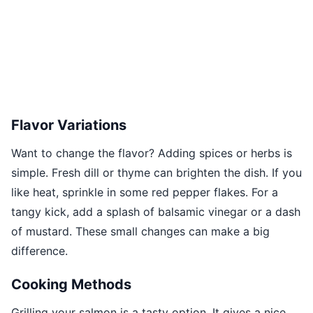
Flavor Variations
Want to change the flavor? Adding spices or herbs is
simple. Fresh dill or thyme can brighten the dish. If you
like heat, sprinkle in some red pepper flakes. For a
tangy kick, add a splash of balsamic vinegar or a dash
of mustard. These small changes can make a big
difference.
Cooking Methods
Grilling your salmon is a tasty option. It gives a nice