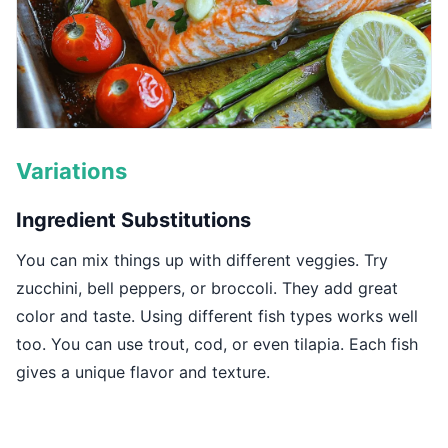
Variations
Ingredient Substitutions
You can mix things up with different veggies. Try
zucchini, bell peppers, or broccoli. They add great
color and taste. Using different fish types works well
too. You can use trout, cod, or even tilapia. Each fish
gives a unique flavor and texture.