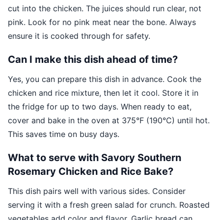
cut into the chicken. The juices should run clear, not
pink. Look for no pink meat near the bone. Always
ensure it is cooked through for safety.
Can I make this dish ahead of time?
Yes, you can prepare this dish in advance. Cook the
chicken and rice mixture, then let it cool. Store it in
the fridge for up to two days. When ready to eat,
cover and bake in the oven at 375°F (190°C) until hot.
This saves time on busy days.
What to serve with Savory Southern
Rosemary Chicken and Rice Bake?
This dish pairs well with various sides. Consider
serving it with a fresh green salad for crunch. Roasted
vegetables add color and flavor. Garlic bread can