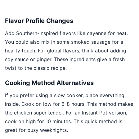
Flavor Profile Changes
Add Southern-inspired flavors like cayenne for heat.
You could also mix in some smoked sausage for a
hearty touch. For global flavors, think about adding
soy sauce or ginger. These ingredients give a fresh
twist to the classic recipe.
Cooking Method Alternatives
If you prefer using a slow cooker, place everything
inside. Cook on low for 6-8 hours. This method makes
the chicken super tender. For an Instant Pot version,
cook on high for 10 minutes. This quick method is
great for busy weeknights.