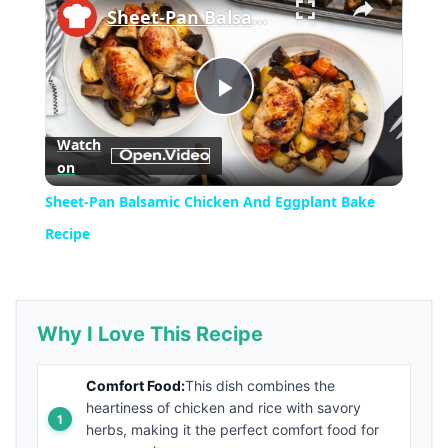
Sheet-Pan Balsamic Chicken And Eggplant Bake Recipe
Play
Watch
on
Video
Sheet-Pan Balsamic Chicken And Eggplant Bake
Recipe
Why I Love This Recipe
Comfort Food:
This dish combines the
heartiness of chicken and rice with savory
herbs, making it the perfect comfort food for