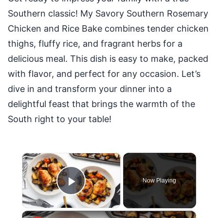
Southern classic! My Savory Southern Rosemary
Chicken and Rice Bake combines tender chicken
thighs, fluffy rice, and fragrant herbs for a
delicious meal. This dish is easy to make, packed
with flavor, and perfect for any occasion. Let’s
dive in and transform your dinner into a
delightful feast that brings the warmth of the
South right to your table!
×
Now Playing
Play Video
×