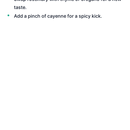
taste.
Add a pinch of cayenne for a spicy kick.