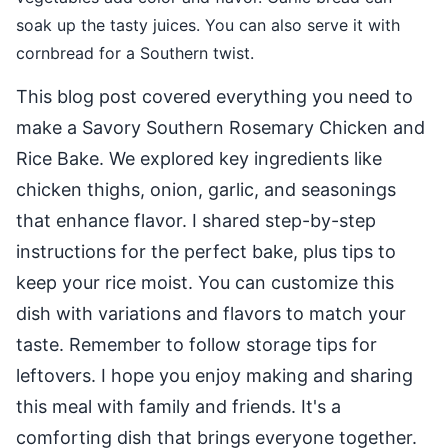
soak up the tasty juices. You can also serve it with
cornbread for a Southern twist.
This blog post covered everything you need to
make a Savory Southern Rosemary Chicken and
Rice Bake. We explored key ingredients like
chicken thighs, onion, garlic, and seasonings
that enhance flavor. I shared step-by-step
instructions for the perfect bake, plus tips to
keep your rice moist. You can customize this
dish with variations and flavors to match your
taste. Remember to follow storage tips for
leftovers. I hope you enjoy making and sharing
this meal with family and friends. It's a
comforting dish that brings everyone together.