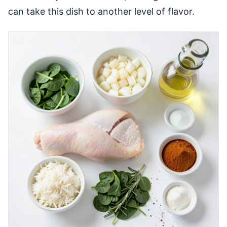
can take this dish to another level of flavor.