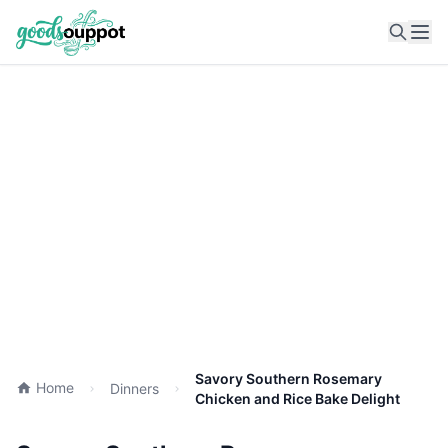
Ope
Savory Southern Rosemary
Home
Dinners
Chicken and Rice Bake Delight