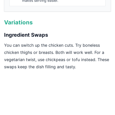
makes serving easier.
Variations
Ingredient Swaps
You can switch up the chicken cuts. Try boneless
chicken thighs or breasts. Both will work well. For a
vegetarian twist, use chickpeas or tofu instead. These
swaps keep the dish filling and tasty.