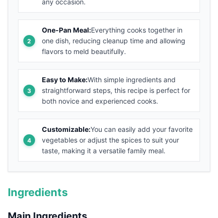
any occasion.
One-Pan Meal:
Everything cooks together in
one dish, reducing cleanup time and allowing
flavors to meld beautifully.
Easy to Make:
With simple ingredients and
straightforward steps, this recipe is perfect for
both novice and experienced cooks.
Customizable:
You can easily add your favorite
vegetables or adjust the spices to suit your
taste, making it a versatile family meal.
Ingredients
Main Ingredients