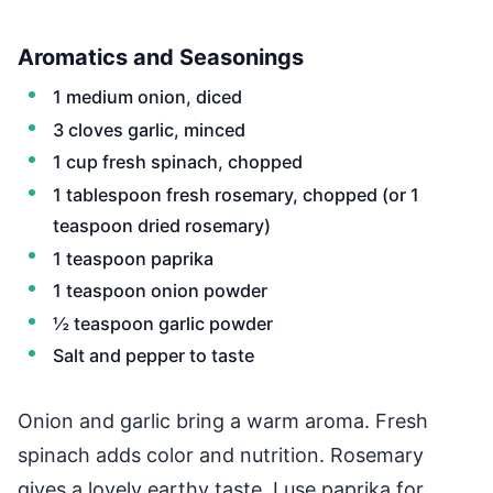
Aromatics and Seasonings
1 medium onion, diced
3 cloves garlic, minced
1 cup fresh spinach, chopped
1 tablespoon fresh rosemary, chopped (or 1
teaspoon dried rosemary)
1 teaspoon paprika
1 teaspoon onion powder
½ teaspoon garlic powder
Salt and pepper to taste
Onion and garlic bring a warm aroma. Fresh
spinach adds color and nutrition. Rosemary
gives a lovely earthy taste. I use paprika for