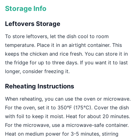
Storage Info
Leftovers Storage
To store leftovers, let the dish cool to room
temperature. Place it in an airtight container. This
keeps the chicken and rice fresh. You can store it in
the fridge for up to three days. If you want it to last
longer, consider freezing it.
Reheating Instructions
When reheating, you can use the oven or microwave.
For the oven, set it to 350°F (175°C). Cover the dish
with foil to keep it moist. Heat for about 20 minutes.
For the microwave, use a microwave-safe container.
Heat on medium power for 3-5 minutes, stirring