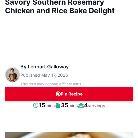
Savory Southern Rosemary
Chicken and Rice Bake Delight
By
Lennart Galloway
Published
May 17, 2026
This post may contain affiliate links.
Pin Recipe
minutes
minutes
15
35
4
mins
mins
servings
Prep
Cook
Servings