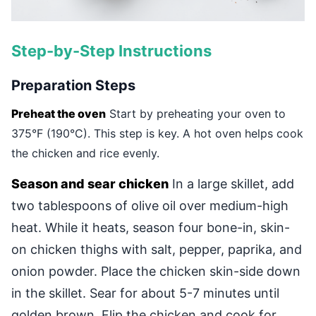
Step-by-Step Instructions
Preparation Steps
Preheat the oven
Start by preheating your oven to
375°F (190°C). This step is key. A hot oven helps cook
the chicken and rice evenly.
Season and sear chicken
In a large skillet, add
two tablespoons of olive oil over medium-high
heat. While it heats, season four bone-in, skin-
on chicken thighs with salt, pepper, paprika, and
onion powder. Place the chicken skin-side down
in the skillet. Sear for about 5-7 minutes until
golden brown. Flip the chicken and cook for