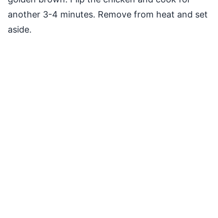
another 3-4 minutes. Remove from heat and set
aside.