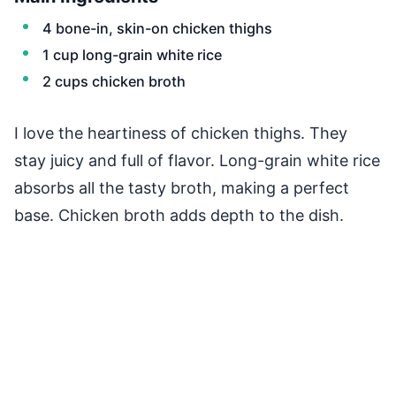
4 bone-in, skin-on chicken thighs
1 cup long-grain white rice
2 cups chicken broth
I love the heartiness of chicken thighs. They
stay juicy and full of flavor. Long-grain white rice
absorbs all the tasty broth, making a perfect
base. Chicken broth adds depth to the dish.