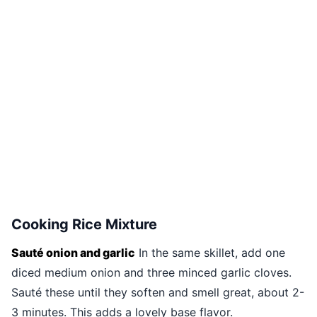
Cooking Rice Mixture
Sauté onion and garlic
In the same skillet, add one
diced medium onion and three minced garlic cloves.
Sauté these until they soften and smell great, about 2-
3 minutes. This adds a lovely base flavor.