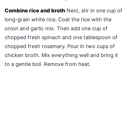
Combine rice and broth
Next, stir in one cup of
long-grain white rice. Coat the rice with the
onion and garlic mix. Then add one cup of
chopped fresh spinach and one tablespoon of
chopped fresh rosemary. Pour in two cups of
chicken broth. Mix everything well and bring it
to a gentle boil. Remove from heat.