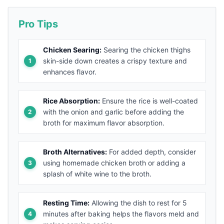
Pro Tips
Chicken Searing:
Searing the chicken thighs
skin-side down creates a crispy texture and
enhances flavor.
Rice Absorption:
Ensure the rice is well-coated
with the onion and garlic before adding the
broth for maximum flavor absorption.
Broth Alternatives:
For added depth, consider
using homemade chicken broth or adding a
splash of white wine to the broth.
Resting Time:
Allowing the dish to rest for 5
minutes after baking helps the flavors meld and