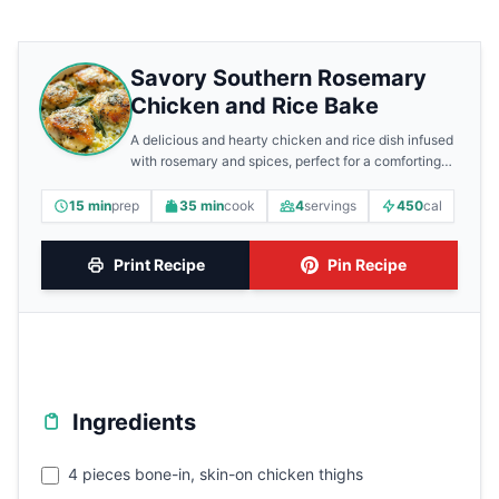
Savory Southern Rosemary
Chicken and Rice Bake
A delicious and hearty chicken and rice dish infused
with rosemary and spices, perfect for a comforting
meal.
15 min
prep
35 min
cook
4
servings
450
cal
Print Recipe
Pin Recipe
Ingredients
4 pieces bone-in, skin-on chicken thighs