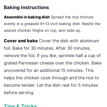
Baking Instructions
Assemble in baking dish
Spread the rice mixture
evenly in a greased 9x13 inch baking dish. Nestle the
seared chicken thighs on top, skin side up.
Cover and bake
Cover the dish with aluminum
foil. Bake for 30 minutes. After 30 minutes,
remove the foil. If you like, sprinkle half a cup of
grated Parmesan cheese over the chicken. Bake
uncovered for an additional 15 minutes. This
helps the chicken cook through and the rice to
become tender. Let the dish rest for 5 minutes
before serving.
Tips & Tricks