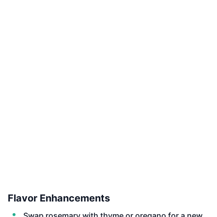
Flavor Enhancements
Swap rosemary with thyme or oregano for a new