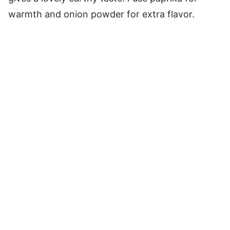
warmth and onion powder for extra flavor.