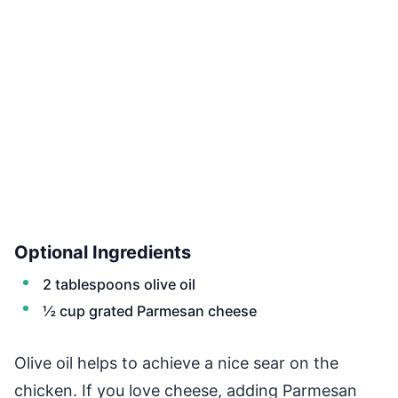
Optional Ingredients
2 tablespoons olive oil
½ cup grated Parmesan cheese
Olive oil helps to achieve a nice sear on the
chicken. If you love cheese, adding Parmesan