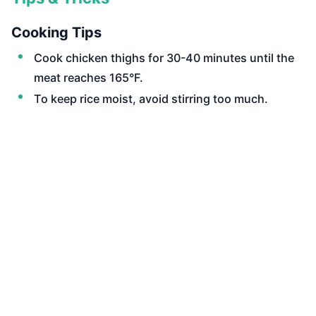
Cooking Tips
Cook chicken thighs for 30-40 minutes until the
meat reaches 165°F.
To keep rice moist, avoid stirring too much.