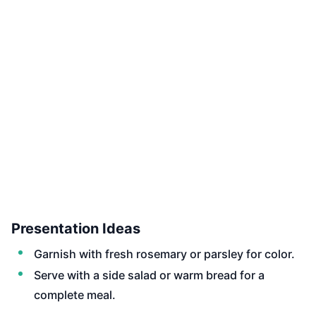
Presentation Ideas
Garnish with fresh rosemary or parsley for color.
Serve with a side salad or warm bread for a
complete meal.