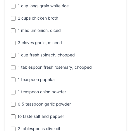
1 cup long-grain white rice
2 cups chicken broth
1 medium onion, diced
3 cloves garlic, minced
1 cup fresh spinach, chopped
1 tablespoon fresh rosemary, chopped
1 teaspoon paprika
1 teaspoon onion powder
0.5 teaspoon garlic powder
to taste salt and pepper
2 tablespoons olive oil