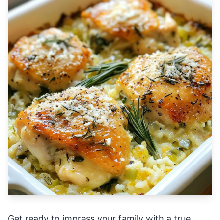
Get ready to impress your family with a true