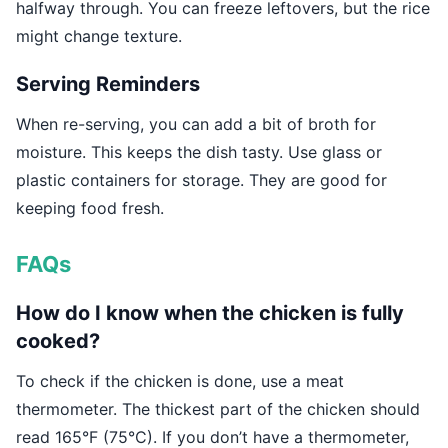
halfway through. You can freeze leftovers, but the rice
might change texture.
Serving Reminders
When re-serving, you can add a bit of broth for
moisture. This keeps the dish tasty. Use glass or
plastic containers for storage. They are good for
keeping food fresh.
FAQs
How do I know when the chicken is fully
cooked?
To check if the chicken is done, use a meat
thermometer. The thickest part of the chicken should
read 165°F (75°C). If you don’t have a thermometer,