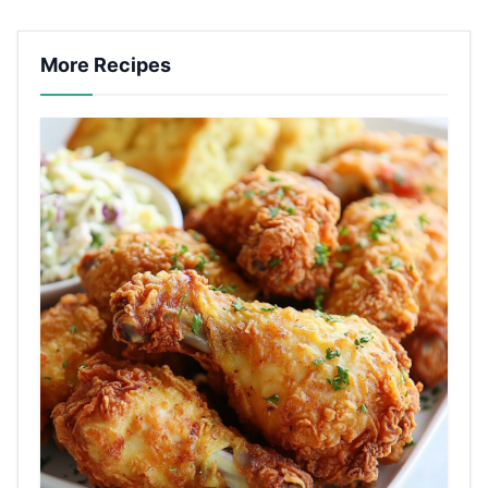
More Recipes