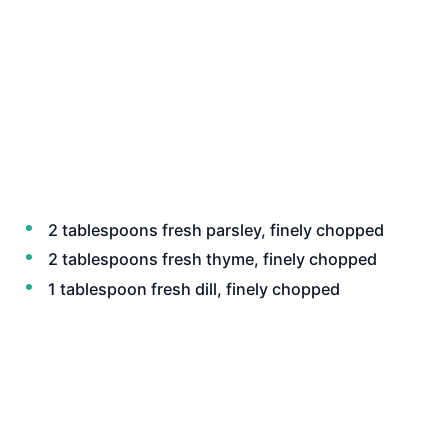
2 tablespoons fresh parsley, finely chopped
2 tablespoons fresh thyme, finely chopped
1 tablespoon fresh dill, finely chopped