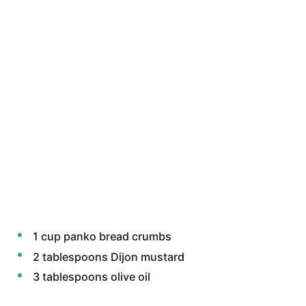
1 cup panko bread crumbs
2 tablespoons Dijon mustard
3 tablespoons olive oil