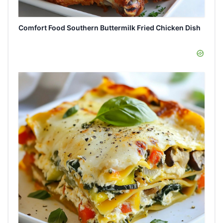
Comfort Food Southern Buttermilk Fried Chicken Dish