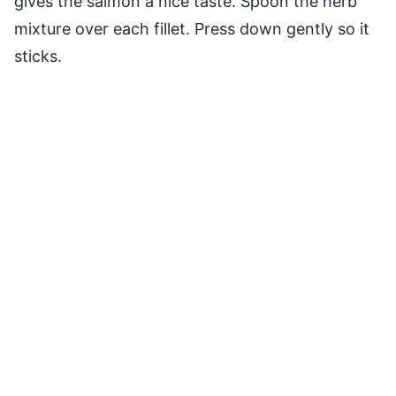
gives the salmon a nice taste. Spoon the herb
mixture over each fillet. Press down gently so it
sticks.