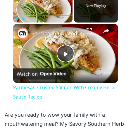
Now Playing
×
Play
Unmute
Fullscreen
Parmesan-Crusted Salmon With Creamy Herb Sauce Recipe
Play
Watch on
Video
Parmesan-Crusted Salmon With Creamy Herb
Sauce Recipe
Are you ready to wow your family with a
mouthwatering meal? My Savory Southern Herb-