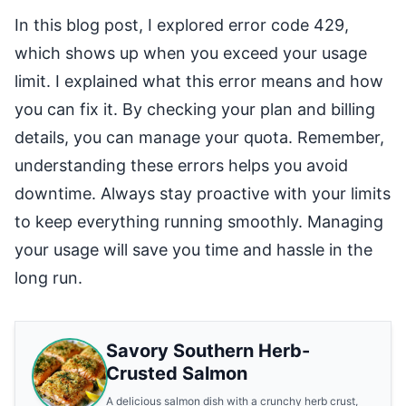
In this blog post, I explored error code 429,
which shows up when you exceed your usage
limit. I explained what this error means and how
you can fix it. By checking your plan and billing
details, you can manage your quota. Remember,
understanding these errors helps you avoid
downtime. Always stay proactive with your limits
to keep everything running smoothly. Managing
your usage will save you time and hassle in the
long run.
Savory Southern Herb-
Crusted Salmon
A delicious salmon dish with a crunchy herb crust,