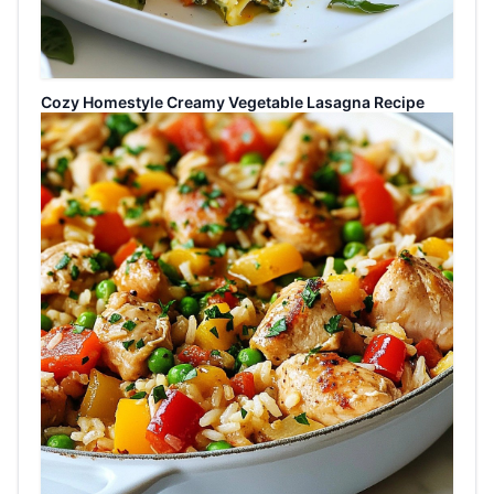
Cozy Homestyle Creamy Vegetable Lasagna Recipe