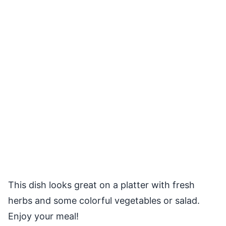
This dish looks great on a platter with fresh
herbs and some colorful vegetables or salad.
Enjoy your meal!