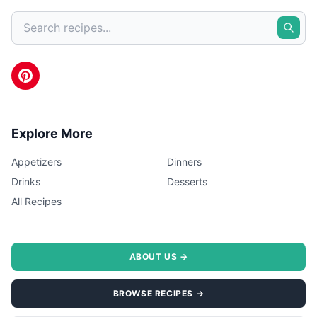
Explore More
Appetizers
Dinners
Drinks
Desserts
All Recipes
ABOUT US →
BROWSE RECIPES →