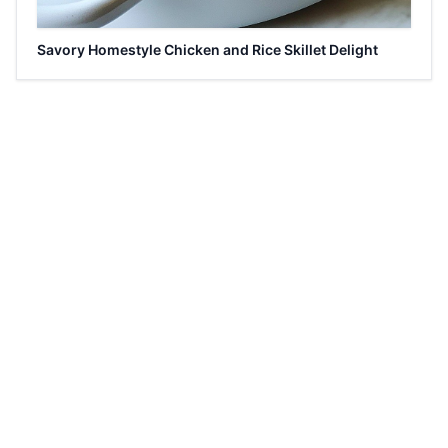
Savory Homestyle Chicken and Rice Skillet Delight