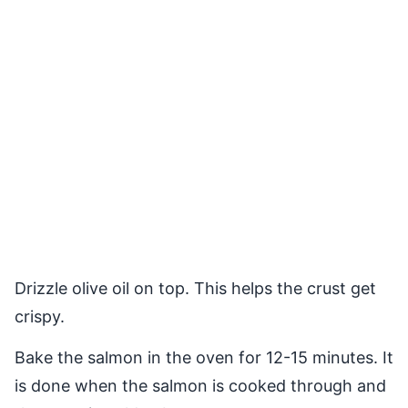
Drizzle olive oil on top. This helps the crust get
crispy.
Bake the salmon in the oven for 12-15 minutes. It
is done when the salmon is cooked through and