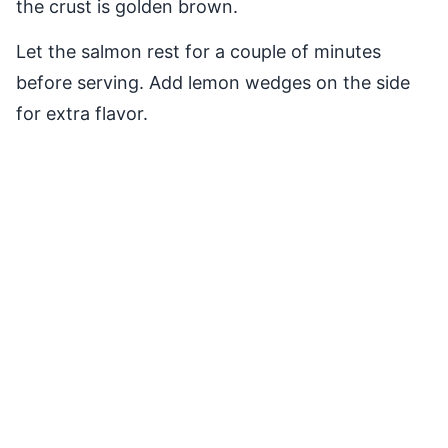
the crust is golden brown.
Let the salmon rest for a couple of minutes
before serving. Add lemon wedges on the side
for extra flavor.