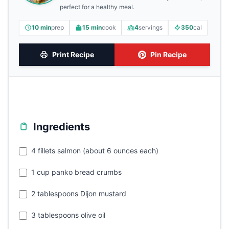
perfect for a healthy meal.
10 min
prep
15 min
cook
4
servings
350
cal
Print Recipe
Pin Recipe
Ingredients
4 fillets salmon (about 6 ounces each)
1 cup panko bread crumbs
2 tablespoons Dijon mustard
3 tablespoons olive oil