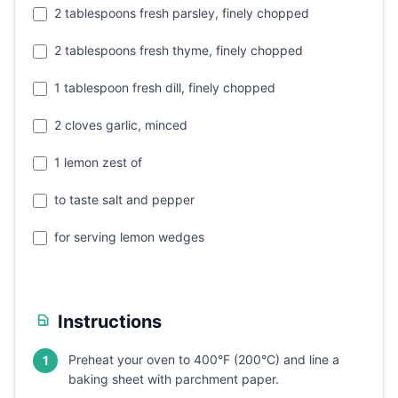
2 tablespoons fresh parsley, finely chopped
2 tablespoons fresh thyme, finely chopped
1 tablespoon fresh dill, finely chopped
2 cloves garlic, minced
1 lemon zest of
to taste salt and pepper
for serving lemon wedges
Instructions
Preheat your oven to 400°F (200°C) and line a
1
baking sheet with parchment paper.