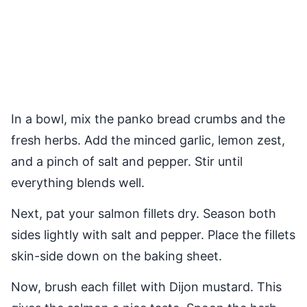
In a bowl, mix the panko bread crumbs and the
fresh herbs. Add the minced garlic, lemon zest,
and a pinch of salt and pepper. Stir until
everything blends well.
Next, pat your salmon fillets dry. Season both
sides lightly with salt and pepper. Place the fillets
skin-side down on the baking sheet.
Now, brush each fillet with Dijon mustard. This