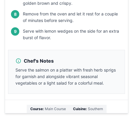
golden brown and crispy.
Remove from the oven and let it rest for a couple
8
of minutes before serving.
Serve with lemon wedges on the side for an extra
9
burst of flavor.
Chef's Notes
Serve the salmon on a platter with fresh herb sprigs
for garnish and alongside vibrant seasonal
vegetables or a light salad for a colorful meal.
Course:
Main Course
Cuisine:
Southern