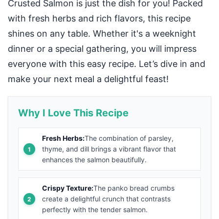
Crusted Salmon is just the dish for you! Packed
with fresh herbs and rich flavors, this recipe
shines on any table. Whether it's a weeknight
dinner or a special gathering, you will impress
everyone with this easy recipe. Let’s dive in and
make your next meal a delightful feast!
Why I Love This Recipe
Fresh Herbs:
The combination of parsley,
thyme, and dill brings a vibrant flavor that
enhances the salmon beautifully.
Crispy Texture:
The panko bread crumbs
create a delightful crunch that contrasts
perfectly with the tender salmon.