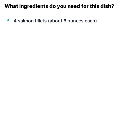
What ingredients do you need for this dish?
4 salmon fillets (about 6 ounces each)