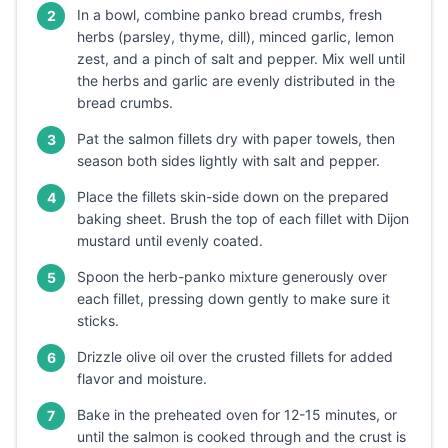
In a bowl, combine panko bread crumbs, fresh
2
herbs (parsley, thyme, dill), minced garlic, lemon
zest, and a pinch of salt and pepper. Mix well until
the herbs and garlic are evenly distributed in the
bread crumbs.
Pat the salmon fillets dry with paper towels, then
3
season both sides lightly with salt and pepper.
Place the fillets skin-side down on the prepared
4
baking sheet. Brush the top of each fillet with Dijon
mustard until evenly coated.
Spoon the herb-panko mixture generously over
5
each fillet, pressing down gently to make sure it
sticks.
Drizzle olive oil over the crusted fillets for added
6
flavor and moisture.
Bake in the preheated oven for 12-15 minutes, or
7
until the salmon is cooked through and the crust is