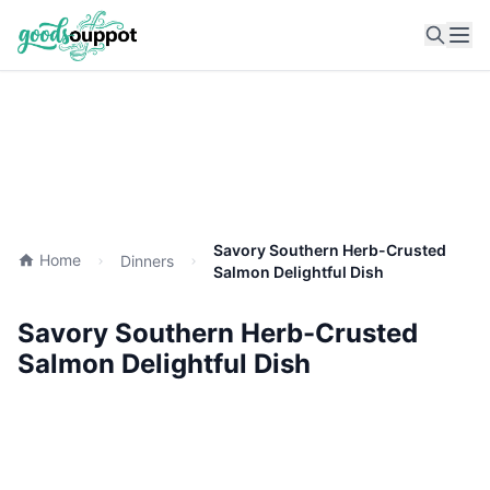
Ope
Savory Southern Herb-Crusted
Home
Dinners
Salmon Delightful Dish
Savory Southern Herb-Crusted
Salmon Delightful Dish