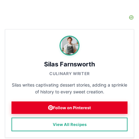
Silas Farnsworth
CULINARY WRITER
Silas writes captivating dessert stories, adding a sprinkle
of history to every sweet creation.
Follow on Pinterest
View All Recipes