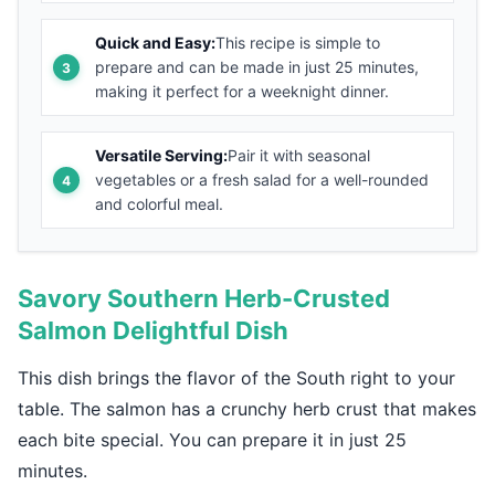
Quick and Easy:
This recipe is simple to
prepare and can be made in just 25 minutes,
making it perfect for a weeknight dinner.
Versatile Serving:
Pair it with seasonal
vegetables or a fresh salad for a well-rounded
and colorful meal.
Savory Southern Herb-Crusted
Salmon Delightful Dish
This dish brings the flavor of the South right to your
table. The salmon has a crunchy herb crust that makes
each bite special. You can prepare it in just 25
minutes.