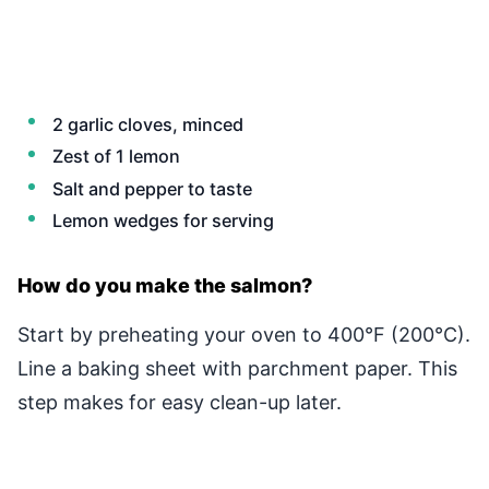
2 garlic cloves, minced
Zest of 1 lemon
Salt and pepper to taste
Lemon wedges for serving
How do you make the salmon?
Start by preheating your oven to 400°F (200°C).
Line a baking sheet with parchment paper. This
step makes for easy clean-up later.