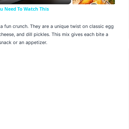
ou Need To Watch This
h a fun crunch. They are a unique twist on classic egg
heese, and dill pickles. This mix gives each bite a
nack or an appetizer.