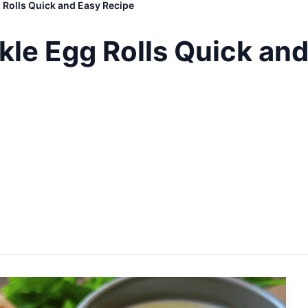
g Rolls Quick and Easy Recipe
ckle Egg Rolls Quick an