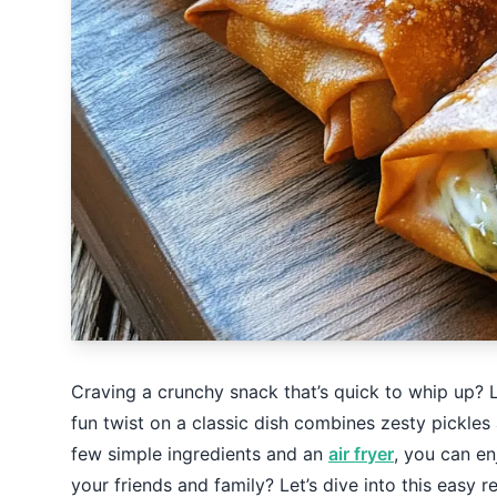
Craving a crunchy snack that’s quick to whip up? L
fun twist on a classic dish combines zesty pickles 
few simple ingredients and an
air fryer
, you can en
your friends and family? Let’s dive into this easy r