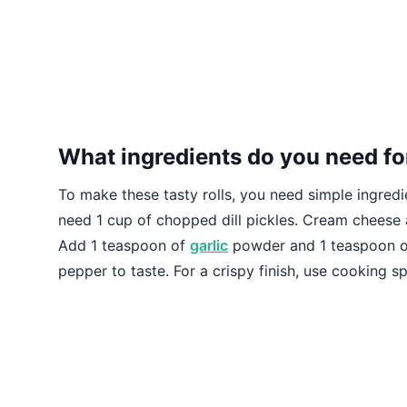
What ingredients do you need for
To make these tasty rolls, you need simple ingredie
need 1 cup of chopped dill pickles. Cream cheese
Add 1 teaspoon of
garlic
powder and 1 teaspoon of 
pepper to taste. For a crispy finish, use cooking spr