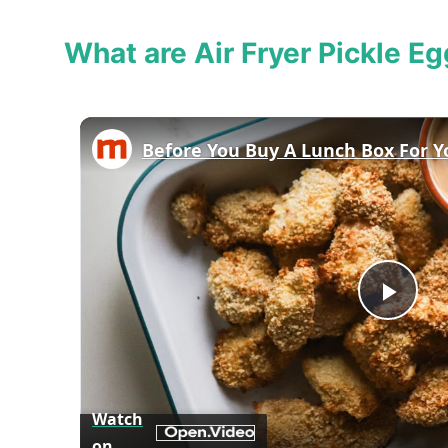
What are Air Fryer Pickle Eg
Play
Vid
Watch
on