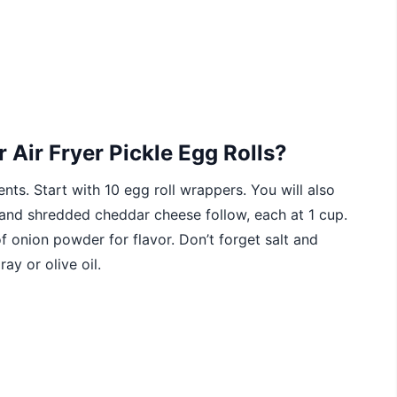
 Air Fryer Pickle Egg Rolls?
nts. Start with 10 egg roll wrappers. You will also
 and shredded cheddar cheese follow, each at 1 cup.
onion powder for flavor. Don’t forget salt and
ay or olive oil.