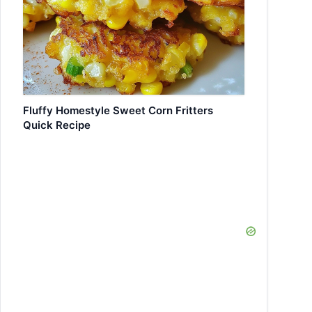
Fluffy Homestyle Sweet Corn Fritters
Quick Recipe