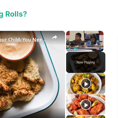
g Rolls?
×
×
Before You Buy A Lunch Box For Your Child, You Need To Watch This
Play
Unmute
Fullscreen
Now Playing
eo