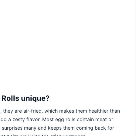
 Rolls unique?
t, they are air-fried, which makes them healthier than
s add a zesty flavor. Most egg rolls contain meat or
ist surprises many and keeps them coming back for