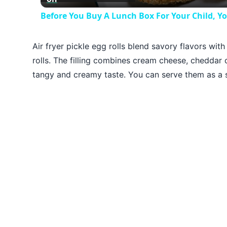
Before You Buy A Lunch Box For Your Child, Y
Air fryer pickle egg rolls blend savory flavors wit
rolls. The filling combines cream cheese, cheddar c
tangy and creamy taste. You can serve them as a s