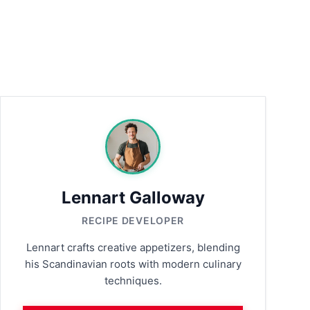
Lennart Galloway
RECIPE DEVELOPER
Lennart crafts creative appetizers, blending
his Scandinavian roots with modern culinary
techniques.