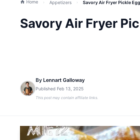
Home
Appetizers
Savory Air Fryer Pickle Eg
Savory Air Fryer Pi
By
Lennart Galloway
Published
Feb 13, 2025
This post may contain affiliate links.