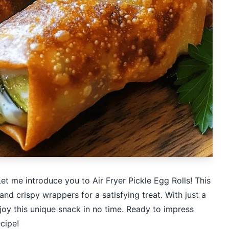
et me introduce you to Air Fryer Pickle Egg Rolls! This
and crispy wrappers for a satisfying treat. With just a
joy this unique snack in no time. Ready to impress
ecipe!