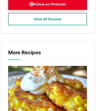
Follow on Pinterest
View All Recipes
More Recipes