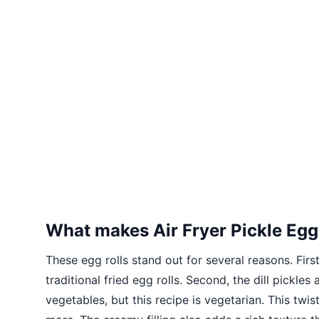
What makes Air Fryer Pickle Egg
These egg rolls stand out for several reasons. Firs
traditional fried egg rolls. Second, the dill pickle
vegetables, but this recipe is vegetarian. This tw