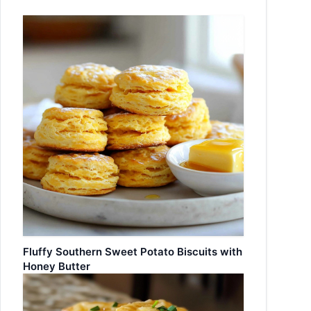
Fluffy Southern Sweet Potato Biscuits with
Honey Butter