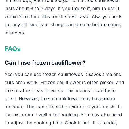
In the fridge, your roasted garlic mashed cauliflower
lasts about 3 to 5 days. If you freeze it, aim to use it
within 2 to 3 months for the best taste. Always check
for any off smells or changes in texture before eating
leftovers.
FAQs
Can I use frozen cauliflower?
Yes, you can use frozen cauliflower. It saves time and
cuts prep work. Frozen cauliflower is often picked and
frozen at its peak ripeness. This means it can taste
great. However, frozen cauliflower may have extra
moisture. This can affect the texture of your mash. To
fix this, drain it well after cooking. You may also need
to adjust the cooking time. Cook it until it is tender,