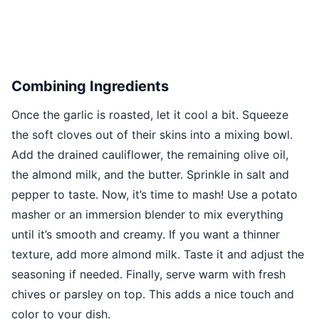
Combining Ingredients
Once the garlic is roasted, let it cool a bit. Squeeze
the soft cloves out of their skins into a mixing bowl.
Add the drained cauliflower, the remaining olive oil,
the almond milk, and the butter. Sprinkle in salt and
pepper to taste. Now, it’s time to mash! Use a potato
masher or an immersion blender to mix everything
until it’s smooth and creamy. If you want a thinner
texture, add more almond milk. Taste it and adjust the
seasoning if needed. Finally, serve warm with fresh
chives or parsley on top. This adds a nice touch and
color to your dish.