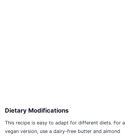
Dietary Modifications
This recipe is easy to adapt for different diets. For a
vegan version, use a dairy-free butter and almond