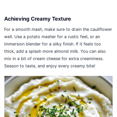
Achieving Creamy Texture
For a smooth mash, make sure to drain the cauliflower
well. Use a potato masher for a rustic feel, or an
immersion blender for a silky finish. If it feels too
thick, add a splash more almond milk. You can also
mix in a bit of cream cheese for extra creaminess.
Season to taste, and enjoy every creamy bite!