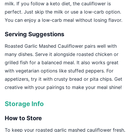
milk. If you follow a keto diet, the cauliflower is
perfect. Just skip the milk or use a low-carb option.
You can enjoy a low-carb meal without losing flavor.
Serving Suggestions
Roasted Garlic Mashed Cauliflower pairs well with
many dishes. Serve it alongside roasted chicken or
grilled fish for a balanced meal. It also works great
with vegetarian options like stuffed peppers. For
appetizers, try it with crusty bread or pita chips. Get
creative with your pairings to make your meal shine!
Storage Info
How to Store
To keep your roasted garlic mashed cauliflower fresh,