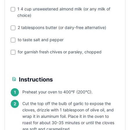
1 4 cup unsweetened almond milk (or any milk of
choice)
2 tablespoons butter (or dairy-free alternative)
to taste salt and pepper
for garnish fresh chives or parsley, chopped
Instructions
Preheat your oven to 400°F (200°C).
1
Cut the top off the bulb of garlic to expose the
2
cloves, drizzle with 1 tablespoon of olive oil, and
wrap it in aluminum foil. Place it in the oven to
roast for about 30-35 minutes or until the cloves
are soft and caramelized.