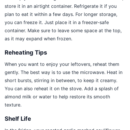
store it in an airtight container. Refrigerate it if you
plan to eat it within a few days. For longer storage,
you can freeze it. Just place it in a freezer-safe
container. Make sure to leave some space at the top,
as it may expand when frozen.
Reheating Tips
When you want to enjoy your leftovers, reheat them
gently. The best way is to use the microwave. Heat in
short bursts, stirring in between, to keep it creamy.
You can also reheat it on the stove. Add a splash of
almond milk or water to help restore its smooth
texture.
Shelf Life