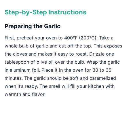
Step-by-Step Instructions
Preparing the Garlic
First, preheat your oven to 400°F (200°C). Take a
whole bulb of garlic and cut off the top. This exposes
the cloves and makes it easy to roast. Drizzle one
tablespoon of olive oil over the bulb. Wrap the garlic
in aluminum foil. Place it in the oven for 30 to 35
minutes. The garlic should be soft and caramelized
when it’s ready. The smell will fill your kitchen with
warmth and flavor.