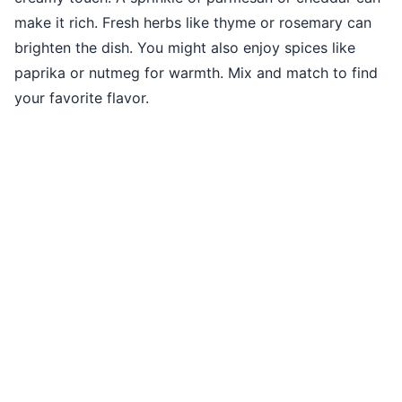
make it rich. Fresh herbs like thyme or rosemary can
brighten the dish. You might also enjoy spices like
paprika or nutmeg for warmth. Mix and match to find
your favorite flavor.