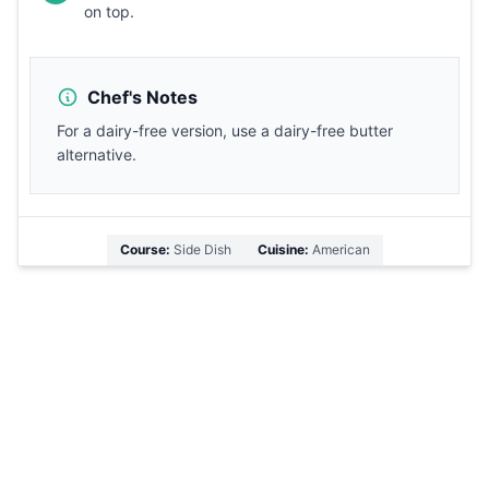
on top.
Chef's Notes
For a dairy-free version, use a dairy-free butter
alternative.
Course:
Side Dish
Cuisine:
American