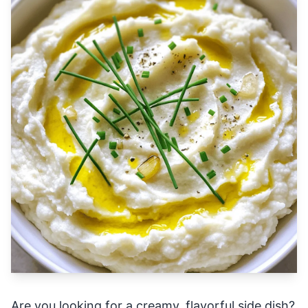
Are you looking for a creamy, flavorful side dish?