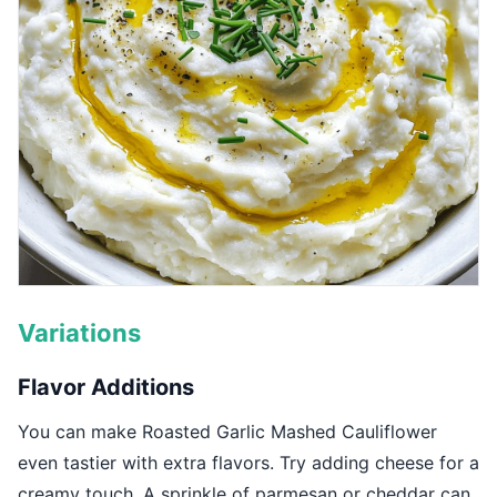
Variations
Flavor Additions
You can make Roasted Garlic Mashed Cauliflower
even tastier with extra flavors. Try adding cheese for a
creamy touch. A sprinkle of parmesan or cheddar can