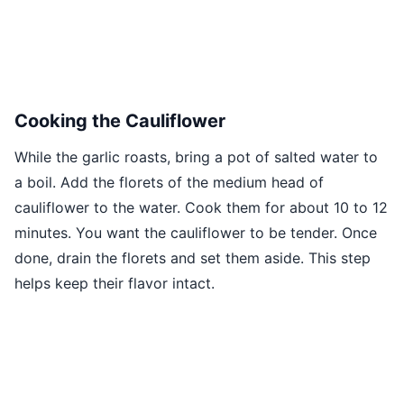
Cooking the Cauliflower
While the garlic roasts, bring a pot of salted water to
a boil. Add the florets of the medium head of
cauliflower to the water. Cook them for about 10 to 12
minutes. You want the cauliflower to be tender. Once
done, drain the florets and set them aside. This step
helps keep their flavor intact.