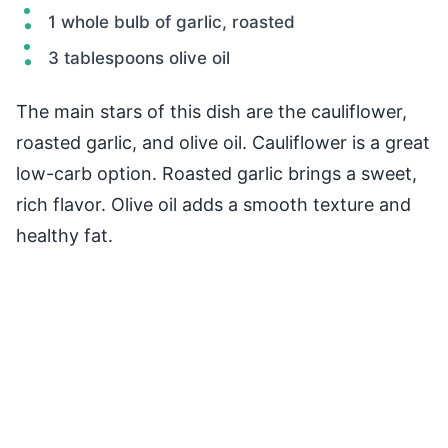
1 whole bulb of garlic, roasted
3 tablespoons olive oil
The main stars of this dish are the cauliflower,
roasted garlic, and olive oil. Cauliflower is a great
low-carb option. Roasted garlic brings a sweet,
rich flavor. Olive oil adds a smooth texture and
healthy fat.