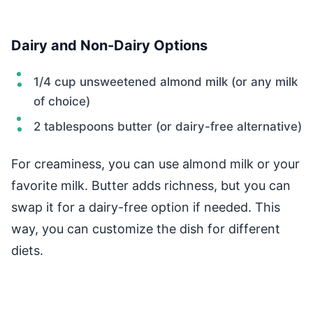
Dairy and Non-Dairy Options
1/4 cup unsweetened almond milk (or any milk
of choice)
2 tablespoons butter (or dairy-free alternative)
For creaminess, you can use almond milk or your
favorite milk. Butter adds richness, but you can
swap it for a dairy-free option if needed. This
way, you can customize the dish for different
diets.