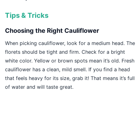
Tips & Tricks
Choosing the Right Cauliflower
When picking cauliflower, look for a medium head. The
florets should be tight and firm. Check for a bright
white color. Yellow or brown spots mean it’s old. Fresh
cauliflower has a clean, mild smell. If you find a head
that feels heavy for its size, grab it! That means it’s full
of water and will taste great.