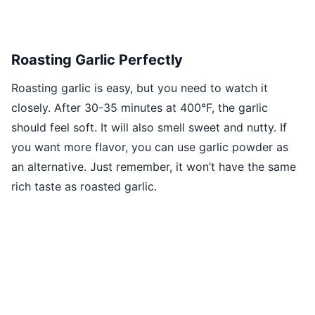
Roasting Garlic Perfectly
Roasting garlic is easy, but you need to watch it
closely. After 30-35 minutes at 400°F, the garlic
should feel soft. It will also smell sweet and nutty. If
you want more flavor, you can use garlic powder as
an alternative. Just remember, it won’t have the same
rich taste as roasted garlic.