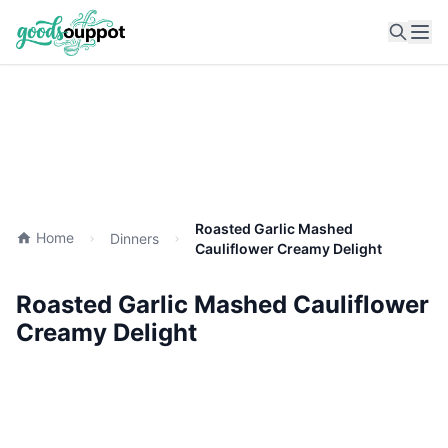
Ope
Roasted Garlic Mashed
Home
Dinners
Cauliflower Creamy Delight
Roasted Garlic Mashed Cauliflower
Creamy Delight