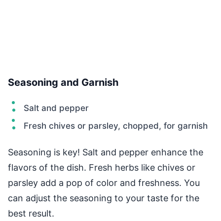
Seasoning and Garnish
Salt and pepper
Fresh chives or parsley, chopped, for garnish
Seasoning is key! Salt and pepper enhance the
flavors of the dish. Fresh herbs like chives or
parsley add a pop of color and freshness. You
can adjust the seasoning to your taste for the
best result.