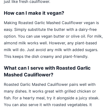
just like fresh cauliflower.
How can I make it vegan?
Making Roasted Garlic Mashed Cauliflower vegan is
easy. Simply substitute the butter with a dairy-free
option. You can use vegan butter or olive oil. For milk,
almond milk works well. However, any plant-based
milk will do. Just avoid any milk with added sugars.
This keeps the dish creamy and plant-friendly.
What can I serve with Roasted Garlic
Mashed Cauliflower?
Roasted Garlic Mashed Cauliflower pairs well with
many dishes. It works great with grilled chicken or
fish. For a hearty meal, try it alongside a juicy steak.
You can also serve it with roasted vegetables. It