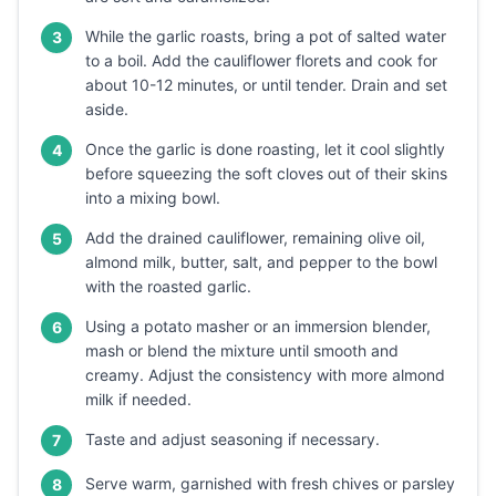
While the garlic roasts, bring a pot of salted water
3
to a boil. Add the cauliflower florets and cook for
about 10-12 minutes, or until tender. Drain and set
aside.
Once the garlic is done roasting, let it cool slightly
4
before squeezing the soft cloves out of their skins
into a mixing bowl.
Add the drained cauliflower, remaining olive oil,
5
almond milk, butter, salt, and pepper to the bowl
with the roasted garlic.
Using a potato masher or an immersion blender,
6
mash or blend the mixture until smooth and
creamy. Adjust the consistency with more almond
milk if needed.
Taste and adjust seasoning if necessary.
7
Serve warm, garnished with fresh chives or parsley
8