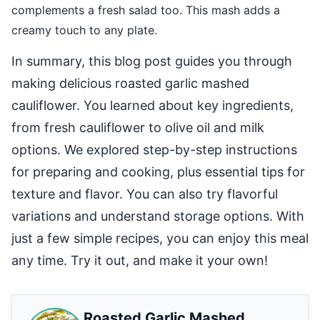
complements a fresh salad too. This mash adds a
creamy touch to any plate.
In summary, this blog post guides you through
making delicious roasted garlic mashed
cauliflower. You learned about key ingredients,
from fresh cauliflower to olive oil and milk
options. We explored step-by-step instructions
for preparing and cooking, plus essential tips for
texture and flavor. You can also try flavorful
variations and understand storage options. With
just a few simple recipes, you can enjoy this meal
any time. Try it out, and make it your own!
Roasted Garlic Mashed