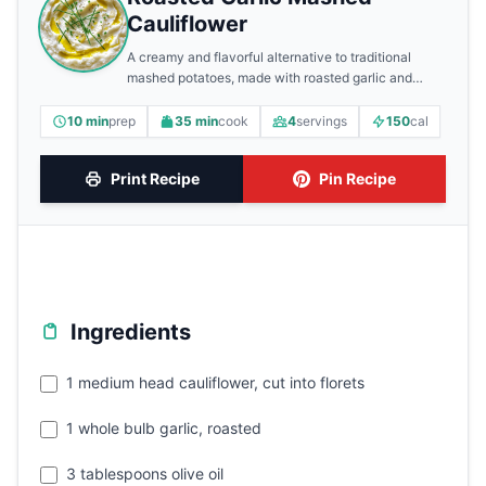
Cauliflower
A creamy and flavorful alternative to traditional
mashed potatoes, made with roasted garlic and
cauliflower.
10 min
prep
35 min
cook
4
servings
150
cal
Print Recipe
Pin Recipe
Ingredients
1 medium head cauliflower, cut into florets
1 whole bulb garlic, roasted
3 tablespoons olive oil