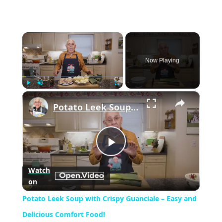
×
Now Playing
×
Play
Unmute
Fullscreen
Potato Leek Soup with Crispy Guanciale – Easy and Delicious Comfort Food!
Play
Watch
on
Video
Potato Leek Soup with Crispy Guanciale – Easy and
Delicious Comfort Food!