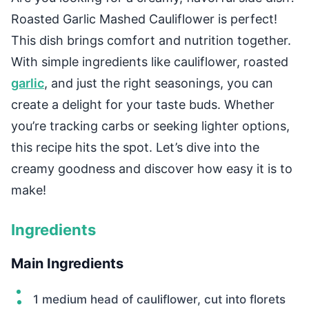
Roasted Garlic Mashed Cauliflower is perfect!
This dish brings comfort and nutrition together.
With simple ingredients like cauliflower, roasted
garlic
, and just the right seasonings, you can
create a delight for your taste buds. Whether
you’re tracking carbs or seeking lighter options,
this recipe hits the spot. Let’s dive into the
creamy goodness and discover how easy it is to
make!
Ingredients
Main Ingredients
1 medium head of cauliflower, cut into florets