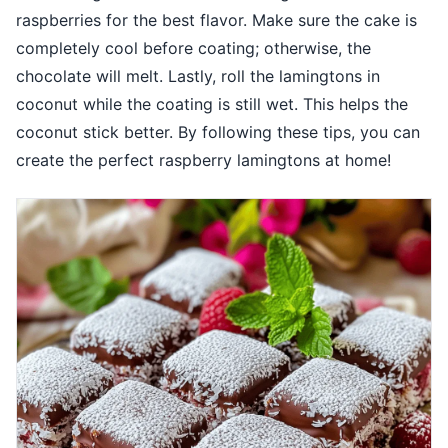
raspberries for the best flavor. Make sure the cake is
completely cool before coating; otherwise, the
chocolate will melt. Lastly, roll the lamingtons in
coconut while the coating is still wet. This helps the
coconut stick better. By following these tips, you can
create the perfect raspberry lamingtons at home!