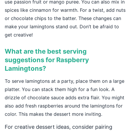
use passion fruit or mango puree. You can also mix in
spices like cinnamon for warmth. For a twist, add nuts
or chocolate chips to the batter. These changes can
make your lamingtons stand out. Don’t be afraid to
get creative!
What are the best serving
suggestions for Raspberry
Lamingtons?
To serve lamingtons at a party, place them on a large
platter. You can stack them high for a fun look. A
drizzle of chocolate sauce adds extra flair. You might
also add fresh raspberries around the lamingtons for
color. This makes the dessert more inviting.
For creative dessert ideas, consider pairing