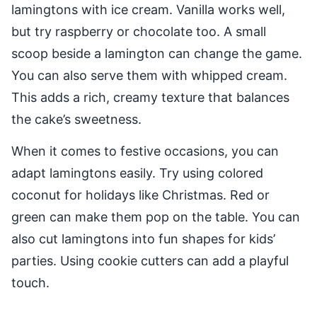
lamingtons with ice cream. Vanilla works well,
but try raspberry or chocolate too. A small
scoop beside a lamington can change the game.
You can also serve them with whipped cream.
This adds a rich, creamy texture that balances
the cake’s sweetness.
When it comes to festive occasions, you can
adapt lamingtons easily. Try using colored
coconut for holidays like Christmas. Red or
green can make them pop on the table. You can
also cut lamingtons into fun shapes for kids’
parties. Using cookie cutters can add a playful
touch.