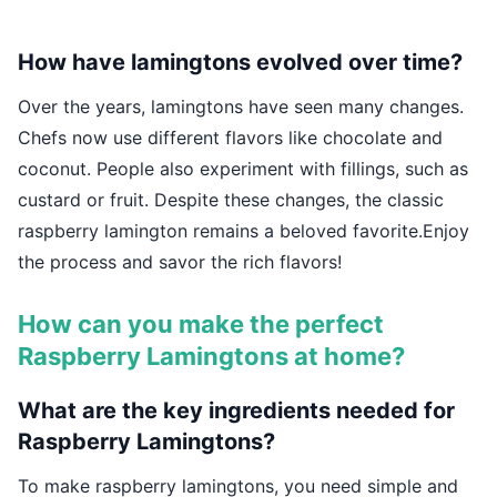
How have lamingtons evolved over time?
Over the years, lamingtons have seen many changes.
Chefs now use different flavors like chocolate and
coconut. People also experiment with fillings, such as
custard or fruit. Despite these changes, the classic
raspberry lamington remains a beloved favorite.Enjoy
the process and savor the rich flavors!
How can you make the perfect
Raspberry Lamingtons at home?
What are the key ingredients needed for
Raspberry Lamingtons?
To make raspberry lamingtons, you need simple and