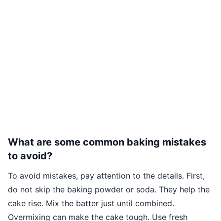
What are some common baking mistakes
to avoid?
To avoid mistakes, pay attention to the details. First,
do not skip the baking powder or soda. They help the
cake rise. Mix the batter just until combined.
Overmixing can make the cake tough. Use fresh