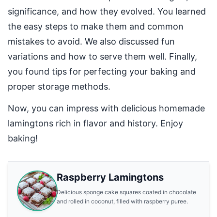
significance, and how they evolved. You learned
the easy steps to make them and common
mistakes to avoid. We also discussed fun
variations and how to serve them well. Finally,
you found tips for perfecting your baking and
proper storage methods.
Now, you can impress with delicious homemade
lamingtons rich in flavor and history. Enjoy
baking!
Raspberry Lamingtons
Delicious sponge cake squares coated in chocolate
and rolled in coconut, filled with raspberry puree.