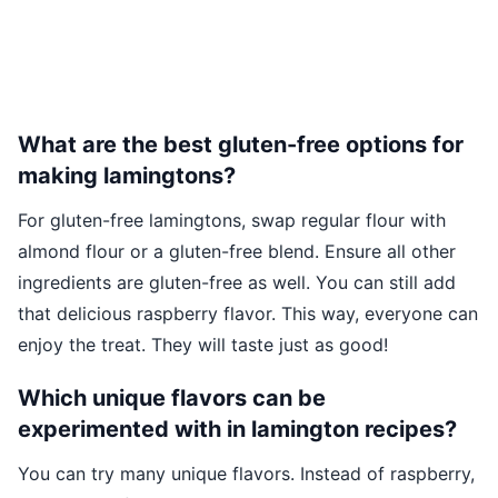
What are the best gluten-free options for
making lamingtons?
For gluten-free lamingtons, swap regular flour with
almond flour or a gluten-free blend. Ensure all other
ingredients are gluten-free as well. You can still add
that delicious raspberry flavor. This way, everyone can
enjoy the treat. They will taste just as good!
Which unique flavors can be
experimented with in lamington recipes?
You can try many unique flavors. Instead of raspberry,