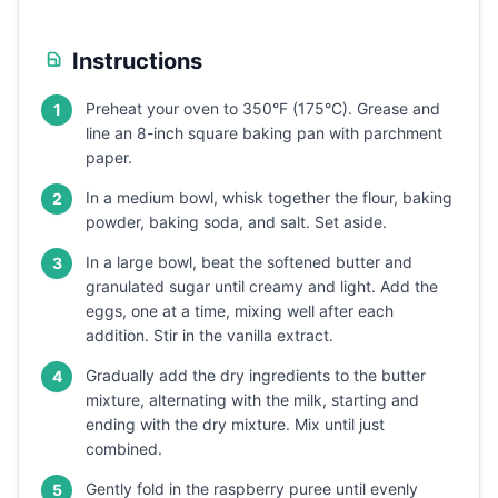
Instructions
Preheat your oven to 350°F (175°C). Grease and
1
line an 8-inch square baking pan with parchment
paper.
In a medium bowl, whisk together the flour, baking
2
powder, baking soda, and salt. Set aside.
In a large bowl, beat the softened butter and
3
granulated sugar until creamy and light. Add the
eggs, one at a time, mixing well after each
addition. Stir in the vanilla extract.
Gradually add the dry ingredients to the butter
4
mixture, alternating with the milk, starting and
ending with the dry mixture. Mix until just
combined.
Gently fold in the raspberry puree until evenly
5