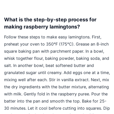
What is the step-by-step process for
making raspberry lamingtons?
Follow these steps to make easy lamingtons. First,
preheat your oven to 350°F (175°C). Grease an 8-inch
square baking pan with parchment paper. In a bowl,
whisk together flour, baking powder, baking soda, and
salt. In another bowl, beat softened butter and
granulated sugar until creamy. Add eggs one at a time,
mixing well after each. Stir in vanilla extract. Next, mix
the dry ingredients with the butter mixture, alternating
with milk. Gently fold in the raspberry puree. Pour the
batter into the pan and smooth the top. Bake for 25-
30 minutes. Let it cool before cutting into squares. Dip