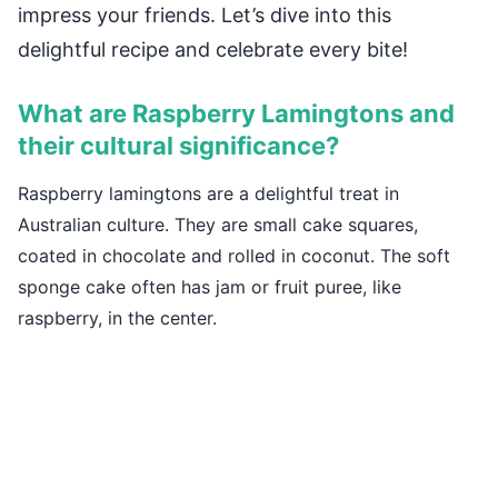
impress your friends. Let’s dive into this
delightful recipe and celebrate every bite!
What are Raspberry Lamingtons and
their cultural significance?
Raspberry lamingtons are a delightful treat in
Australian culture. They are small cake squares,
coated in chocolate and rolled in coconut. The soft
sponge cake often has jam or fruit puree, like
raspberry, in the center.