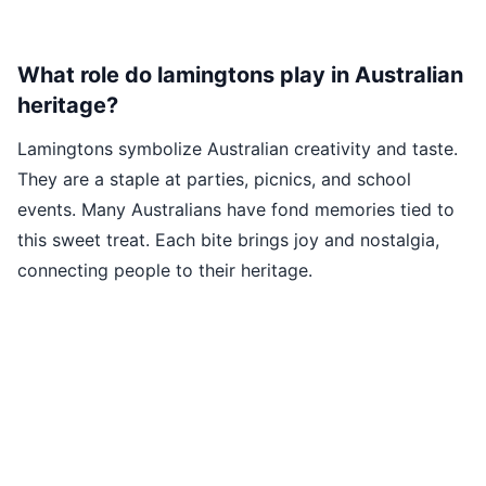
What role do lamingtons play in Australian
heritage?
Lamingtons symbolize Australian creativity and taste.
They are a staple at parties, picnics, and school
events. Many Australians have fond memories tied to
this sweet treat. Each bite brings joy and nostalgia,
connecting people to their heritage.