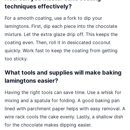
techniques effectively?
For a smooth coating, use a fork to dip your
lamingtons. First, dip each piece into the chocolate
mixture. Let the extra glaze drip off. This keeps the
coating even. Then, roll it in desiccated coconut
quickly. Work fast to keep the coating from getting
too sticky.
What tools and supplies will make baking
lamingtons easier?
Having the right tools can save time. Use a whisk for
mixing and a spatula for folding. A good baking pan
lined with parchment paper helps with easy removal. A
wire rack cools the cake evenly. Lastly, a shallow dish
for the chocolate makes dipping easier.