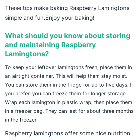
These tips make baking Raspberry Lamingtons
simple and fun.Enjoy your baking!
What should you know about storing
and maintaining Raspberry
Lamingtons?
To keep your leftover lamingtons fresh, place them in
an airtight container. This will help them stay moist.
You can store them in the fridge for up to five days. If
you prefer, you can freeze them for longer storage.
Wrap each lamington in plastic wrap, then place them
in a freezer bag. They can last for about three months
in the freezer.
Raspberry lamingtons offer some nice nutrition.