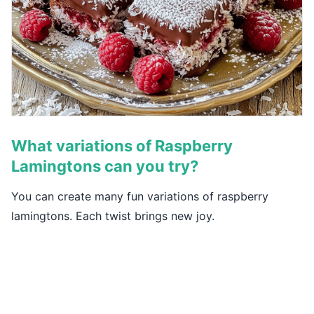
What variations of Raspberry
Lamingtons can you try?
You can create many fun variations of raspberry
lamingtons. Each twist brings new joy.