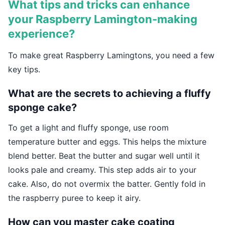
What tips and tricks can enhance
your Raspberry Lamington-making
experience?
To make great Raspberry Lamingtons, you need a few
key tips.
What are the secrets to achieving a fluffy
sponge cake?
To get a light and fluffy sponge, use room
temperature butter and eggs. This helps the mixture
blend better. Beat the butter and sugar well until it
looks pale and creamy. This step adds air to your
cake. Also, do not overmix the batter. Gently fold in
the raspberry puree to keep it airy.
How can you master cake coating