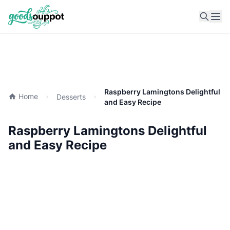
Ope
Raspberry Lamingtons Delightful
Home
Desserts
and Easy Recipe
Raspberry Lamingtons Delightful
and Easy Recipe