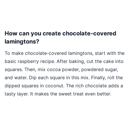
How can you create chocolate-covered
lamingtons?
To make chocolate-covered lamingtons, start with the
basic raspberry recipe. After baking, cut the cake into
squares. Then, mix cocoa powder, powdered sugar,
and water. Dip each square in this mix. Finally, roll the
dipped squares in coconut. The rich chocolate adds a
tasty layer. It makes the sweet treat even better.