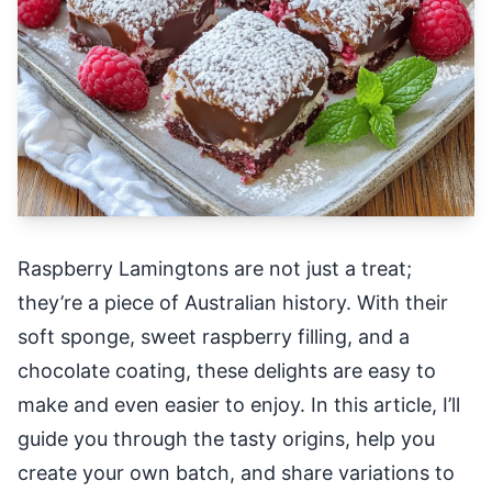
Raspberry Lamingtons are not just a treat;
they’re a piece of Australian history. With their
soft sponge, sweet raspberry filling, and a
chocolate coating, these delights are easy to
make and even easier to enjoy. In this article, I’ll
guide you through the tasty origins, help you
create your own batch, and share variations to