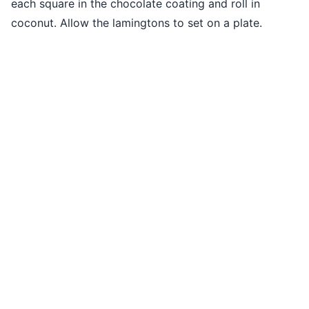
each square in the chocolate coating and roll in
coconut. Allow the lamingtons to set on a plate.