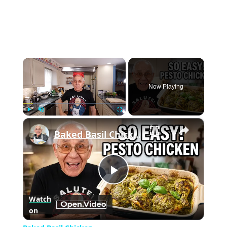
×
Now Playing
×
Play
Unmute
Fullscreen
Baked Basil Chicken
Play
Watch
on
Video