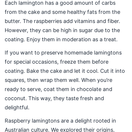
Each lamington has a good amount of carbs
from the cake and some healthy fats from the
butter. The raspberries add vitamins and fiber.
However, they can be high in sugar due to the
coating. Enjoy them in moderation as a treat.
If you want to preserve homemade lamingtons
for special occasions, freeze them before
coating. Bake the cake and let it cool. Cut it into
squares, then wrap them well. When you’re
ready to serve, coat them in chocolate and
coconut. This way, they taste fresh and
delightful.
Raspberry lamingtons are a delight rooted in
Australian culture. We explored their origins,