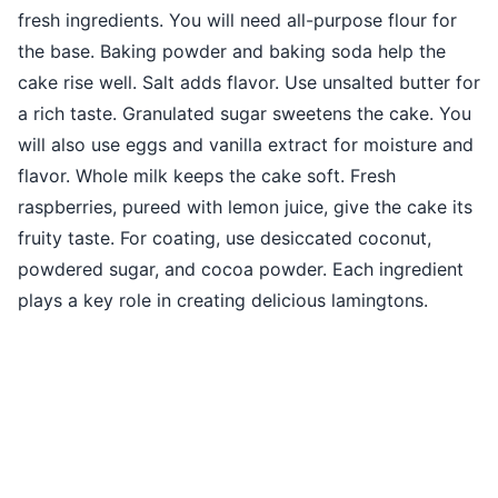
fresh ingredients. You will need all-purpose flour for
the base. Baking powder and baking soda help the
cake rise well. Salt adds flavor. Use unsalted butter for
a rich taste. Granulated sugar sweetens the cake. You
will also use eggs and vanilla extract for moisture and
flavor. Whole milk keeps the cake soft. Fresh
raspberries, pureed with lemon juice, give the cake its
fruity taste. For coating, use desiccated coconut,
powdered sugar, and cocoa powder. Each ingredient
plays a key role in creating delicious lamingtons.