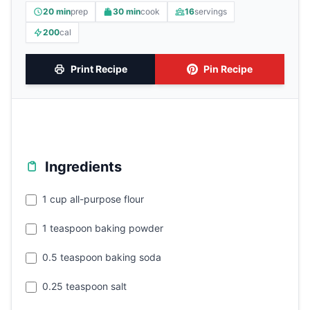
20 min
prep
30 min
cook
16
servings
200
cal
Print Recipe
Pin Recipe
Ingredients
1 cup all-purpose flour
1 teaspoon baking powder
0.5 teaspoon baking soda
0.25 teaspoon salt