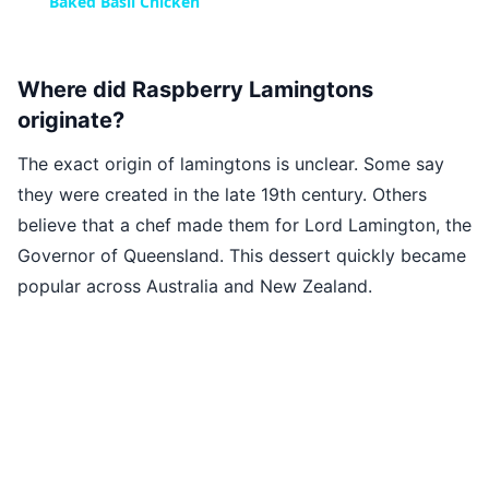
Baked Basil Chicken
Where did Raspberry Lamingtons
originate?
The exact origin of lamingtons is unclear. Some say
they were created in the late 19th century. Others
believe that a chef made them for Lord Lamington, the
Governor of Queensland. This dessert quickly became
popular across Australia and New Zealand.