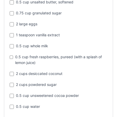
0.5 cup unsalted butter, softened
0.75 cup granulated sugar
2 large eggs
1 teaspoon vanilla extract
0.5 cup whole milk
0.5 cup fresh raspberries, pureed (with a splash of
lemon juice)
2 cups desiccated coconut
2 cups powdered sugar
0.5 cup unsweetened cocoa powder
0.5 cup water