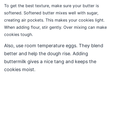
To get the best texture, make sure your butter is
softened. Softened butter mixes well with sugar,
creating air pockets. This makes your cookies light.
When adding flour, stir gently. Over mixing can make
cookies tough.
Also, use room temperature eggs. They blend
better and help the dough rise. Adding
buttermilk gives a nice tang and keeps the
cookies moist.