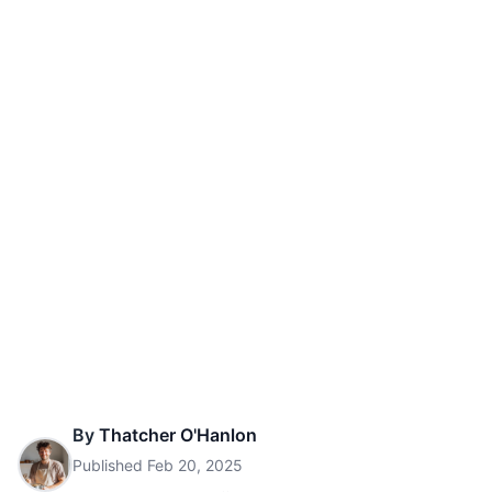
By
Thatcher O'Hanlon
Published
Feb 20, 2025