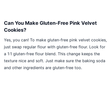
Can You Make Gluten-Free Pink Velvet
Cookies?
Yes, you can! To make gluten-free pink velvet cookies,
just swap regular flour with gluten-free flour. Look for
a 1:1 gluten-free flour blend. This change keeps the
texture nice and soft. Just make sure the baking soda
and other ingredients are gluten-free too.