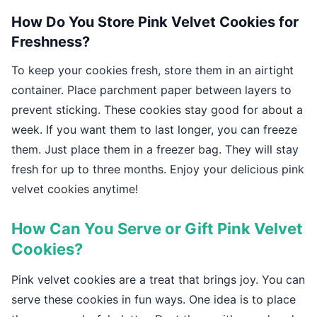
How Do You Store Pink Velvet Cookies for
Freshness?
To keep your cookies fresh, store them in an airtight
container. Place parchment paper between layers to
prevent sticking. These cookies stay good for about a
week. If you want them to last longer, you can freeze
them. Just place them in a freezer bag. They will stay
fresh for up to three months. Enjoy your delicious pink
velvet cookies anytime!
How Can You Serve or Gift Pink Velvet
Cookies?
Pink velvet cookies are a treat that brings joy. You can
serve these cookies in fun ways. One idea is to place