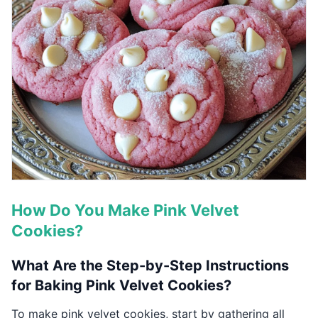
How Do You Make Pink Velvet
Cookies?
What Are the Step-by-Step Instructions
for Baking Pink Velvet Cookies?
To make pink velvet cookies, start by gathering all