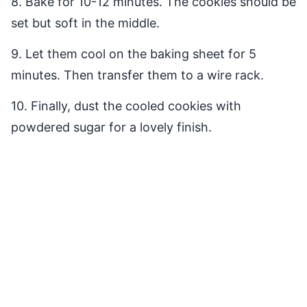
8. Bake for 10-12 minutes. The cookies should be
set but soft in the middle.
9. Let them cool on the baking sheet for 5
minutes. Then transfer them to a wire rack.
10. Finally, dust the cooled cookies with
powdered sugar for a lovely finish.