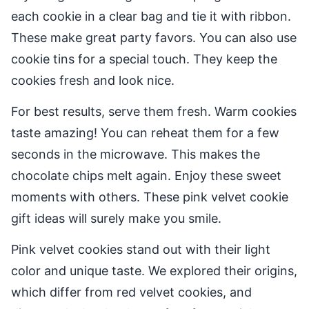
each cookie in a clear bag and tie it with ribbon.
These make great party favors. You can also use
cookie tins for a special touch. They keep the
cookies fresh and look nice.
For best results, serve them fresh. Warm cookies
taste amazing! You can reheat them for a few
seconds in the microwave. This makes the
chocolate chips melt again. Enjoy these sweet
moments with others. These pink velvet cookie
gift ideas will surely make you smile.
Pink velvet cookies stand out with their light
color and unique taste. We explored their origins,
which differ from red velvet cookies, and