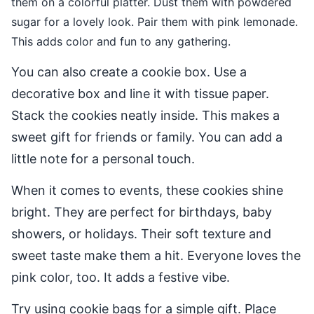
them on a colorful platter. Dust them with powdered
sugar for a lovely look. Pair them with pink lemonade.
This adds color and fun to any gathering.
You can also create a cookie box. Use a
decorative box and line it with tissue paper.
Stack the cookies neatly inside. This makes a
sweet gift for friends or family. You can add a
little note for a personal touch.
When it comes to events, these cookies shine
bright. They are perfect for birthdays, baby
showers, or holidays. Their soft texture and
sweet taste make them a hit. Everyone loves the
pink color, too. It adds a festive vibe.
Try using cookie bags for a simple gift. Place