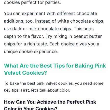
cookies perfect for parties.
You can experiment with different chocolate
additions, too. Instead of white chocolate chips,
use dark or milk chocolate chips. This adds
depth to the flavor. Try mixing in peanut butter
chips for a rich taste. Each choice gives you a
unique cookie experience.
What Are the Best Tips for Baking Pink
Velvet Cookies?
To bake the best pink velvet cookies, you need some
key tips. First, let’s talk about color.
How Can You Achieve the Perfect Pink
Color in Your Cookies?