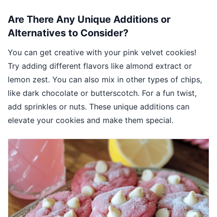
Are There Any Unique Additions or
Alternatives to Consider?
You can get creative with your pink velvet cookies!
Try adding different flavors like almond extract or
lemon zest. You can also mix in other types of chips,
like dark chocolate or butterscotch. For a fun twist,
add sprinkles or nuts. These unique additions can
elevate your cookies and make them special.