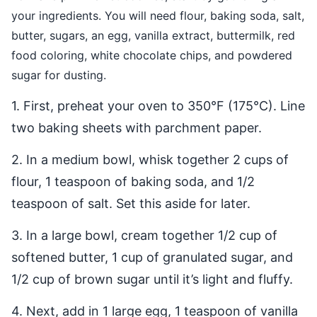
your ingredients. You will need flour, baking soda, salt,
butter, sugars, an egg, vanilla extract, buttermilk, red
food coloring, white chocolate chips, and powdered
sugar for dusting.
1. First, preheat your oven to 350°F (175°C). Line
two baking sheets with parchment paper.
2. In a medium bowl, whisk together 2 cups of
flour, 1 teaspoon of baking soda, and 1/2
teaspoon of salt. Set this aside for later.
3. In a large bowl, cream together 1/2 cup of
softened butter, 1 cup of granulated sugar, and
1/2 cup of brown sugar until it’s light and fluffy.
4. Next, add in 1 large egg, 1 teaspoon of vanilla