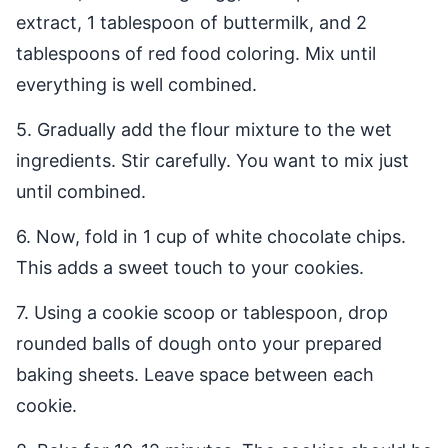
extract, 1 tablespoon of buttermilk, and 2
tablespoons of red food coloring. Mix until
everything is well combined.
5. Gradually add the flour mixture to the wet
ingredients. Stir carefully. You want to mix just
until combined.
6. Now, fold in 1 cup of white chocolate chips.
This adds a sweet touch to your cookies.
7. Using a cookie scoop or tablespoon, drop
rounded balls of dough onto your prepared
baking sheets. Leave space between each
cookie.