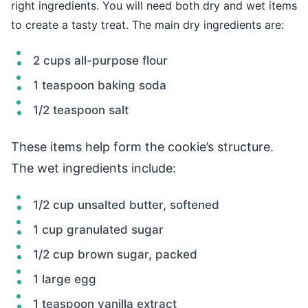
right ingredients. You will need both dry and wet items
to create a tasty treat. The main dry ingredients are:
2 cups all-purpose flour
1 teaspoon baking soda
1/2 teaspoon salt
These items help form the cookie’s structure.
The wet ingredients include:
1/2 cup unsalted butter, softened
1 cup granulated sugar
1/2 cup brown sugar, packed
1 large egg
1 teaspoon vanilla extract