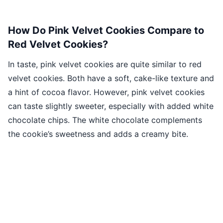
How Do Pink Velvet Cookies Compare to
Red Velvet Cookies?
In taste, pink velvet cookies are quite similar to red
velvet cookies. Both have a soft, cake-like texture and
a hint of cocoa flavor. However, pink velvet cookies
can taste slightly sweeter, especially with added white
chocolate chips. The white chocolate complements
the cookie’s sweetness and adds a creamy bite.