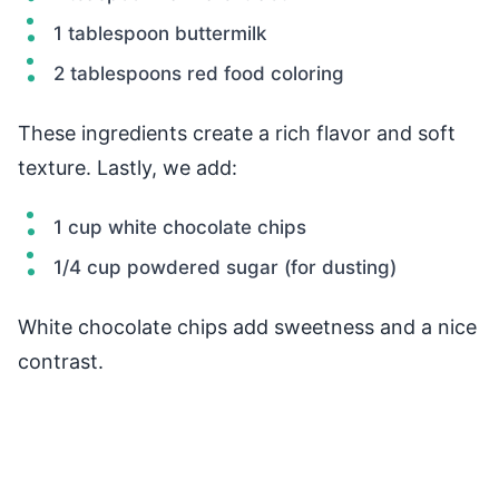
1 tablespoon buttermilk
2 tablespoons red food coloring
These ingredients create a rich flavor and soft
texture. Lastly, we add:
1 cup white chocolate chips
1/4 cup powdered sugar (for dusting)
White chocolate chips add sweetness and a nice
contrast.