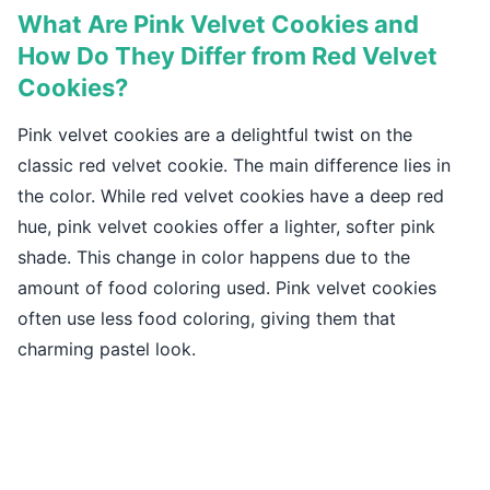
What Are Pink Velvet Cookies and
How Do They Differ from Red Velvet
Cookies?
Pink velvet cookies are a delightful twist on the
classic red velvet cookie. The main difference lies in
the color. While red velvet cookies have a deep red
hue, pink velvet cookies offer a lighter, softer pink
shade. This change in color happens due to the
amount of food coloring used. Pink velvet cookies
often use less food coloring, giving them that
charming pastel look.