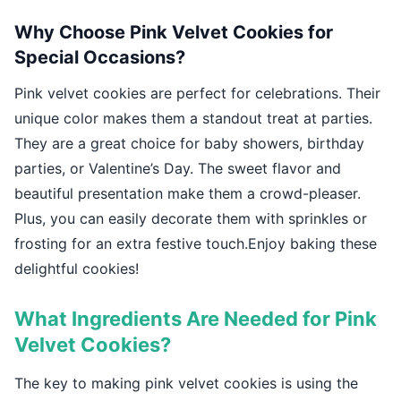
Why Choose Pink Velvet Cookies for
Special Occasions?
Pink velvet cookies are perfect for celebrations. Their
unique color makes them a standout treat at parties.
They are a great choice for baby showers, birthday
parties, or Valentine’s Day. The sweet flavor and
beautiful presentation make them a crowd-pleaser.
Plus, you can easily decorate them with sprinkles or
frosting for an extra festive touch.Enjoy baking these
delightful cookies!
What Ingredients Are Needed for Pink
Velvet Cookies?
The key to making pink velvet cookies is using the