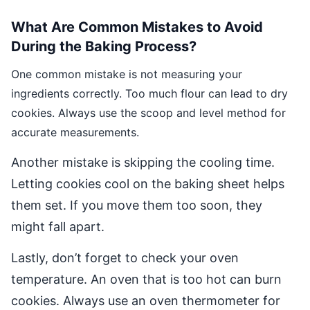
What Are Common Mistakes to Avoid
During the Baking Process?
One common mistake is not measuring your
ingredients correctly. Too much flour can lead to dry
cookies. Always use the scoop and level method for
accurate measurements.
Another mistake is skipping the cooling time.
Letting cookies cool on the baking sheet helps
them set. If you move them too soon, they
might fall apart.
Lastly, don’t forget to check your oven
temperature. An oven that is too hot can burn
cookies. Always use an oven thermometer for