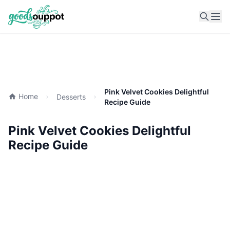
Ope
Pink Velvet Cookies Delightful
Home
Desserts
Recipe Guide
Pink Velvet Cookies Delightful
Recipe Guide