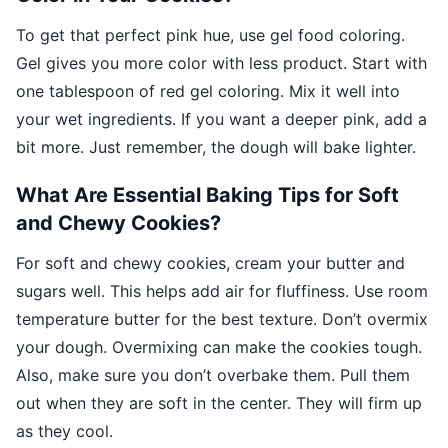
To get that perfect pink hue, use gel food coloring.
Gel gives you more color with less product. Start with
one tablespoon of red gel coloring. Mix it well into
your wet ingredients. If you want a deeper pink, add a
bit more. Just remember, the dough will bake lighter.
What Are Essential Baking Tips for Soft
and Chewy Cookies?
For soft and chewy cookies, cream your butter and
sugars well. This helps add air for fluffiness. Use room
temperature butter for the best texture. Don’t overmix
your dough. Overmixing can make the cookies tough.
Also, make sure you don’t overbake them. Pull them
out when they are soft in the center. They will firm up
as they cool.