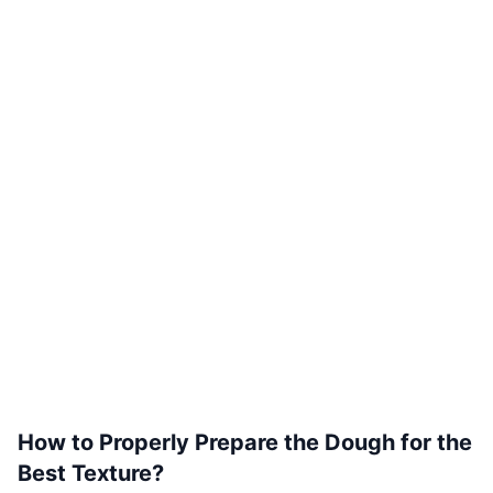
How to Properly Prepare the Dough for the
Best Texture?