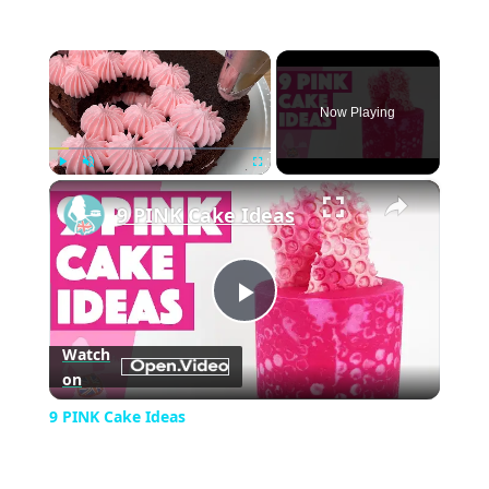
×
Now Playing
×
Play
Unmute
Fullscreen
9 PINK Cake Ideas
Play
Watch
on
Video
9 PINK Cake Ideas