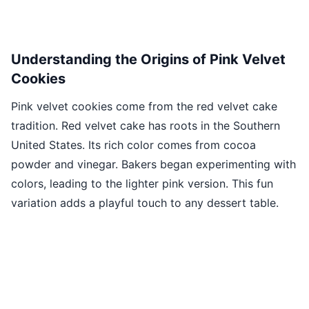
Understanding the Origins of Pink Velvet
Cookies
Pink velvet cookies come from the red velvet cake
tradition. Red velvet cake has roots in the Southern
United States. Its rich color comes from cocoa
powder and vinegar. Bakers began experimenting with
colors, leading to the lighter pink version. This fun
variation adds a playful touch to any dessert table.