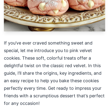
If you’ve ever craved something sweet and
special, let me introduce you to pink velvet
cookies. These soft, colorful treats offer a
delightful twist on the classic red velvet. In this
guide, I’ll share the origins, key ingredients, and
an easy recipe to help you bake these cookies
perfectly every time. Get ready to impress your
friends with a scrumptious dessert that’s perfect
for any occasion!