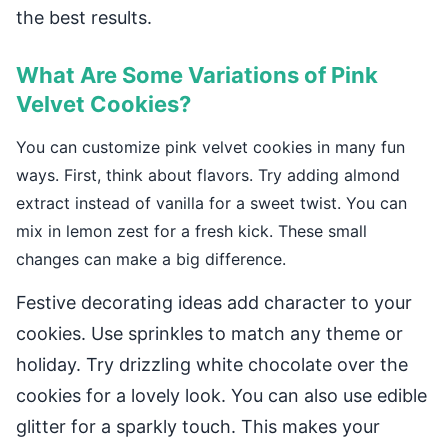
the best results.
What Are Some Variations of Pink
Velvet Cookies?
You can customize pink velvet cookies in many fun
ways. First, think about flavors. Try adding almond
extract instead of vanilla for a sweet twist. You can
mix in lemon zest for a fresh kick. These small
changes can make a big difference.
Festive decorating ideas add character to your
cookies. Use sprinkles to match any theme or
holiday. Try drizzling white chocolate over the
cookies for a lovely look. You can also use edible
glitter for a sparkly touch. This makes your