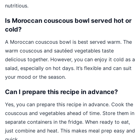
nutritious.
Is Moroccan couscous bowl served hot or
cold?
A Moroccan couscous bowl is best served warm. The
warm couscous and sautéed vegetables taste
delicious together. However, you can enjoy it cold as a
salad, especially on hot days. It’s flexible and can suit
your mood or the season.
Can I prepare this recipe in advance?
Yes, you can prepare this recipe in advance. Cook the
couscous and vegetables ahead of time. Store them in
separate containers in the fridge. When ready to eat,
just combine and heat. This makes meal prep easy and
quick.