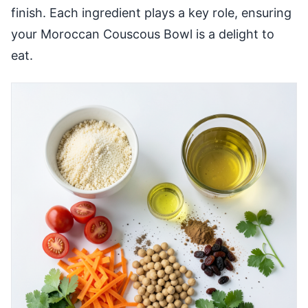
finish. Each ingredient plays a key role, ensuring
your Moroccan Couscous Bowl is a delight to
eat.