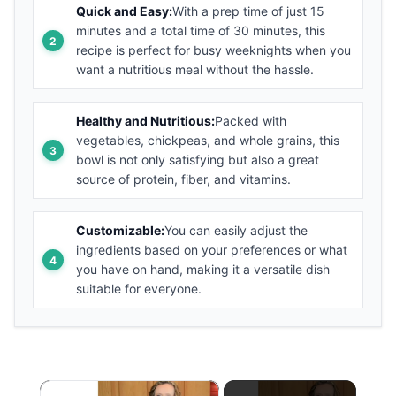
Quick and Easy:
With a prep time of just 15
minutes and a total time of 30 minutes, this
recipe is perfect for busy weeknights when you
want a nutritious meal without the hassle.
Healthy and Nutritious:
Packed with
vegetables, chickpeas, and whole grains, this
bowl is not only satisfying but also a great
source of protein, fiber, and vitamins.
Customizable:
You can easily adjust the
ingredients based on your preferences or what
you have on hand, making it a versatile dish
suitable for everyone.
×