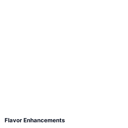
Flavor Enhancements