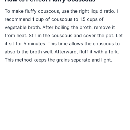
To make fluffy couscous, use the right liquid ratio. I
recommend 1 cup of couscous to 1.5 cups of
vegetable broth. After boiling the broth, remove it
from heat. Stir in the couscous and cover the pot. Let
it sit for 5 minutes. This time allows the couscous to
absorb the broth well. Afterward, fluff it with a fork.
This method keeps the grains separate and light.