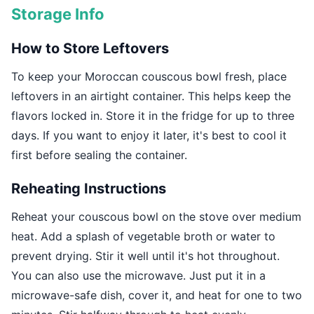
Storage Info
How to Store Leftovers
To keep your Moroccan couscous bowl fresh, place
leftovers in an airtight container. This helps keep the
flavors locked in. Store it in the fridge for up to three
days. If you want to enjoy it later, it's best to cool it
first before sealing the container.
Reheating Instructions
Reheat your couscous bowl on the stove over medium
heat. Add a splash of vegetable broth or water to
prevent drying. Stir it well until it's hot throughout.
You can also use the microwave. Just put it in a
microwave-safe dish, cover it, and heat for one to two