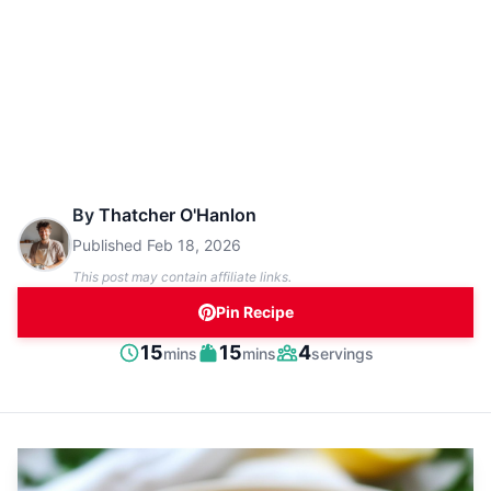
By
Thatcher O'Hanlon
Published
Feb 18, 2026
This post may contain affiliate links.
Pin Recipe
minutes
minutes
15
15
4
mins
mins
servings
Prep
Cook
Servings