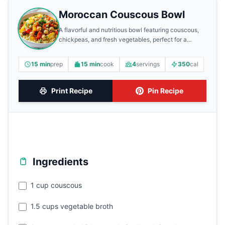
Moroccan Couscous Bowl
A flavorful and nutritious bowl featuring couscous,
chickpeas, and fresh vegetables, perfect for a
healthy meal.
15 min
prep
15 min
cook
4
servings
350
cal
Print Recipe
Pin Recipe
Ingredients
1 cup couscous
1.5 cups vegetable broth