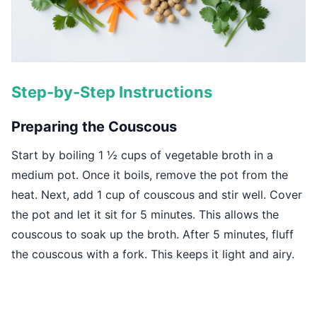
Step-by-Step Instructions
Preparing the Couscous
Start by boiling 1 ½ cups of vegetable broth in a
medium pot. Once it boils, remove the pot from the
heat. Next, add 1 cup of couscous and stir well. Cover
the pot and let it sit for 5 minutes. This allows the
couscous to soak up the broth. After 5 minutes, fluff
the couscous with a fork. This keeps it light and airy.