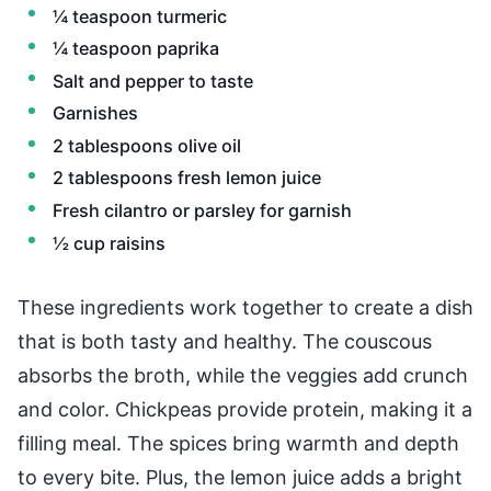
¼ teaspoon turmeric
¼ teaspoon paprika
Salt and pepper to taste
Garnishes
2 tablespoons olive oil
2 tablespoons fresh lemon juice
Fresh cilantro or parsley for garnish
½ cup raisins
These ingredients work together to create a dish
that is both tasty and healthy. The couscous
absorbs the broth, while the veggies add crunch
and color. Chickpeas provide protein, making it a
filling meal. The spices bring warmth and depth
to every bite. Plus, the lemon juice adds a bright