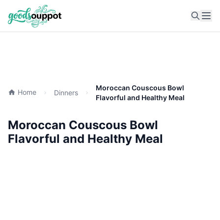
Ope
Moroccan Couscous Bowl
Home
Dinners
Flavorful and Healthy Meal
Moroccan Couscous Bowl
Flavorful and Healthy Meal