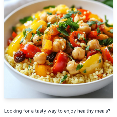
Looking for a tasty way to enjoy healthy meals?