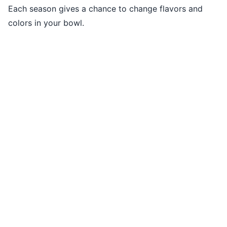
Each season gives a chance to change flavors and
colors in your bowl.