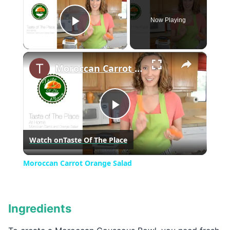
Now Playing
Play Video
×
Moroccan Carrot Orange Salad
Play
Watch on
Taste Of The Place
Video
Moroccan Carrot Orange Salad
Ingredients