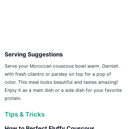
Serving Suggestions
Serve your Moroccan couscous bowl warm. Garnish
with fresh cilantro or parsley on top for a pop of
color. This meal looks beautiful and tastes amazing!
Enjoy it as a main dish or a side dish for your favorite
protein.
Tips & Tricks
How to Perfect Fluffy Couscous