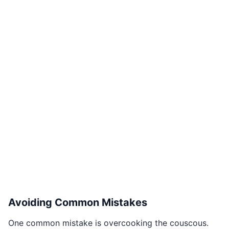
Avoiding Common Mistakes
One common mistake is overcooking the couscous.