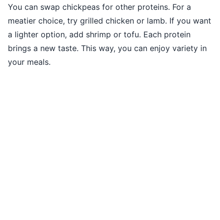
You can swap chickpeas for other proteins. For a
meatier choice, try grilled chicken or lamb. If you want
a lighter option, add shrimp or tofu. Each protein
brings a new taste. This way, you can enjoy variety in
your meals.