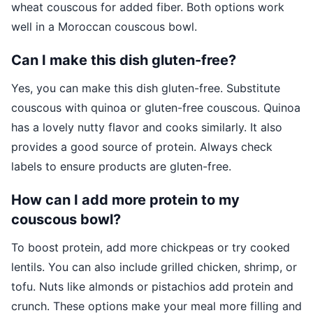
wheat couscous for added fiber. Both options work
well in a Moroccan couscous bowl.
Can I make this dish gluten-free?
Yes, you can make this dish gluten-free. Substitute
couscous with quinoa or gluten-free couscous. Quinoa
has a lovely nutty flavor and cooks similarly. It also
provides a good source of protein. Always check
labels to ensure products are gluten-free.
How can I add more protein to my
couscous bowl?
To boost protein, add more chickpeas or try cooked
lentils. You can also include grilled chicken, shrimp, or
tofu. Nuts like almonds or pistachios add protein and
crunch. These options make your meal more filling and