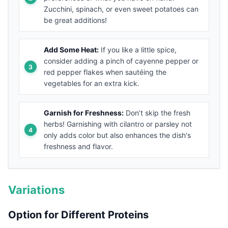
Zucchini, spinach, or even sweet potatoes can
be great additions!
Add Some Heat:
If you like a little spice,
consider adding a pinch of cayenne pepper or
red pepper flakes when sautéing the
vegetables for an extra kick.
Garnish for Freshness:
Don’t skip the fresh
herbs! Garnishing with cilantro or parsley not
only adds color but also enhances the dish's
freshness and flavor.
Variations
Option for Different Proteins