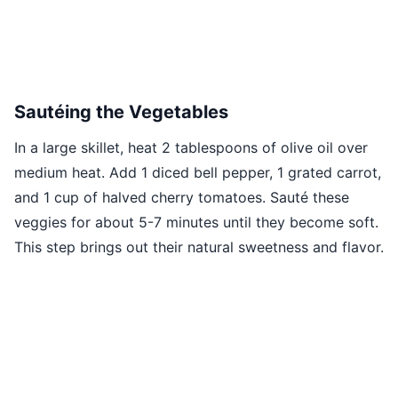
Sautéing the Vegetables
In a large skillet, heat 2 tablespoons of olive oil over
medium heat. Add 1 diced bell pepper, 1 grated carrot,
and 1 cup of halved cherry tomatoes. Sauté these
veggies for about 5-7 minutes until they become soft.
This step brings out their natural sweetness and flavor.