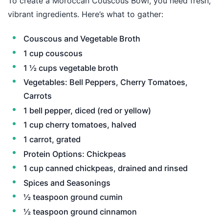
To create a Moroccan Couscous Bowl, you need fresh,
vibrant ingredients. Here’s what to gather:
Couscous and Vegetable Broth
1 cup couscous
1 ½ cups vegetable broth
Vegetables: Bell Peppers, Cherry Tomatoes,
Carrots
1 bell pepper, diced (red or yellow)
1 cup cherry tomatoes, halved
1 carrot, grated
Protein Options: Chickpeas
1 cup canned chickpeas, drained and rinsed
Spices and Seasonings
½ teaspoon ground cumin
½ teaspoon ground cinnamon