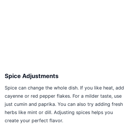
Spice Adjustments
Spice can change the whole dish. If you like heat, add
cayenne or red pepper flakes. For a milder taste, use
just cumin and paprika. You can also try adding fresh
herbs like mint or dill. Adjusting spices helps you
create your perfect flavor.