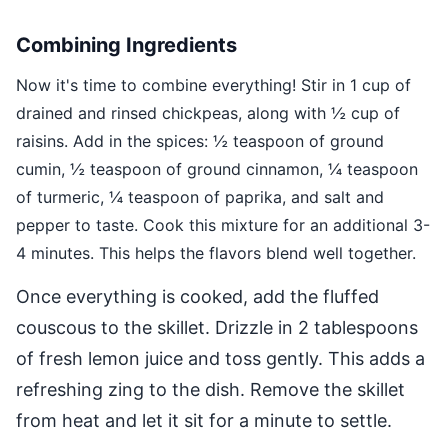
Combining Ingredients
Now it's time to combine everything! Stir in 1 cup of
drained and rinsed chickpeas, along with ½ cup of
raisins. Add in the spices: ½ teaspoon of ground
cumin, ½ teaspoon of ground cinnamon, ¼ teaspoon
of turmeric, ¼ teaspoon of paprika, and salt and
pepper to taste. Cook this mixture for an additional 3-
4 minutes. This helps the flavors blend well together.
Once everything is cooked, add the fluffed
couscous to the skillet. Drizzle in 2 tablespoons
of fresh lemon juice and toss gently. This adds a
refreshing zing to the dish. Remove the skillet
from heat and let it sit for a minute to settle.