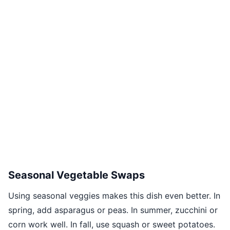
Seasonal Vegetable Swaps
Using seasonal veggies makes this dish even better. In
spring, add asparagus or peas. In summer, zucchini or
corn work well. In fall, use squash or sweet potatoes.