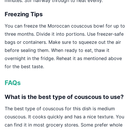
minutes. Stir halfway through to heat evenly.
Freezing Tips
You can freeze the Moroccan couscous bowl for up to
three months. Divide it into portions. Use freezer-safe
bags or containers. Make sure to squeeze out the air
before sealing them. When ready to eat, thaw it
overnight in the fridge. Reheat it as mentioned above
for the best taste.
FAQs
What is the best type of couscous to use?
The best type of couscous for this dish is medium
couscous. It cooks quickly and has a nice texture. You
can find it in most grocery stores. Some prefer whole