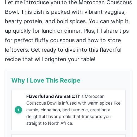
Let me introduce you to the Moroccan Couscous
Bowl. This dish is packed with vibrant veggies,
hearty protein, and bold spices. You can whip it
up quickly for lunch or dinner. Plus, I’ll share tips
for perfect fluffy couscous and how to store
leftovers. Get ready to dive into this flavorful
recipe that will brighten your table!
Why I Love This Recipe
Flavorful and Aromatic:
This Moroccan
Couscous Bowl is infused with warm spices like
cumin, cinnamon, and turmeric, creating a
delightful flavor profile that transports you
straight to North Africa.