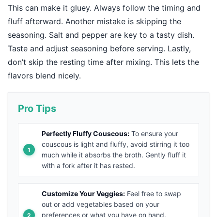
This can make it gluey. Always follow the timing and
fluff afterward. Another mistake is skipping the
seasoning. Salt and pepper are key to a tasty dish.
Taste and adjust seasoning before serving. Lastly,
don’t skip the resting time after mixing. This lets the
flavors blend nicely.
Pro Tips
Perfectly Fluffy Couscous:
To ensure your
couscous is light and fluffy, avoid stirring it too
much while it absorbs the broth. Gently fluff it
with a fork after it has rested.
Customize Your Veggies:
Feel free to swap
out or add vegetables based on your
preferences or what you have on hand.