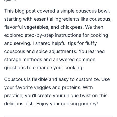
This blog post covered a simple couscous bowl,
starting with essential ingredients like couscous,
flavorful vegetables, and chickpeas. We then
explored step-by-step instructions for cooking
and serving. I shared helpful tips for fluffy
couscous and spice adjustments. You learned
storage methods and answered common
questions to enhance your cooking.
Couscous is flexible and easy to customize. Use
your favorite veggies and proteins. With
practice, you'll create your unique twist on this
delicious dish. Enjoy your cooking journey!