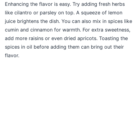
Enhancing the flavor is easy. Try adding fresh herbs
like cilantro or parsley on top. A squeeze of lemon
juice brightens the dish. You can also mix in spices like
cumin and cinnamon for warmth. For extra sweetness,
add more raisins or even dried apricots. Toasting the
spices in oil before adding them can bring out their
flavor.