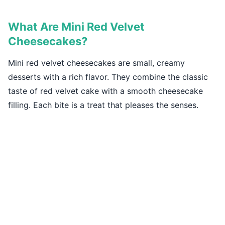
What Are Mini Red Velvet
Cheesecakes?
Mini red velvet cheesecakes are small, creamy
desserts with a rich flavor. They combine the classic
taste of red velvet cake with a smooth cheesecake
filling. Each bite is a treat that pleases the senses.