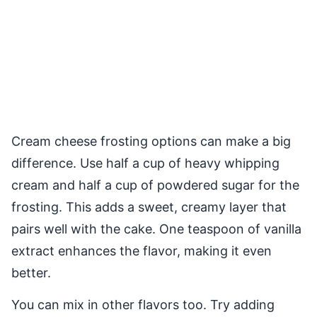
Cream cheese frosting options can make a big
difference. Use half a cup of heavy whipping
cream and half a cup of powdered sugar for the
frosting. This adds a sweet, creamy layer that
pairs well with the cake. One teaspoon of vanilla
extract enhances the flavor, making it even
better.
You can mix in other flavors too. Try adding