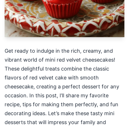
Get ready to indulge in the rich, creamy, and
vibrant world of mini red velvet cheesecakes!
These delightful treats combine the classic
flavors of red velvet cake with smooth
cheesecake, creating a perfect dessert for any
occasion. In this post, I’ll share my favorite
recipe, tips for making them perfectly, and fun
decorating ideas. Let’s make these tasty mini
desserts that will impress your family and