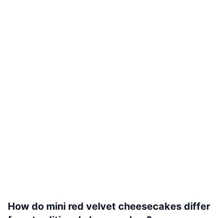
How do mini red velvet cheesecakes differ