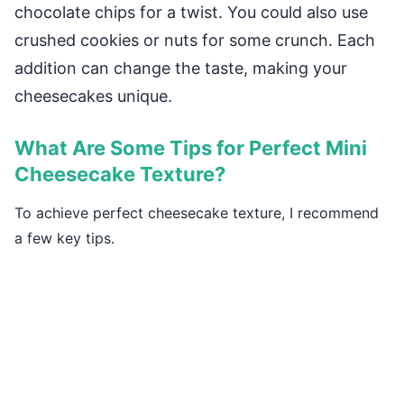
chocolate chips for a twist. You could also use
crushed cookies or nuts for some crunch. Each
addition can change the taste, making your
cheesecakes unique.
What Are Some Tips for Perfect Mini
Cheesecake Texture?
To achieve perfect cheesecake texture, I recommend
a few key tips.