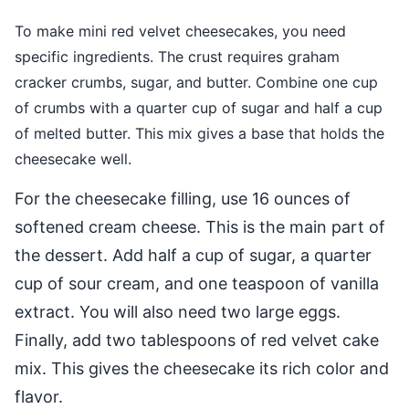
To make mini red velvet cheesecakes, you need
specific ingredients. The crust requires graham
cracker crumbs, sugar, and butter. Combine one cup
of crumbs with a quarter cup of sugar and half a cup
of melted butter. This mix gives a base that holds the
cheesecake well.
For the cheesecake filling, use 16 ounces of
softened cream cheese. This is the main part of
the dessert. Add half a cup of sugar, a quarter
cup of sour cream, and one teaspoon of vanilla
extract. You will also need two large eggs.
Finally, add two tablespoons of red velvet cake
mix. This gives the cheesecake its rich color and
flavor.