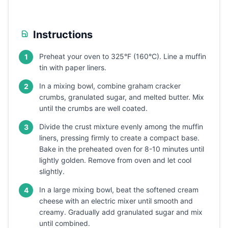
Instructions
Preheat your oven to 325°F (160°C). Line a muffin
1
tin with paper liners.
In a mixing bowl, combine graham cracker
2
crumbs, granulated sugar, and melted butter. Mix
until the crumbs are well coated.
Divide the crust mixture evenly among the muffin
3
liners, pressing firmly to create a compact base.
Bake in the preheated oven for 8-10 minutes until
lightly golden. Remove from oven and let cool
slightly.
In a large mixing bowl, beat the softened cream
4
cheese with an electric mixer until smooth and
creamy. Gradually add granulated sugar and mix
until combined.