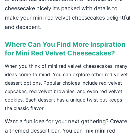
cheesecake nicely.It’s packed with details to
make your mini red velvet cheesecakes delightful
and decadent.
Where Can You Find More Inspiration
for Mini Red Velvet Cheesecakes?
When you think of mini red velvet cheesecakes, many
ideas come to mind. You can explore other red velvet
dessert options. Popular choices include red velvet
cupcakes, red velvet brownies, and even red velvet
cookies. Each dessert has a unique twist but keeps
the classic flavor.
Want a fun idea for your next gathering? Create
a themed dessert bar. You can mix mini red