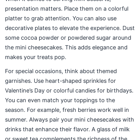
presentation matters. Place them on a colorful
platter to grab attention. You can also use
decorative plates to elevate the experience. Dust
some cocoa powder or powdered sugar around
the mini cheesecakes. This adds elegance and
makes your treats pop.
For special occasions, think about themed
garnishes. Use heart-shaped sprinkles for
Valentine’s Day or colorful candies for birthdays.
You can even match your toppings to the
season. For example, fresh berries work well in
summer. Always pair your mini cheesecakes with
drinks that enhance their flavor. A glass of milk
or sweet tea complements the richness of the