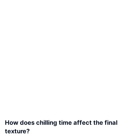
How does chilling time affect the final
texture?