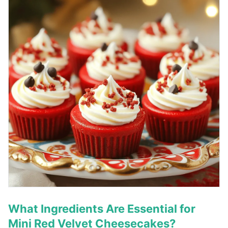
What Ingredients Are Essential for
Mini Red Velvet Cheesecakes?