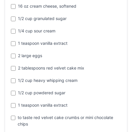
16 oz cream cheese, softened
1/2 cup granulated sugar
1/4 cup sour cream
1 teaspoon vanilla extract
2 large eggs
2 tablespoons red velvet cake mix
1/2 cup heavy whipping cream
1/2 cup powdered sugar
1 teaspoon vanilla extract
to taste red velvet cake crumbs or mini chocolate
chips