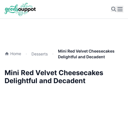
Ope
Mini Red Velvet Cheesecakes
Home
Desserts
Delightful and Decadent
Mini Red Velvet Cheesecakes
Delightful and Decadent