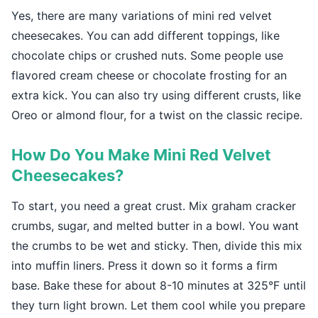
Yes, there are many variations of mini red velvet
cheesecakes. You can add different toppings, like
chocolate chips or crushed nuts. Some people use
flavored cream cheese or chocolate frosting for an
extra kick. You can also try using different crusts, like
Oreo or almond flour, for a twist on the classic recipe.
How Do You Make Mini Red Velvet
Cheesecakes?
To start, you need a great crust. Mix graham cracker
crumbs, sugar, and melted butter in a bowl. You want
the crumbs to be wet and sticky. Then, divide this mix
into muffin liners. Press it down so it forms a firm
base. Bake these for about 8-10 minutes at 325°F until
they turn light brown. Let them cool while you prepare