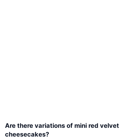
Are there variations of mini red velvet
cheesecakes?