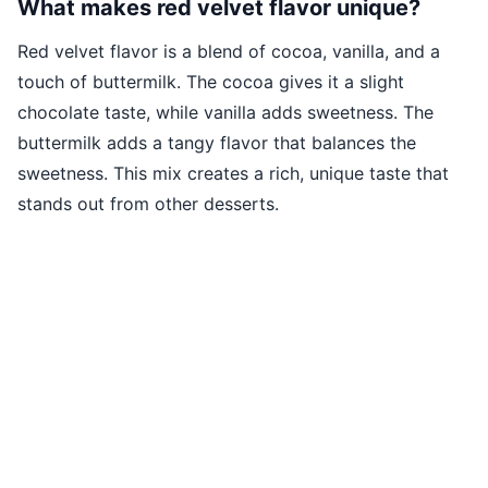
What makes red velvet flavor unique?
Red velvet flavor is a blend of cocoa, vanilla, and a
touch of buttermilk. The cocoa gives it a slight
chocolate taste, while vanilla adds sweetness. The
buttermilk adds a tangy flavor that balances the
sweetness. This mix creates a rich, unique taste that
stands out from other desserts.