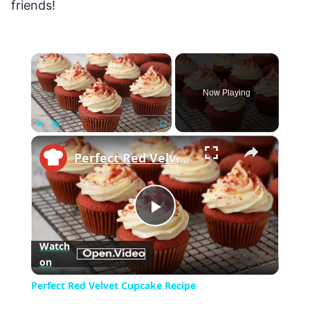
friends!
×
Now Playing
×
Play
Unmute
Fullscreen
Perfect Red Velvet Cupcake Recipe
Play
Watch
on
Video
Perfect Red Velvet Cupcake Recipe