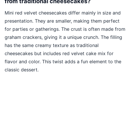
from traditional cheesecakes?
Mini red velvet cheesecakes differ mainly in size and
presentation. They are smaller, making them perfect
for parties or gatherings. The crust is often made from
graham crackers, giving it a unique crunch. The filling
has the same creamy texture as traditional
cheesecakes but includes red velvet cake mix for
flavor and color. This twist adds a fun element to the
classic dessert.