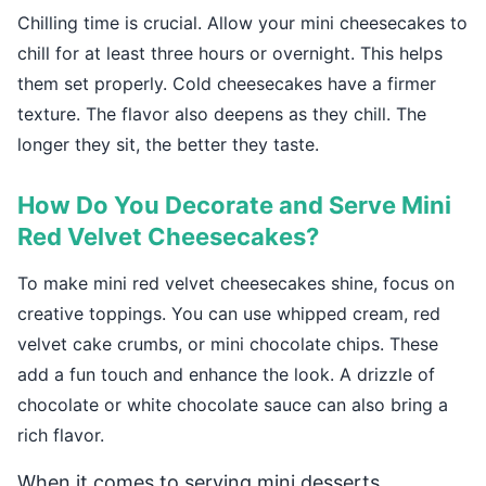
Chilling time is crucial. Allow your mini cheesecakes to
chill for at least three hours or overnight. This helps
them set properly. Cold cheesecakes have a firmer
texture. The flavor also deepens as they chill. The
longer they sit, the better they taste.
How Do You Decorate and Serve Mini
Red Velvet Cheesecakes?
To make mini red velvet cheesecakes shine, focus on
creative toppings. You can use whipped cream, red
velvet cake crumbs, or mini chocolate chips. These
add a fun touch and enhance the look. A drizzle of
chocolate or white chocolate sauce can also bring a
rich flavor.
When it comes to serving mini desserts,