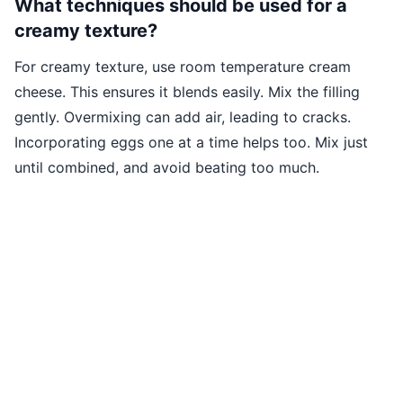
What techniques should be used for a
creamy texture?
For creamy texture, use room temperature cream
cheese. This ensures it blends easily. Mix the filling
gently. Overmixing can add air, leading to cracks.
Incorporating eggs one at a time helps too. Mix just
until combined, and avoid beating too much.