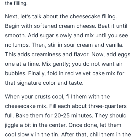
the filling.
Next, let’s talk about the cheesecake filling.
Begin with softened cream cheese. Beat it until
smooth. Add sugar slowly and mix until you see
no lumps. Then, stir in sour cream and vanilla.
This adds creaminess and flavor. Now, add eggs
one at a time. Mix gently; you do not want air
bubbles. Finally, fold in red velvet cake mix for
that signature color and taste.
When your crusts cool, fill them with the
cheesecake mix. Fill each about three-quarters
full. Bake them for 20-25 minutes. They should
jiggle a bit in the center. Once done, let them
cool slowly in the tin. After that, chill them in the