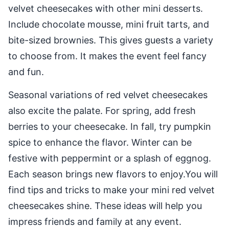
velvet cheesecakes with other mini desserts.
Include chocolate mousse, mini fruit tarts, and
bite-sized brownies. This gives guests a variety
to choose from. It makes the event feel fancy
and fun.
Seasonal variations of red velvet cheesecakes
also excite the palate. For spring, add fresh
berries to your cheesecake. In fall, try pumpkin
spice to enhance the flavor. Winter can be
festive with peppermint or a splash of eggnog.
Each season brings new flavors to enjoy.You will
find tips and tricks to make your mini red velvet
cheesecakes shine. These ideas will help you
impress friends and family at any event.