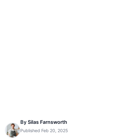
By
Silas Farnsworth
Published
Feb 20, 2025