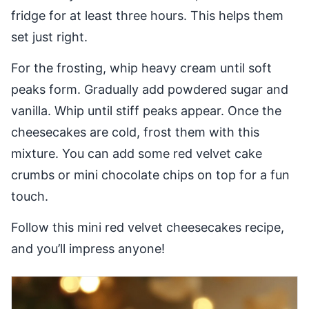
fridge for at least three hours. This helps them
set just right.
For the frosting, whip heavy cream until soft
peaks form. Gradually add powdered sugar and
vanilla. Whip until stiff peaks appear. Once the
cheesecakes are cold, frost them with this
mixture. You can add some red velvet cake
crumbs or mini chocolate chips on top for a fun
touch.
Follow this mini red velvet cheesecakes recipe,
and you’ll impress anyone!