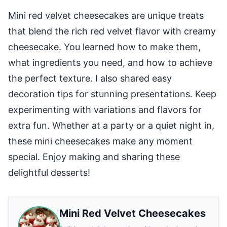
Mini red velvet cheesecakes are unique treats
that blend the rich red velvet flavor with creamy
cheesecake. You learned how to make them,
what ingredients you need, and how to achieve
the perfect texture. I also shared easy
decoration tips for stunning presentations. Keep
experimenting with variations and flavors for
extra fun. Whether at a party or a quiet night in,
these mini cheesecakes make any moment
special. Enjoy making and sharing these
delightful desserts!
Mini Red Velvet Cheesecakes