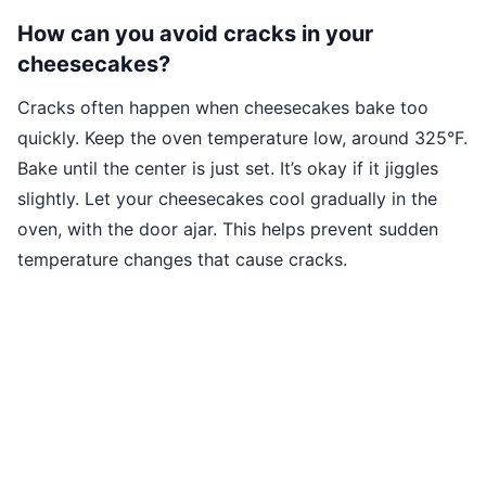
How can you avoid cracks in your
cheesecakes?
Cracks often happen when cheesecakes bake too
quickly. Keep the oven temperature low, around 325°F.
Bake until the center is just set. It’s okay if it jiggles
slightly. Let your cheesecakes cool gradually in the
oven, with the door ajar. This helps prevent sudden
temperature changes that cause cracks.