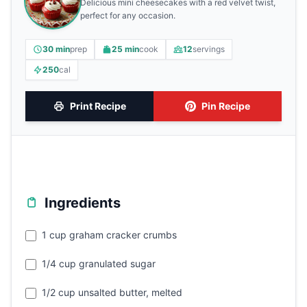
Delicious mini cheesecakes with a red velvet twist,
perfect for any occasion.
30 min
prep
25 min
cook
12
servings
250
cal
Print Recipe
Pin Recipe
Ingredients
1 cup graham cracker crumbs
1/4 cup granulated sugar
1/2 cup unsalted butter, melted