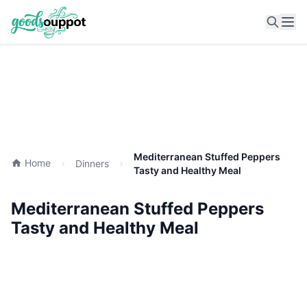
Ope
Mediterranean Stuffed Peppers
Home
Dinners
Tasty and Healthy Meal
Mediterranean Stuffed Peppers
Tasty and Healthy Meal