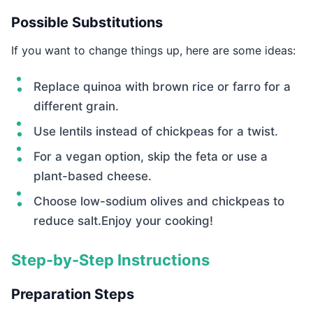
Possible Substitutions
If you want to change things up, here are some ideas:
Replace quinoa with brown rice or farro for a
different grain.
Use lentils instead of chickpeas for a twist.
For a vegan option, skip the feta or use a
plant-based cheese.
Choose low-sodium olives and chickpeas to
reduce salt.Enjoy your cooking!
Step-by-Step Instructions
Preparation Steps