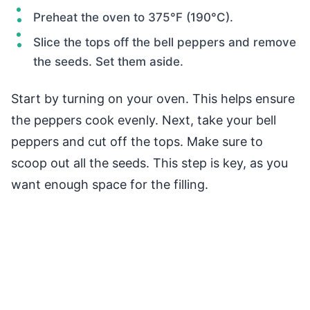
Preheat the oven to 375°F (190°C).
Slice the tops off the bell peppers and remove
the seeds. Set them aside.
Start by turning on your oven. This helps ensure
the peppers cook evenly. Next, take your bell
peppers and cut off the tops. Make sure to
scoop out all the seeds. This step is key, as you
want enough space for the filling.