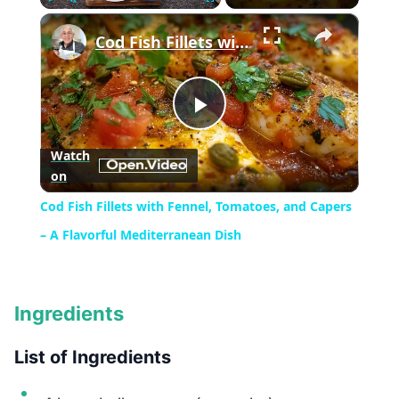
×
Play
Unmute
Fullscreen
Cod Fish Fillets with Fennel, Tomatoes, and Capers – A Flavorful Mediterranean Dish
Play
Watch
on
Video
Cod Fish Fillets with Fennel, Tomatoes, and Capers
– A Flavorful Mediterranean Dish
Ingredients
List of Ingredients