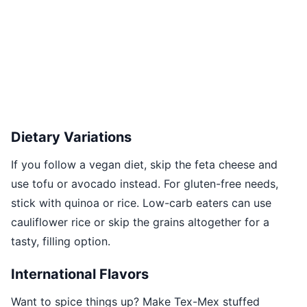
Dietary Variations
If you follow a vegan diet, skip the feta cheese and
use tofu or avocado instead. For gluten-free needs,
stick with quinoa or rice. Low-carb eaters can use
cauliflower rice or skip the grains altogether for a
tasty, filling option.
International Flavors
Want to spice things up? Make Tex-Mex stuffed