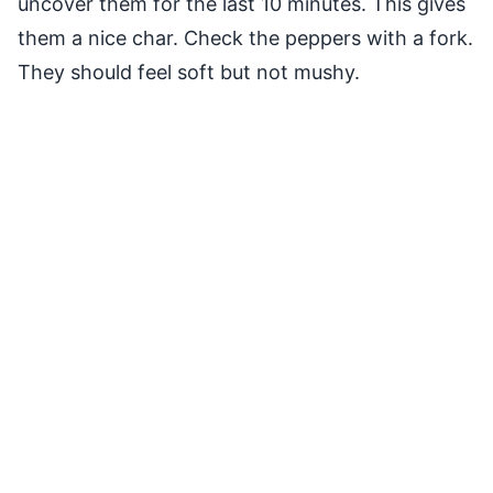
uncover them for the last 10 minutes. This gives
them a nice char. Check the peppers with a fork.
They should feel soft but not mushy.