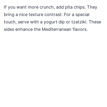
If you want more crunch, add pita chips. They
bring a nice texture contrast. For a special
touch, serve with a yogurt dip or tzatziki. These
sides enhance the Mediterranean flavors.