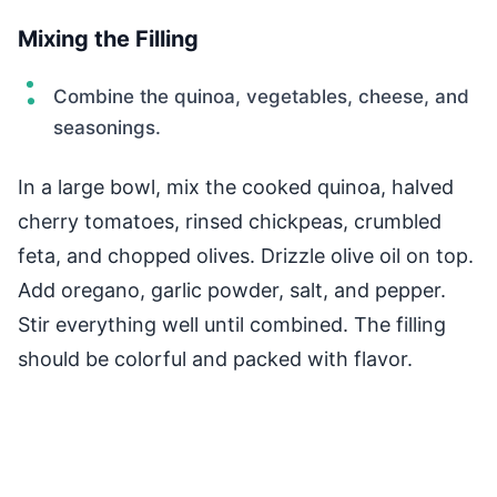
Mixing the Filling
Combine the quinoa, vegetables, cheese, and
seasonings.
In a large bowl, mix the cooked quinoa, halved
cherry tomatoes, rinsed chickpeas, crumbled
feta, and chopped olives. Drizzle olive oil on top.
Add oregano, garlic powder, salt, and pepper.
Stir everything well until combined. The filling
should be colorful and packed with flavor.