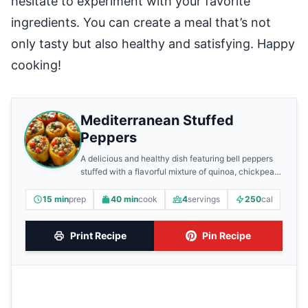
hesitate to experiment with your favorite
ingredients. You can create a meal that’s not
only tasty but also healthy and satisfying. Happy
cooking!
Mediterranean Stuffed
Peppers
A delicious and healthy dish featuring bell peppers
stuffed with a flavorful mixture of quinoa, chickpeas,
and feta cheese.
15 min
prep
40 min
cook
4
servings
250
cal
Print Recipe
Pin Recipe