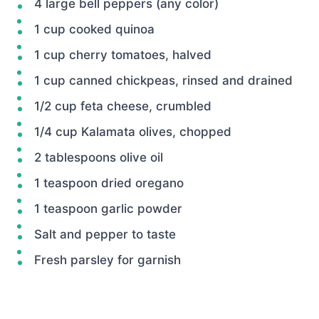
4 large bell peppers (any color)
1 cup cooked quinoa
1 cup cherry tomatoes, halved
1 cup canned chickpeas, rinsed and drained
1/2 cup feta cheese, crumbled
1/4 cup Kalamata olives, chopped
2 tablespoons olive oil
1 teaspoon dried oregano
1 teaspoon garlic powder
Salt and pepper to taste
Fresh parsley for garnish