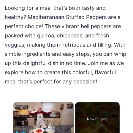
Looking for a meal that’s both tasty and
healthy? Mediterranean Stuffed Peppers are a
perfect choice! These vibrant bell peppers are
packed with quinoa, chickpeas, and fresh
veggies, making them nutritious and filling. With
simple ingredients and easy steps, you can whip
up this delightful dish in no time. Join me as we
explore how to create this colorful, flavorful
meal that’s perfect for any occasion!
×
Now Playing