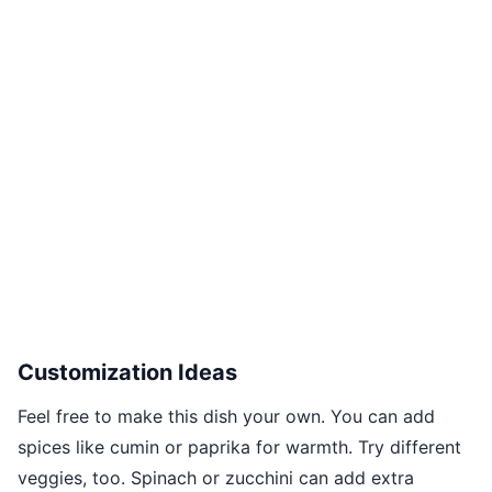
Customization Ideas
Feel free to make this dish your own. You can add
spices like cumin or paprika for warmth. Try different
veggies, too. Spinach or zucchini can add extra