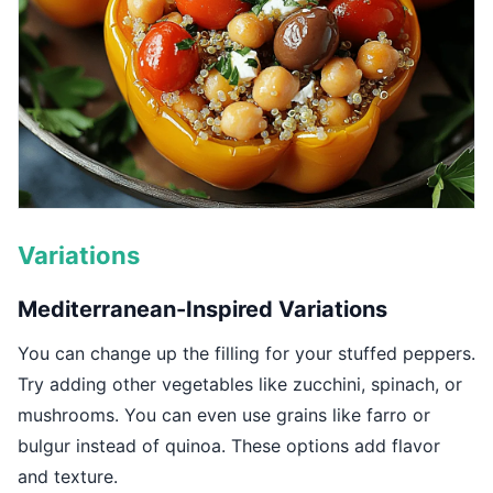
Variations
Mediterranean-Inspired Variations
You can change up the filling for your stuffed peppers.
Try adding other vegetables like zucchini, spinach, or
mushrooms. You can even use grains like farro or
bulgur instead of quinoa. These options add flavor
and texture.