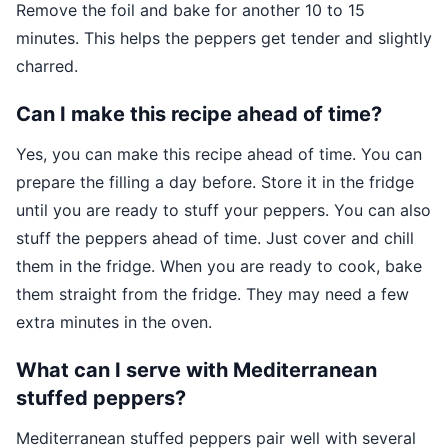
Remove the foil and bake for another 10 to 15
minutes. This helps the peppers get tender and slightly
charred.
Can I make this recipe ahead of time?
Yes, you can make this recipe ahead of time. You can
prepare the filling a day before. Store it in the fridge
until you are ready to stuff your peppers. You can also
stuff the peppers ahead of time. Just cover and chill
them in the fridge. When you are ready to cook, bake
them straight from the fridge. They may need a few
extra minutes in the oven.
What can I serve with Mediterranean
stuffed peppers?
Mediterranean stuffed peppers pair well with several