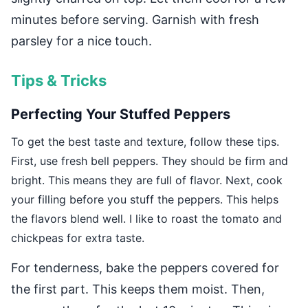
minutes before serving. Garnish with fresh
parsley for a nice touch.
Tips & Tricks
Perfecting Your Stuffed Peppers
To get the best taste and texture, follow these tips.
First, use fresh bell peppers. They should be firm and
bright. This means they are full of flavor. Next, cook
your filling before you stuff the peppers. This helps
the flavors blend well. I like to roast the tomato and
chickpeas for extra taste.
For tenderness, bake the peppers covered for
the first part. This keeps them moist. Then,