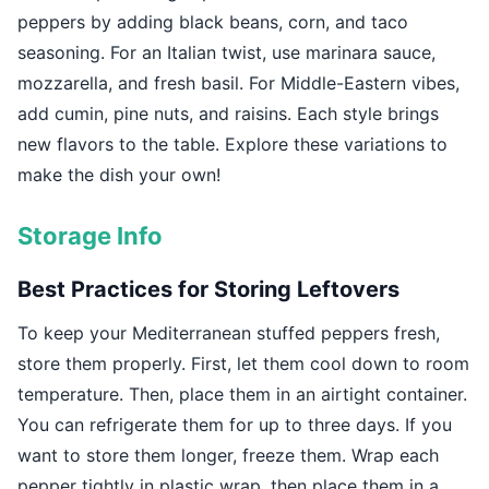
peppers by adding black beans, corn, and taco
seasoning. For an Italian twist, use marinara sauce,
mozzarella, and fresh basil. For Middle-Eastern vibes,
add cumin, pine nuts, and raisins. Each style brings
new flavors to the table. Explore these variations to
make the dish your own!
Storage Info
Best Practices for Storing Leftovers
To keep your Mediterranean stuffed peppers fresh,
store them properly. First, let them cool down to room
temperature. Then, place them in an airtight container.
You can refrigerate them for up to three days. If you
want to store them longer, freeze them. Wrap each
pepper tightly in plastic wrap, then place them in a