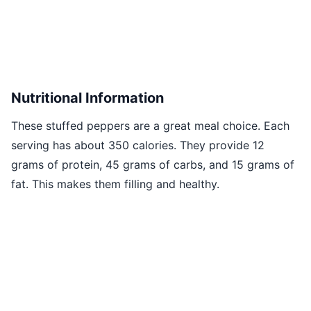
Nutritional Information
These stuffed peppers are a great meal choice. Each
serving has about 350 calories. They provide 12
grams of protein, 45 grams of carbs, and 15 grams of
fat. This makes them filling and healthy.