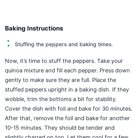
Baking Instructions
Stuffing the peppers and baking times.
Now, it’s time to stuff the peppers. Take your
quinoa mixture and fill each pepper. Press down
gently to make sure they are full. Place the
stuffed peppers upright in a baking dish. If they
wobble, trim the bottoms a bit for stability.
Cover the dish with foil and bake for 30 minutes.
After that, remove the foil and bake for another
10-15 minutes. They should be tender and
slightly charred on top. Let them cool for a few