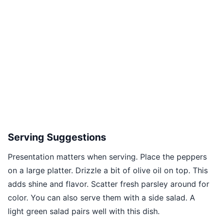
Serving Suggestions
Presentation matters when serving. Place the peppers
on a large platter. Drizzle a bit of olive oil on top. This
adds shine and flavor. Scatter fresh parsley around for
color. You can also serve them with a side salad. A
light green salad pairs well with this dish.