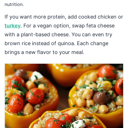
nutrition.
If you want more protein, add cooked chicken or
turkey
. For a vegan option, swap feta cheese
with a plant-based cheese. You can even try
brown rice instead of quinoa. Each change
brings a new flavor to your meal.