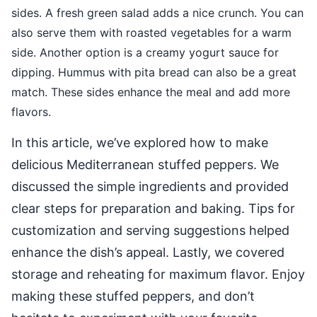
sides. A fresh green salad adds a nice crunch. You can
also serve them with roasted vegetables for a warm
side. Another option is a creamy yogurt sauce for
dipping. Hummus with pita bread can also be a great
match. These sides enhance the meal and add more
flavors.
In this article, we’ve explored how to make
delicious Mediterranean stuffed peppers. We
discussed the simple ingredients and provided
clear steps for preparation and baking. Tips for
customization and serving suggestions helped
enhance the dish’s appeal. Lastly, we covered
storage and reheating for maximum flavor. Enjoy
making these stuffed peppers, and don’t