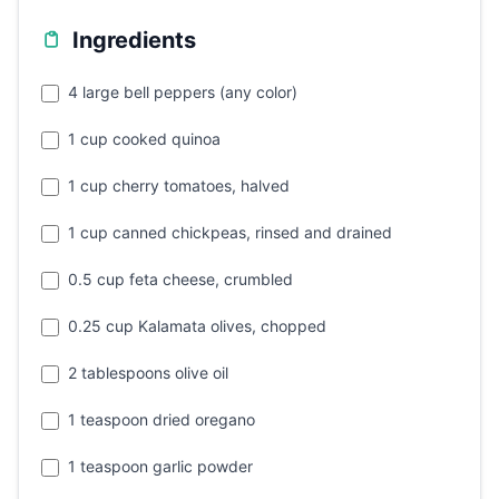
Ingredients
4 large bell peppers (any color)
1 cup cooked quinoa
1 cup cherry tomatoes, halved
1 cup canned chickpeas, rinsed and drained
0.5 cup feta cheese, crumbled
0.25 cup Kalamata olives, chopped
2 tablespoons olive oil
1 teaspoon dried oregano
1 teaspoon garlic powder