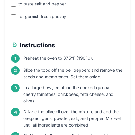
to taste salt and pepper
for garnish fresh parsley
Instructions
Preheat the oven to 375°F (190°C).
1
Slice the tops off the bell peppers and remove the
2
seeds and membranes. Set them aside.
In a large bowl, combine the cooked quinoa,
3
cherry tomatoes, chickpeas, feta cheese, and
olives.
Drizzle the olive oil over the mixture and add the
4
oregano, garlic powder, salt, and pepper. Mix well
until all ingredients are combined.