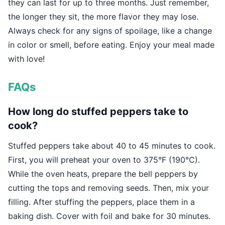
they can last for up to three months. Just remember,
the longer they sit, the more flavor they may lose.
Always check for any signs of spoilage, like a change
in color or smell, before eating. Enjoy your meal made
with love!
FAQs
How long do stuffed peppers take to
cook?
Stuffed peppers take about 40 to 45 minutes to cook.
First, you will preheat your oven to 375°F (190°C).
While the oven heats, prepare the bell peppers by
cutting the tops and removing seeds. Then, mix your
filling. After stuffing the peppers, place them in a
baking dish. Cover with foil and bake for 30 minutes.