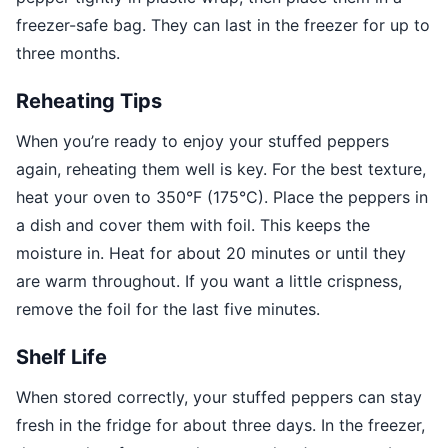
freezer-safe bag. They can last in the freezer for up to
three months.
Reheating Tips
When you’re ready to enjoy your stuffed peppers
again, reheating them well is key. For the best texture,
heat your oven to 350°F (175°C). Place the peppers in
a dish and cover them with foil. This keeps the
moisture in. Heat for about 20 minutes or until they
are warm throughout. If you want a little crispness,
remove the foil for the last five minutes.
Shelf Life
When stored correctly, your stuffed peppers can stay
fresh in the fridge for about three days. In the freezer,