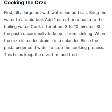
Cooking the Orzo
First, fill a large pot with water and add salt. Bring the
water to a rapid boil. Add 1 cup of orzo pasta to the
boiling water. Cook it for about 8 to 10 minutes. Stir
the pasta occasionally to keep it from sticking. When
the orzo is tender, drain it in a colander. Rinse the
pasta under cold water to stop the cooking process.
This helps keep the orzo firm and fresh.