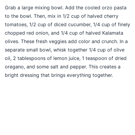
Grab a large mixing bowl. Add the cooled orzo pasta
to the bowl. Then, mix in 1/2 cup of halved cherry
tomatoes, 1/2 cup of diced cucumber, 1/4 cup of finely
chopped red onion, and 1/4 cup of halved Kalamata
olives. These fresh veggies add color and crunch. In a
separate small bowl, whisk together 1/4 cup of olive
oil, 2 tablespoons of lemon juice, 1 teaspoon of dried
oregano, and some salt and pepper. This creates a
bright dressing that brings everything together.