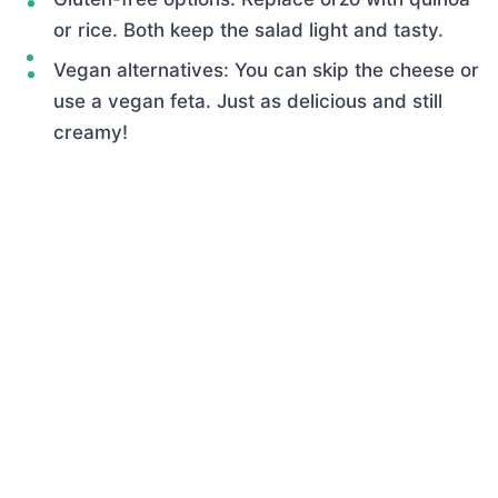
or rice. Both keep the salad light and tasty.
Vegan alternatives: You can skip the cheese or
use a vegan feta. Just as delicious and still
creamy!