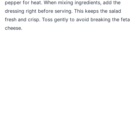
pepper for heat. When mixing ingredients, add the
dressing right before serving. This keeps the salad
fresh and crisp. Toss gently to avoid breaking the feta
cheese.