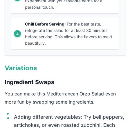
Experiment with your favorite herbs for a
personal touch.
Chill Before Serving:
For the best taste,
refrigerate the salad for at least 30 minutes
before serving. This allows the flavors to meld
beautifully.
Variations
Ingredient Swaps
You can make this Mediterranean Orzo Salad even
more fun by swapping some ingredients.
Adding different vegetables: Try bell peppers,
artichokes, or even roasted zucchini. Each