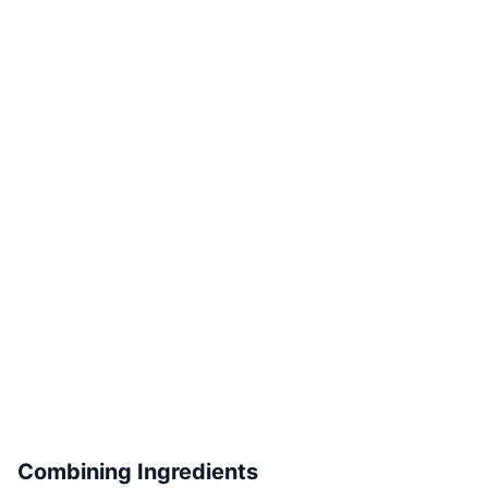
Combining Ingredients