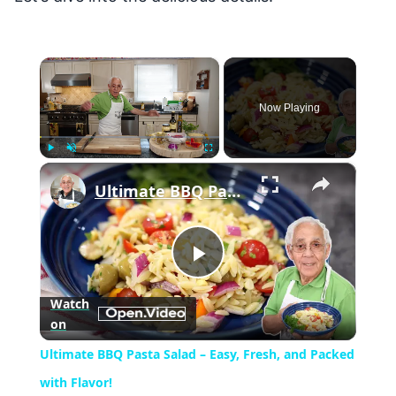
×
Now Playing
×
Play
Unmute
Fullscreen
Ultimate BBQ Pasta Salad – Easy, Fresh, and Packed with Flavor!
Play
Watch
on
Video
Ultimate BBQ Pasta Salad – Easy, Fresh, and Packed
with Flavor!