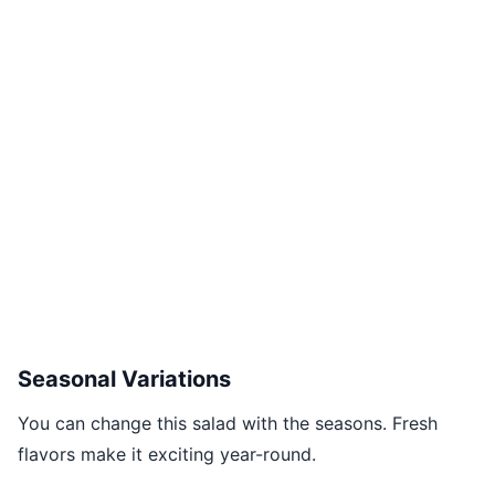
Seasonal Variations
You can change this salad with the seasons. Fresh
flavors make it exciting year-round.