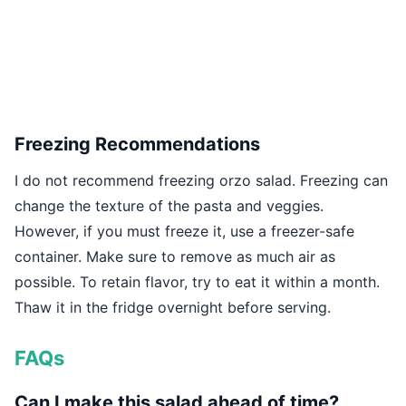
Freezing Recommendations
I do not recommend freezing orzo salad. Freezing can
change the texture of the pasta and veggies.
However, if you must freeze it, use a freezer-safe
container. Make sure to remove as much air as
possible. To retain flavor, try to eat it within a month.
Thaw it in the fridge overnight before serving.
FAQs
Can I make this salad ahead of time?