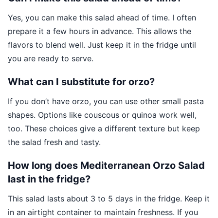
Yes, you can make this salad ahead of time. I often
prepare it a few hours in advance. This allows the
flavors to blend well. Just keep it in the fridge until
you are ready to serve.
What can I substitute for orzo?
If you don’t have orzo, you can use other small pasta
shapes. Options like couscous or quinoa work well,
too. These choices give a different texture but keep
the salad fresh and tasty.
How long does Mediterranean Orzo Salad
last in the fridge?
This salad lasts about 3 to 5 days in the fridge. Keep it
in an airtight container to maintain freshness. If you