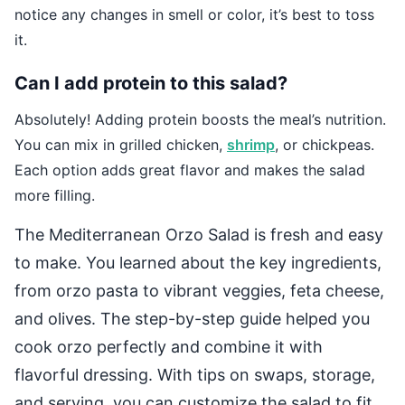
notice any changes in smell or color, it’s best to toss
it.
Can I add protein to this salad?
Absolutely! Adding protein boosts the meal’s nutrition.
You can mix in grilled chicken,
shrimp
, or chickpeas.
Each option adds great flavor and makes the salad
more filling.
The Mediterranean Orzo Salad is fresh and easy
to make. You learned about the key ingredients,
from orzo pasta to vibrant veggies, feta cheese,
and olives. The step-by-step guide helped you
cook orzo perfectly and combine it with
flavorful dressing. With tips on swaps, storage,
and serving, you can customize the salad to fit