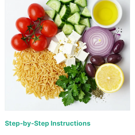
Step-by-Step Instructions