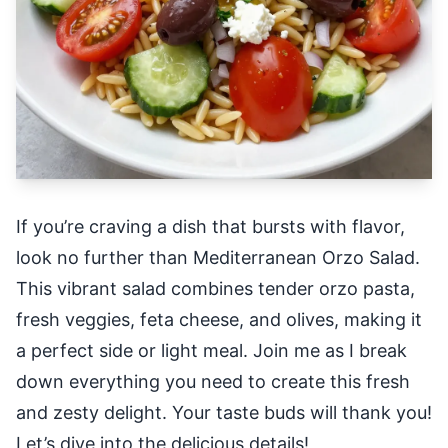
If you’re craving a dish that bursts with flavor,
look no further than Mediterranean Orzo Salad.
This vibrant salad combines tender orzo pasta,
fresh veggies, feta cheese, and olives, making it
a perfect side or light meal. Join me as I break
down everything you need to create this fresh
and zesty delight. Your taste buds will thank you!
Let’s dive into the delicious details!