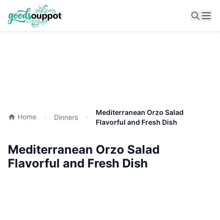
Ope
Mediterranean Orzo Salad
Home
Dinners
Flavorful and Fresh Dish
Mediterranean Orzo Salad
Flavorful and Fresh Dish