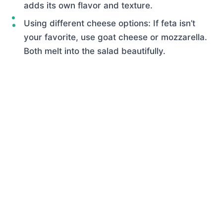
adds its own flavor and texture.
Using different cheese options: If feta isn’t
your favorite, use goat cheese or mozzarella.
Both melt into the salad beautifully.