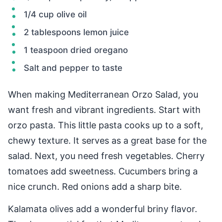
1/4 cup olive oil
2 tablespoons lemon juice
1 teaspoon dried oregano
Salt and pepper to taste
When making Mediterranean Orzo Salad, you
want fresh and vibrant ingredients. Start with
orzo pasta. This little pasta cooks up to a soft,
chewy texture. It serves as a great base for the
salad. Next, you need fresh vegetables. Cherry
tomatoes add sweetness. Cucumbers bring a
nice crunch. Red onions add a sharp bite.
Kalamata olives add a wonderful briny flavor.