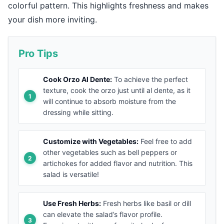
colorful pattern. This highlights freshness and makes
your dish more inviting.
Pro Tips
Cook Orzo Al Dente:
To achieve the perfect
texture, cook the orzo just until al dente, as it
will continue to absorb moisture from the
dressing while sitting.
Customize with Vegetables:
Feel free to add
other vegetables such as bell peppers or
artichokes for added flavor and nutrition. This
salad is versatile!
Use Fresh Herbs:
Fresh herbs like basil or dill
can elevate the salad’s flavor profile.