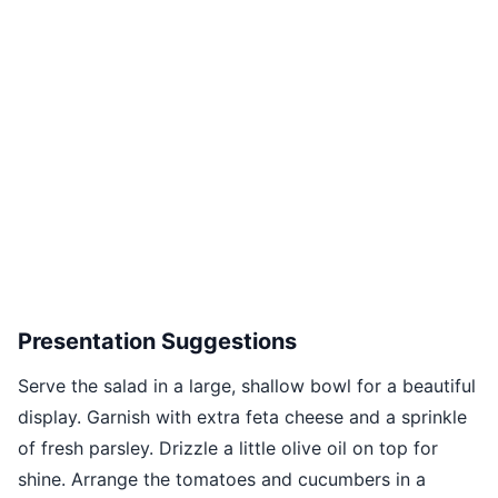
Presentation Suggestions
Serve the salad in a large, shallow bowl for a beautiful
display. Garnish with extra feta cheese and a sprinkle
of fresh parsley. Drizzle a little olive oil on top for
shine. Arrange the tomatoes and cucumbers in a