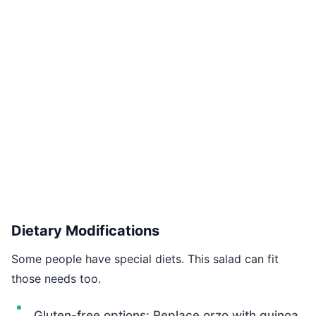
Dietary Modifications
Some people have special diets. This salad can fit
those needs too.
Gluten-free options: Replace orzo with quinoa