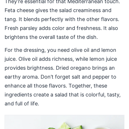
They’re essential for that Mediterranean touch.
Feta cheese gives the salad creaminess and
tang. It blends perfectly with the other flavors.
Fresh parsley adds color and freshness. It also
brightens the overall taste of the dish.
For the dressing, you need olive oil and lemon
juice. Olive oil adds richness, while lemon juice
provides brightness. Dried oregano brings an
earthy aroma. Don’t forget salt and pepper to
enhance all those flavors. Together, these
ingredients create a salad that is colorful, tasty,
and full of life.