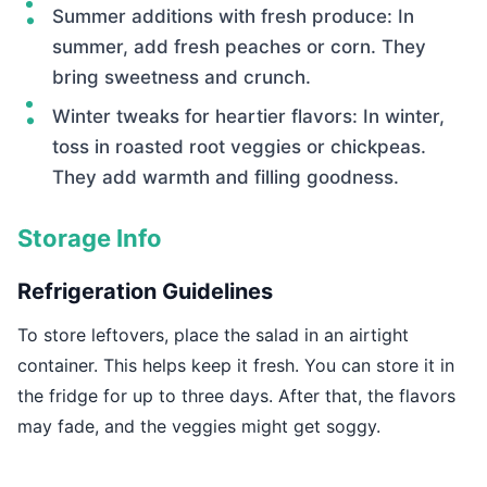
Summer additions with fresh produce: In
summer, add fresh peaches or corn. They
bring sweetness and crunch.
Winter tweaks for heartier flavors: In winter,
toss in roasted root veggies or chickpeas.
They add warmth and filling goodness.
Storage Info
Refrigeration Guidelines
To store leftovers, place the salad in an airtight
container. This helps keep it fresh. You can store it in
the fridge for up to three days. After that, the flavors
may fade, and the veggies might get soggy.