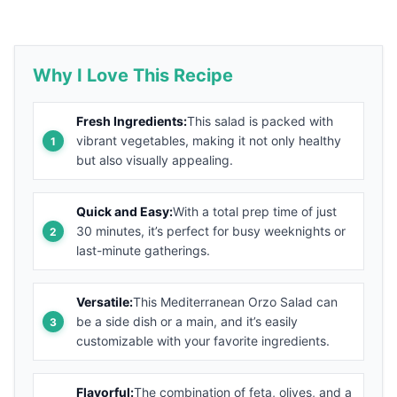
Why I Love This Recipe
Fresh Ingredients:
This salad is packed with
vibrant vegetables, making it not only healthy
but also visually appealing.
Quick and Easy:
With a total prep time of just
30 minutes, it’s perfect for busy weeknights or
last-minute gatherings.
Versatile:
This Mediterranean Orzo Salad can
be a side dish or a main, and it’s easily
customizable with your favorite ingredients.
Flavorful:
The combination of feta, olives, and a