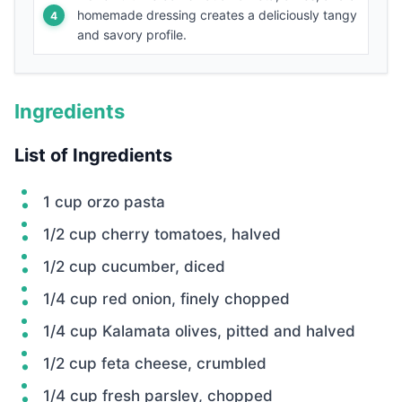
homemade dressing creates a deliciously tangy
and savory profile.
Ingredients
List of Ingredients
1 cup orzo pasta
1/2 cup cherry tomatoes, halved
1/2 cup cucumber, diced
1/4 cup red onion, finely chopped
1/4 cup Kalamata olives, pitted and halved
1/2 cup feta cheese, crumbled
1/4 cup fresh parsley, chopped