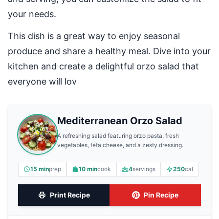
your needs.
This dish is a great way to enjoy seasonal
produce and share a healthy meal. Dive into your
kitchen and create a delightful orzo salad that
everyone will lov
Mediterranean Orzo Salad
A refreshing salad featuring orzo pasta, fresh
vegetables, feta cheese, and a zesty dressing.
15 min
prep
10 min
cook
4
servings
250
cal
Print Recipe
Pin Recipe