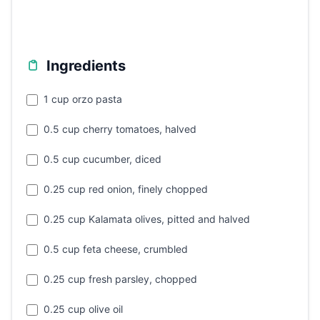
Ingredients
1 cup orzo pasta
0.5 cup cherry tomatoes, halved
0.5 cup cucumber, diced
0.25 cup red onion, finely chopped
0.25 cup Kalamata olives, pitted and halved
0.5 cup feta cheese, crumbled
0.25 cup fresh parsley, chopped
0.25 cup olive oil