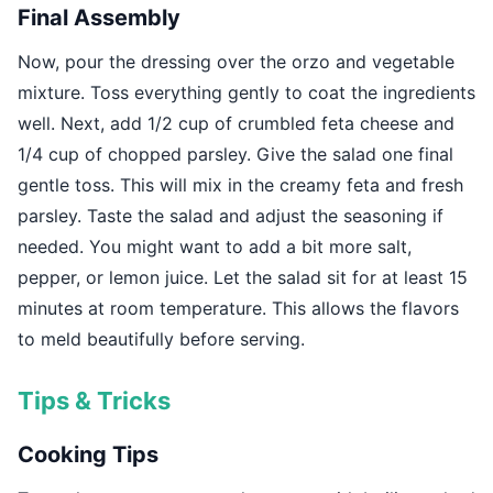
Final Assembly
Now, pour the dressing over the orzo and vegetable
mixture. Toss everything gently to coat the ingredients
well. Next, add 1/2 cup of crumbled feta cheese and
1/4 cup of chopped parsley. Give the salad one final
gentle toss. This will mix in the creamy feta and fresh
parsley. Taste the salad and adjust the seasoning if
needed. You might want to add a bit more salt,
pepper, or lemon juice. Let the salad sit for at least 15
minutes at room temperature. This allows the flavors
to meld beautifully before serving.
Tips & Tricks
Cooking Tips