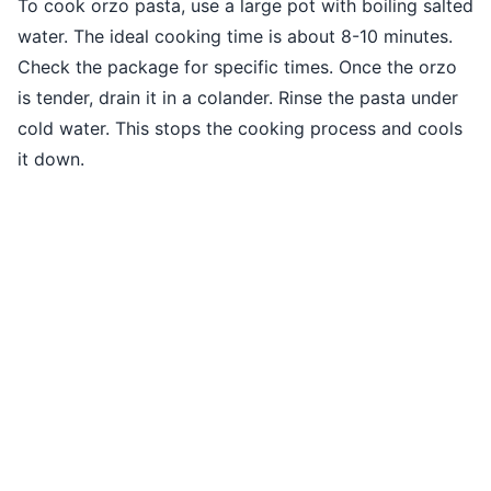
To cook orzo pasta, use a large pot with boiling salted
water. The ideal cooking time is about 8-10 minutes.
Check the package for specific times. Once the orzo
is tender, drain it in a colander. Rinse the pasta under
cold water. This stops the cooking process and cools
it down.