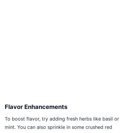
Flavor Enhancements
To boost flavor, try adding fresh herbs like basil or
mint. You can also sprinkle in some crushed red