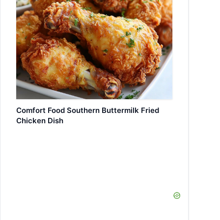
Comfort Food Southern Buttermilk Fried
Chicken Dish