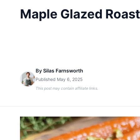
Maple Glazed Roast
By
Silas Farnsworth
Published
May 6, 2025
This post may contain affiliate links.