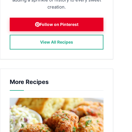
creation.
Follow on Pinterest
View All Recipes
More Recipes