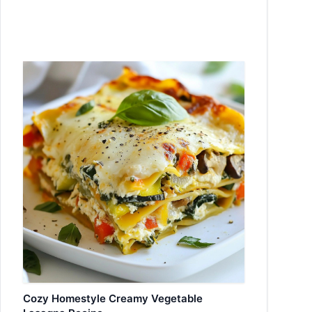
Cozy Homestyle Creamy Vegetable