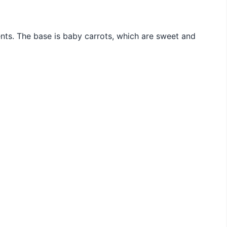
ients. The base is baby carrots, which are sweet and