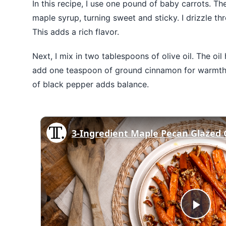
In this recipe, I use one pound of baby carrots. Th
maple syrup, turning sweet and sticky. I drizzle t
This adds a rich flavor.
Next, I mix in two tablespoons of olive oil. The oil
add one teaspoon of ground cinnamon for warmth. 
of black pepper adds balance.
Play