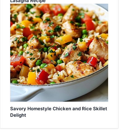
Lasagna Recipe
Savory Homestyle Chicken and Rice Skillet
Delight