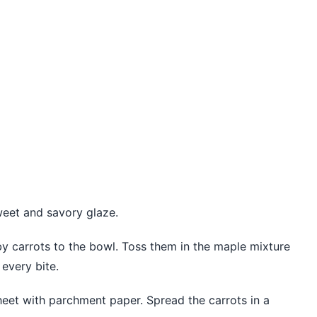
weet and savory glaze.
y carrots to the bowl. Toss them in the maple mixture
 every bite.
sheet with parchment paper. Spread the carrots in a