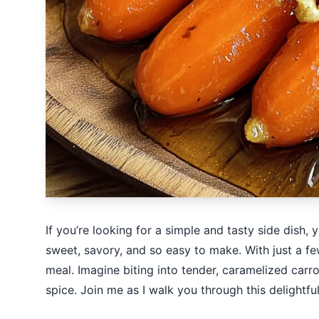
If you’re looking for a simple and tasty side dish,
sweet, savory, and so easy to make. With just a fe
meal. Imagine biting into tender, caramelized carr
spice. Join me as I walk you through this delightful