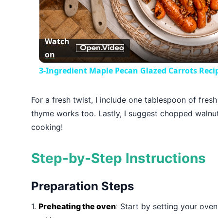
Vid
Watch
on
3-Ingredient Maple Pecan Glazed Carrots Re
For a fresh twist, I include one tablespoon of fres
thyme works too. Lastly, I suggest chopped walnut
cooking!
Step-by-Step Instructions
Preparation Steps
1.
Preheating the oven
: Start by setting your ove