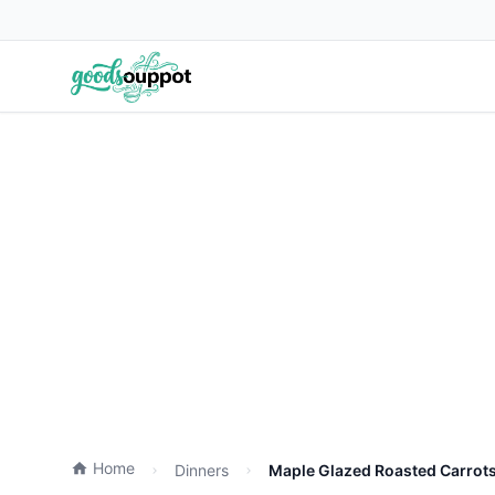
Home
Dinners
Maple Glazed Roasted Carrots