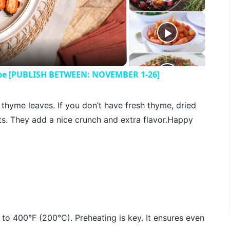
eo
cipe [PUBLISH BETWEEN: NOVEMBER 1-26]
h thyme leaves. If you don’t have fresh thyme, dried
s. They add a nice crunch and extra flavor.Happy
n to 400°F (200°C). Preheating is key. It ensures even