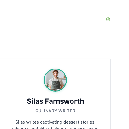
Silas Farnsworth
CULINARY WRITER
Silas writes captivating dessert stories,
adding a sprinkle of history to every sweet