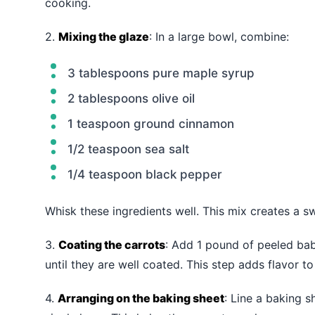
cooking.
2.
Mixing the glaze
: In a large bowl, combine:
3 tablespoons pure maple syrup
2 tablespoons olive oil
1 teaspoon ground cinnamon
1/2 teaspoon sea salt
1/4 teaspoon black pepper
Whisk these ingredients well. This mix creates a s
3.
Coating the carrots
: Add 1 pound of peeled bab
until they are well coated. This step adds flavor to
4.
Arranging on the baking sheet
: Line a baking 