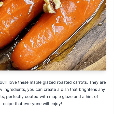
 you’ll love these maple glazed roasted carrots. They are
w ingredients, you can create a dish that brightens any
ots, perfectly coated with maple glaze and a hint of
 recipe that everyone will enjoy!