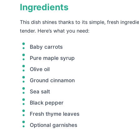
Ingredients
This dish shines thanks to its simple, fresh ingred
tender. Here’s what you need:
Baby carrots
Pure maple syrup
Olive oil
Ground cinnamon
Sea salt
Black pepper
Fresh thyme leaves
Optional garnishes