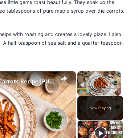
ese little gems roast beautifully. They soak up the
hree tablespoons of pure maple syrup over the carrots.
 helps with roasting and creates a lovely glaze. I also
A half teaspoon of sea salt and a quarter teaspoon
×
×
3-Ingredient Maple Pecan Glazed Carrots Recipe [PUBLISH BETWEEN: NOVEMBER 1-26]
Play
Unmute
Fullscreen
Now Playing