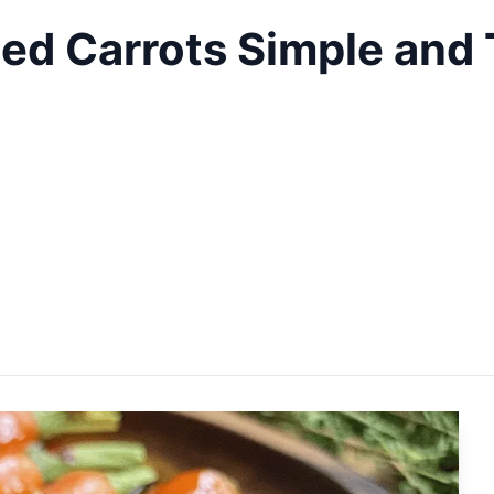
ed Carrots Simple and 