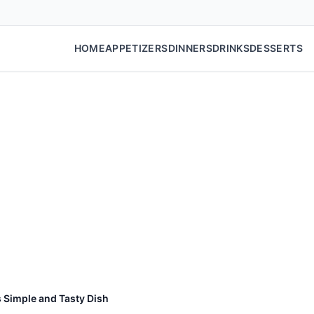
HOME
APPETIZERS
DINNERS
DRINKS
DESSERTS
 Simple and Tasty Dish