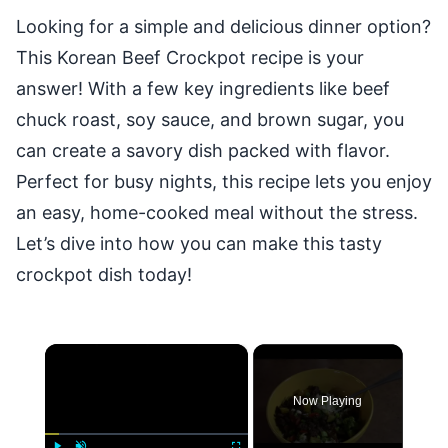
Looking for a simple and delicious dinner option?
This Korean Beef Crockpot recipe is your
answer! With a few key ingredients like beef
chuck roast, soy sauce, and brown sugar, you
can create a savory dish packed with flavor.
Perfect for busy nights, this recipe lets you enjoy
an easy, home-cooked meal without the stress.
Let’s dive into how you can make this tasty
crockpot dish today!
×
Now Playing