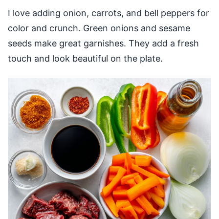
I love adding onion, carrots, and bell peppers for
color and crunch. Green onions and sesame
seeds make great garnishes. They add a fresh
touch and look beautiful on the plate.