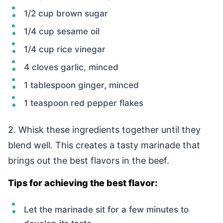
1/2 cup brown sugar
1/4 cup sesame oil
1/4 cup rice vinegar
4 cloves garlic, minced
1 tablespoon ginger, minced
1 teaspoon red pepper flakes
2. Whisk these ingredients together until they
blend well. This creates a tasty marinade that
brings out the best flavors in the beef.
Tips for achieving the best flavor:
Let the marinade sit for a few minutes to