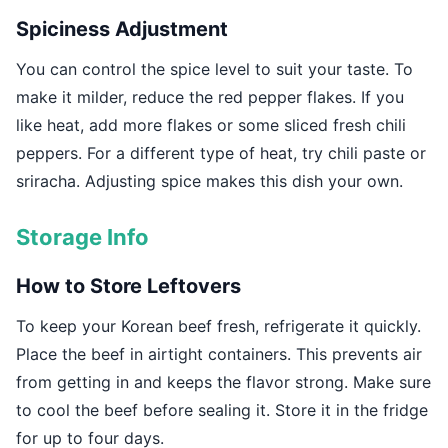
Spiciness Adjustment
You can control the spice level to suit your taste. To
make it milder, reduce the red pepper flakes. If you
like heat, add more flakes or some sliced fresh chili
peppers. For a different type of heat, try chili paste or
sriracha. Adjusting spice makes this dish your own.
Storage Info
How to Store Leftovers
To keep your Korean beef fresh, refrigerate it quickly.
Place the beef in airtight containers. This prevents air
from getting in and keeps the flavor strong. Make sure
to cool the beef before sealing it. Store it in the fridge
for up to four days.