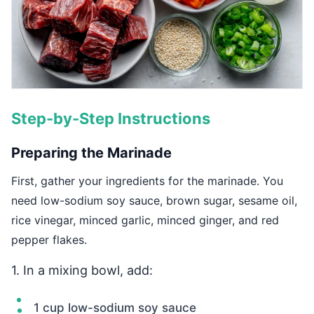
Step-by-Step Instructions
Preparing the Marinade
First, gather your ingredients for the marinade. You
need low-sodium soy sauce, brown sugar, sesame oil,
rice vinegar, minced garlic, minced ginger, and red
pepper flakes.
1. In a mixing bowl, add:
1 cup low-sodium soy sauce