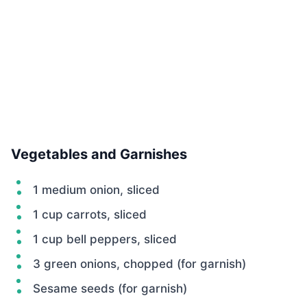
Vegetables and Garnishes
1 medium onion, sliced
1 cup carrots, sliced
1 cup bell peppers, sliced
3 green onions, chopped (for garnish)
Sesame seeds (for garnish)