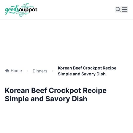
Ope
Korean Beef Crockpot Recipe
Home
Dinners
Simple and Savory Dish
Korean Beef Crockpot Recipe
Simple and Savory Dish