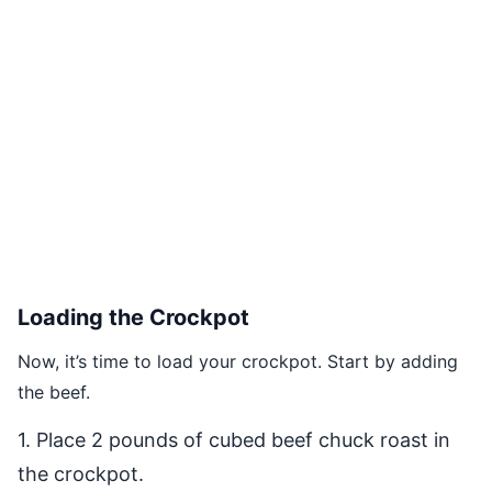
Loading the Crockpot
Now, it’s time to load your crockpot. Start by adding
the beef.
1. Place 2 pounds of cubed beef chuck roast in
the crockpot.