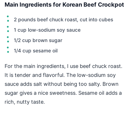
Main Ingredients for Korean Beef Crockpot
2 pounds beef chuck roast, cut into cubes
1 cup low-sodium soy sauce
1/2 cup brown sugar
1/4 cup sesame oil
For the main ingredients, I use beef chuck roast.
It is tender and flavorful. The low-sodium soy
sauce adds salt without being too salty. Brown
sugar gives a nice sweetness. Sesame oil adds a
rich, nutty taste.