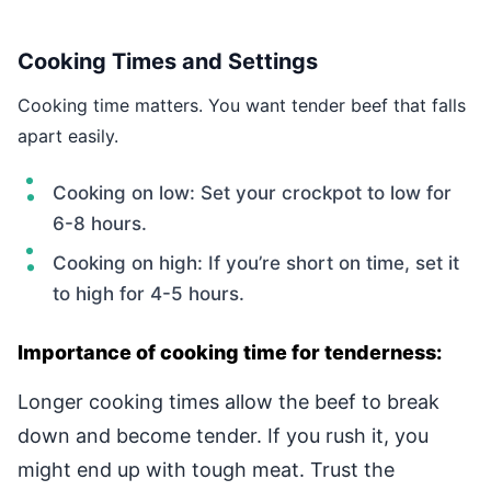
Cooking Times and Settings
Cooking time matters. You want tender beef that falls
apart easily.
Cooking on low: Set your crockpot to low for
6-8 hours.
Cooking on high: If you’re short on time, set it
to high for 4-5 hours.
Importance of cooking time for tenderness:
Longer cooking times allow the beef to break
down and become tender. If you rush it, you
might end up with tough meat. Trust the