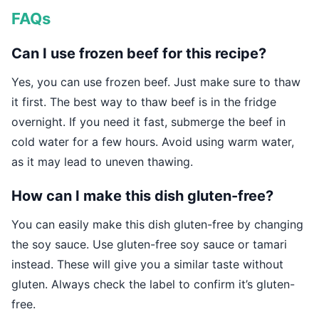
FAQs
Can I use frozen beef for this recipe?
Yes, you can use frozen beef. Just make sure to thaw
it first. The best way to thaw beef is in the fridge
overnight. If you need it fast, submerge the beef in
cold water for a few hours. Avoid using warm water,
as it may lead to uneven thawing.
How can I make this dish gluten-free?
You can easily make this dish gluten-free by changing
the soy sauce. Use gluten-free soy sauce or tamari
instead. These will give you a similar taste without
gluten. Always check the label to confirm it’s gluten-
free.