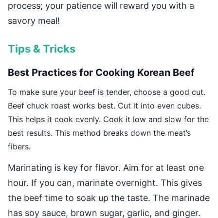
process; your patience will reward you with a
savory meal!
Tips & Tricks
Best Practices for Cooking Korean Beef
To make sure your beef is tender, choose a good cut.
Beef chuck roast works best. Cut it into even cubes.
This helps it cook evenly. Cook it low and slow for the
best results. This method breaks down the meat’s
fibers.
Marinating is key for flavor. Aim for at least one
hour. If you can, marinate overnight. This gives
the beef time to soak up the taste. The marinade
has soy sauce, brown sugar, garlic, and ginger.