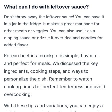
What can I do with leftover sauce?
Don’t throw away the leftover sauce! You can save it
in a jar in the fridge. It makes a great marinade for
other meats or veggies. You can also use it as a
dipping sauce or drizzle it over rice and noodles for
added flavor.
Korean beef in a crockpot is simple, flavorful,
and perfect for meals. We discussed the key
ingredients, cooking steps, and ways to
personalize the dish. Remember to watch
cooking times for perfect tenderness and avoid
overcooking.
With these tips and variations, you can enjoy a