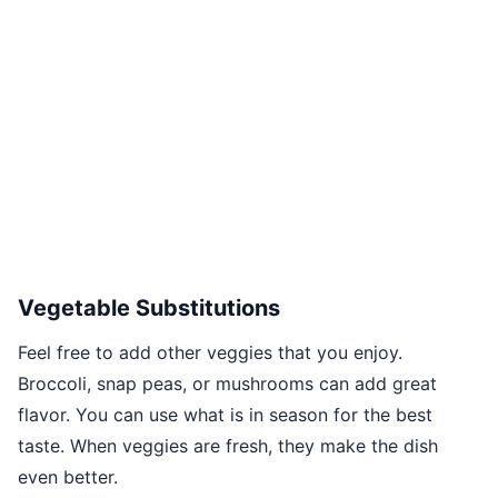
Vegetable Substitutions
Feel free to add other veggies that you enjoy.
Broccoli, snap peas, or mushrooms can add great
flavor. You can use what is in season for the best
taste. When veggies are fresh, they make the dish
even better.