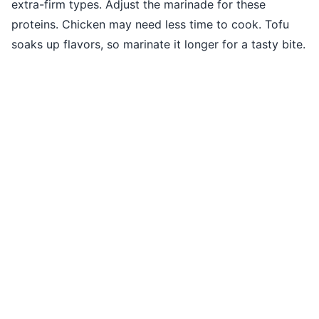
extra-firm types. Adjust the marinade for these
proteins. Chicken may need less time to cook. Tofu
soaks up flavors, so marinate it longer for a tasty bite.