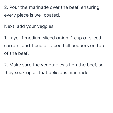
2. Pour the marinade over the beef, ensuring
every piece is well coated.
Next, add your veggies:
1. Layer 1 medium sliced onion, 1 cup of sliced
carrots, and 1 cup of sliced bell peppers on top
of the beef.
2. Make sure the vegetables sit on the beef, so
they soak up all that delicious marinade.