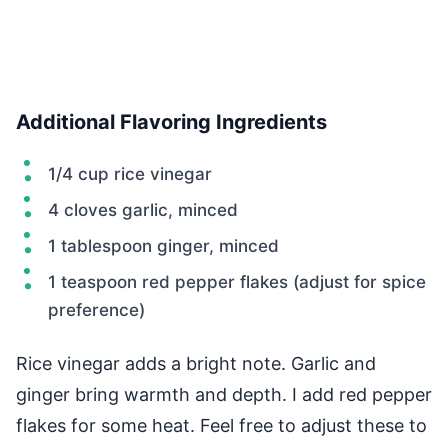
Additional Flavoring Ingredients
1/4 cup rice vinegar
4 cloves garlic, minced
1 tablespoon ginger, minced
1 teaspoon red pepper flakes (adjust for spice
preference)
Rice vinegar adds a bright note. Garlic and
ginger bring warmth and depth. I add red pepper
flakes for some heat. Feel free to adjust these to