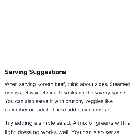
Serving Suggestions
When serving Korean beef, think about sides. Steamed
rice is a classic choice. It soaks up the savory sauce.
You can also serve it with crunchy veggies like
cucumber or radish. These add a nice contrast.
Try adding a simple salad. A mix of greens with a
light dressing works well. You can also serve