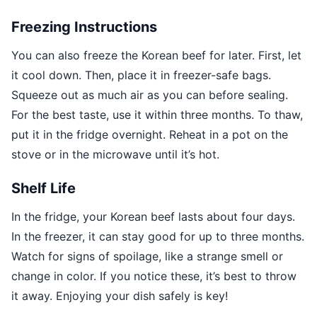
Freezing Instructions
You can also freeze the Korean beef for later. First, let
it cool down. Then, place it in freezer-safe bags.
Squeeze out as much air as you can before sealing.
For the best taste, use it within three months. To thaw,
put it in the fridge overnight. Reheat in a pot on the
stove or in the microwave until it’s hot.
Shelf Life
In the fridge, your Korean beef lasts about four days.
In the freezer, it can stay good for up to three months.
Watch for signs of spoilage, like a strange smell or
change in color. If you notice these, it’s best to throw
it away. Enjoying your dish safely is key!