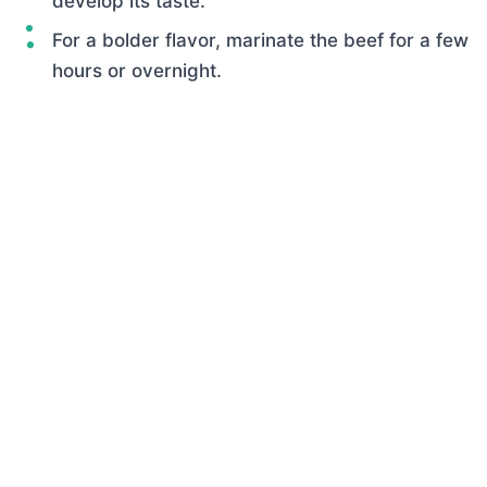
develop its taste.
For a bolder flavor, marinate the beef for a few
hours or overnight.