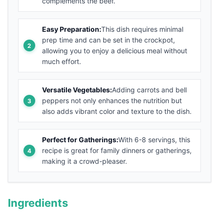
complements the beef.
Easy Preparation:
This dish requires minimal
prep time and can be set in the crockpot,
allowing you to enjoy a delicious meal without
much effort.
Versatile Vegetables:
Adding carrots and bell
peppers not only enhances the nutrition but
also adds vibrant color and texture to the dish.
Perfect for Gatherings:
With 6-8 servings, this
recipe is great for family dinners or gatherings,
making it a crowd-pleaser.
Ingredients