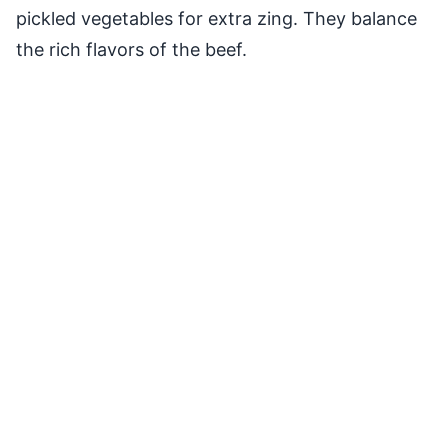
pickled vegetables for extra zing. They balance
the rich flavors of the beef.