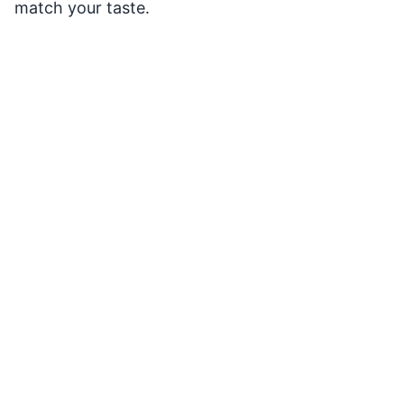
match your taste.