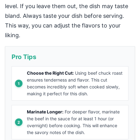
level. If you leave them out, the dish may taste
bland. Always taste your dish before serving.
This way, you can adjust the flavors to your
liking.
Pro Tips
Choose the Right Cut:
Using beef chuck roast
ensures tenderness and flavor. This cut
becomes incredibly soft when cooked slowly,
making it perfect for this dish.
Marinate Longer:
For deeper flavor, marinate
the beef in the sauce for at least 1 hour (or
overnight) before cooking. This will enhance
the savory notes of the dish.