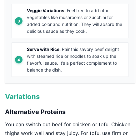
Veggie Variations:
Feel free to add other
vegetables like mushrooms or zucchini for
added color and nutrition. They will absorb the
delicious sauce as they cook.
Serve with Rice:
Pair this savory beef delight
with steamed rice or noodles to soak up the
flavorful sauce. It’s a perfect complement to
balance the dish.
Variations
Alternative Proteins
You can switch out beef for chicken or tofu. Chicken
thighs work well and stay juicy. For tofu, use firm or