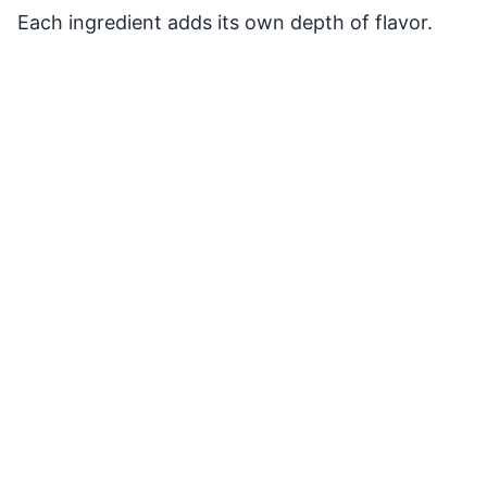
Each ingredient adds its own depth of flavor.