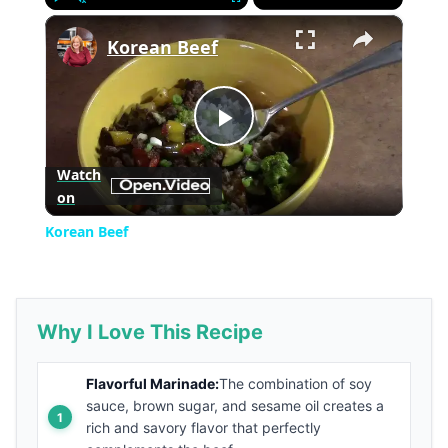
×
Play
Unmute
Fullscreen
Korean Beef
Play
Watch
on
Video
Korean Beef
Why I Love This Recipe
Flavorful Marinade:
The combination of soy
sauce, brown sugar, and sesame oil creates a
rich and savory flavor that perfectly