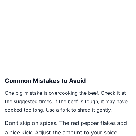
Common Mistakes to Avoid
One big mistake is overcooking the beef. Check it at
the suggested times. If the beef is tough, it may have
cooked too long. Use a fork to shred it gently.
Don’t skip on spices. The red pepper flakes add
a nice kick. Adjust the amount to your spice