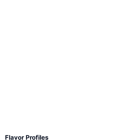
Flavor Profiles