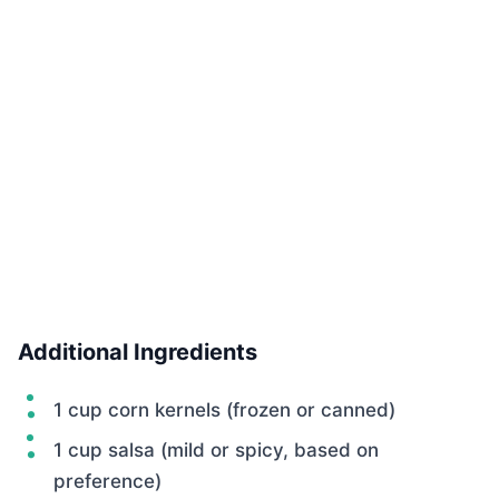
Additional Ingredients
1 cup corn kernels (frozen or canned)
1 cup salsa (mild or spicy, based on
preference)