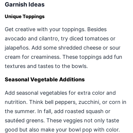
Garnish Ideas
Unique Toppings
Get creative with your toppings. Besides
avocado and cilantro, try diced tomatoes or
jalapeños. Add some shredded cheese or sour
cream for creaminess. These toppings add fun
textures and tastes to the bowls.
Seasonal Vegetable Additions
Add seasonal vegetables for extra color and
nutrition. Think bell peppers, zucchini, or corn in
the summer. In fall, add roasted squash or
sautéed greens. These veggies not only taste
good but also make your bowl pop with color.