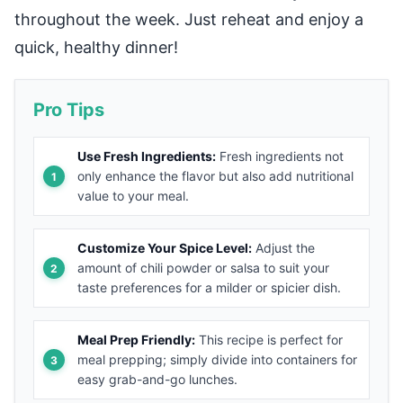
throughout the week. Just reheat and enjoy a
quick, healthy dinner!
Pro Tips
Use Fresh Ingredients:
Fresh ingredients not
only enhance the flavor but also add nutritional
value to your meal.
Customize Your Spice Level:
Adjust the
amount of chili powder or salsa to suit your
taste preferences for a milder or spicier dish.
Meal Prep Friendly:
This recipe is perfect for
meal prepping; simply divide into containers for
easy grab-and-go lunches.