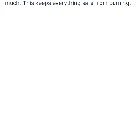
much. This keeps everything safe from burning.