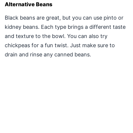
Alternative Beans
Black beans are great, but you can use pinto or
kidney beans. Each type brings a different taste
and texture to the bowl. You can also try
chickpeas for a fun twist. Just make sure to
drain and rinse any canned beans.