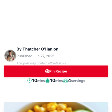
By
Thatcher O'Hanlon
Published
Jun 27, 2025
This post may contain affiliate links.
Pin Recipe
minutes
minutes
10
10
4
mins
mins
servings
Prep
Cook
Servings