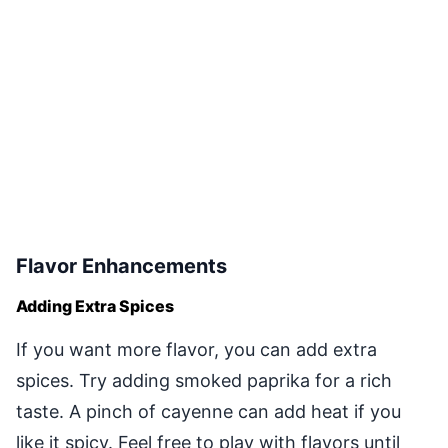
Flavor Enhancements
Adding Extra Spices
If you want more flavor, you can add extra
spices. Try adding smoked paprika for a rich
taste. A pinch of cayenne can add heat if you
like it spicy. Feel free to play with flavors until