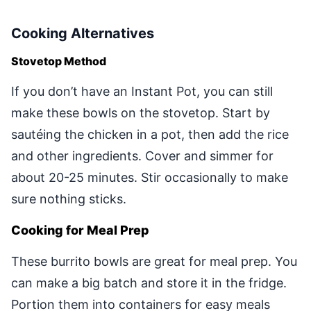
Cooking Alternatives
Stovetop Method
If you don’t have an Instant Pot, you can still
make these bowls on the stovetop. Start by
sautéing the chicken in a pot, then add the rice
and other ingredients. Cover and simmer for
about 20-25 minutes. Stir occasionally to make
sure nothing sticks.
Cooking for Meal Prep
These burrito bowls are great for meal prep. You
can make a big batch and store it in the fridge.
Portion them into containers for easy meals