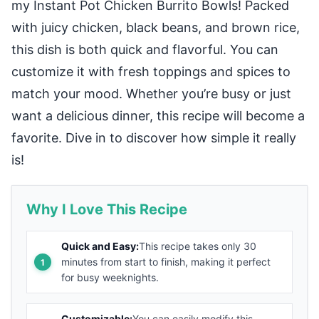
my Instant Pot Chicken Burrito Bowls! Packed
with juicy chicken, black beans, and brown rice,
this dish is both quick and flavorful. You can
customize it with fresh toppings and spices to
match your mood. Whether you’re busy or just
want a delicious dinner, this recipe will become a
favorite. Dive in to discover how simple it really
is!
Why I Love This Recipe
Quick and Easy:
This recipe takes only 30
minutes from start to finish, making it perfect
for busy weeknights.
Customizable:
You can easily modify this