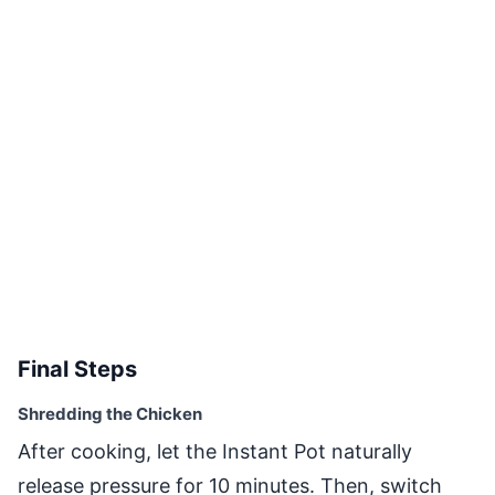
Final Steps
Shredding the Chicken
After cooking, let the Instant Pot naturally
release pressure for 10 minutes. Then, switch