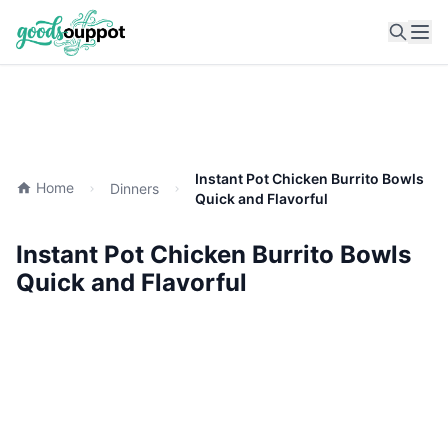
Ope
Instant Pot Chicken Burrito Bowls
Home
Dinners
Quick and Flavorful
Instant Pot Chicken Burrito Bowls
Quick and Flavorful