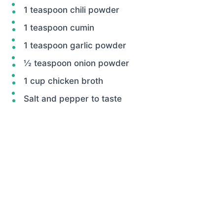
1 teaspoon chili powder
1 teaspoon cumin
1 teaspoon garlic powder
½ teaspoon onion powder
1 cup chicken broth
Salt and pepper to taste