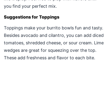
you find your perfect mix.
Suggestions for Toppings
Toppings make your burrito bowls fun and tasty.
Besides avocado and cilantro, you can add diced
tomatoes, shredded cheese, or sour cream. Lime
wedges are great for squeezing over the top.
These add freshness and flavor to each bite.