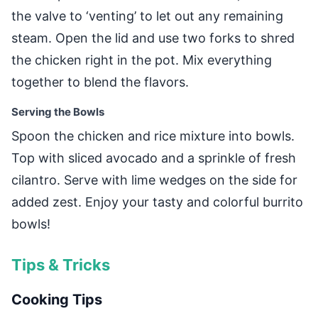
the valve to ‘venting’ to let out any remaining
steam. Open the lid and use two forks to shred
the chicken right in the pot. Mix everything
together to blend the flavors.
Serving the Bowls
Spoon the chicken and rice mixture into bowls.
Top with sliced avocado and a sprinkle of fresh
cilantro. Serve with lime wedges on the side for
added zest. Enjoy your tasty and colorful burrito
bowls!
Tips & Tricks
Cooking Tips