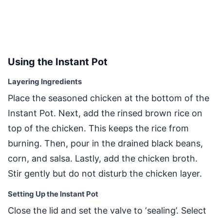
Using the Instant Pot
Layering Ingredients
Place the seasoned chicken at the bottom of the
Instant Pot. Next, add the rinsed brown rice on
top of the chicken. This keeps the rice from
burning. Then, pour in the drained black beans,
corn, and salsa. Lastly, add the chicken broth.
Stir gently but do not disturb the chicken layer.
Setting Up the Instant Pot
Close the lid and set the valve to ‘sealing’. Select