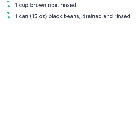
1 cup brown rice, rinsed
1 can (15 oz) black beans, drained and rinsed