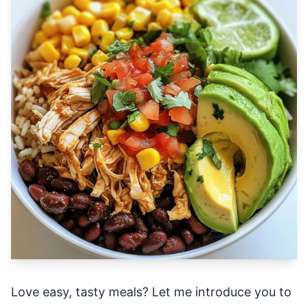
Love easy, tasty meals? Let me introduce you to