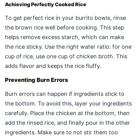
Achieving Perfectly Cooked Rice
To get perfect rice in your burrito bowls, rinse
the brown rice well before cooking. This step
helps remove excess starch, which can make
the rice sticky. Use the right water ratio: for one
cup of rice, use one cup of chicken broth. This
adds flavor and keeps the rice fluffy.
Preventing Burn Errors
Burn errors can happen if ingredients stick to
the bottom. To avoid this, layer your ingredients
carefully. Place the chicken at the bottom, then
add the rinsed rice, and finally pour in the other
ingredients. Make sure to not stir them too