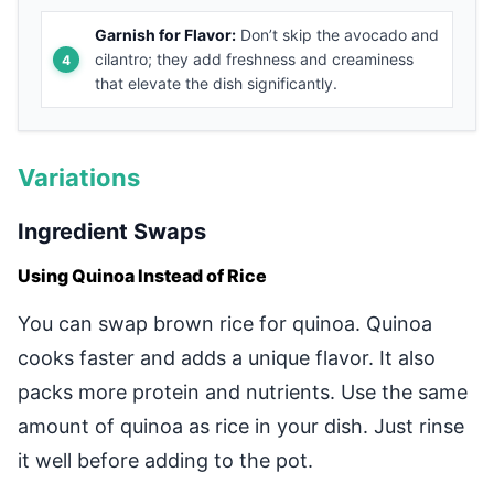
Garnish for Flavor:
Don’t skip the avocado and
cilantro; they add freshness and creaminess
that elevate the dish significantly.
Variations
Ingredient Swaps
Using Quinoa Instead of Rice
You can swap brown rice for quinoa. Quinoa
cooks faster and adds a unique flavor. It also
packs more protein and nutrients. Use the same
amount of quinoa as rice in your dish. Just rinse
it well before adding to the pot.