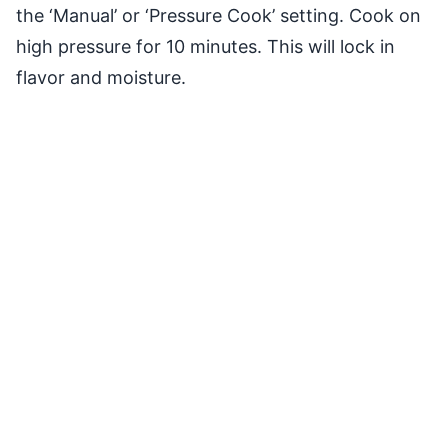
the ‘Manual’ or ‘Pressure Cook’ setting. Cook on
high pressure for 10 minutes. This will lock in
flavor and moisture.