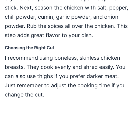
stick. Next, season the chicken with salt, pepper,
chili powder, cumin, garlic powder, and onion
powder. Rub the spices all over the chicken. This
step adds great flavor to your dish.
Choosing the Right Cut
I recommend using boneless, skinless chicken
breasts. They cook evenly and shred easily. You
can also use thighs if you prefer darker meat.
Just remember to adjust the cooking time if you
change the cut.