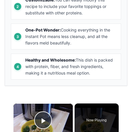
recipe to include your favorite toppings or
substitute with other proteins.
One-Pot Wonder:
Cooking everything in the
Instant Pot means less cleanup, and all the
flavors meld beautifully.
Healthy and Wholesome:
This dish is packed
with protein, fiber, and fresh ingredients,
making it a nutritious meal option.
×
Now Playing
Play Video