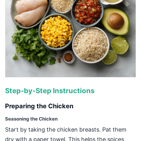
Step-by-Step Instructions
Preparing the Chicken
Seasoning the Chicken
Start by taking the chicken breasts. Pat them
dry with a paper towel. This helps the spices