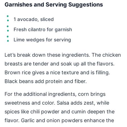
Garnishes and Serving Suggestions
1 avocado, sliced
Fresh cilantro for garnish
Lime wedges for serving
Let’s break down these ingredients. The chicken
breasts are tender and soak up all the flavors.
Brown rice gives a nice texture and is filling.
Black beans add protein and fiber.
For the additional ingredients, corn brings
sweetness and color. Salsa adds zest, while
spices like chili powder and cumin deepen the
flavor. Garlic and onion powders enhance the