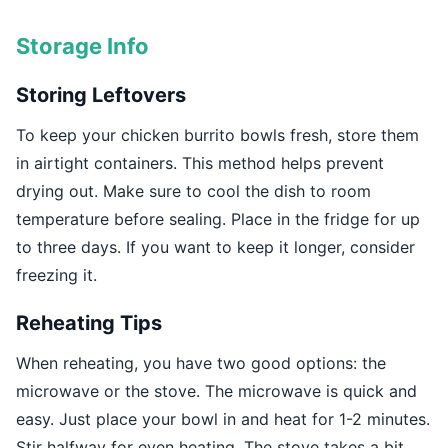
Storage Info
Storing Leftovers
To keep your chicken burrito bowls fresh, store them
in airtight containers. This method helps prevent
drying out. Make sure to cool the dish to room
temperature before sealing. Place in the fridge for up
to three days. If you want to keep it longer, consider
freezing it.
Reheating Tips
When reheating, you have two good options: the
microwave or the stove. The microwave is quick and
easy. Just place your bowl in and heat for 1-2 minutes.
Stir halfway for even heating. The stove takes a bit