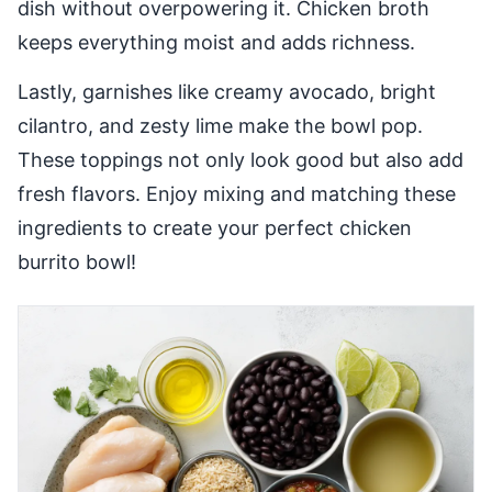
dish without overpowering it. Chicken broth
keeps everything moist and adds richness.
Lastly, garnishes like creamy avocado, bright
cilantro, and zesty lime make the bowl pop.
These toppings not only look good but also add
fresh flavors. Enjoy mixing and matching these
ingredients to create your perfect chicken
burrito bowl!