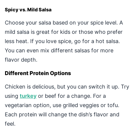
Spicy vs. Mild Salsa
Choose your salsa based on your spice level. A
mild salsa is great for kids or those who prefer
less heat. If you love spice, go for a hot salsa.
You can even mix different salsas for more
flavor depth.
Different Protein Options
Chicken is delicious, but you can switch it up. Try
using
turkey
or beef for a change. For a
vegetarian option, use grilled veggies or tofu.
Each protein will change the dish’s flavor and
feel.