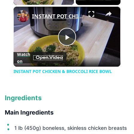
×
INSTANT POT CHICKEN & BROCCOLI RICE BOWL
Play
Watch
on
Video
INSTANT POT CHICKEN & BROCCOLI RICE BOWL
Ingredients
Main Ingredients
1 lb (450g) boneless, skinless chicken breasts