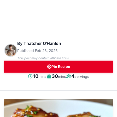
By
Thatcher O'Hanlon
Published
Feb 23, 2026
This post may contain affiliate links.
Pin Recipe
minutes
minutes
10
30
4
mins
mins
servings
Prep
Cook
Servings