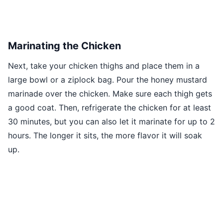
Marinating the Chicken
Next, take your chicken thighs and place them in a
large bowl or a ziplock bag. Pour the honey mustard
marinade over the chicken. Make sure each thigh gets
a good coat. Then, refrigerate the chicken for at least
30 minutes, but you can also let it marinate for up to 2
hours. The longer it sits, the more flavor it will soak
up.