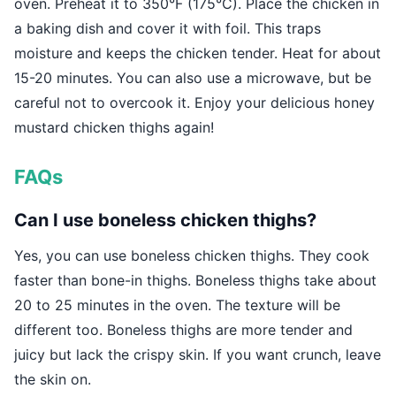
oven. Preheat it to 350°F (175°C). Place the chicken in
a baking dish and cover it with foil. This traps
moisture and keeps the chicken tender. Heat for about
15-20 minutes. You can also use a microwave, but be
careful not to overcook it. Enjoy your delicious honey
mustard chicken thighs again!
FAQs
Can I use boneless chicken thighs?
Yes, you can use boneless chicken thighs. They cook
faster than bone-in thighs. Boneless thighs take about
20 to 25 minutes in the oven. The texture will be
different too. Boneless thighs are more tender and
juicy but lack the crispy skin. If you want crunch, leave
the skin on.