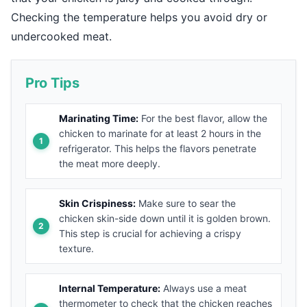
Checking the temperature helps you avoid dry or
undercooked meat.
Pro Tips
Marinating Time:
For the best flavor, allow the
chicken to marinate for at least 2 hours in the
refrigerator. This helps the flavors penetrate
the meat more deeply.
Skin Crispiness:
Make sure to sear the
chicken skin-side down until it is golden brown.
This step is crucial for achieving a crispy
texture.
Internal Temperature:
Always use a meat
thermometer to check that the chicken reaches