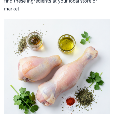
find these ingredients at your local store or
market.