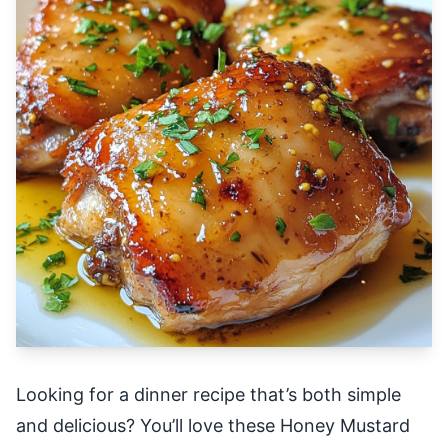
Looking for a dinner recipe that’s both simple
and delicious? You’ll love these Honey Mustard