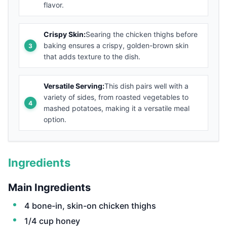
flavor.
Crispy Skin:
Searing the chicken thighs before
baking ensures a crispy, golden-brown skin
that adds texture to the dish.
Versatile Serving:
This dish pairs well with a
variety of sides, from roasted vegetables to
mashed potatoes, making it a versatile meal
option.
Ingredients
Main Ingredients
4 bone-in, skin-on chicken thighs
1/4 cup honey