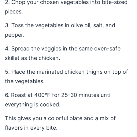
2. Chop your chosen vegetables into bite-sized
pieces.
3. Toss the vegetables in olive oil, salt, and
pepper.
4. Spread the veggies in the same oven-safe
skillet as the chicken.
5. Place the marinated chicken thighs on top of
the vegetables.
6. Roast at 400°F for 25-30 minutes until
everything is cooked.
This gives you a colorful plate and a mix of
flavors in every bite.