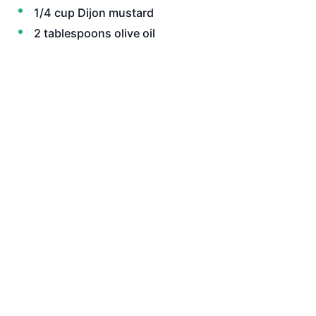
1/4 cup Dijon mustard
2 tablespoons olive oil