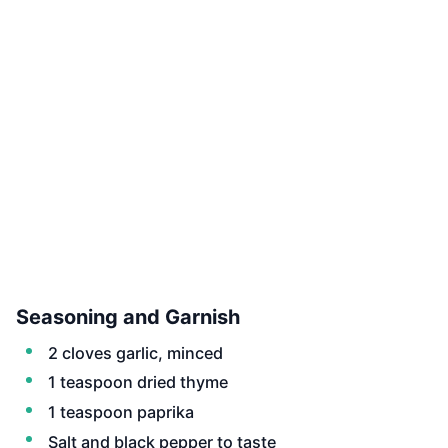
Seasoning and Garnish
2 cloves garlic, minced
1 teaspoon dried thyme
1 teaspoon paprika
Salt and black pepper to taste