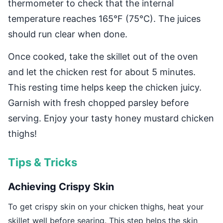
thermometer to check that the internal
temperature reaches 165°F (75°C). The juices
should run clear when done.
Once cooked, take the skillet out of the oven
and let the chicken rest for about 5 minutes.
This resting time helps keep the chicken juicy.
Garnish with fresh chopped parsley before
serving. Enjoy your tasty honey mustard chicken
thighs!
Tips & Tricks
Achieving Crispy Skin
To get crispy skin on your chicken thighs, heat your
skillet well before searing. This step helps the skin