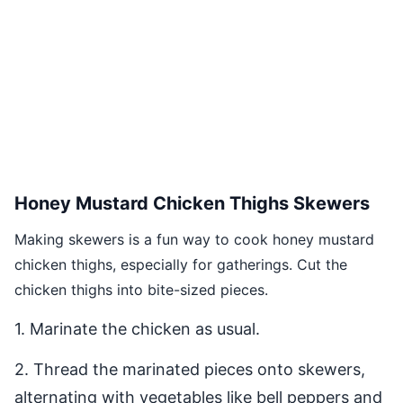
Honey Mustard Chicken Thighs Skewers
Making skewers is a fun way to cook honey mustard
chicken thighs, especially for gatherings. Cut the
chicken thighs into bite-sized pieces.
1. Marinate the chicken as usual.
2. Thread the marinated pieces onto skewers,
alternating with vegetables like bell peppers and