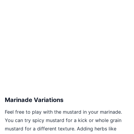
Marinade Variations
Feel free to play with the mustard in your marinade.
You can try spicy mustard for a kick or whole grain
mustard for a different texture. Adding herbs like