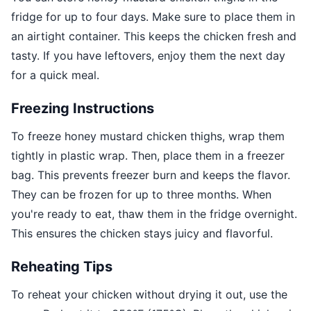
fridge for up to four days. Make sure to place them in
an airtight container. This keeps the chicken fresh and
tasty. If you have leftovers, enjoy them the next day
for a quick meal.
Freezing Instructions
To freeze honey mustard chicken thighs, wrap them
tightly in plastic wrap. Then, place them in a freezer
bag. This prevents freezer burn and keeps the flavor.
They can be frozen for up to three months. When
you're ready to eat, thaw them in the fridge overnight.
This ensures the chicken stays juicy and flavorful.
Reheating Tips
To reheat your chicken without drying it out, use the