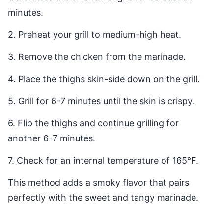
minutes.
2. Preheat your grill to medium-high heat.
3. Remove the chicken from the marinade.
4. Place the thighs skin-side down on the grill.
5. Grill for 6-7 minutes until the skin is crispy.
6. Flip the thighs and continue grilling for
another 6-7 minutes.
7. Check for an internal temperature of 165°F.
This method adds a smoky flavor that pairs
perfectly with the sweet and tangy marinade.