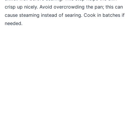
crisp up nicely. Avoid overcrowding the pan; this can
cause steaming instead of searing. Cook in batches if
needed.