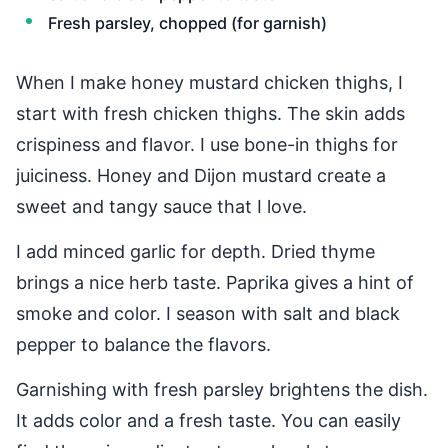
Fresh parsley, chopped (for garnish)
When I make honey mustard chicken thighs, I
start with fresh chicken thighs. The skin adds
crispiness and flavor. I use bone-in thighs for
juiciness. Honey and Dijon mustard create a
sweet and tangy sauce that I love.
I add minced garlic for depth. Dried thyme
brings a nice herb taste. Paprika gives a hint of
smoke and color. I season with salt and black
pepper to balance the flavors.
Garnishing with fresh parsley brightens the dish.
It adds color and a fresh taste. You can easily