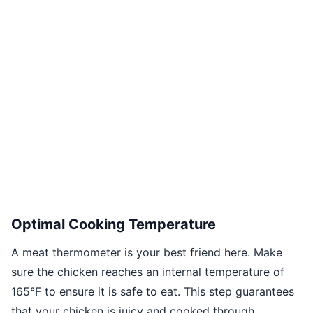
Optimal Cooking Temperature
A meat thermometer is your best friend here. Make
sure the chicken reaches an internal temperature of
165°F to ensure it is safe to eat. This step guarantees
that your chicken is juicy and cooked through.