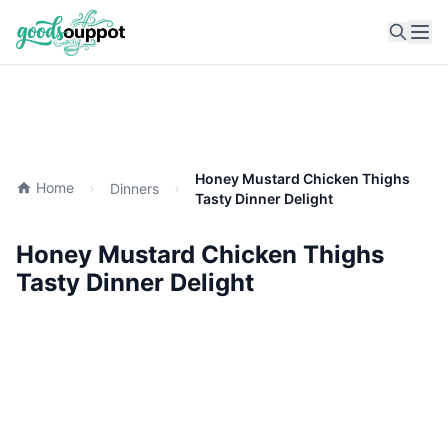
Ope
Honey Mustard Chicken Thighs
Home
Dinners
Tasty Dinner Delight
Honey Mustard Chicken Thighs
Tasty Dinner Delight