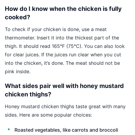
How do I know when the chicken is fully
cooked?
To check if your chicken is done, use a meat
thermometer. Insert it into the thickest part of the
thigh. It should read 165°F (75°C). You can also look
for clear juices. If the juices run clear when you cut
into the chicken, it’s done. The meat should not be
pink inside.
What sides pair well with honey mustard
chicken thighs?
Honey mustard chicken thighs taste great with many
sides. Here are some popular choices:
Roasted vegetables, like carrots and broccoli