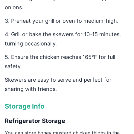
onions.
3. Preheat your grill or oven to medium-high.
4. Grill or bake the skewers for 10-15 minutes,
turning occasionally.
5. Ensure the chicken reaches 165°F for full
safety.
Skewers are easy to serve and perfect for
sharing with friends.
Storage Info
Refrigerator Storage
You can store honey mustard chicken thighs in the