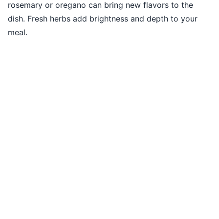
rosemary or oregano can bring new flavors to the
dish. Fresh herbs add brightness and depth to your
meal.