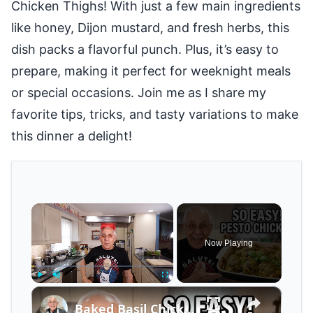
Chicken Thighs! With just a few main ingredients
like honey, Dijon mustard, and fresh herbs, this
dish packs a flavorful punch. Plus, it’s easy to
prepare, making it perfect for weeknight meals
or special occasions. Join me as I share my
favorite tips, tricks, and tasty variations to make
this dinner a delight!
×
Now Playing
×
Play
Unmute
Fullscreen
Baked Basil Chicken