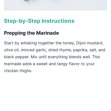
Step-by-Step Instructions
Prepping the Marinade
Start by whisking together the honey, Dijon mustard,
olive oil, minced garlic, dried thyme, paprika, salt, and
black pepper. Mix until everything blends well. This
marinade adds a sweet and tangy flavor to your
chicken thighs.