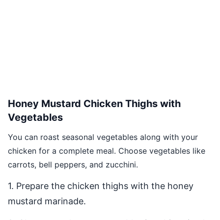
Honey Mustard Chicken Thighs with
Vegetables
You can roast seasonal vegetables along with your
chicken for a complete meal. Choose vegetables like
carrots, bell peppers, and zucchini.
1. Prepare the chicken thighs with the honey
mustard marinade.