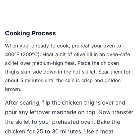
Cooking Process
When you're ready to cook, preheat your oven to
400°F (200°C). Heat a bit of olive oil in an oven-safe
skillet over medium-high heat. Place the chicken
thighs skin-side down in the hot skillet. Sear them for
about 5 minutes until the skin is crisp and golden
brown.
After searing, flip the chicken thighs over and
pour any leftover marinade on top. Now transfer
the skillet to your preheated oven. Bake the
chicken for 25 to 30 minutes. Use a meat