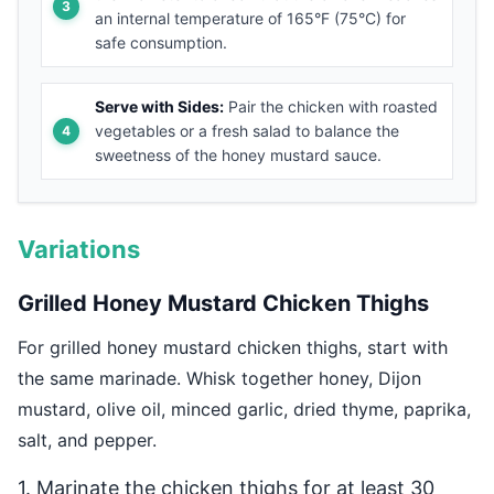
an internal temperature of 165°F (75°C) for
safe consumption.
Serve with Sides:
Pair the chicken with roasted
vegetables or a fresh salad to balance the
sweetness of the honey mustard sauce.
Variations
Grilled Honey Mustard Chicken Thighs
For grilled honey mustard chicken thighs, start with
the same marinade. Whisk together honey, Dijon
mustard, olive oil, minced garlic, dried thyme, paprika,
salt, and pepper.
1. Marinate the chicken thighs for at least 30