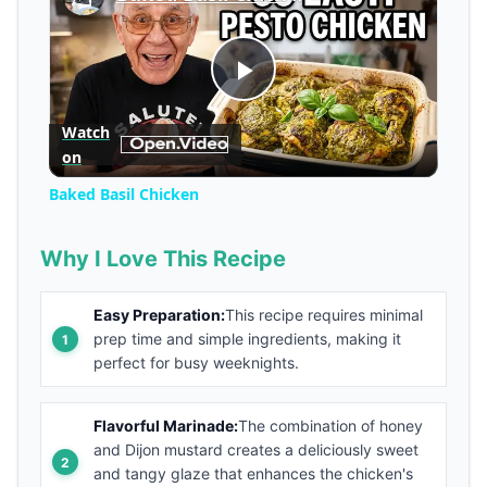
Play
Watch
on
Video
Baked Basil Chicken
Why I Love This Recipe
Easy Preparation:
This recipe requires minimal
prep time and simple ingredients, making it
perfect for busy weeknights.
Flavorful Marinade:
The combination of honey
and Dijon mustard creates a deliciously sweet
and tangy glaze that enhances the chicken's