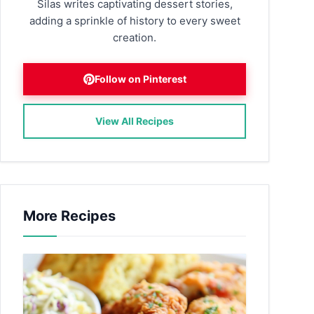
Silas writes captivating dessert stories,
adding a sprinkle of history to every sweet
creation.
Follow on Pinterest
View All Recipes
More Recipes