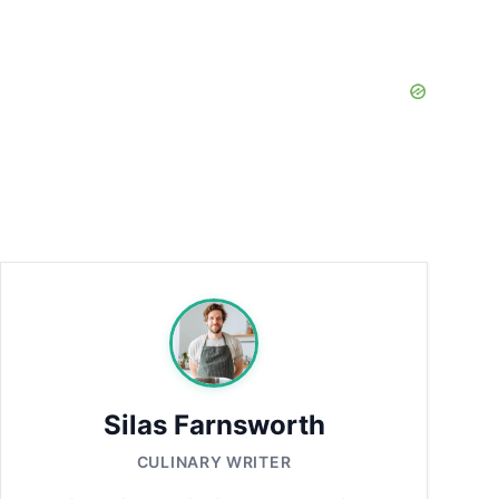
Silas Farnsworth
CULINARY WRITER