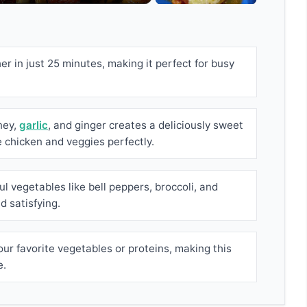
r in just 25 minutes, making it perfect for busy
ney,
garlic
, and ginger creates a deliciously sweet
chicken and veggies perfectly.
l vegetables like bell peppers, broccoli, and
nd satisfying.
our favorite vegetables or proteins, making this
e.