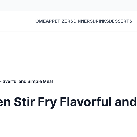
HOME
APPETIZERS
DINNERS
DRINKS
DESSERTS
 Flavorful and Simple Meal
n Stir Fry Flavorful an