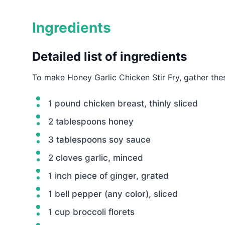
Ingredients
Detailed list of ingredients
To make Honey Garlic Chicken Stir Fry, gather the
1 pound chicken breast, thinly sliced
2 tablespoons honey
3 tablespoons soy sauce
2 cloves garlic, minced
1 inch piece of ginger, grated
1 bell pepper (any color), sliced
1 cup broccoli florets