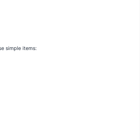
se simple items: