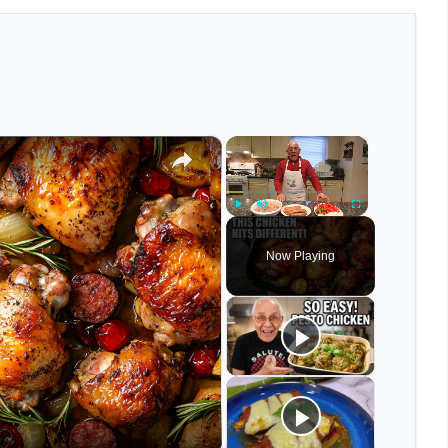
×
×
Play
Unmute
Fullscreen
Now Playing
eo