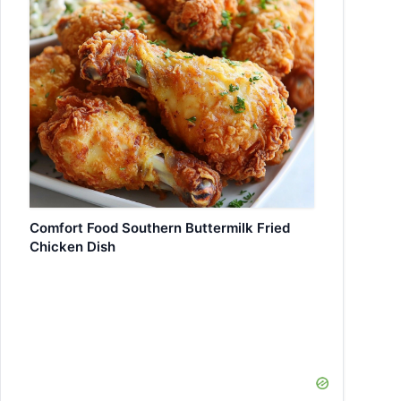
Comfort Food Southern Buttermilk Fried
Chicken Dish