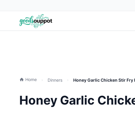
Home
Dinners
Honey Garlic Chicken Stir Fry
Honey Garlic Chicke