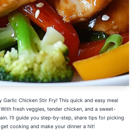
 Garlic Chicken Stir Fry! This quick and easy meal
 With fresh veggies, tender chicken, and a sweet-
in. I’ll guide you step-by-step, share tips for picking
’s get cooking and make your dinner a hit!