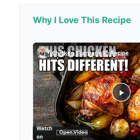
Why I Love This Recipe
Chicken Scarpariello Recipe
Play
Vid
Watch
on