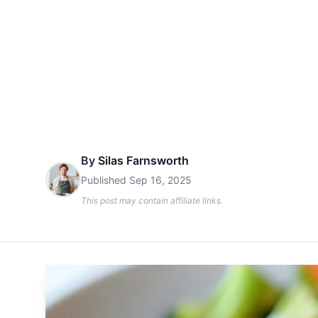
By
Silas Farnsworth
Published
Sep 16, 2025
This post may contain affiliate links.