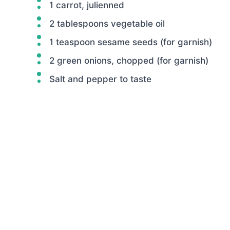
1 carrot, julienned
2 tablespoons vegetable oil
1 teaspoon sesame seeds (for garnish)
2 green onions, chopped (for garnish)
Salt and pepper to taste