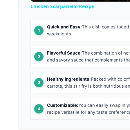
Chicken Scarpariello Recipe
Quick and Easy:
This dish comes togethe
weeknights.
Flavorful Sauce:
The combination of ho
and savory sauce that complements the 
Healthy Ingredients:
Packed with colorfu
carrots, this stir fry is both nutritious a
Customizable:
You can easily swap in y
recipe versatile for any taste preferenc