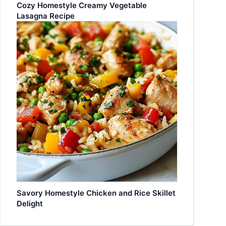
Cozy Homestyle Creamy Vegetable
Lasagna Recipe
Savory Homestyle Chicken and Rice Skillet
Delight