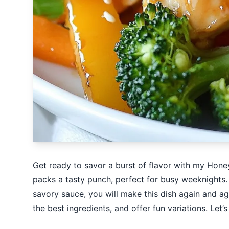
Get ready to savor a burst of flavor with my Honey
packs a tasty punch, perfect for busy weeknights.
savory sauce, you will make this dish again and aga
the best ingredients, and offer fun variations. Let