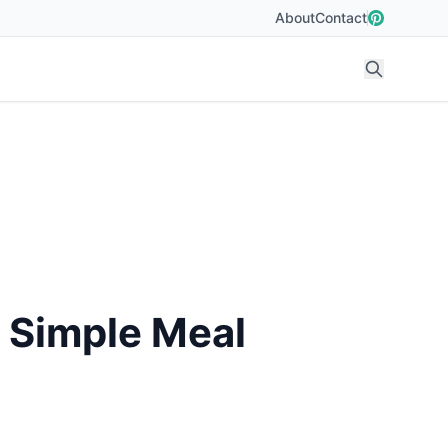
About
Contact
d Simple Meal