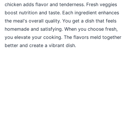
chicken adds flavor and tenderness. Fresh veggies
boost nutrition and taste. Each ingredient enhances
the meal's overall quality. You get a dish that feels
homemade and satisfying. When you choose fresh,
you elevate your cooking. The flavors meld together
better and create a vibrant dish.