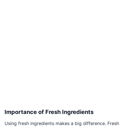
Importance of Fresh Ingredients
Using fresh ingredients makes a big difference. Fresh