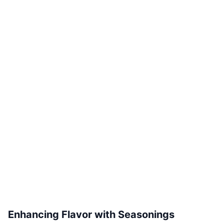
Enhancing Flavor with Seasonings