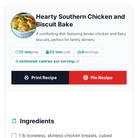
Hearty Southern Chicken and
Biscuit Bake
A comforting dish featuring tender chicken and flaky
biscuits, perfect for family dinners.
15 min
prep
25 min
cook
6
servings
estimated calories per serving
cal
Print Recipe
Pin Recipe
Ingredients
1 lb boneless, skinless chicken breasts, cubed