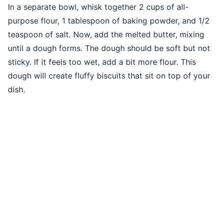
In a separate bowl, whisk together 2 cups of all-
purpose flour, 1 tablespoon of baking powder, and 1/2
teaspoon of salt. Now, add the melted butter, mixing
until a dough forms. The dough should be soft but not
sticky. If it feels too wet, add a bit more flour. This
dough will create fluffy biscuits that sit on top of your
dish.