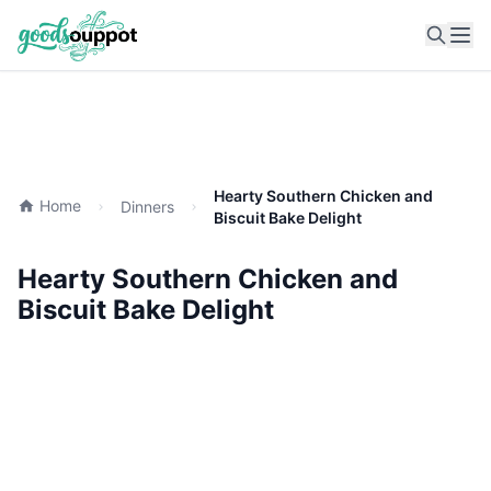
Ope
Hearty Southern Chicken and
Home
Dinners
Biscuit Bake Delight
Hearty Southern Chicken and
Biscuit Bake Delight