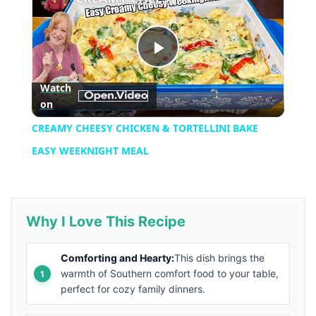
Play
Watch
on
Video
CREAMY CHEESY CHICKEN & TORTELLINI BAKE
EASY WEEKNIGHT MEAL
Why I Love This Recipe
Comforting and Hearty:
This dish brings the
warmth of Southern comfort food to your table,
perfect for cozy family dinners.