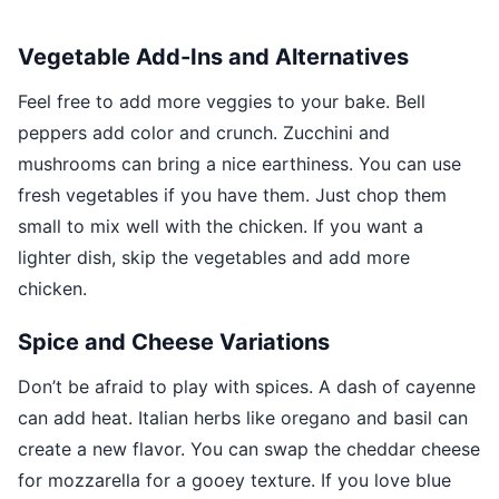
Vegetable Add-Ins and Alternatives
Feel free to add more veggies to your bake. Bell
peppers add color and crunch. Zucchini and
mushrooms can bring a nice earthiness. You can use
fresh vegetables if you have them. Just chop them
small to mix well with the chicken. If you want a
lighter dish, skip the vegetables and add more
chicken.
Spice and Cheese Variations
Don’t be afraid to play with spices. A dash of cayenne
can add heat. Italian herbs like oregano and basil can
create a new flavor. You can swap the cheddar cheese
for mozzarella for a gooey texture. If you love blue