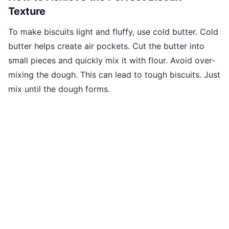
Texture
To make biscuits light and fluffy, use cold butter. Cold
butter helps create air pockets. Cut the butter into
small pieces and quickly mix it with flour. Avoid over-
mixing the dough. This can lead to tough biscuits. Just
mix until the dough forms.