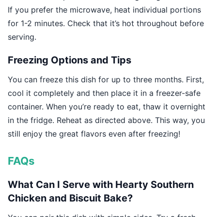
If you prefer the microwave, heat individual portions
for 1-2 minutes. Check that it’s hot throughout before
serving.
Freezing Options and Tips
You can freeze this dish for up to three months. First,
cool it completely and then place it in a freezer-safe
container. When you’re ready to eat, thaw it overnight
in the fridge. Reheat as directed above. This way, you
still enjoy the great flavors even after freezing!
FAQs
What Can I Serve with Hearty Southern
Chicken and Biscuit Bake?