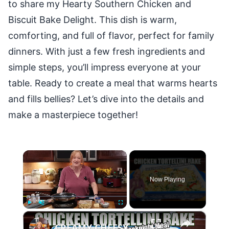
to share my Hearty Southern Chicken and
Biscuit Bake Delight. This dish is warm,
comforting, and full of flavor, perfect for family
dinners. With just a few fresh ingredients and
simple steps, you’ll impress everyone at your
table. Ready to create a meal that warms hearts
and fills bellies? Let’s dive into the details and
make a masterpiece together!
×
Now Playing
×
Play
Unmute
Fullscreen
CREAMY CHEESY CHICKEN & TORTELLINI BAKE EASY WEEKNIGHT MEAL