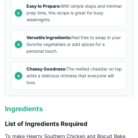
Easy to Prepare:
With simple steps and minimal
prep time, this recipe is great for busy
weeknights.
Versatile Ingredients:
Feel free to swap in your
favorite vegetables or add spices for a
personal touch.
Cheesy Goodness:
The melted cheddar on top
adds a delicious richness that everyone will
love.
Ingredients
List of Ingredients Required
To make Hearty Southern Chicken and Biscuit Bake,