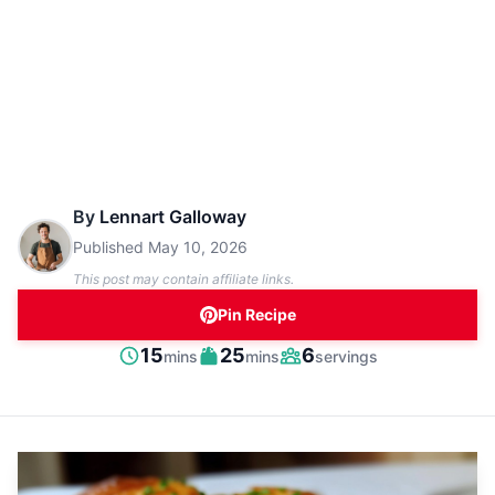
By
Lennart Galloway
Published
May 10, 2026
This post may contain affiliate links.
Pin Recipe
minutes
minutes
15
25
6
mins
mins
servings
Prep
Cook
Servings