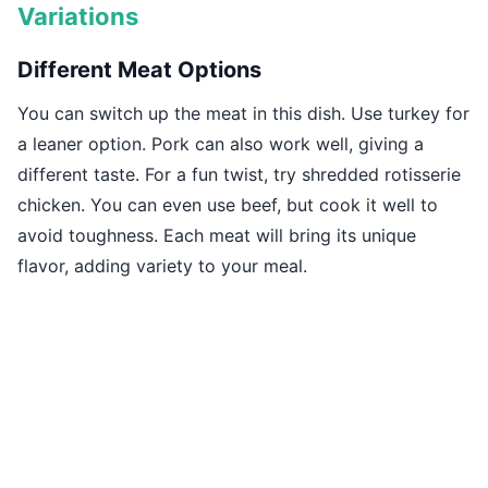
Variations
Different Meat Options
You can switch up the meat in this dish. Use turkey for
a leaner option. Pork can also work well, giving a
different taste. For a fun twist, try shredded rotisserie
chicken. You can even use beef, but cook it well to
avoid toughness. Each meat will bring its unique
flavor, adding variety to your meal.