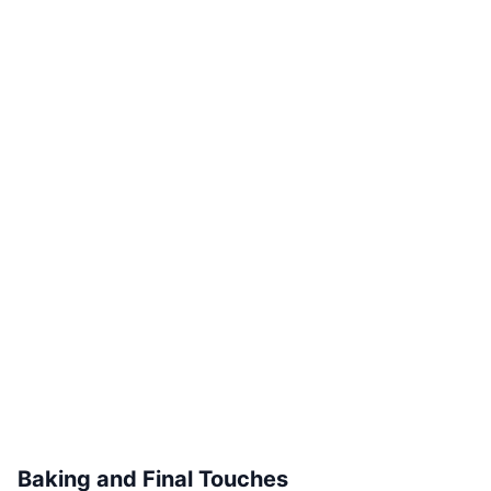
Baking and Final Touches