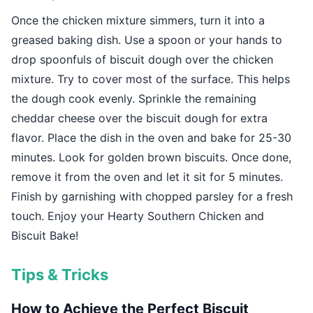
Once the chicken mixture simmers, turn it into a
greased baking dish. Use a spoon or your hands to
drop spoonfuls of biscuit dough over the chicken
mixture. Try to cover most of the surface. This helps
the dough cook evenly. Sprinkle the remaining
cheddar cheese over the biscuit dough for extra
flavor. Place the dish in the oven and bake for 25-30
minutes. Look for golden brown biscuits. Once done,
remove it from the oven and let it sit for 5 minutes.
Finish by garnishing with chopped parsley for a fresh
touch. Enjoy your Hearty Southern Chicken and
Biscuit Bake!
Tips & Tricks
How to Achieve the Perfect Biscuit