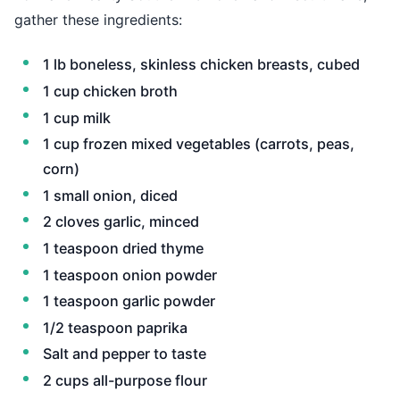
gather these ingredients:
1 lb boneless, skinless chicken breasts, cubed
1 cup chicken broth
1 cup milk
1 cup frozen mixed vegetables (carrots, peas,
corn)
1 small onion, diced
2 cloves garlic, minced
1 teaspoon dried thyme
1 teaspoon onion powder
1 teaspoon garlic powder
1/2 teaspoon paprika
Salt and pepper to taste
2 cups all-purpose flour