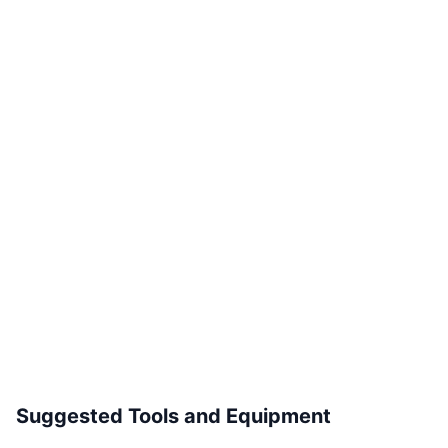
Suggested Tools and Equipment