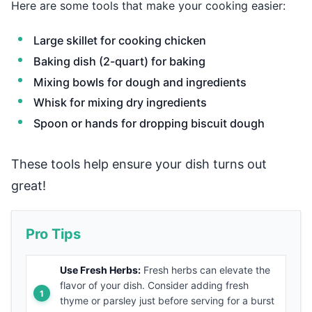
Here are some tools that make your cooking easier:
Large skillet for cooking chicken
Baking dish (2-quart) for baking
Mixing bowls for dough and ingredients
Whisk for mixing dry ingredients
Spoon or hands for dropping biscuit dough
These tools help ensure your dish turns out
great!
Pro Tips
Use Fresh Herbs:
Fresh herbs can elevate the
flavor of your dish. Consider adding fresh
thyme or parsley just before serving for a burst