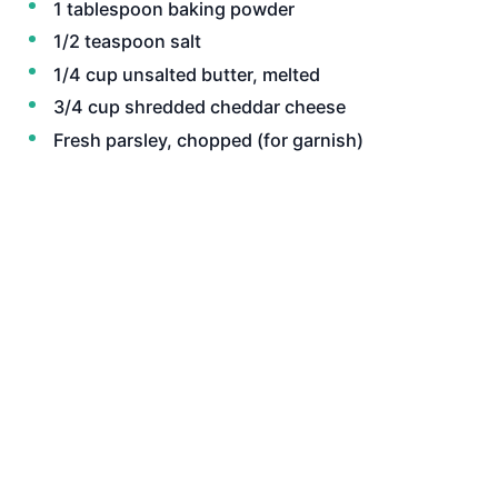
1 tablespoon baking powder
1/2 teaspoon salt
1/4 cup unsalted butter, melted
3/4 cup shredded cheddar cheese
Fresh parsley, chopped (for garnish)