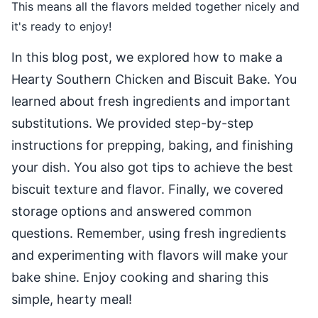
This means all the flavors melded together nicely and
it's ready to enjoy!
In this blog post, we explored how to make a
Hearty Southern Chicken and Biscuit Bake. You
learned about fresh ingredients and important
substitutions. We provided step-by-step
instructions for prepping, baking, and finishing
your dish. You also got tips to achieve the best
biscuit texture and flavor. Finally, we covered
storage options and answered common
questions. Remember, using fresh ingredients
and experimenting with flavors will make your
bake shine. Enjoy cooking and sharing this
simple, hearty meal!