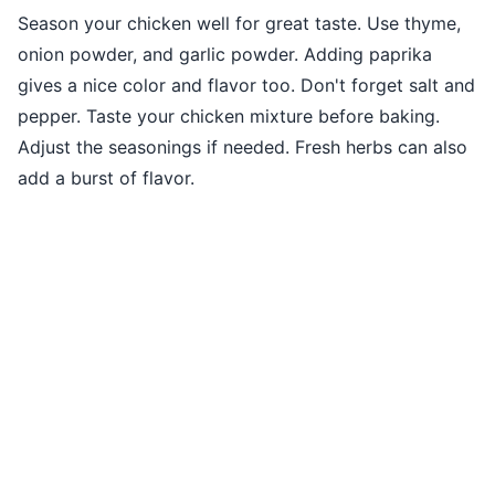
Season your chicken well for great taste. Use thyme,
onion powder, and garlic powder. Adding paprika
gives a nice color and flavor too. Don't forget salt and
pepper. Taste your chicken mixture before baking.
Adjust the seasonings if needed. Fresh herbs can also
add a burst of flavor.