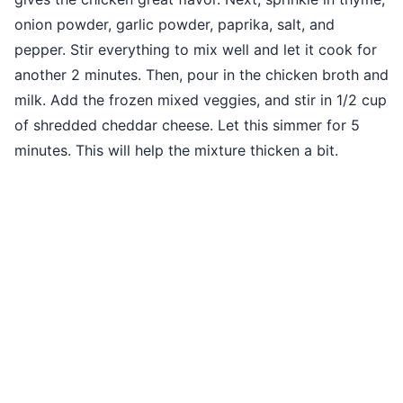
onion powder, garlic powder, paprika, salt, and
pepper. Stir everything to mix well and let it cook for
another 2 minutes. Then, pour in the chicken broth and
milk. Add the frozen mixed veggies, and stir in 1/2 cup
of shredded cheddar cheese. Let this simmer for 5
minutes. This will help the mixture thicken a bit.