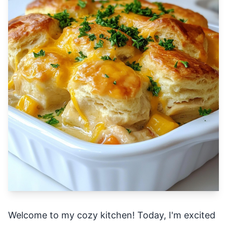
Welcome to my cozy kitchen! Today, I'm excited