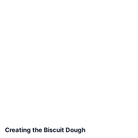
Creating the Biscuit Dough