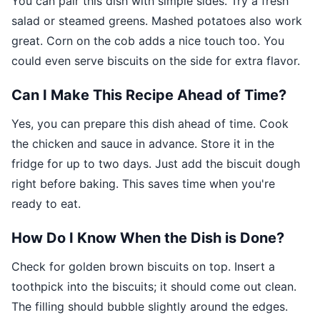
You can pair this dish with simple sides. Try a fresh
salad or steamed greens. Mashed potatoes also work
great. Corn on the cob adds a nice touch too. You
could even serve biscuits on the side for extra flavor.
Can I Make This Recipe Ahead of Time?
Yes, you can prepare this dish ahead of time. Cook
the chicken and sauce in advance. Store it in the
fridge for up to two days. Just add the biscuit dough
right before baking. This saves time when you're
ready to eat.
How Do I Know When the Dish is Done?
Check for golden brown biscuits on top. Insert a
toothpick into the biscuits; it should come out clean.
The filling should bubble slightly around the edges.