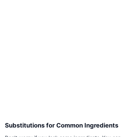
Substitutions for Common Ingredients