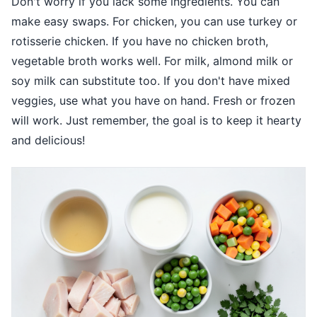
Don't worry if you lack some ingredients. You can
make easy swaps. For chicken, you can use turkey or
rotisserie chicken. If you have no chicken broth,
vegetable broth works well. For milk, almond milk or
soy milk can substitute too. If you don't have mixed
veggies, use what you have on hand. Fresh or frozen
will work. Just remember, the goal is to keep it hearty
and delicious!