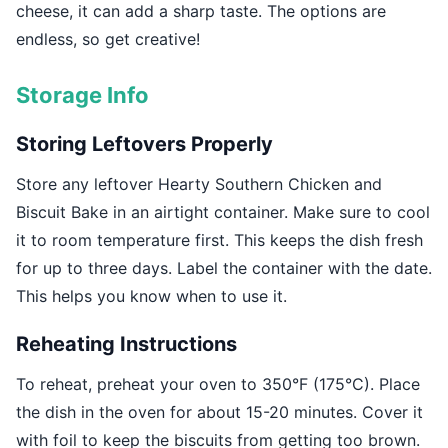
cheese, it can add a sharp taste. The options are
endless, so get creative!
Storage Info
Storing Leftovers Properly
Store any leftover Hearty Southern Chicken and
Biscuit Bake in an airtight container. Make sure to cool
it to room temperature first. This keeps the dish fresh
for up to three days. Label the container with the date.
This helps you know when to use it.
Reheating Instructions
To reheat, preheat your oven to 350°F (175°C). Place
the dish in the oven for about 15-20 minutes. Cover it
with foil to keep the biscuits from getting too brown.