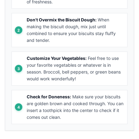
of freshness.
Don't Overmix the Biscuit Dough:
When
making the biscuit dough, mix just until
combined to ensure your biscuits stay fluffy
and tender.
Customize Your Vegetables:
Feel free to use
your favorite vegetables or whatever is in
season. Broccoli, bell peppers, or green beans
would work wonderfully!
Check for Doneness:
Make sure your biscuits
are golden brown and cooked through. You can
insert a toothpick into the center to check if it
comes out clean.