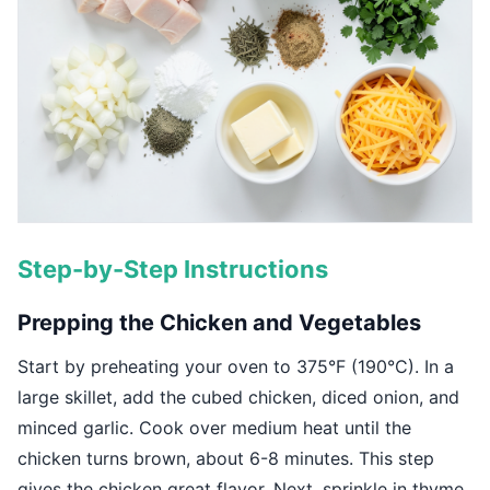
Step-by-Step Instructions
Prepping the Chicken and Vegetables
Start by preheating your oven to 375°F (190°C). In a
large skillet, add the cubed chicken, diced onion, and
minced garlic. Cook over medium heat until the
chicken turns brown, about 6-8 minutes. This step
gives the chicken great flavor. Next, sprinkle in thyme,