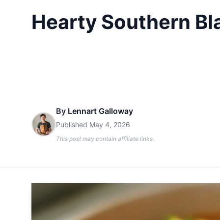
Hearty Southern Bl
By
Lennart Galloway
Published
May 4, 2026
This post may contain affiliate links.