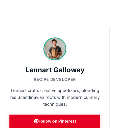
Lennart Galloway
RECIPE DEVELOPER
Lennart crafts creative appetizers, blending
his Scandinavian roots with modern culinary
techniques.
Follow on Pinterest