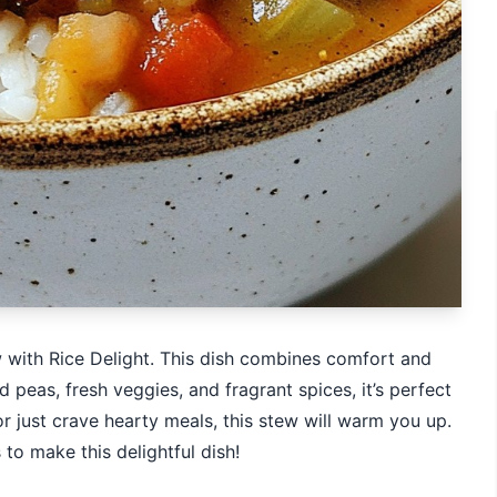
with Rice Delight. This dish combines comfort and
d peas, fresh veggies, and fragrant spices, it’s perfect
or just crave hearty meals, this stew will warm you up.
 to make this delightful dish!