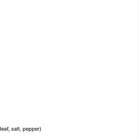
eaf, salt, pepper)