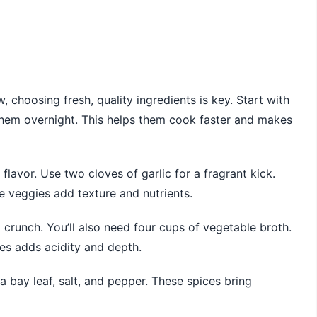
choosing fresh, quality ingredients is key. Start with
them overnight. This helps them cook faster and makes
lavor. Use two cloves of garlic for a fragrant kick.
e veggies add texture and nutrients.
d crunch. You’ll also need four cups of vegetable broth.
es adds acidity and depth.
 bay leaf, salt, and pepper. These spices bring