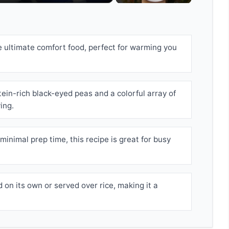
e ultimate comfort food, perfect for warming you
ein-rich black-eyed peas and a colorful array of
ing.
minimal prep time, this recipe is great for busy
 on its own or served over rice, making it a