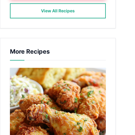
View All Recipes
More Recipes