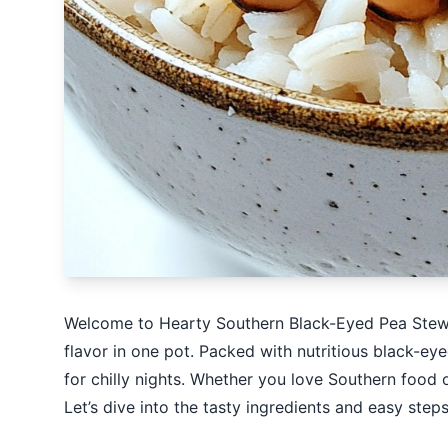
Welcome to Hearty Southern Black-Eyed Pea Stew 
flavor in one pot. Packed with nutritious black-eye
for chilly nights. Whether you love Southern food 
Let’s dive into the tasty ingredients and easy steps