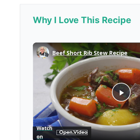
Why I Love This Recipe
Beef Short Rib Stew Recipe
Play
Vid
Watch
on