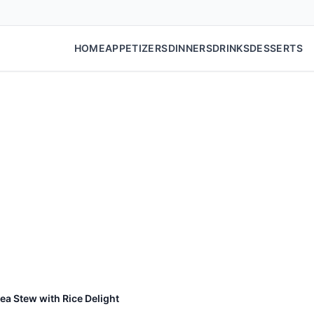
HOME
APPETIZERS
DINNERS
DRINKS
DESSERTS
ea Stew with Rice Delight