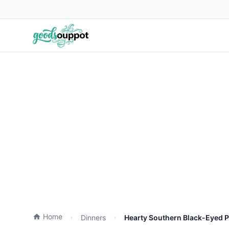
Home
Dinners
Hearty Southern Black-Eyed P