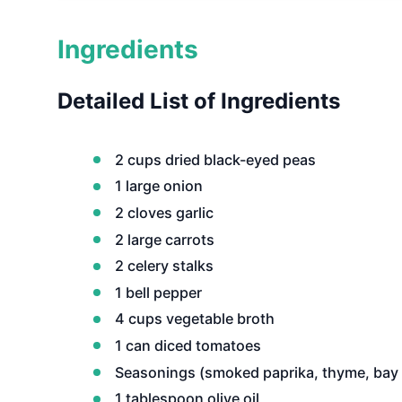
Ingredients
Detailed List of Ingredients
2 cups dried black-eyed peas
1 large onion
2 cloves garlic
2 large carrots
2 celery stalks
1 bell pepper
4 cups vegetable broth
1 can diced tomatoes
Seasonings (smoked paprika, thyme, bay l
1 tablespoon olive oil