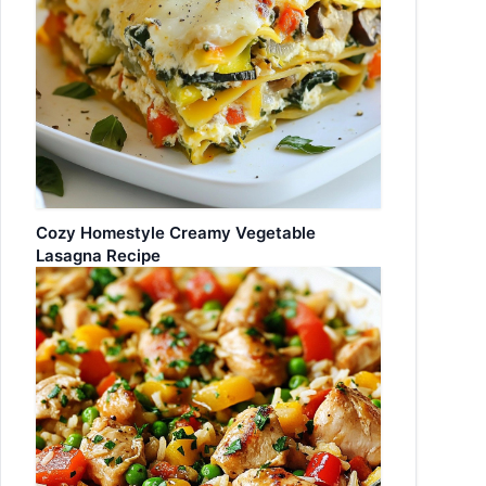
Cozy Homestyle Creamy Vegetable
Lasagna Recipe