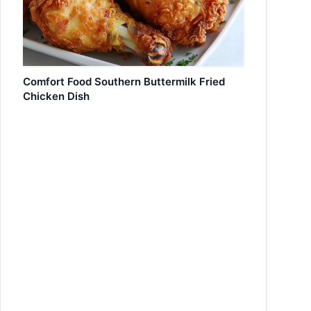
Comfort Food Southern Buttermilk Fried
Chicken Dish