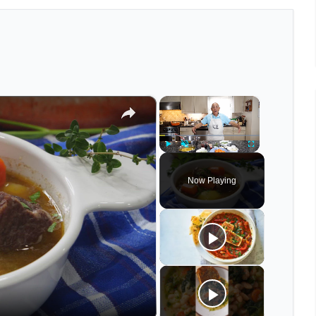
×
×
Play
Unmute
Fullscreen
Now Playing
eo