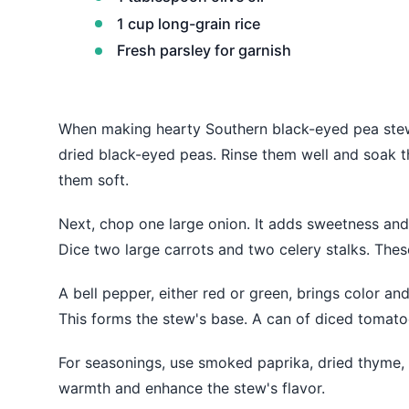
1 cup long-grain rice
Fresh parsley for garnish
When making hearty Southern black-eyed pea stew, 
dried black-eyed peas. Rinse them well and soak 
them soft.
Next, chop one large onion. It adds sweetness and f
Dice two large carrots and two celery stalks. Thes
A bell pepper, either red or green, brings color an
This forms the stew's base. A can of diced tomato
For seasonings, use smoked paprika, dried thyme, a
warmth and enhance the stew's flavor.