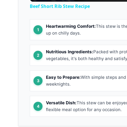
Beef Short Rib Stew Recipe
Heartwarming Comfort:
This stew is th
up on chilly days.
Nutritious Ingredients:
Packed with prot
vegetables, it's both healthy and satisfy
Easy to Prepare:
With simple steps and 
weeknights.
Versatile Dish:
This stew can be enjoyed
flexible meal option for any occasion.