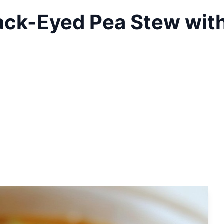
ack-Eyed Pea Stew with