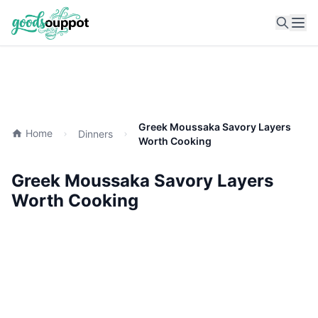
Ope
Greek Moussaka Savory Layers
Home
Dinners
Worth Cooking
Greek Moussaka Savory Layers
Worth Cooking