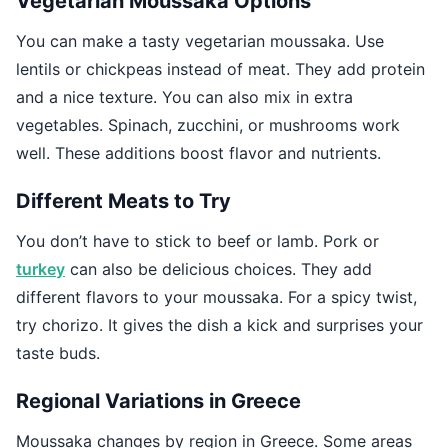
Vegetarian Moussaka Options
You can make a tasty vegetarian moussaka. Use
lentils or chickpeas instead of meat. They add protein
and a nice texture. You can also mix in extra
vegetables. Spinach, zucchini, or mushrooms work
well. These additions boost flavor and nutrients.
Different Meats to Try
You don’t have to stick to beef or lamb. Pork or
turkey
can also be delicious choices. They add
different flavors to your moussaka. For a spicy twist,
try chorizo. It gives the dish a kick and surprises your
taste buds.
Regional Variations in Greece
Moussaka changes by region in Greece. Some areas