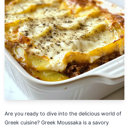
Are you ready to dive into the delicious world of
Greek cuisine? Greek Moussaka is a savory