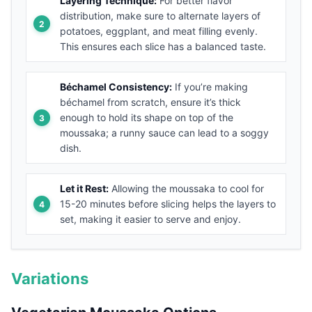
Layering Technique:
For better flavor
distribution, make sure to alternate layers of
potatoes, eggplant, and meat filling evenly.
This ensures each slice has a balanced taste.
Béchamel Consistency:
If you’re making
béchamel from scratch, ensure it’s thick
enough to hold its shape on top of the
moussaka; a runny sauce can lead to a soggy
dish.
Let it Rest:
Allowing the moussaka to cool for
15-20 minutes before slicing helps the layers to
set, making it easier to serve and enjoy.
Variations