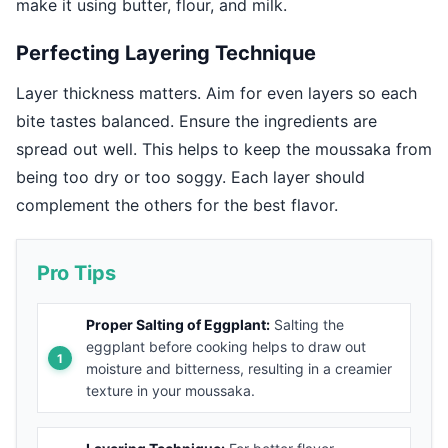
make it using butter, flour, and milk.
Perfecting Layering Technique
Layer thickness matters. Aim for even layers so each
bite tastes balanced. Ensure the ingredients are
spread out well. This helps to keep the moussaka from
being too dry or too soggy. Each layer should
complement the others for the best flavor.
Pro Tips
Proper Salting of Eggplant:
Salting the
eggplant before cooking helps to draw out
moisture and bitterness, resulting in a creamier
texture in your moussaka.