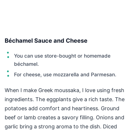
Béchamel Sauce and Cheese
You can use store-bought or homemade
béchamel.
For cheese, use mozzarella and Parmesan.
When I make Greek moussaka, I love using fresh
ingredients. The eggplants give a rich taste. The
potatoes add comfort and heartiness. Ground
beef or lamb creates a savory filling. Onions and
garlic bring a strong aroma to the dish. Diced