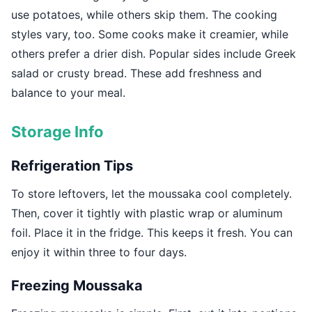
use potatoes, while others skip them. The cooking
styles vary, too. Some cooks make it creamier, while
others prefer a drier dish. Popular sides include Greek
salad or crusty bread. These add freshness and
balance to your meal.
Storage Info
Refrigeration Tips
To store leftovers, let the moussaka cool completely.
Then, cover it tightly with plastic wrap or aluminum
foil. Place it in the fridge. This keeps it fresh. You can
enjoy it within three to four days.
Freezing Moussaka