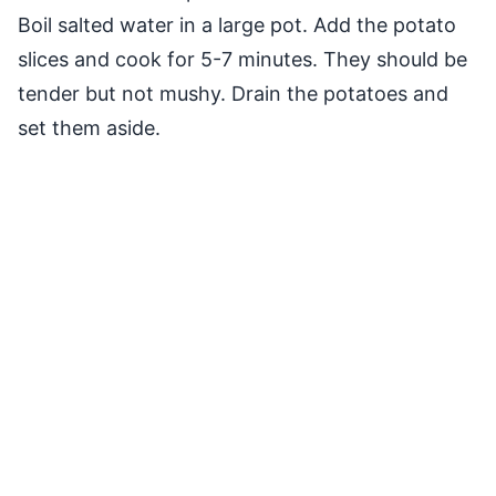
Boil salted water in a large pot. Add the potato
slices and cook for 5-7 minutes. They should be
tender but not mushy. Drain the potatoes and
set them aside.