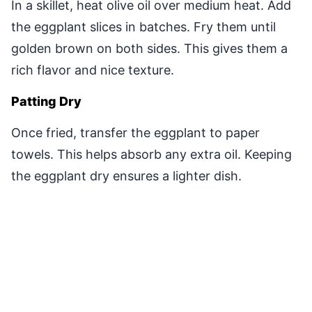
In a skillet, heat olive oil over medium heat. Add
the eggplant slices in batches. Fry them until
golden brown on both sides. This gives them a
rich flavor and nice texture.
Patting Dry
Once fried, transfer the eggplant to paper
towels. This helps absorb any extra oil. Keeping
the eggplant dry ensures a lighter dish.