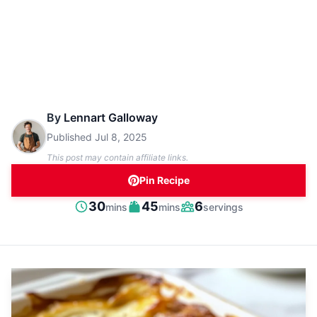
By
Lennart Galloway
Published
Jul 8, 2025
This post may contain affiliate links.
Pin Recipe
minutes
minutes
30
45
6
mins
mins
servings
Prep
Cook
Servings