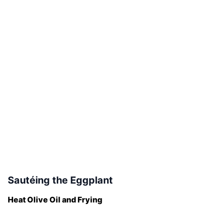
Sautéing the Eggplant
Heat Olive Oil and Frying