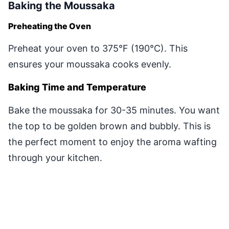
Baking the Moussaka
Preheating the Oven
Preheat your oven to 375°F (190°C). This
ensures your moussaka cooks evenly.
Baking Time and Temperature
Bake the moussaka for 30-35 minutes. You want
the top to be golden brown and bubbly. This is
the perfect moment to enjoy the aroma wafting
through your kitchen.