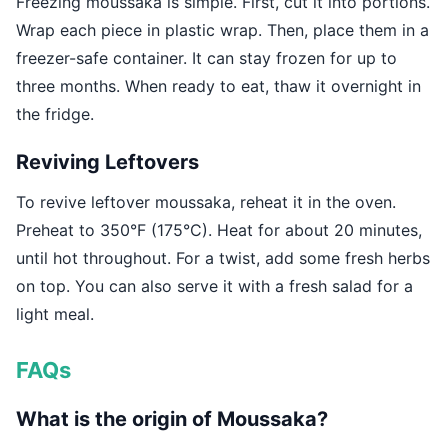
Freezing moussaka is simple. First, cut it into portions.
Wrap each piece in plastic wrap. Then, place them in a
freezer-safe container. It can stay frozen for up to
three months. When ready to eat, thaw it overnight in
the fridge.
Reviving Leftovers
To revive leftover moussaka, reheat it in the oven.
Preheat to 350°F (175°C). Heat for about 20 minutes,
until hot throughout. For a twist, add some fresh herbs
on top. You can also serve it with a fresh salad for a
light meal.
FAQs
What is the origin of Moussaka?