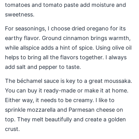
tomatoes and tomato paste add moisture and
sweetness.
For seasonings, I choose dried oregano for its
earthy flavor. Ground cinnamon brings warmth,
while allspice adds a hint of spice. Using olive oil
helps to bring all the flavors together. I always
add salt and pepper to taste.
The béchamel sauce is key to a great moussaka.
You can buy it ready-made or make it at home.
Either way, it needs to be creamy. I like to
sprinkle mozzarella and Parmesan cheese on
top. They melt beautifully and create a golden
crust.