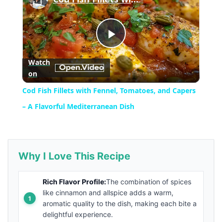
Play
Watch
on
Video
Cod Fish Fillets with Fennel, Tomatoes, and Capers
– A Flavorful Mediterranean Dish
Why I Love This Recipe
Rich Flavor Profile:
The combination of spices
like cinnamon and allspice adds a warm,
aromatic quality to the dish, making each bite a
delightful experience.