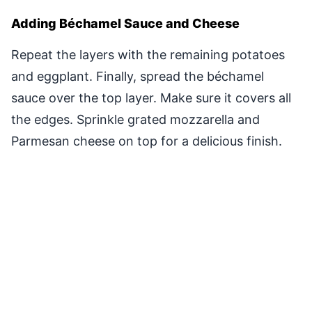
Adding Béchamel Sauce and Cheese
Repeat the layers with the remaining potatoes
and eggplant. Finally, spread the béchamel
sauce over the top layer. Make sure it covers all
the edges. Sprinkle grated mozzarella and
Parmesan cheese on top for a delicious finish.