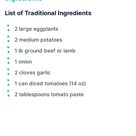
List of Traditional Ingredients
2 large eggplants
2 medium potatoes
1 lb ground beef or lamb
1 onion
2 cloves garlic
1 can diced tomatoes (14 oz)
2 tablespoons tomato paste