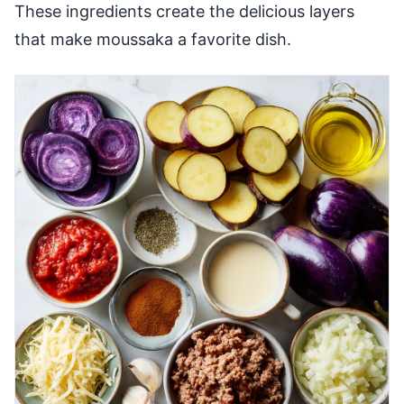
These ingredients create the delicious layers
that make moussaka a favorite dish.