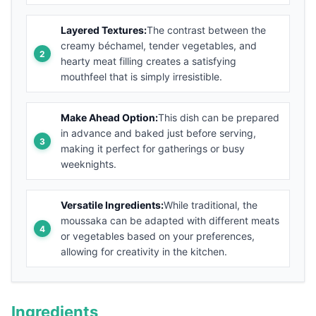
Layered Textures:
The contrast between the
creamy béchamel, tender vegetables, and
hearty meat filling creates a satisfying
mouthfeel that is simply irresistible.
Make Ahead Option:
This dish can be prepared
in advance and baked just before serving,
making it perfect for gatherings or busy
weeknights.
Versatile Ingredients:
While traditional, the
moussaka can be adapted with different meats
or vegetables based on your preferences,
allowing for creativity in the kitchen.
Ingredients