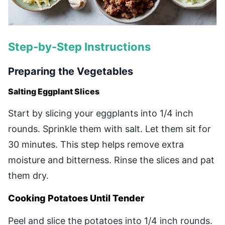
Step-by-Step Instructions
Preparing the Vegetables
Salting Eggplant Slices
Start by slicing your eggplants into 1/4 inch
rounds. Sprinkle them with salt. Let them sit for
30 minutes. This step helps remove extra
moisture and bitterness. Rinse the slices and pat
them dry.
Cooking Potatoes Until Tender
Peel and slice the potatoes into 1/4 inch rounds.