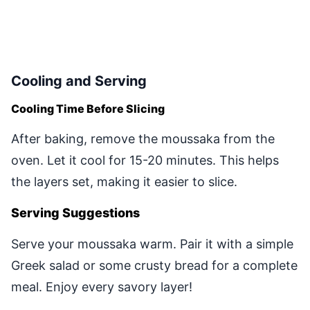
Cooling and Serving
Cooling Time Before Slicing
After baking, remove the moussaka from the
oven. Let it cool for 15-20 minutes. This helps
the layers set, making it easier to slice.
Serving Suggestions
Serve your moussaka warm. Pair it with a simple
Greek salad or some crusty bread for a complete
meal. Enjoy every savory layer!