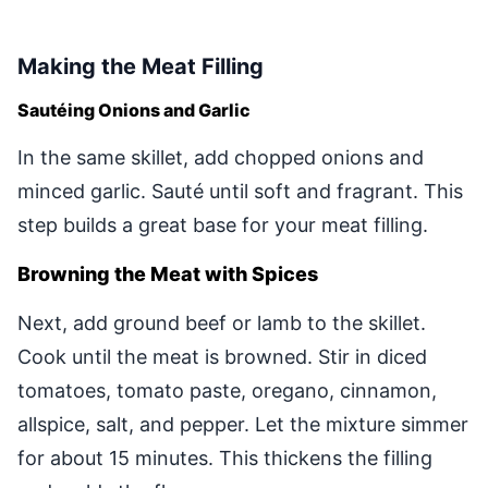
Making the Meat Filling
Sautéing Onions and Garlic
In the same skillet, add chopped onions and
minced garlic. Sauté until soft and fragrant. This
step builds a great base for your meat filling.
Browning the Meat with Spices
Next, add ground beef or lamb to the skillet.
Cook until the meat is browned. Stir in diced
tomatoes, tomato paste, oregano, cinnamon,
allspice, salt, and pepper. Let the mixture simmer
for about 15 minutes. This thickens the filling