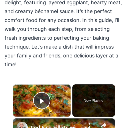
delight, featuring layered eggplant, hearty meat,
and creamy béchamel sauce. It’s the perfect
comfort food for any occasion. In this guide, I’ll
walk you through each step, from selecting
fresh ingredients to perfecting your baking
technique. Let’s make a dish that will impress
your family and friends, one delicious layer at a
time!
×
Now Playing
Play Video
×
Cod Fish Fillets with Fennel, Tomatoes, and Capers – A Flavorful Mediterranean Dish