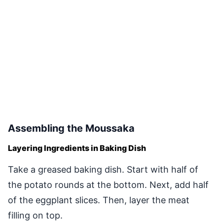
Assembling the Moussaka
Layering Ingredients in Baking Dish
Take a greased baking dish. Start with half of
the potato rounds at the bottom. Next, add half
of the eggplant slices. Then, layer the meat
filling on top.