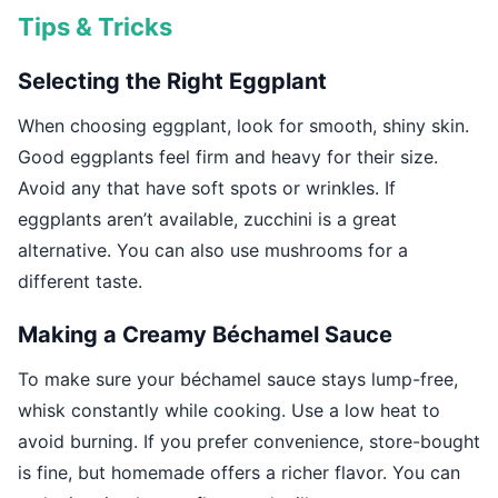
Tips & Tricks
Selecting the Right Eggplant
When choosing eggplant, look for smooth, shiny skin.
Good eggplants feel firm and heavy for their size.
Avoid any that have soft spots or wrinkles. If
eggplants aren’t available, zucchini is a great
alternative. You can also use mushrooms for a
different taste.
Making a Creamy Béchamel Sauce
To make sure your béchamel sauce stays lump-free,
whisk constantly while cooking. Use a low heat to
avoid burning. If you prefer convenience, store-bought
is fine, but homemade offers a richer flavor. You can