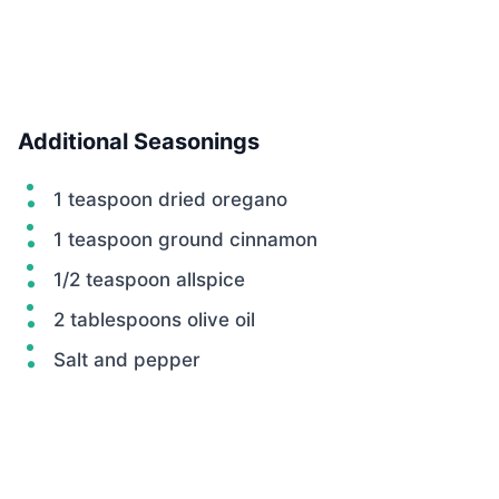
Additional Seasonings
1 teaspoon dried oregano
1 teaspoon ground cinnamon
1/2 teaspoon allspice
2 tablespoons olive oil
Salt and pepper