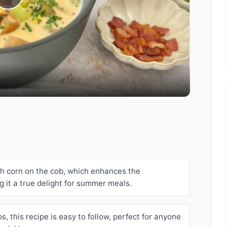
Play
Video
sh corn on the cob, which enhances the
g it a true delight for summer meals.
s, this recipe is easy to follow, perfect for anyone