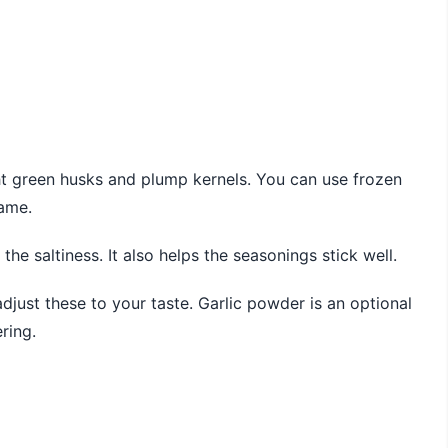
ght green husks and plump kernels. You can use frozen
same.
the saltiness. It also helps the seasonings stick well.
djust these to your taste. Garlic powder is an optional
ring.