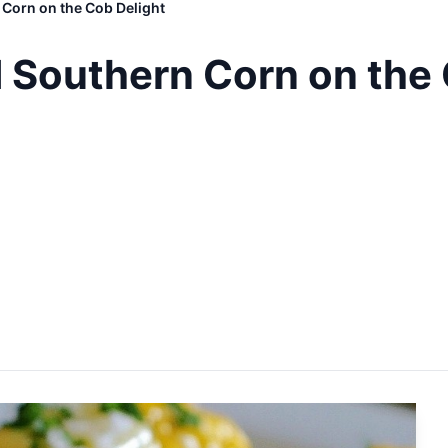
Corn on the Cob Delight
 Southern Corn on the 