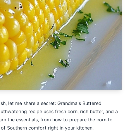
dish, let me share a secret: Grandma's Buttered
thwatering recipe uses fresh corn, rich butter, and a
learn the essentials, from how to prepare the corn to
e of Southern comfort right in your kitchen!