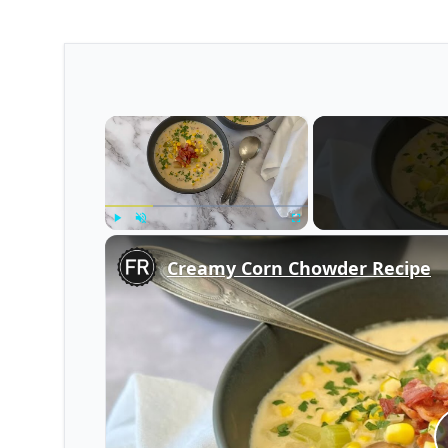
×
Play
Unmute
Fullscreen
Creamy Corn Chowder Recipe