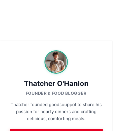
Thatcher O'Hanlon
FOUNDER & FOOD BLOGGER
Thatcher founded goodsouppot to share his
passion for hearty dinners and crafting
delicious, comforting meals.