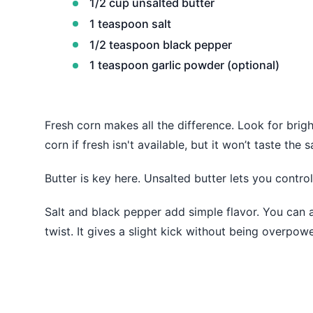
1/2 cup unsalted butter
1 teaspoon salt
1/2 teaspoon black pepper
1 teaspoon garlic powder (optional)
Fresh corn makes all the difference. Look for bri
corn if fresh isn't available, but it won’t taste the 
Butter is key here. Unsalted butter lets you control 
Salt and black pepper add simple flavor. You can a
twist. It gives a slight kick without being overpowe