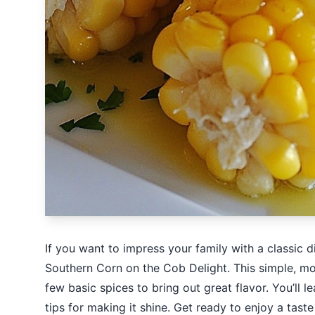
If you want to impress your family with a classic 
Southern Corn on the Cob Delight. This simple, mou
few basic spices to bring out great flavor. You’ll 
tips for making it shine. Get ready to enjoy a tast