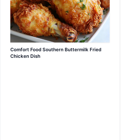
Comfort Food Southern Buttermilk Fried
Chicken Dish