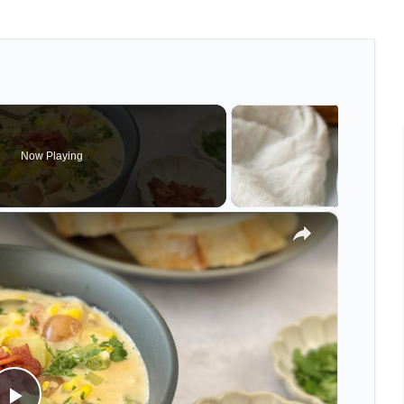
Now Playing
×