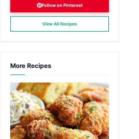
Follow on Pinterest
View All Recipes
More Recipes