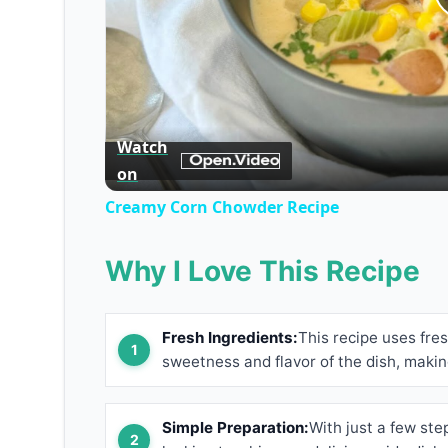
Watch
on
Creamy Corn Chowder Recipe
Why I Love This Recipe
Fresh Ingredients:
This recipe uses fre
sweetness and flavor of the dish, makin
Simple Preparation:
With just a few step