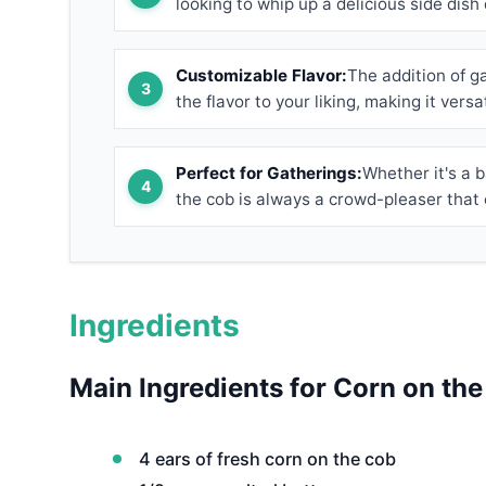
looking to whip up a delicious side dish 
Customizable Flavor:
The addition of ga
the flavor to your liking, making it versa
Perfect for Gatherings:
Whether it's a b
the cob is always a crowd-pleaser that 
Ingredients
Main Ingredients for Corn on th
4 ears of fresh corn on the cob