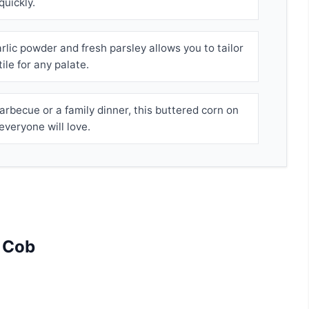
quickly.
rlic powder and fresh parsley allows you to tailor
tile for any palate.
arbecue or a family dinner, this buttered corn on
everyone will love.
e Cob