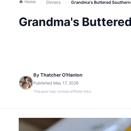
Home
Dinners
Grandma's Buttered Southern 
Grandma's Buttered
By
Thatcher O'Hanlon
Published
May 17, 2026
This post may contain affiliate links.