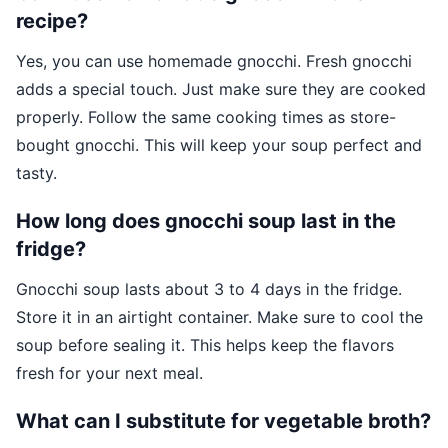
recipe?
Yes, you can use homemade gnocchi. Fresh gnocchi
adds a special touch. Just make sure they are cooked
properly. Follow the same cooking times as store-
bought gnocchi. This will keep your soup perfect and
tasty.
How long does gnocchi soup last in the
fridge?
Gnocchi soup lasts about 3 to 4 days in the fridge.
Store it in an airtight container. Make sure to cool the
soup before sealing it. This helps keep the flavors
fresh for your next meal.
What can I substitute for vegetable broth?