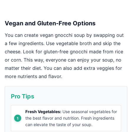
Vegan and Gluten-Free Options
You can create vegan gnocchi soup by swapping out
a few ingredients. Use vegetable broth and skip the
cheese. Look for gluten-free gnocchi made from rice
or corn. This way, everyone can enjoy your soup, no
matter their diet. You can also add extra veggies for
more nutrients and flavor.
Pro Tips
Fresh Vegetables:
Use seasonal vegetables for
the best flavor and nutrition. Fresh ingredients
can elevate the taste of your soup.