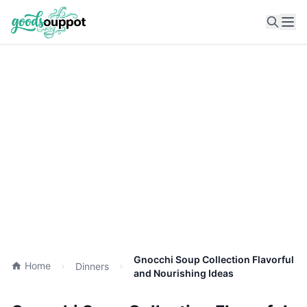
Ope
Gnocchi Soup Collection Flavorful
Home
Dinners
and Nourishing Ideas