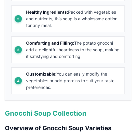
Healthy Ingredients:
Packed with vegetables
and nutrients, this soup is a wholesome option
for any meal.
Comforting and Filling:
The potato gnocchi
add a delightful heartiness to the soup, making
it satisfying and comforting.
Customizable:
You can easily modify the
vegetables or add proteins to suit your taste
preferences.
Gnocchi Soup Collection
Overview of Gnocchi Soup Varieties