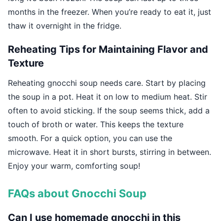
months in the freezer. When you’re ready to eat it, just
thaw it overnight in the fridge.
Reheating Tips for Maintaining Flavor and
Texture
Reheating gnocchi soup needs care. Start by placing
the soup in a pot. Heat it on low to medium heat. Stir
often to avoid sticking. If the soup seems thick, add a
touch of broth or water. This keeps the texture
smooth. For a quick option, you can use the
microwave. Heat it in short bursts, stirring in between.
Enjoy your warm, comforting soup!
FAQs about Gnocchi Soup
Can I use homemade gnocchi in this