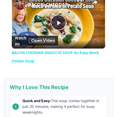
BACON CHEDDAR GNOCCHI SOUP An Easy Mock Potato Soup
Play
Watch
on
Video
BACON CHEDDAR GNOCCHI SOUP An Easy Mock
Potato Soup
Why I Love This Recipe
Quick and Easy:
This soup comes together in
just 20 minutes, making it perfect for busy
weeknights.