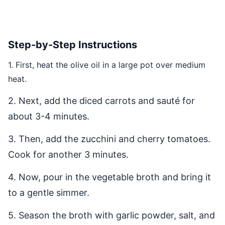
Step-by-Step Instructions
1. First, heat the olive oil in a large pot over medium
heat.
2. Next, add the diced carrots and sauté for
about 3-4 minutes.
3. Then, add the zucchini and cherry tomatoes.
Cook for another 3 minutes.
4. Now, pour in the vegetable broth and bring it
to a gentle simmer.
5. Season the broth with garlic powder, salt, and