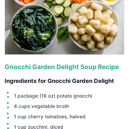
Gnocchi Garden Delight Soup Recipe
Ingredients for Gnocchi Garden Delight
1 package (16 oz) potato gnocchi
4 cups vegetable broth
1 cup cherry tomatoes, halved
1 cup zucchini, diced