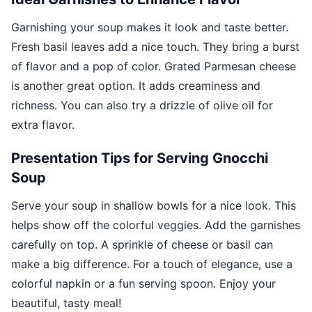
Garnishing your soup makes it look and taste better.
Fresh basil leaves add a nice touch. They bring a burst
of flavor and a pop of color. Grated Parmesan cheese
is another great option. It adds creaminess and
richness. You can also try a drizzle of olive oil for
extra flavor.
Presentation Tips for Serving Gnocchi
Soup
Serve your soup in shallow bowls for a nice look. This
helps show off the colorful veggies. Add the garnishes
carefully on top. A sprinkle of cheese or basil can
make a big difference. For a touch of elegance, use a
colorful napkin or a fun serving spoon. Enjoy your
beautiful, tasty meal!