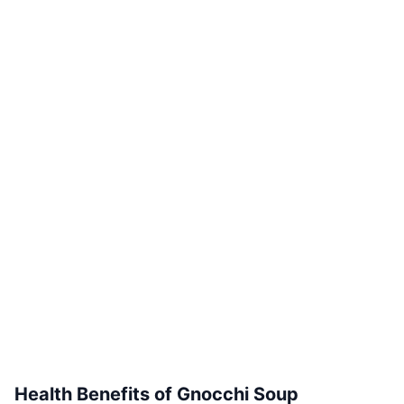
Health Benefits of Gnocchi Soup