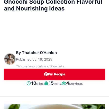
Gnocchi Soup Collection Flavorful
and Nourishing Ideas
By
Thatcher O'Hanlon
Published
Jul 18, 2025
This post may contain affiliate links.
Pin Recipe
minutes
minutes
10
15
4
mins
mins
servings
Prep
Cook
Servings