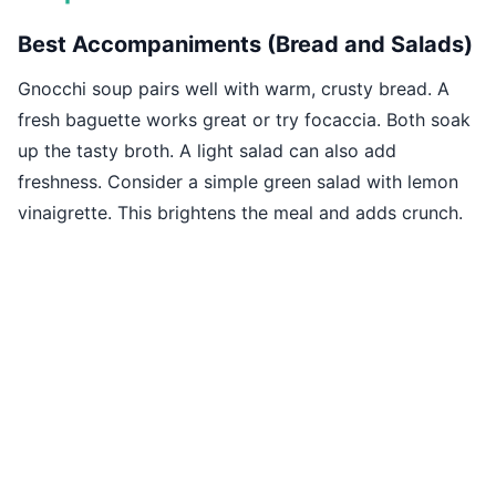
Best Accompaniments (Bread and Salads)
Gnocchi soup pairs well with warm, crusty bread. A
fresh baguette works great or try focaccia. Both soak
up the tasty broth. A light salad can also add
freshness. Consider a simple green salad with lemon
vinaigrette. This brightens the meal and adds crunch.