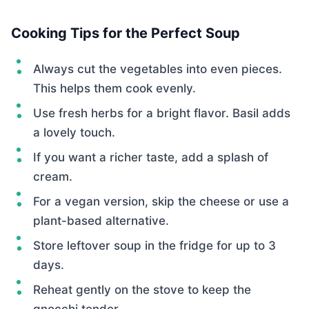
Cooking Tips for the Perfect Soup
Always cut the vegetables into even pieces.
This helps them cook evenly.
Use fresh herbs for a bright flavor. Basil adds
a lovely touch.
If you want a richer taste, add a splash of
cream.
For a vegan version, skip the cheese or use a
plant-based alternative.
Store leftover soup in the fridge for up to 3
days.
Reheat gently on the stove to keep the