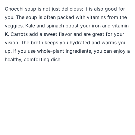
Gnocchi soup is not just delicious; it is also good for
you. The soup is often packed with vitamins from the
veggies. Kale and spinach boost your iron and vitamin
K. Carrots add a sweet flavor and are great for your
vision. The broth keeps you hydrated and warms you
up. If you use whole-plant ingredients, you can enjoy a
healthy, comforting dish.