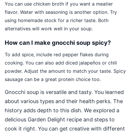
You can use chicken broth if you want a meatier
flavor. Water with seasoning is another option. Try
using homemade stock for a richer taste. Both
alternatives will work well in your soup.
How can I make gnocchi soup spicy?
To add spice, include red pepper flakes during
cooking. You can also add diced jalapeños or chili
powder. Adjust the amount to match your taste. Spicy
sausage can be a great protein choice too.
Gnocchi soup is versatile and tasty. You learned
about various types and their health perks. The
history adds depth to this dish. We explored a
delicious Garden Delight recipe and steps to
cook it right. You can get creative with different