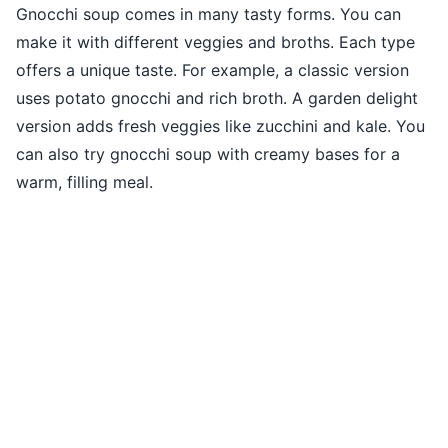
Gnocchi soup comes in many tasty forms. You can
make it with different veggies and broths. Each type
offers a unique taste. For example, a classic version
uses potato gnocchi and rich broth. A garden delight
version adds fresh veggies like zucchini and kale. You
can also try gnocchi soup with creamy bases for a
warm, filling meal.