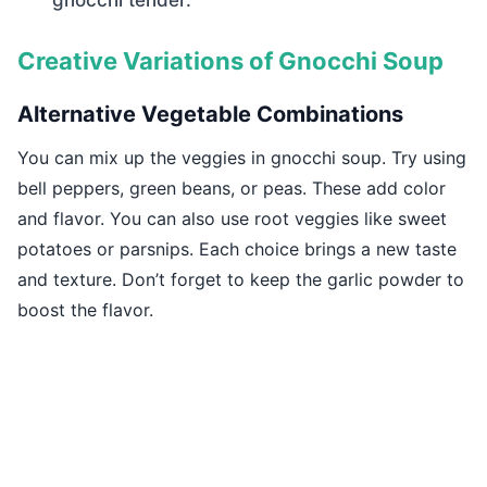
gnocchi tender.
Creative Variations of Gnocchi Soup
Alternative Vegetable Combinations
You can mix up the veggies in gnocchi soup. Try using
bell peppers, green beans, or peas. These add color
and flavor. You can also use root veggies like sweet
potatoes or parsnips. Each choice brings a new taste
and texture. Don’t forget to keep the garlic powder to
boost the flavor.