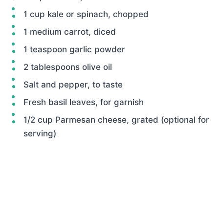
1 cup kale or spinach, chopped
1 medium carrot, diced
1 teaspoon garlic powder
2 tablespoons olive oil
Salt and pepper, to taste
Fresh basil leaves, for garnish
1/2 cup Parmesan cheese, grated (optional for
serving)