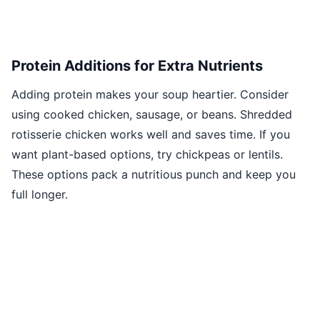
Protein Additions for Extra Nutrients
Adding protein makes your soup heartier. Consider
using cooked chicken, sausage, or beans. Shredded
rotisserie chicken works well and saves time. If you
want plant-based options, try chickpeas or lentils.
These options pack a nutritious punch and keep you
full longer.