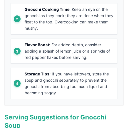
Gnocchi Cooking Time:
Keep an eye on the
gnocchi as they cook; they are done when they
float to the top. Overcooking can make them
mushy.
Flavor Boost:
For added depth, consider
adding a splash of lemon juice or a sprinkle of
red pepper flakes before serving.
Storage Tips:
If you have leftovers, store the
soup and gnocchi separately to prevent the
gnocchi from absorbing too much liquid and
becoming soggy.
Serving Suggestions for Gnocchi
Soup