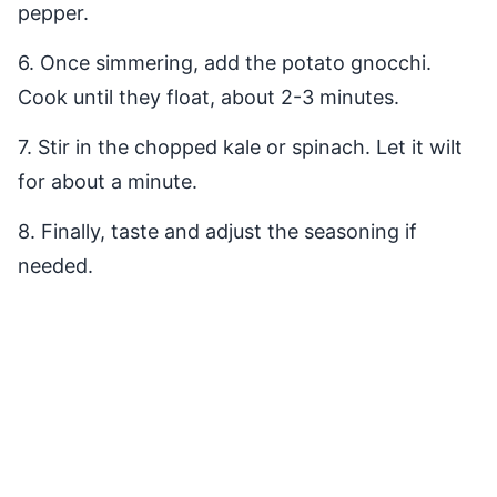
pepper.
6. Once simmering, add the potato gnocchi.
Cook until they float, about 2-3 minutes.
7. Stir in the chopped kale or spinach. Let it wilt
for about a minute.
8. Finally, taste and adjust the seasoning if
needed.