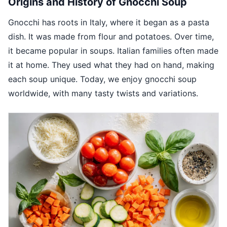
Origins and History of Gnocchi Soup
Gnocchi has roots in Italy, where it began as a pasta
dish. It was made from flour and potatoes. Over time,
it became popular in soups. Italian families often made
it at home. They used what they had on hand, making
each soup unique. Today, we enjoy gnocchi soup
worldwide, with many tasty twists and variations.