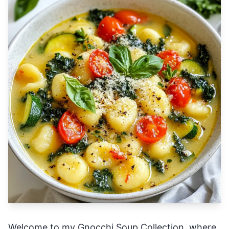
Welcome to my Gnocchi Soup Collection, where