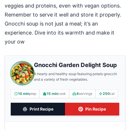
veggies and proteins, even with vegan options.
Remember to serve it well and store it properly.
Gnocchi soup is not just a meal; it’s an
experience. Dive into its warmth and make it
your ow
Gnocchi Garden Delight Soup
A hearty and healthy soup featuring potato gnocchi
and a variety of fresh vegetables.
10 min
prep
15 min
cook
4
servings
250
cal
Print Recipe
Pin Recipe