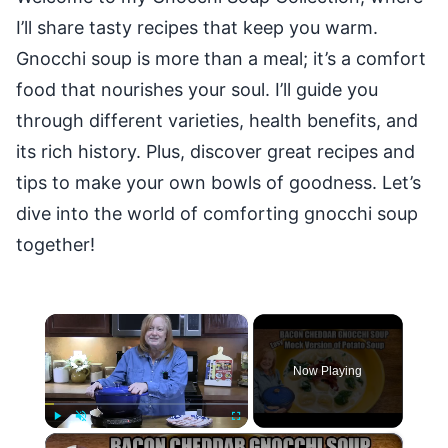
I’ll share tasty recipes that keep you warm.
Gnocchi soup is more than a meal; it’s a comfort
food that nourishes your soul. I’ll guide you
through different varieties, health benefits, and
its rich history. Plus, discover great recipes and
tips to make your own bowls of goodness. Let’s
dive into the world of comforting gnocchi soup
together!
×
Now Playing
×
Play
Unmute
Fullscreen