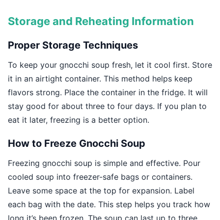
Storage and Reheating Information
Proper Storage Techniques
To keep your gnocchi soup fresh, let it cool first. Store
it in an airtight container. This method helps keep
flavors strong. Place the container in the fridge. It will
stay good for about three to four days. If you plan to
eat it later, freezing is a better option.
How to Freeze Gnocchi Soup
Freezing gnocchi soup is simple and effective. Pour
cooled soup into freezer-safe bags or containers.
Leave some space at the top for expansion. Label
each bag with the date. This step helps you track how
long it’s been frozen. The soup can last up to three