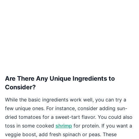
Are There Any Unique Ingredients to
Consider?
While the basic ingredients work well, you can try a
few unique ones. For instance, consider adding sun-
dried tomatoes for a sweet-tart flavor. You could also
toss in some cooked
shrimp
for protein. If you want a
veggie boost, add fresh spinach or peas. These