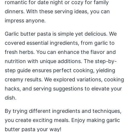
romantic for date night or cozy for family
dinners. With these serving ideas, you can
impress anyone.
Garlic butter pasta is simple yet delicious. We
covered essential ingredients, from garlic to
fresh herbs. You can enhance the flavor and
nutrition with unique additions. The step-by-
step guide ensures perfect cooking, yielding
creamy results. We explored variations, cooking
hacks, and serving suggestions to elevate your
dish.
By trying different ingredients and techniques,
you create exciting meals. Enjoy making garlic
butter pasta your way!