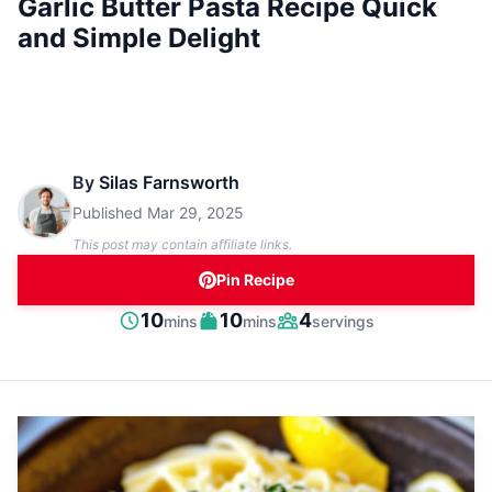
Garlic Butter Pasta Recipe Quick
and Simple Delight
By
Silas Farnsworth
Published
Mar 29, 2025
This post may contain affiliate links.
Pin Recipe
minutes
minutes
10
10
4
mins
mins
servings
Prep
Cook
Servings