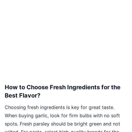
How to Choose Fresh Ingredients for the
Best Flavor?
Choosing fresh ingredients is key for great taste.
When buying garlic, look for firm bulbs with no soft
spots. Fresh parsley should be bright green and not