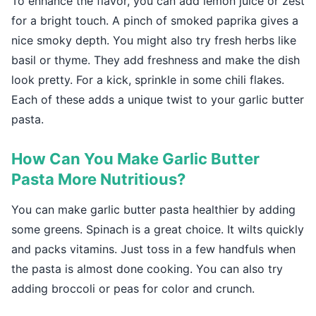
To enhance the flavor, you can add lemon juice or zest
for a bright touch. A pinch of smoked paprika gives a
nice smoky depth. You might also try fresh herbs like
basil or thyme. They add freshness and make the dish
look pretty. For a kick, sprinkle in some chili flakes.
Each of these adds a unique twist to your garlic butter
pasta.
How Can You Make Garlic Butter
Pasta More Nutritious?
You can make garlic butter pasta healthier by adding
some greens. Spinach is a great choice. It wilts quickly
and packs vitamins. Just toss in a few handfuls when
the pasta is almost done cooking. You can also try
adding broccoli or peas for color and crunch.