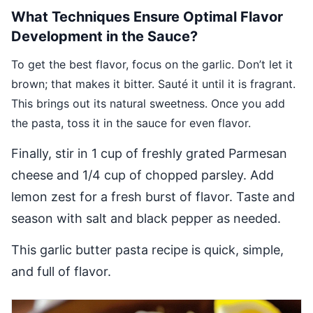
What Techniques Ensure Optimal Flavor
Development in the Sauce?
To get the best flavor, focus on the garlic. Don’t let it
brown; that makes it bitter. Sauté it until it is fragrant.
This brings out its natural sweetness. Once you add
the pasta, toss it in the sauce for even flavor.
Finally, stir in 1 cup of freshly grated Parmesan
cheese and 1/4 cup of chopped parsley. Add
lemon zest for a fresh burst of flavor. Taste and
season with salt and black pepper as needed.
This garlic butter pasta recipe is quick, simple,
and full of flavor.