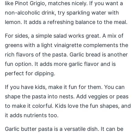
like Pinot Grigio, matches nicely. If you want a
non-alcoholic drink, try sparkling water with
lemon. It adds a refreshing balance to the meal.
For sides, a simple salad works great. A mix of
greens with a light vinaigrette complements the
rich flavors of the pasta. Garlic bread is another
fun option. It adds more garlic flavor and is
perfect for dipping.
If you have kids, make it fun for them. You can
shape the pasta into nests. Add veggies or peas
to make it colorful. Kids love the fun shapes, and
it adds nutrients too.
Garlic butter pasta is a versatile dish. It can be