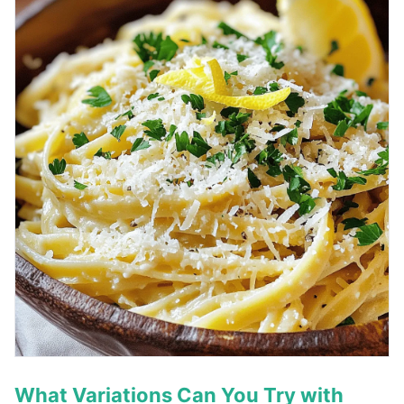
What Variations Can You Try with