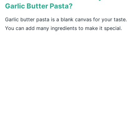
Garlic Butter Pasta?
Garlic butter pasta is a blank canvas for your taste.
You can add many ingredients to make it special.