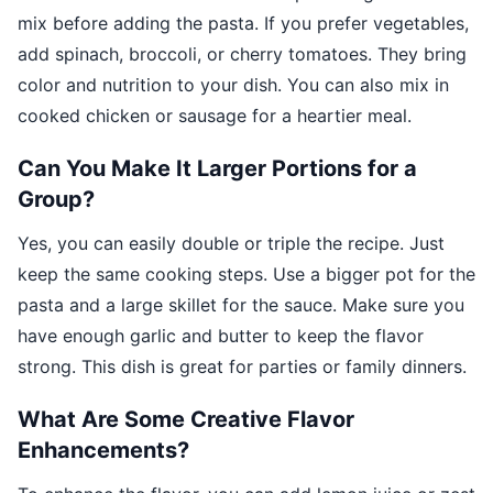
mix before adding the pasta. If you prefer vegetables,
add spinach, broccoli, or cherry tomatoes. They bring
color and nutrition to your dish. You can also mix in
cooked chicken or sausage for a heartier meal.
Can You Make It Larger Portions for a
Group?
Yes, you can easily double or triple the recipe. Just
keep the same cooking steps. Use a bigger pot for the
pasta and a large skillet for the sauce. Make sure you
have enough garlic and butter to keep the flavor
strong. This dish is great for parties or family dinners.
What Are Some Creative Flavor
Enhancements?