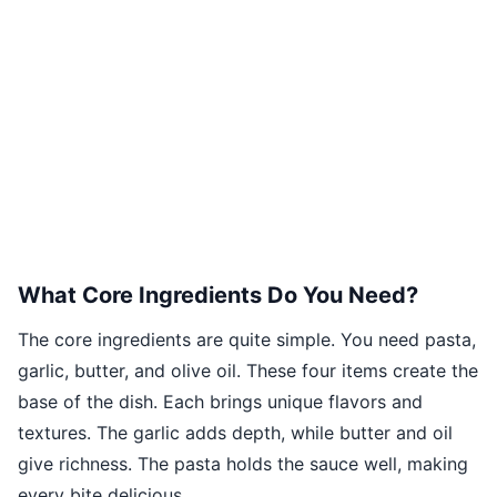
What Core Ingredients Do You Need?
The core ingredients are quite simple. You need pasta,
garlic, butter, and olive oil. These four items create the
base of the dish. Each brings unique flavors and
textures. The garlic adds depth, while butter and oil
give richness. The pasta holds the sauce well, making
every bite delicious.