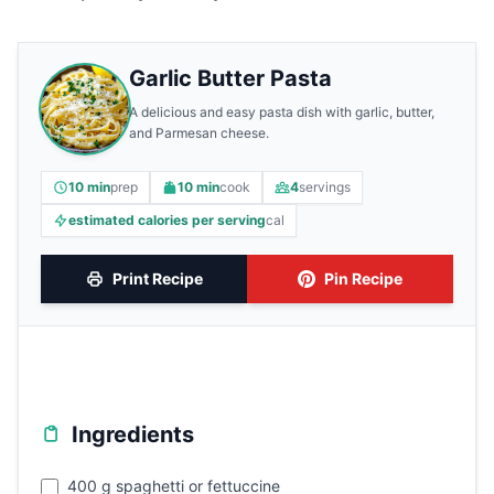
Garlic Butter Pasta
A delicious and easy pasta dish with garlic, butter,
and Parmesan cheese.
10 min
prep
10 min
cook
4
servings
estimated calories per serving
cal
Print Recipe
Pin Recipe
Ingredients
400 g spaghetti or fettuccine