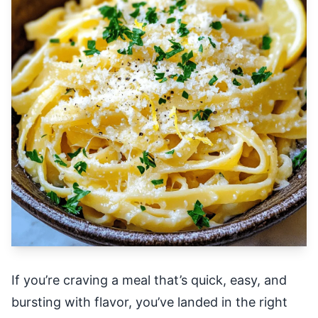
If you’re craving a meal that’s quick, easy, and
bursting with flavor, you’ve landed in the right