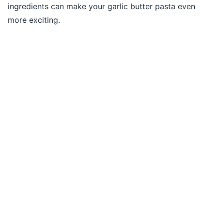
ingredients can make your garlic butter pasta even
more exciting.