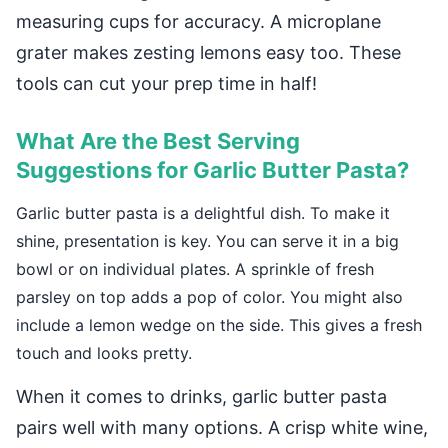
measuring cups for accuracy. A microplane
grater makes zesting lemons easy too. These
tools can cut your prep time in half!
What Are the Best Serving
Suggestions for Garlic Butter Pasta?
Garlic butter pasta is a delightful dish. To make it
shine, presentation is key. You can serve it in a big
bowl or on individual plates. A sprinkle of fresh
parsley on top adds a pop of color. You might also
include a lemon wedge on the side. This gives a fresh
touch and looks pretty.
When it comes to drinks, garlic butter pasta
pairs well with many options. A crisp white wine,