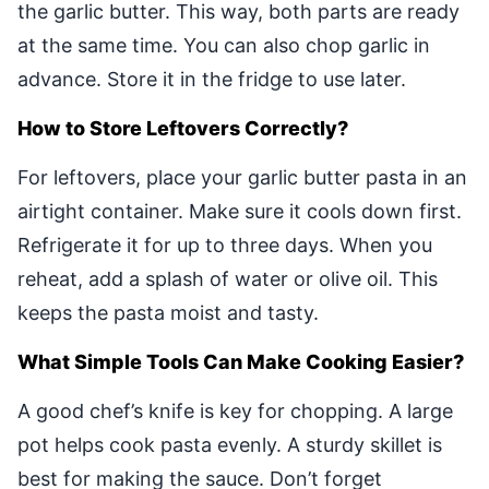
the garlic butter. This way, both parts are ready
at the same time. You can also chop garlic in
advance. Store it in the fridge to use later.
How to Store Leftovers Correctly?
For leftovers, place your garlic butter pasta in an
airtight container. Make sure it cools down first.
Refrigerate it for up to three days. When you
reheat, add a splash of water or olive oil. This
keeps the pasta moist and tasty.
What Simple Tools Can Make Cooking Easier?
A good chef’s knife is key for chopping. A large
pot helps cook pasta evenly. A sturdy skillet is
best for making the sauce. Don’t forget