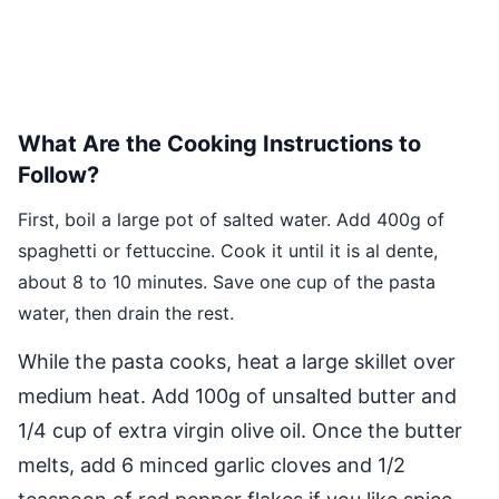
What Are the Cooking Instructions to
Follow?
First, boil a large pot of salted water. Add 400g of
spaghetti or fettuccine. Cook it until it is al dente,
about 8 to 10 minutes. Save one cup of the pasta
water, then drain the rest.
While the pasta cooks, heat a large skillet over
medium heat. Add 100g of unsalted butter and
1/4 cup of extra virgin olive oil. Once the butter
melts, add 6 minced garlic cloves and 1/2