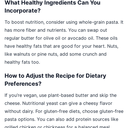
What Healthy Ingredients Can You
Incorporate?
To boost nutrition, consider using whole-grain pasta. It
has more fiber and nutrients. You can swap out
regular butter for olive oil or avocado oil. These oils
have healthy fats that are good for your heart. Nuts,
like walnuts or pine nuts, add some crunch and
healthy fats too.
How to Adjust the Recipe for Dietary
Preferences?
If you’re vegan, use plant-based butter and skip the
cheese. Nutritional yeast can give a cheesy flavor
without dairy. For gluten-free diets, choose gluten-free
pasta options. You can also add protein sources like
grilled chicken or chickpeas for a balanced meal.