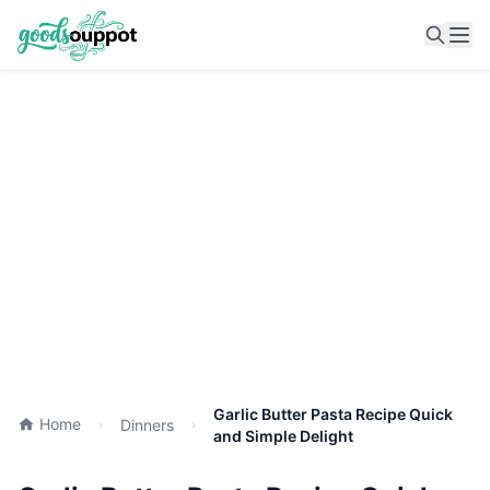
Ope
Garlic Butter Pasta Recipe Quick
Home
Dinners
and Simple Delight