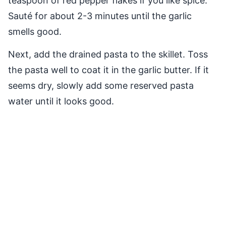
teaspoon of red pepper flakes if you like spice.
Sauté for about 2-3 minutes until the garlic
smells good.
Next, add the drained pasta to the skillet. Toss
the pasta well to coat it in the garlic butter. If it
seems dry, slowly add some reserved pasta
water until it looks good.