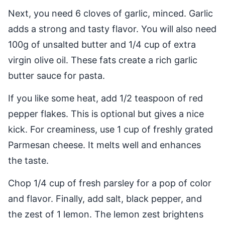
Next, you need 6 cloves of garlic, minced. Garlic
adds a strong and tasty flavor. You will also need
100g of unsalted butter and 1/4 cup of extra
virgin olive oil. These fats create a rich garlic
butter sauce for pasta.
If you like some heat, add 1/2 teaspoon of red
pepper flakes. This is optional but gives a nice
kick. For creaminess, use 1 cup of freshly grated
Parmesan cheese. It melts well and enhances
the taste.
Chop 1/4 cup of fresh parsley for a pop of color
and flavor. Finally, add salt, black pepper, and
the zest of 1 lemon. The lemon zest brightens