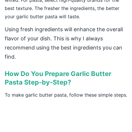
wilted. For pasta, select high-quality brands for the
best texture. The fresher the ingredients, the better
your garlic butter pasta will taste.
Using fresh ingredients will enhance the overall
flavor of your dish. This is why I always
recommend using the best ingredients you can
find.
How Do You Prepare Garlic Butter
Pasta Step-by-Step?
To make garlic butter pasta, follow these simple steps.