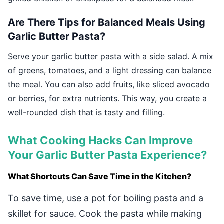
Are There Tips for Balanced Meals Using
Garlic Butter Pasta?
Serve your garlic butter pasta with a side salad. A mix
of greens, tomatoes, and a light dressing can balance
the meal. You can also add fruits, like sliced avocado
or berries, for extra nutrients. This way, you create a
well-rounded dish that is tasty and filling.
What Cooking Hacks Can Improve
Your Garlic Butter Pasta Experience?
What Shortcuts Can Save Time in the Kitchen?
To save time, use a pot for boiling pasta and a
skillet for sauce. Cook the pasta while making