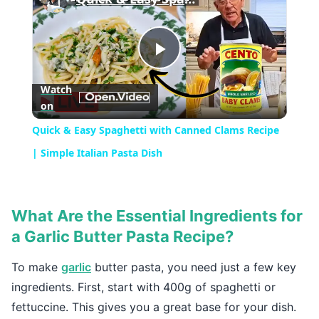
Play
Watch
on
Video
Quick & Easy Spaghetti with Canned Clams Recipe
| Simple Italian Pasta Dish
What Are the Essential Ingredients for
a Garlic Butter Pasta Recipe?
To make
garlic
butter pasta, you need just a few key
ingredients. First, start with 400g of spaghetti or
fettuccine. This gives you a great base for your dish.