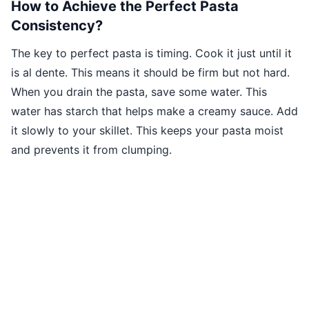
How to Achieve the Perfect Pasta
Consistency?
The key to perfect pasta is timing. Cook it just until it
is al dente. This means it should be firm but not hard.
When you drain the pasta, save some water. This
water has starch that helps make a creamy sauce. Add
it slowly to your skillet. This keeps your pasta moist
and prevents it from clumping.