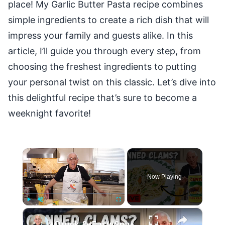
place! My Garlic Butter Pasta recipe combines
simple ingredients to create a rich dish that will
impress your family and guests alike. In this
article, I’ll guide you through every step, from
choosing the freshest ingredients to putting
your personal twist on this classic. Let’s dive into
this delightful recipe that’s sure to become a
weeknight favorite!
×
Now Playing
×
Play
Unmute
Fullscreen
Quick & Easy Spaghetti with Canned Clams Recipe | Simple Italian Pasta Dish