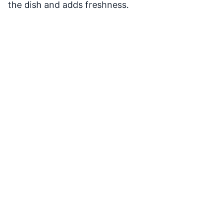
the dish and adds freshness.