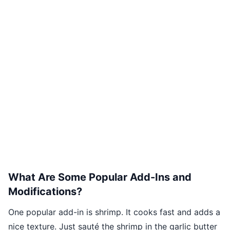
What Are Some Popular Add-Ins and
Modifications?
One popular add-in is shrimp. It cooks fast and adds a
nice texture. Just sauté the shrimp in the garlic butter