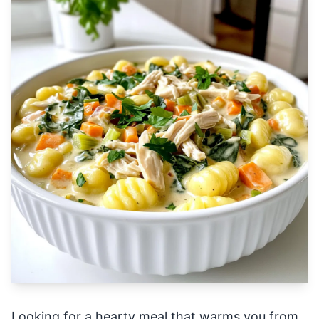
Looking for a hearty meal that warms you from