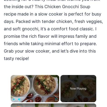
the inside out? This Chicken Gnocchi Soup
recipe made in a slow cooker is perfect for busy
days. Packed with tender chicken, fresh veggies,
and soft gnocchi, it’s a comfort food classic. I
promise the rich flavor will impress family and
friends while taking minimal effort to prepare.
Grab your slow cooker, and let’s dive into this
tasty recipe!
×
Now Playing
×
Play
Unmute
Fullscreen