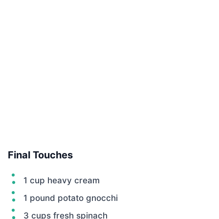
Final Touches
1 cup heavy cream
1 pound potato gnocchi
3 cups fresh spinach