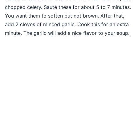
chopped celery. Sauté these for about 5 to 7 minutes.
You want them to soften but not brown. After that,
add 2 cloves of minced garlic. Cook this for an extra
minute. The garlic will add a nice flavor to your soup.