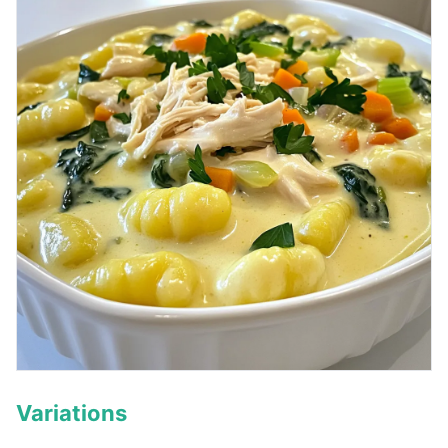
Variations