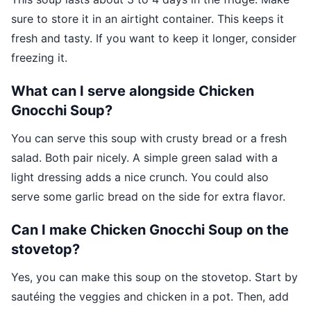
sure to store it in an airtight container. This keeps it
fresh and tasty. If you want to keep it longer, consider
freezing it.
What can I serve alongside Chicken
Gnocchi Soup?
You can serve this soup with crusty bread or a fresh
salad. Both pair nicely. A simple green salad with a
light dressing adds a nice crunch. You could also
serve some garlic bread on the side for extra flavor.
Can I make Chicken Gnocchi Soup on the
stovetop?
Yes, you can make this soup on the stovetop. Start by
sautéing the veggies and chicken in a pot. Then, add