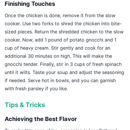
Finishing Touches
Once the chicken is done, remove it from the slow
cooker. Use two forks to shred the chicken into bite-
sized pieces. Return the shredded chicken to the slow
cooker. Now, add 1 pound of potato gnocchi and 1
cup of heavy cream. Stir gently and cook for an
additional 30 minutes on high. This will make the
gnocchi tender. Finally, stir in 3 cups of fresh spinach
until it wilts. Taste your soup and adjust the seasoning
if needed. Serve hot in bowls, and you can garnish
with fresh parsley if you like.
Tips & Tricks
Achieving the Best Flavor