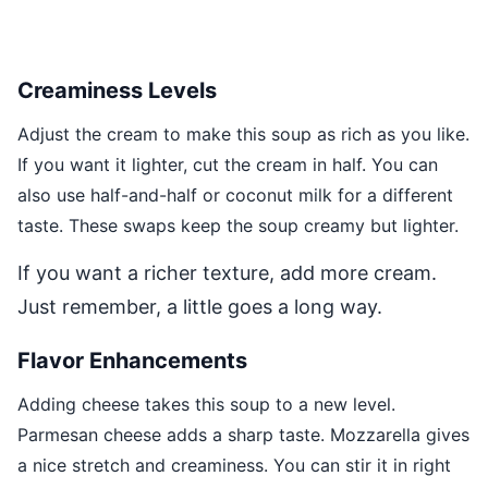
Creaminess Levels
Adjust the cream to make this soup as rich as you like.
If you want it lighter, cut the cream in half. You can
also use half-and-half or coconut milk for a different
taste. These swaps keep the soup creamy but lighter.
If you want a richer texture, add more cream.
Just remember, a little goes a long way.
Flavor Enhancements
Adding cheese takes this soup to a new level.
Parmesan cheese adds a sharp taste. Mozzarella gives
a nice stretch and creaminess. You can stir it in right