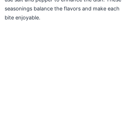
seasonings balance the flavors and make each
bite enjoyable.