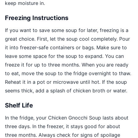
keep moisture in.
Freezing Instructions
If you want to save some soup for later, freezing is a
great choice. First, let the soup cool completely. Pour
it into freezer-safe containers or bags. Make sure to
leave some space for the soup to expand. You can
freeze it for up to three months. When you are ready
to eat, move the soup to the fridge overnight to thaw.
Reheat it in a pot or microwave until hot. If the soup
seems thick, add a splash of chicken broth or water.
Shelf Life
In the fridge, your Chicken Gnocchi Soup lasts about
three days. In the freezer, it stays good for about
three months. Always check for signs of spoilage