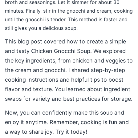
broth and seasonings. Let it simmer for about 30
minutes. Finally, stir in the gnocchi and cream, cooking
until the gnocchi is tender. This method is faster and
still gives you a delicious soup!
This blog post covered how to create a simple
and tasty Chicken Gnocchi Soup. We explored
the key ingredients, from chicken and veggies to
the cream and gnocchi. I shared step-by-step
cooking instructions and helpful tips to boost
flavor and texture. You learned about ingredient
swaps for variety and best practices for storage.
Now, you can confidently make this soup and
enjoy it anytime. Remember, cooking is fun and
a way to share joy. Try it today!