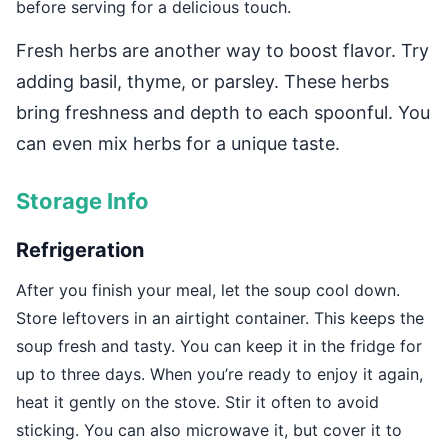
before serving for a delicious touch.
Fresh herbs are another way to boost flavor. Try
adding basil, thyme, or parsley. These herbs
bring freshness and depth to each spoonful. You
can even mix herbs for a unique taste.
Storage Info
Refrigeration
After you finish your meal, let the soup cool down.
Store leftovers in an airtight container. This keeps the
soup fresh and tasty. You can keep it in the fridge for
up to three days. When you’re ready to enjoy it again,
heat it gently on the stove. Stir it often to avoid
sticking. You can also microwave it, but cover it to