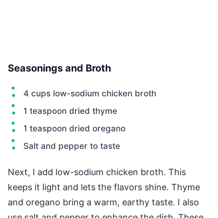
Seasonings and Broth
4 cups low-sodium chicken broth
1 teaspoon dried thyme
1 teaspoon dried oregano
Salt and pepper to taste
Next, I add low-sodium chicken broth. This
keeps it light and lets the flavors shine. Thyme
and oregano bring a warm, earthy taste. I also
use salt and pepper to enhance the dish. These