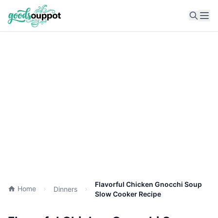
Ope
Flavorful Chicken Gnocchi Soup
Home
Dinners
Slow Cooker Recipe