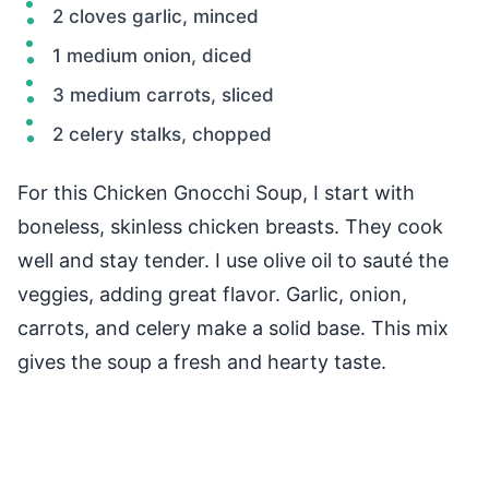
2 cloves garlic, minced
1 medium onion, diced
3 medium carrots, sliced
2 celery stalks, chopped
For this Chicken Gnocchi Soup, I start with
boneless, skinless chicken breasts. They cook
well and stay tender. I use olive oil to sauté the
veggies, adding great flavor. Garlic, onion,
carrots, and celery make a solid base. This mix
gives the soup a fresh and hearty taste.