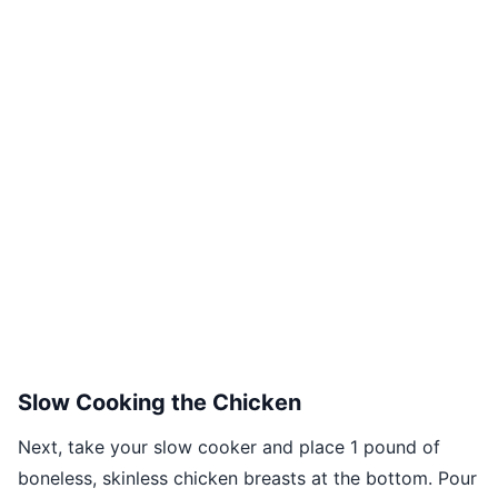
Slow Cooking the Chicken
Next, take your slow cooker and place 1 pound of
boneless, skinless chicken breasts at the bottom. Pour