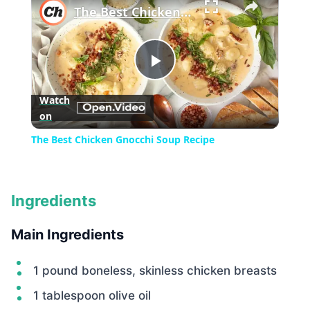
The Best Chicken Gnocchi Soup Recipe
Play
Watch
on
Video
The Best Chicken Gnocchi Soup Recipe
Ingredients
Main Ingredients
1 pound boneless, skinless chicken breasts
1 tablespoon olive oil