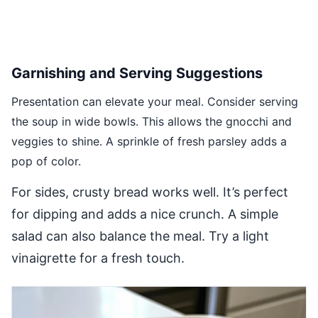
Garnishing and Serving Suggestions
Presentation can elevate your meal. Consider serving
the soup in wide bowls. This allows the gnocchi and
veggies to shine. A sprinkle of fresh parsley adds a
pop of color.
For sides, crusty bread works well. It’s perfect
for dipping and adds a nice crunch. A simple
salad can also balance the meal. Try a light
vinaigrette for a fresh touch.