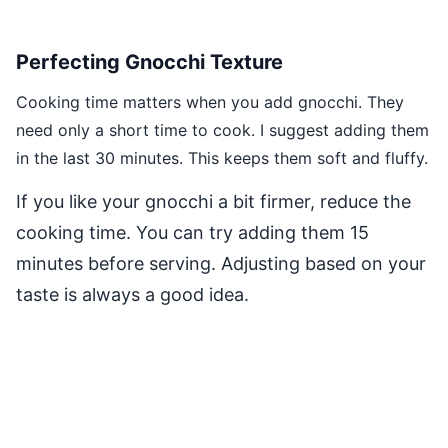
Perfecting Gnocchi Texture
Cooking time matters when you add gnocchi. They
need only a short time to cook. I suggest adding them
in the last 30 minutes. This keeps them soft and fluffy.
If you like your gnocchi a bit firmer, reduce the
cooking time. You can try adding them 15
minutes before serving. Adjusting based on your
taste is always a good idea.