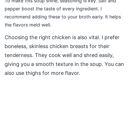
To make this soup shine, seasoning is key. Salt and
pepper boost the taste of every ingredient. I
recommend adding these to your broth early. It helps
the flavors meld well.
Choosing the right chicken is also vital. I prefer
boneless, skinless chicken breasts for their
tenderness. They cook well and shred easily,
giving you a smooth texture in the soup. You can
also use thighs for more flavor.