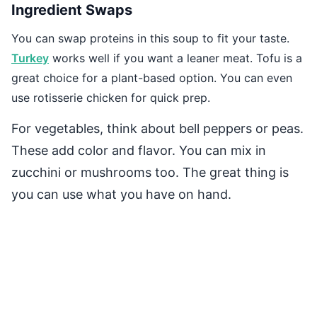
Ingredient Swaps
You can swap proteins in this soup to fit your taste.
Turkey
works well if you want a leaner meat. Tofu is a
great choice for a plant-based option. You can even
use rotisserie chicken for quick prep.
For vegetables, think about bell peppers or peas.
These add color and flavor. You can mix in
zucchini or mushrooms too. The great thing is
you can use what you have on hand.