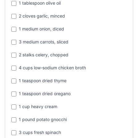
1 tablespoon olive oil
2 cloves garlic, minced
1 medium onion, diced
3 medium carrots, sliced
2 stalks celery, chopped
4 cups low-sodium chicken broth
1 teaspoon dried thyme
1 teaspoon dried oregano
1 cup heavy cream
1 pound potato gnocchi
3 cups fresh spinach