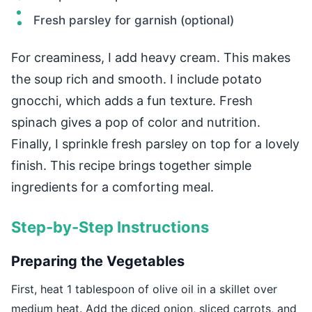
Fresh parsley for garnish (optional)
For creaminess, I add heavy cream. This makes
the soup rich and smooth. I include potato
gnocchi, which adds a fun texture. Fresh
spinach gives a pop of color and nutrition.
Finally, I sprinkle fresh parsley on top for a lovely
finish. This recipe brings together simple
ingredients for a comforting meal.
Step-by-Step Instructions
Preparing the Vegetables
First, heat 1 tablespoon of olive oil in a skillet over
medium heat. Add the diced onion, sliced carrots, and