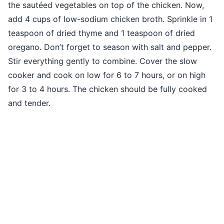
the sautéed vegetables on top of the chicken. Now,
add 4 cups of low-sodium chicken broth. Sprinkle in 1
teaspoon of dried thyme and 1 teaspoon of dried
oregano. Don’t forget to season with salt and pepper.
Stir everything gently to combine. Cover the slow
cooker and cook on low for 6 to 7 hours, or on high
for 3 to 4 hours. The chicken should be fully cooked
and tender.