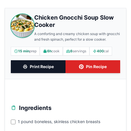
Chicken Gnocchi Soup Slow
Cooker
A comforting and creamy chicken soup with gnocchi
and fresh spinach, perfect for a slow cooker.
15 min
prep
6h
cook
6
servings
400
cal
Print Recipe
Pin Recipe
Ingredients
1 pound boneless, skinless chicken breasts