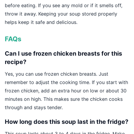
before eating. If you see any mold or if it smells off,
throw it away. Keeping your soup stored properly
helps keep it safe and delicious.
FAQs
Can I use frozen chicken breasts for this
recipe?
Yes, you can use frozen chicken breasts. Just
remember to adjust the cooking time. If you start with
frozen chicken, add an extra hour on low or about 30
minutes on high. This makes sure the chicken cooks
through and stays tender.
How long does this soup last in the fridge?
This soup lasts about 3 to 4 days in the fridge. Make