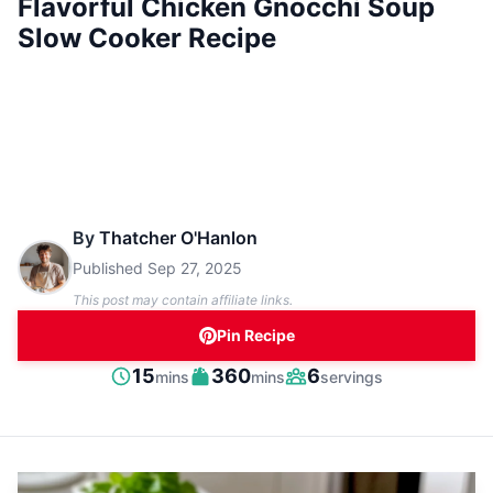
Flavorful Chicken Gnocchi Soup
Slow Cooker Recipe
By
Thatcher O'Hanlon
Published
Sep 27, 2025
This post may contain affiliate links.
Pin Recipe
minutes
minutes
15
360
6
mins
mins
servings
Prep
Cook
Servings