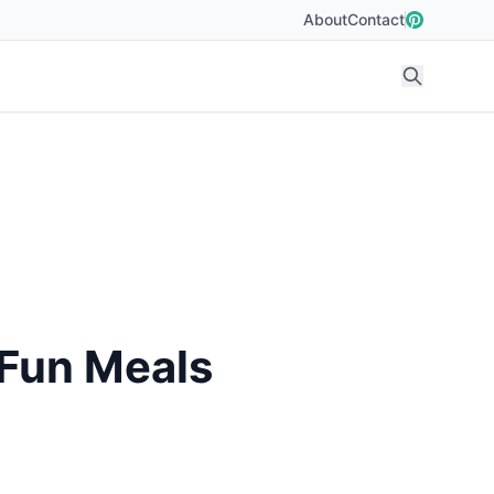
About
Contact
 Fun Meals