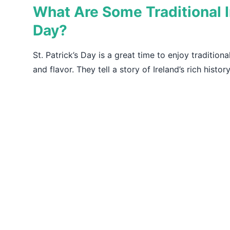
What Are Some Traditional Ir
Day?
St. Patrick’s Day is a great time to enjoy traditiona
and flavor. They tell a story of Ireland’s rich histor