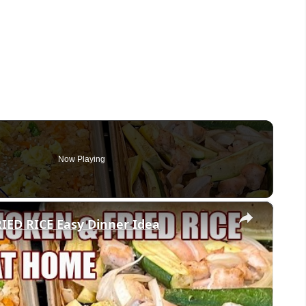
Now Playing
×
ED RICE Easy Dinner Idea