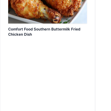
Comfort Food Southern Buttermilk Fried
Chicken Dish