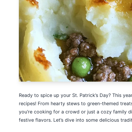
Ready to spice up your St. Patrick’s Day? This year, 
recipes! From hearty stews to green-themed treats,
you’re cooking for a crowd or just a cozy family d
festive flavors. Let’s dive into some delicious tradi