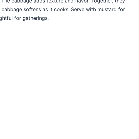
e. The cabbage adds texture and flavor. Together, they
e cabbage softens as it cooks. Serve with mustard for
ghtful for gatherings.