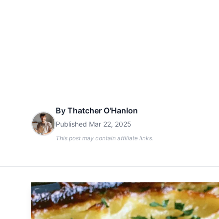
By
Thatcher O'Hanlon
Published
Mar 22, 2025
This post may contain affiliate links.