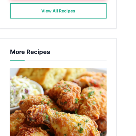
View All Recipes
More Recipes