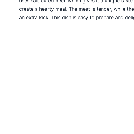
uses salt-cured beef, which gives it a unique tast
create a hearty meal. The meat is tender, while th
an extra kick. This dish is easy to prepare and deli