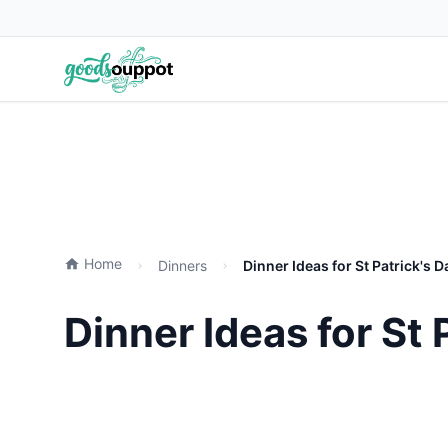
Home
Dinners
Dinner Ideas for St Patrick's 
Dinner Ideas for St