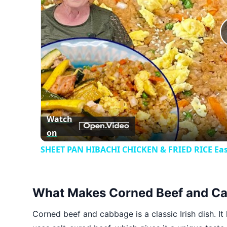
Watch
on
SHEET PAN HIBACHI CHICKEN & FRIED RICE Eas
What Makes Corned Beef and Ca
Corned beef and cabbage is a classic Irish dish. It