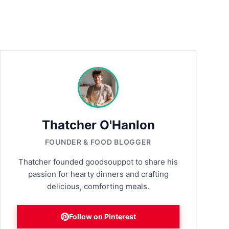
Thatcher O'Hanlon
FOUNDER & FOOD BLOGGER
Thatcher founded goodsouppot to share his
passion for hearty dinners and crafting
delicious, comforting meals.
Follow on Pinterest