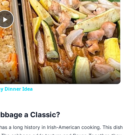
Play
Video
y Dinner Idea
bbage a Classic?
 has a long history in Irish-American cooking. This dish