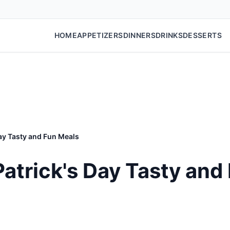
HOME
APPETIZERS
DINNERS
DRINKS
DESSERTS
Day Tasty and Fun Meals
 Patrick's Day Tasty and