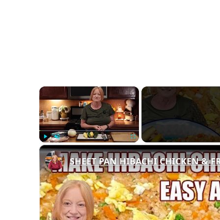
×
Play
Unmute
Fullscreen
SHEET PAN HIBACHI CHICKEN & FRI