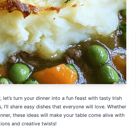
let’s turn your dinner into a fun feast with tasty Irish
 I’ll share easy dishes that everyone will love. Whether
inner, these ideas will make your table come alive with
tions and creative twists!