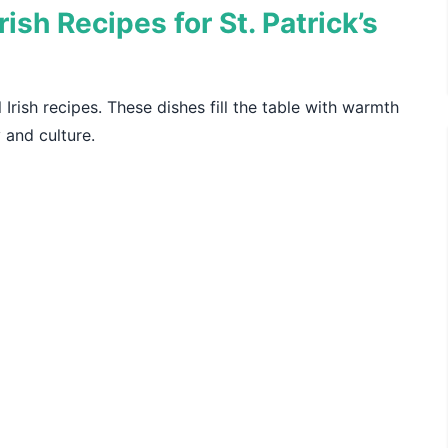
ish Recipes for St. Patrick’s
l Irish recipes. These dishes fill the table with warmth
y and culture.