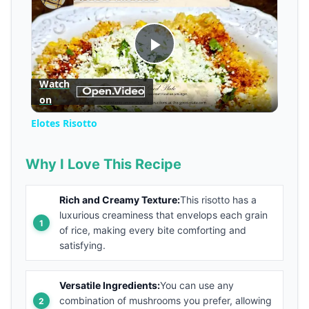
Play
Watch
on
Video
Elotes Risotto
Why I Love This Recipe
Rich and Creamy Texture:
This risotto has a
luxurious creaminess that envelops each grain
of rice, making every bite comforting and
satisfying.
Versatile Ingredients:
You can use any
combination of mushrooms you prefer, allowing