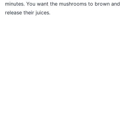
minutes. You want the mushrooms to brown and
release their juices.