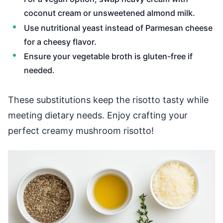
coconut cream or unsweetened almond milk.
Use nutritional yeast instead of Parmesan cheese
for a cheesy flavor.
Ensure your vegetable broth is gluten-free if
needed.
These substitutions keep the risotto tasty while
meeting dietary needs. Enjoy crafting your
perfect creamy mushroom risotto!