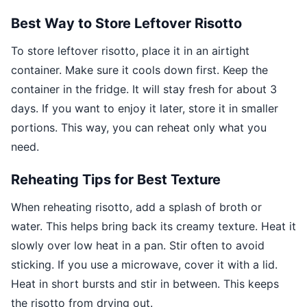
Best Way to Store Leftover Risotto
To store leftover risotto, place it in an airtight
container. Make sure it cools down first. Keep the
container in the fridge. It will stay fresh for about 3
days. If you want to enjoy it later, store it in smaller
portions. This way, you can reheat only what you
need.
Reheating Tips for Best Texture
When reheating risotto, add a splash of broth or
water. This helps bring back its creamy texture. Heat it
slowly over low heat in a pan. Stir often to avoid
sticking. If you use a microwave, cover it with a lid.
Heat in short bursts and stir in between. This keeps
the risotto from drying out.