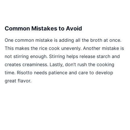
Common Mistakes to Avoid
One common mistake is adding all the broth at once.
This makes the rice cook unevenly. Another mistake is
not stirring enough. Stirring helps release starch and
creates creaminess. Lastly, don’t rush the cooking
time. Risotto needs patience and care to develop
great flavor.