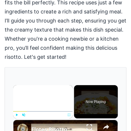
fits the bill perfectly. This recipe uses just a few
ingredients to create a rich and satisfying meal.
I’ll guide you through each step, ensuring you get
the creamy texture that makes this dish special.
Whether you're a cooking newbie or a kitchen
pro, you’ll feel confident making this delicious
risotto. Let's get started!
×
Now Playing
×
Play
Unmute
Fullscreen
Elotes Risotto