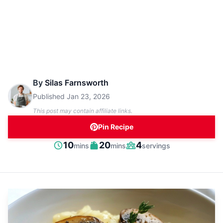
By
Silas Farnsworth
Published
Jan 23, 2026
This post may contain affiliate links.
Pin Recipe
minutes
minutes
10
20
4
mins
mins
servings
Prep
Cook
Servings