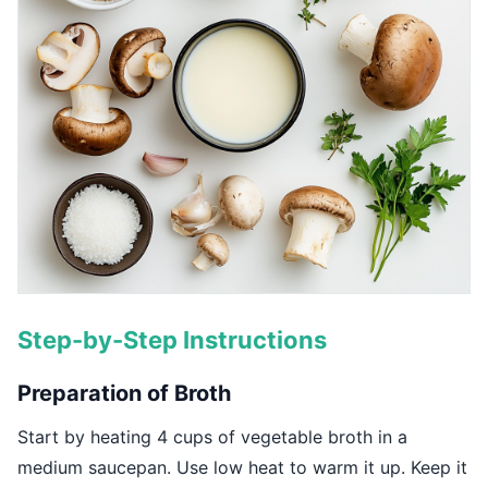
Step-by-Step Instructions
Preparation of Broth
Start by heating 4 cups of vegetable broth in a
medium saucepan. Use low heat to warm it up. Keep it