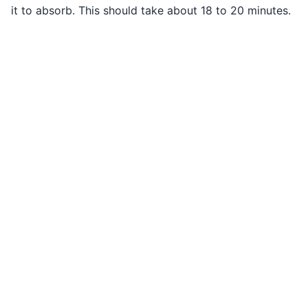
it to absorb. This should take about 18 to 20 minutes.