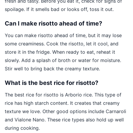
fresh and tasty. Before you eat it, check for signs of
spoilage. If it smells bad or looks off, toss it out.
Can I make risotto ahead of time?
You can make risotto ahead of time, but it may lose
some creaminess. Cook the risotto, let it cool, and
store it in the fridge. When ready to eat, reheat it
slowly. Add a splash of broth or water for moisture.
Stir well to bring back the creamy texture.
What is the best rice for risotto?
The best rice for risotto is Arborio rice. This type of
rice has high starch content. It creates that creamy
texture we love. Other good options include Carnaroli
and Vialone Nano. These rice types also hold up well
during cooking.