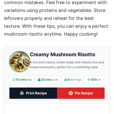
common mistakes. Feel free to experiment with
variations using proteins and vegetables. Store
leftovers properly and reheat for the best
texture. With these tips, you can enjoy a perfect
mushroom risotto anytime. Happy cooking!
Creamy Mushroom Risotto
A rich and creamy risotto made with Arborio rice and
mixed mushrooms, perfect for a comforting meal.
10 min
prep
20 min
cook
4
servings
400
cal
Print Recipe
Pin Recipe