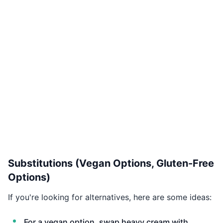
Substitutions (Vegan Options, Gluten-Free
Options)
If you're looking for alternatives, here are some ideas:
For a vegan option, swap heavy cream with