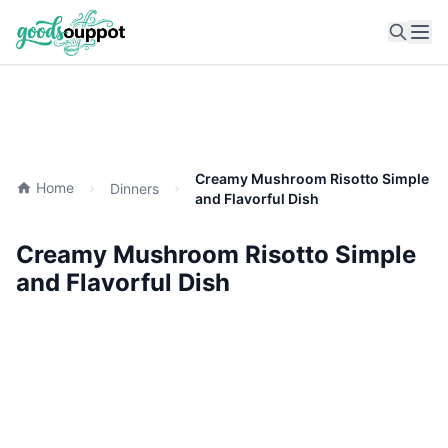
Ope
Creamy Mushroom Risotto Simple
Home
Dinners
and Flavorful Dish
Creamy Mushroom Risotto Simple
and Flavorful Dish