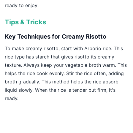
ready to enjoy!
Tips & Tricks
Key Techniques for Creamy Risotto
To make creamy risotto, start with Arborio rice. This
rice type has starch that gives risotto its creamy
texture. Always keep your vegetable broth warm. This
helps the rice cook evenly. Stir the rice often, adding
broth gradually. This method helps the rice absorb
liquid slowly. When the rice is tender but firm, it's
ready.