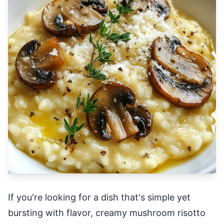
If you're looking for a dish that's simple yet
bursting with flavor, creamy mushroom risotto