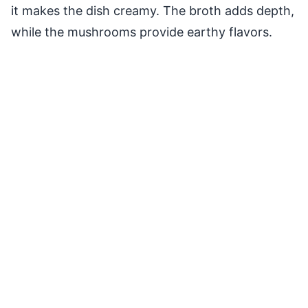
it makes the dish creamy. The broth adds depth,
while the mushrooms provide earthy flavors.