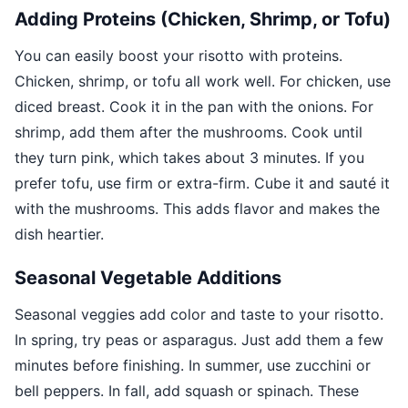
Adding Proteins (Chicken, Shrimp, or Tofu)
You can easily boost your risotto with proteins.
Chicken, shrimp, or tofu all work well. For chicken, use
diced breast. Cook it in the pan with the onions. For
shrimp, add them after the mushrooms. Cook until
they turn pink, which takes about 3 minutes. If you
prefer tofu, use firm or extra-firm. Cube it and sauté it
with the mushrooms. This adds flavor and makes the
dish heartier.
Seasonal Vegetable Additions
Seasonal veggies add color and taste to your risotto.
In spring, try peas or asparagus. Just add them a few
minutes before finishing. In summer, use zucchini or
bell peppers. In fall, add squash or spinach. These