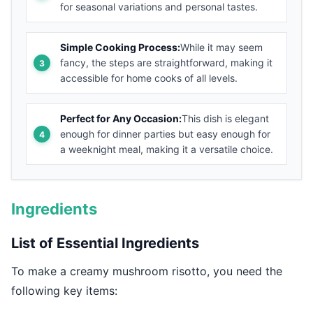
for seasonal variations and personal tastes.
Simple Cooking Process:
While it may seem
fancy, the steps are straightforward, making it
accessible for home cooks of all levels.
Perfect for Any Occasion:
This dish is elegant
enough for dinner parties but easy enough for
a weeknight meal, making it a versatile choice.
Ingredients
List of Essential Ingredients
To make a creamy mushroom risotto, you need the
following key items: