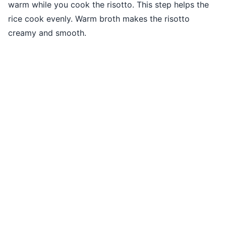
warm while you cook the risotto. This step helps the
rice cook evenly. Warm broth makes the risotto
creamy and smooth.