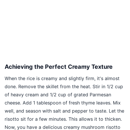
Achieving the Perfect Creamy Texture
When the rice is creamy and slightly firm, it's almost
done. Remove the skillet from the heat. Stir in 1/2 cup
of heavy cream and 1/2 cup of grated Parmesan
cheese. Add 1 tablespoon of fresh thyme leaves. Mix
well, and season with salt and pepper to taste. Let the
risotto sit for a few minutes. This allows it to thicken.
Now, you have a delicious creamy mushroom risotto