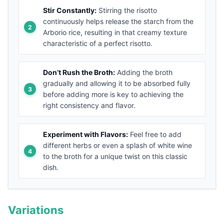
Stir Constantly:
Stirring the risotto
continuously helps release the starch from the
Arborio rice, resulting in that creamy texture
characteristic of a perfect risotto.
Don’t Rush the Broth:
Adding the broth
gradually and allowing it to be absorbed fully
before adding more is key to achieving the
right consistency and flavor.
Experiment with Flavors:
Feel free to add
different herbs or even a splash of white wine
to the broth for a unique twist on this classic
dish.
Variations