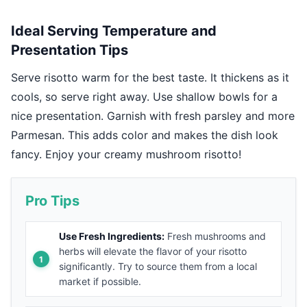
Ideal Serving Temperature and
Presentation Tips
Serve risotto warm for the best taste. It thickens as it
cools, so serve right away. Use shallow bowls for a
nice presentation. Garnish with fresh parsley and more
Parmesan. This adds color and makes the dish look
fancy. Enjoy your creamy mushroom risotto!
Pro Tips
Use Fresh Ingredients:
Fresh mushrooms and
herbs will elevate the flavor of your risotto
significantly. Try to source them from a local
market if possible.