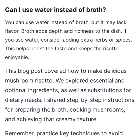
Can I use water instead of broth?
You can use water instead of broth, but it may lack
flavor. Broth adds depth and richness to the dish. If
you use water, consider adding extra herbs or spices.
This helps boost the taste and keeps the risotto
enjoyable.
This blog post covered how to make delicious
mushroom risotto. We explored essential and
optional ingredients, as well as substitutions for
dietary needs. I shared step-by-step instructions
for preparing the broth, cooking mushrooms,
and achieving that creamy texture.
Remember, practice key techniques to avoid