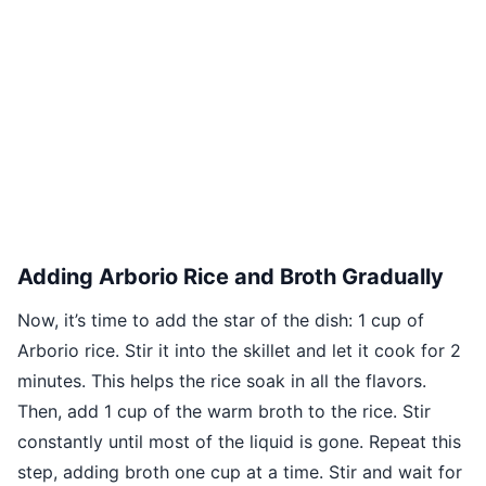
Adding Arborio Rice and Broth Gradually
Now, it’s time to add the star of the dish: 1 cup of
Arborio rice. Stir it into the skillet and let it cook for 2
minutes. This helps the rice soak in all the flavors.
Then, add 1 cup of the warm broth to the rice. Stir
constantly until most of the liquid is gone. Repeat this
step, adding broth one cup at a time. Stir and wait for