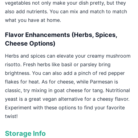
vegetables not only make your dish pretty, but they
also add nutrients. You can mix and match to match
what you have at home.
Flavor Enhancements (Herbs, Spices,
Cheese Options)
Herbs and spices can elevate your creamy mushroom
risotto. Fresh herbs like basil or parsley bring
brightness. You can also add a pinch of red pepper
flakes for heat. As for cheese, while Parmesan is
classic, try mixing in goat cheese for tang. Nutritional
yeast is a great vegan alternative for a cheesy flavor.
Experiment with these options to find your favorite
twist!
Storage Info