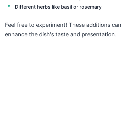
Different herbs like basil or rosemary
Feel free to experiment! These additions can
enhance the dish's taste and presentation.