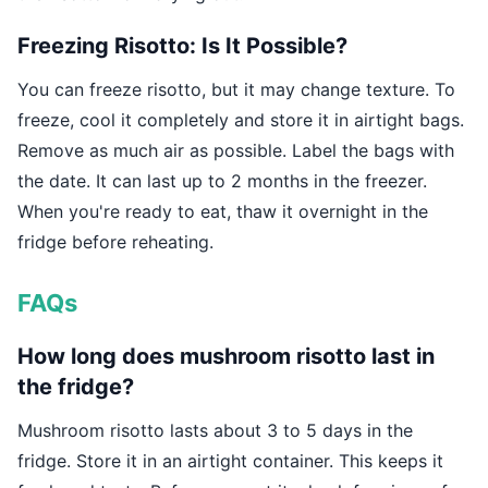
Freezing Risotto: Is It Possible?
You can freeze risotto, but it may change texture. To
freeze, cool it completely and store it in airtight bags.
Remove as much air as possible. Label the bags with
the date. It can last up to 2 months in the freezer.
When you're ready to eat, thaw it overnight in the
fridge before reheating.
FAQs
How long does mushroom risotto last in
the fridge?
Mushroom risotto lasts about 3 to 5 days in the
fridge. Store it in an airtight container. This keeps it