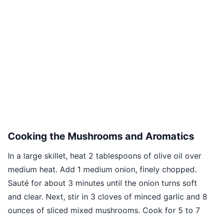
Cooking the Mushrooms and Aromatics
In a large skillet, heat 2 tablespoons of olive oil over
medium heat. Add 1 medium onion, finely chopped.
Sauté for about 3 minutes until the onion turns soft
and clear. Next, stir in 3 cloves of minced garlic and 8
ounces of sliced mixed mushrooms. Cook for 5 to 7