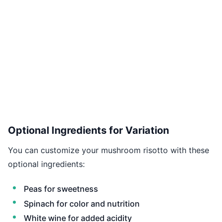
Optional Ingredients for Variation
You can customize your mushroom risotto with these
optional ingredients:
Peas for sweetness
Spinach for color and nutrition
White wine for added acidity