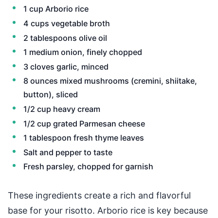
1 cup Arborio rice
4 cups vegetable broth
2 tablespoons olive oil
1 medium onion, finely chopped
3 cloves garlic, minced
8 ounces mixed mushrooms (cremini, shiitake,
button), sliced
1/2 cup heavy cream
1/2 cup grated Parmesan cheese
1 tablespoon fresh thyme leaves
Salt and pepper to taste
Fresh parsley, chopped for garnish
These ingredients create a rich and flavorful
base for your risotto. Arborio rice is key because