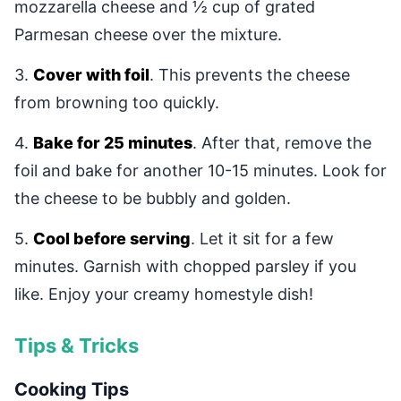
mozzarella cheese and ½ cup of grated
Parmesan cheese over the mixture.
3.
Cover with foil
. This prevents the cheese
from browning too quickly.
4.
Bake for 25 minutes
. After that, remove the
foil and bake for another 10-15 minutes. Look for
the cheese to be bubbly and golden.
5.
Cool before serving
. Let it sit for a few
minutes. Garnish with chopped parsley if you
like. Enjoy your creamy homestyle dish!
Tips & Tricks
Cooking Tips