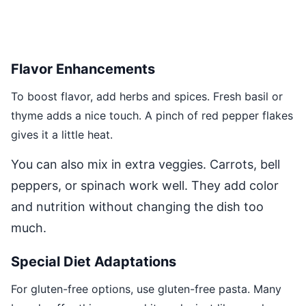
Flavor Enhancements
To boost flavor, add herbs and spices. Fresh basil or
thyme adds a nice touch. A pinch of red pepper flakes
gives it a little heat.
You can also mix in extra veggies. Carrots, bell
peppers, or spinach work well. They add color
and nutrition without changing the dish too
much.
Special Diet Adaptations
For gluten-free options, use gluten-free pasta. Many