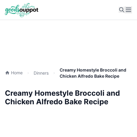
Ope
Creamy Homestyle Broccoli and
Home
Dinners
Chicken Alfredo Bake Recipe
Creamy Homestyle Broccoli and
Chicken Alfredo Bake Recipe