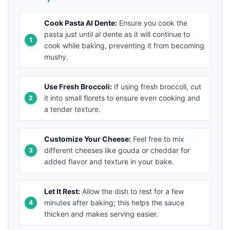
Cook Pasta Al Dente:
Ensure you cook the
pasta just until al dente as it will continue to
cook while baking, preventing it from becoming
mushy.
Use Fresh Broccoli:
If using fresh broccoli, cut
it into small florets to ensure even cooking and
a tender texture.
Customize Your Cheese:
Feel free to mix
different cheeses like gouda or cheddar for
added flavor and texture in your bake.
Let It Rest:
Allow the dish to rest for a few
minutes after baking; this helps the sauce
thicken and makes serving easier.