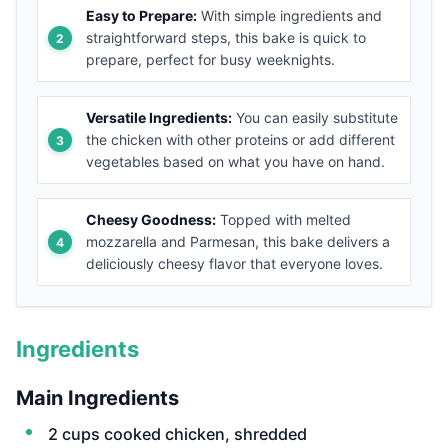
Easy to Prepare:
With simple ingredients and
straightforward steps, this bake is quick to
prepare, perfect for busy weeknights.
Versatile Ingredients:
You can easily substitute
the chicken with other proteins or add different
vegetables based on what you have on hand.
Cheesy Goodness:
Topped with melted
mozzarella and Parmesan, this bake delivers a
deliciously cheesy flavor that everyone loves.
Ingredients
Main Ingredients
2 cups cooked chicken, shredded