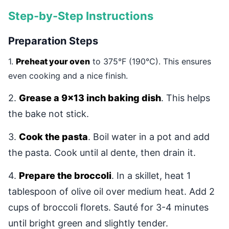
Step-by-Step Instructions
Preparation Steps
1.
Preheat your oven
to 375°F (190°C). This ensures
even cooking and a nice finish.
2.
Grease a 9x13 inch baking dish
. This helps
the bake not stick.
3.
Cook the pasta
. Boil water in a pot and add
the pasta. Cook until al dente, then drain it.
4.
Prepare the broccoli
. In a skillet, heat 1
tablespoon of olive oil over medium heat. Add 2
cups of broccoli florets. Sauté for 3-4 minutes
until bright green and slightly tender.