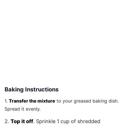
Baking Instructions
1.
Transfer the mixture
to your greased baking dish.
Spread it evenly.
2.
Top it off
. Sprinkle 1 cup of shredded