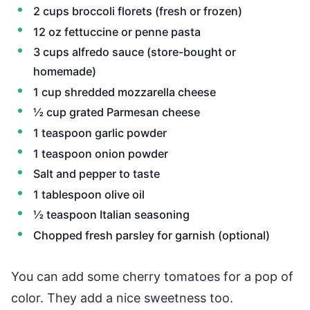
2 cups broccoli florets (fresh or frozen)
12 oz fettuccine or penne pasta
3 cups alfredo sauce (store-bought or
homemade)
1 cup shredded mozzarella cheese
½ cup grated Parmesan cheese
1 teaspoon garlic powder
1 teaspoon onion powder
Salt and pepper to taste
1 tablespoon olive oil
½ teaspoon Italian seasoning
Chopped fresh parsley for garnish (optional)
You can add some cherry tomatoes for a pop of
color. They add a nice sweetness too.