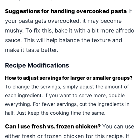
Suggestions for handling overcooked pasta
If
your pasta gets overcooked, it may become
mushy. To fix this, bake it with a bit more alfredo
sauce. This will help balance the texture and
make it taste better.
Recipe Modifications
How to adjust servings for larger or smaller groups?
To change the servings, simply adjust the amount of
each ingredient. If you want to serve more, double
everything. For fewer servings, cut the ingredients in
half. Just keep the cooking time the same.
Can I use fresh vs. frozen chicken?
You can use
either fresh or frozen chicken for this recipe. If