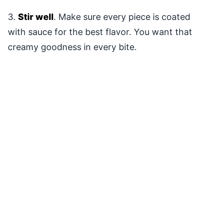
3.
Stir well
. Make sure every piece is coated
with sauce for the best flavor. You want that
creamy goodness in every bite.