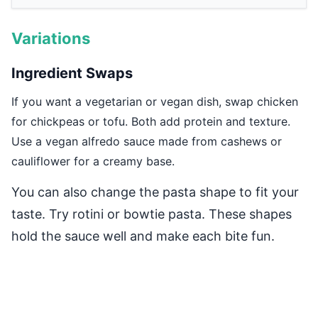
Variations
Ingredient Swaps
If you want a vegetarian or vegan dish, swap chicken
for chickpeas or tofu. Both add protein and texture.
Use a vegan alfredo sauce made from cashews or
cauliflower for a creamy base.
You can also change the pasta shape to fit your
taste. Try rotini or bowtie pasta. These shapes
hold the sauce well and make each bite fun.