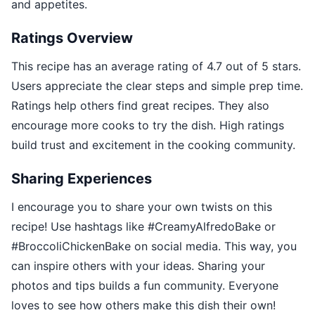
and appetites.
Ratings Overview
This recipe has an average rating of 4.7 out of 5 stars.
Users appreciate the clear steps and simple prep time.
Ratings help others find great recipes. They also
encourage more cooks to try the dish. High ratings
build trust and excitement in the cooking community.
Sharing Experiences
I encourage you to share your own twists on this
recipe! Use hashtags like #CreamyAlfredoBake or
#BroccoliChickenBake on social media. This way, you
can inspire others with your ideas. Sharing your
photos and tips builds a fun community. Everyone
loves to see how others make this dish their own!