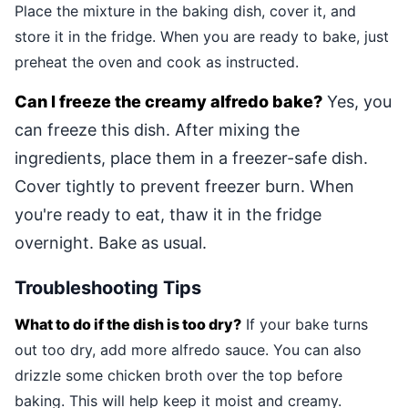
Place the mixture in the baking dish, cover it, and
store it in the fridge. When you are ready to bake, just
preheat the oven and cook as instructed.
Can I freeze the creamy alfredo bake?
Yes, you
can freeze this dish. After mixing the
ingredients, place them in a freezer-safe dish.
Cover tightly to prevent freezer burn. When
you're ready to eat, thaw it in the fridge
overnight. Bake as usual.
Troubleshooting Tips
What to do if the dish is too dry?
If your bake turns
out too dry, add more alfredo sauce. You can also
drizzle some chicken broth over the top before
baking. This will help keep it moist and creamy.