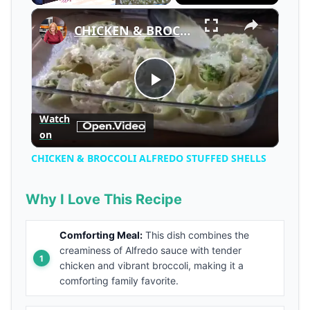
×
Play
Unmute
Fullscreen
CHICKEN & BROCCOLI ALFREDO STUFFED SHELLS
Play
Watch
on
Video
CHICKEN & BROCCOLI ALFREDO STUFFED SHELLS
Why I Love This Recipe
Comforting Meal:
This dish combines the
creaminess of Alfredo sauce with tender
chicken and vibrant broccoli, making it a
comforting family favorite.