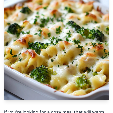
If you're looking for a cozy meal that will warm