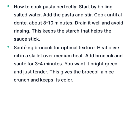
How to cook pasta perfectly: Start by boiling
salted water. Add the pasta and stir. Cook until al
dente, about 8-10 minutes. Drain it well and avoid
rinsing. This keeps the starch that helps the
sauce stick.
Sautéing broccoli for optimal texture: Heat olive
oil in a skillet over medium heat. Add broccoli and
sauté for 3-4 minutes. You want it bright green
and just tender. This gives the broccoli a nice
crunch and keeps its color.