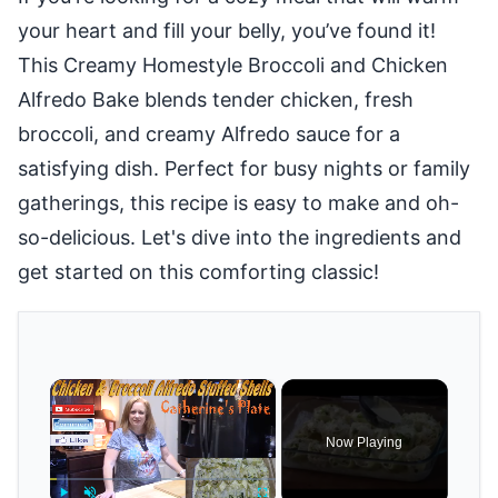
your heart and fill your belly, you’ve found it!
This Creamy Homestyle Broccoli and Chicken
Alfredo Bake blends tender chicken, fresh
broccoli, and creamy Alfredo sauce for a
satisfying dish. Perfect for busy nights or family
gatherings, this recipe is easy to make and oh-
so-delicious. Let's dive into the ingredients and
get started on this comforting classic!
×
Now Playing