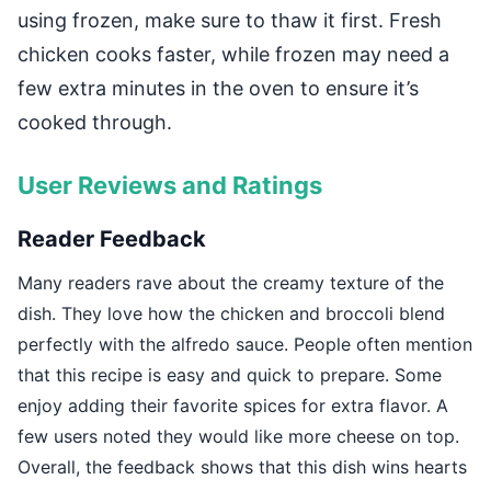
using frozen, make sure to thaw it first. Fresh
chicken cooks faster, while frozen may need a
few extra minutes in the oven to ensure it’s
cooked through.
User Reviews and Ratings
Reader Feedback
Many readers rave about the creamy texture of the
dish. They love how the chicken and broccoli blend
perfectly with the alfredo sauce. People often mention
that this recipe is easy and quick to prepare. Some
enjoy adding their favorite spices for extra flavor. A
few users noted they would like more cheese on top.
Overall, the feedback shows that this dish wins hearts