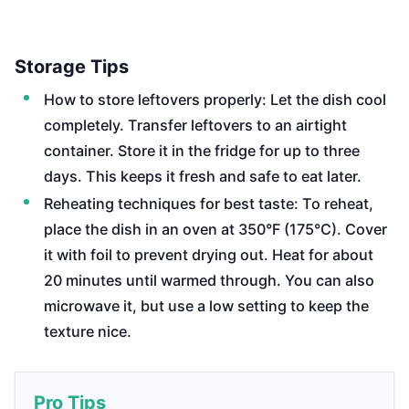
Storage Tips
How to store leftovers properly: Let the dish cool
completely. Transfer leftovers to an airtight
container. Store it in the fridge for up to three
days. This keeps it fresh and safe to eat later.
Reheating techniques for best taste: To reheat,
place the dish in an oven at 350°F (175°C). Cover
it with foil to prevent drying out. Heat for about
20 minutes until warmed through. You can also
microwave it, but use a low setting to keep the
texture nice.
Pro Tips