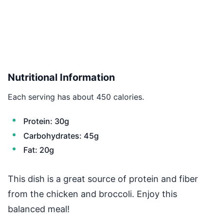
Nutritional Information
Each serving has about 450 calories.
Protein: 30g
Carbohydrates: 45g
Fat: 20g
This dish is a great source of protein and fiber
from the chicken and broccoli. Enjoy this
balanced meal!