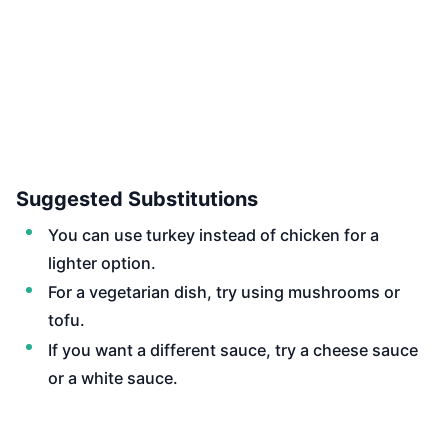
Suggested Substitutions
You can use turkey instead of chicken for a
lighter option.
For a vegetarian dish, try using mushrooms or
tofu.
If you want a different sauce, try a cheese sauce
or a white sauce.