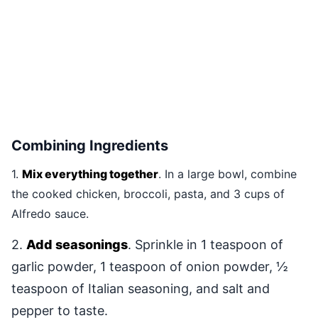
Combining Ingredients
1.
Mix everything together
. In a large bowl, combine
the cooked chicken, broccoli, pasta, and 3 cups of
Alfredo sauce.
2.
Add seasonings
. Sprinkle in 1 teaspoon of
garlic powder, 1 teaspoon of onion powder, ½
teaspoon of Italian seasoning, and salt and
pepper to taste.