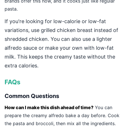
brands offer this now, and it cooks just like regular
pasta.
If you're looking for low-calorie or low-fat
variations, use grilled chicken breast instead of
shredded chicken. You can also use a lighter
alfredo sauce or make your own with low-fat
milk. This keeps the creamy taste without the
extra calories.
FAQs
Common Questions
How can I make this dish ahead of time?
You can
prepare the creamy alfredo bake a day before. Cook
the pasta and broccoli, then mix all the ingredients.