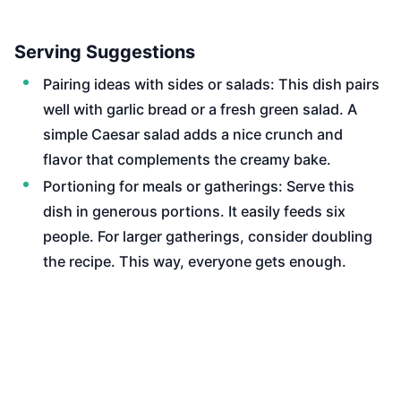
Serving Suggestions
Pairing ideas with sides or salads: This dish pairs
well with garlic bread or a fresh green salad. A
simple Caesar salad adds a nice crunch and
flavor that complements the creamy bake.
Portioning for meals or gatherings: Serve this
dish in generous portions. It easily feeds six
people. For larger gatherings, consider doubling
the recipe. This way, everyone gets enough.