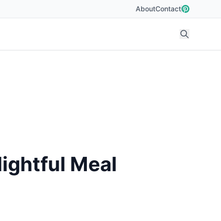
About
Contact
ightful Meal