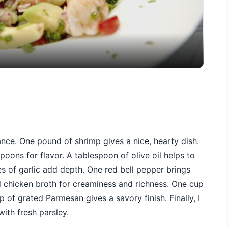
Video
ance. One pound of shrimp gives a nice, hearty dish.
poons for flavor. A tablespoon of olive oil helps to
s of garlic add depth. One red bell pepper brings
 chicken broth for creaminess and richness. One cup
 of grated Parmesan gives a savory finish. Finally, I
ith fresh parsley.