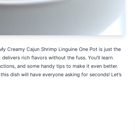
 My Creamy Cajun Shrimp Linguine One Pot is just the
t delivers rich flavors without the fuss. You’ll learn
uctions, and some handy tips to make it even better.
this dish will have everyone asking for seconds! Let’s