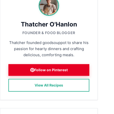
Thatcher O'Hanlon
FOUNDER & FOOD BLOGGER
Thatcher founded goodsouppot to share his
passion for hearty dinners and crafting
delicious, comforting meals.
Follow on Pinterest
View All Recipes