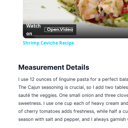
Watch
on
Shrimp Ceviche Recipe
Measurement Details
I use 12 ounces of linguine pasta for a perfect bal
The Cajun seasoning is crucial, so I add two tables
sauté the veggies. One small onion and three clove
sweetness. I use one cup each of heavy cream and
of cherry tomatoes adds freshness, while half a cup
season with salt and pepper, and I always garnish w