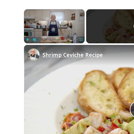
×
Play
Unmute
Fullscreen
Shrimp Ceviche Recipe