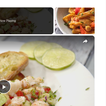
Now Playing
×
Play