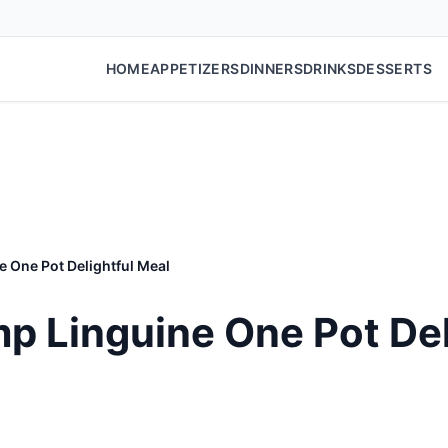
HOME
APPETIZERS
DINNERS
DRINKS
DESSERTS
 One Pot Delightful Meal
p Linguine One Pot Del