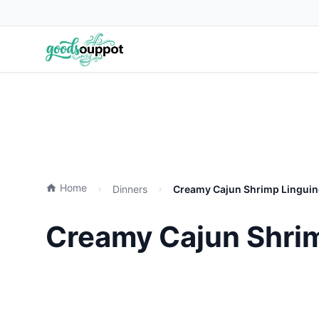
Home
Dinners
Creamy Cajun Shrimp Linguine
Creamy Cajun Shrim