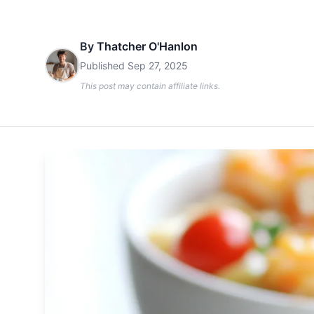
By
Thatcher O'Hanlon
Published
Sep 27, 2025
This post may contain affiliate links.