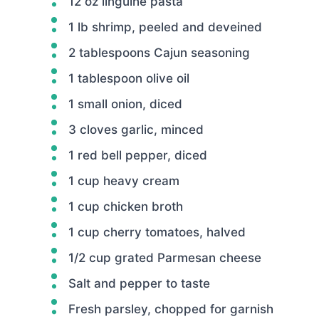
12 oz linguine pasta
1 lb shrimp, peeled and deveined
2 tablespoons Cajun seasoning
1 tablespoon olive oil
1 small onion, diced
3 cloves garlic, minced
1 red bell pepper, diced
1 cup heavy cream
1 cup chicken broth
1 cup cherry tomatoes, halved
1/2 cup grated Parmesan cheese
Salt and pepper to taste
Fresh parsley, chopped for garnish