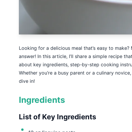
Looking for a delicious meal that’s easy to make?
answer! In this article, I’ll share a simple recipe tha
about key ingredients, step-by-step cooking instr
Whether you’re a busy parent or a culinary novice, 
dive in!
Ingredients
List of Key Ingredients