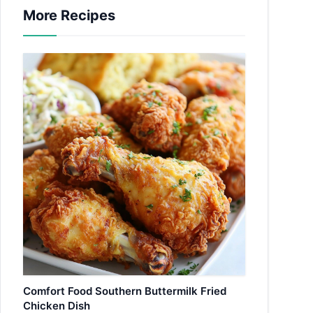
More Recipes
Comfort Food Southern Buttermilk Fried
Chicken Dish